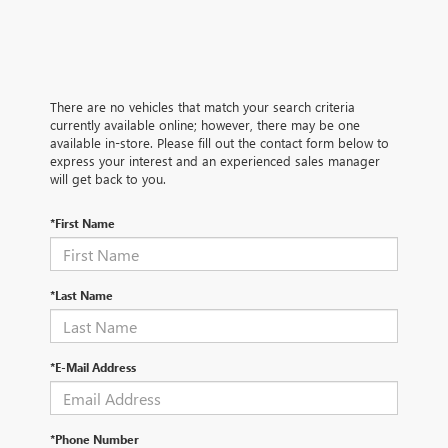
There are no vehicles that match your search criteria
currently available online; however, there may be one
available in-store. Please fill out the contact form below to
express your interest and an experienced sales manager
will get back to you.
*First Name
*Last Name
*E-Mail Address
*Phone Number