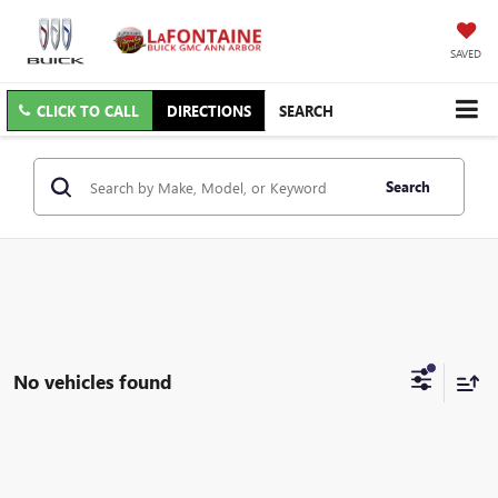
SAVED
CLICK TO CALL
DIRECTIONS
SEARCH
Search
No vehicles found