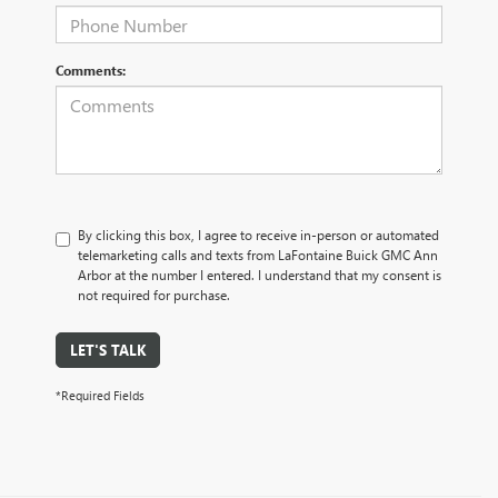
Comments:
By clicking this box, I agree to receive in-person or automated
telemarketing calls and texts from LaFontaine Buick GMC Ann
Arbor at the number I entered. I understand that my consent is
not required for purchase.
LET'S TALK
*Required Fields