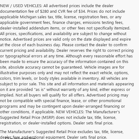
NEW / USED VEHICLES: All advertised prices include the dealer
documentation fee of $280 and CVR fee of $34. Prices do not include
applicable Michigan sales tax, title, license, registration fees, or any
applicable government fees, finance charges, emissions testing fees,
dealer-installed addendum items, or other fees not specifically itemized.
All prices, specifications, and availability are subject to change without
notice. Advertised prices are valid only on the date displayed and expire
at the close of each business day. Please contact the dealer to confirm
current pricing and availability. Dealer reserves the right to correct pricing
or typographical errors at any time. Although every reasonable effort has
been made to ensure the accuracy of the information contained on this
site, absolute accuracy cannot be guaranteed. Vehicle images are for
illustrative purposes only and may not reflect the exact vehicle, options,
colors, trim levels, or body styles available in inventory. All vehicles are
subject to prior sale. This site and all information and materials appearing
on it are provided “as is” without warranty of any kind, either express or
implied. Not all buyers will qualify for all offers. Advertised pricing may
not be compatible with special finance, lease, or other promotional
programs and may be contingent upon dealer-arranged financing or
other conditions, if applicable. NEW VEHICLES: The Manufacturer’s
Suggested Retail Price (MSRP) does not include tax, title, license,
registration, or dealer-installed options. Dealer sets final price.
The Manufacturer's Suggested Retail Price excludes tax, title, license,
dealer fees and optional equipment. Dealer sets final price.