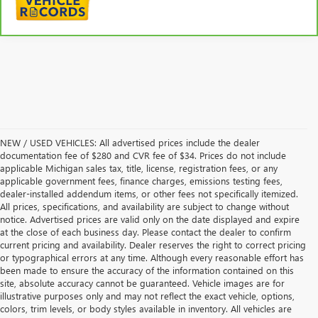
NEW / USED VEHICLES: All advertised prices include the dealer
documentation fee of $280 and CVR fee of $34. Prices do not include
applicable Michigan sales tax, title, license, registration fees, or any
applicable government fees, finance charges, emissions testing fees,
dealer-installed addendum items, or other fees not specifically itemized.
All prices, specifications, and availability are subject to change without
notice. Advertised prices are valid only on the date displayed and expire
at the close of each business day. Please contact the dealer to confirm
current pricing and availability. Dealer reserves the right to correct pricing
or typographical errors at any time. Although every reasonable effort has
been made to ensure the accuracy of the information contained on this
site, absolute accuracy cannot be guaranteed. Vehicle images are for
illustrative purposes only and may not reflect the exact vehicle, options,
colors, trim levels, or body styles available in inventory. All vehicles are