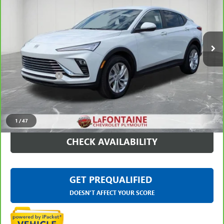
LaFontaine Chevrolet Plymouth
VIN:
KL47LAEP0SB222878
Stock:
6PC6329H
26,564 mi
Ext.
Int.
Less
Sale Price
$20,995
Doc + CVR Fee
+$314
Everyone Price
$21,309
CLICK TO CALL
1
/
47
CHECK AVAILABILITY
GET PREQUALIFIED
DOESN'T AFFECT YOUR SCORE