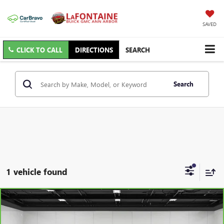
SAVED
CLICK TO CALL
DIRECTIONS
SEARCH
Search
1 vehicle found
Compare Vehicle
$21,309
CARBRAVO
2025
BUICK ENVISTA
PREFERRED
EVERYONE PRICE
Price Drop