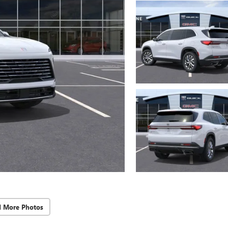
d More Photos