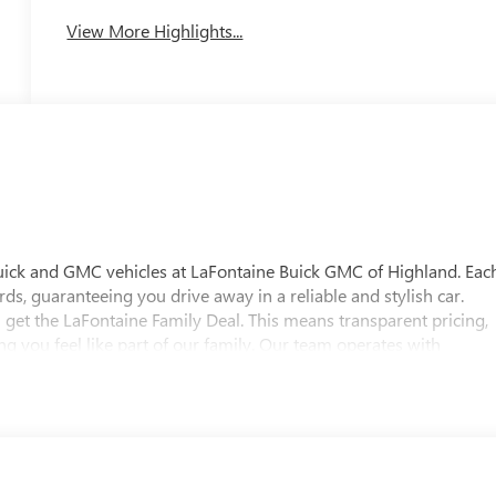
View More Highlights...
uick and GMC vehicles at LaFontaine Buick GMC of Highland. Eac
ds, guaranteeing you drive away in a reliable and stylish car.
 get the LaFontaine Family Deal. This means transparent pricing,
 you feel like part of our family. Our team operates with
pectations. Visit LaFontaine Buick GMC of Highland today and
 Buick GMC Highland is easily accessible and open six days a
w vehicle, need service, or want to explore financing options, our
es on this 2026 Buick Enclave Floor Liner Package (1st and 2nd Row