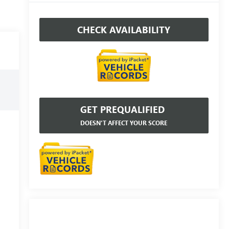
CHECK AVAILABILITY
GET PREQUALIFIED
DOESN'T AFFECT YOUR SCORE