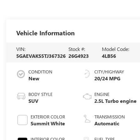
Vehicle Information
VIN:
Stock #:
Model Code:
5GAEVAKS5TJ367326
26G4923
4LB56
CONDITION
CITY/HIGHWAY
New
20/24 MPG
BODY STYLE
ENGINE
SUV
2.5L Turbo engine
EXTERIOR COLOR
TRANSMISSION
Summit White
Automatic
INTERIOR COLOR
FUEL TYPE