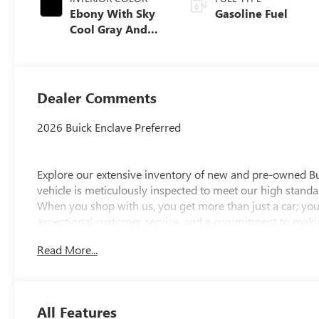
Ebony With Sky
Gasoline Fuel
Cool Gray And
Ebony Interior
Accents,
Leatherette Seat
Trim
Dealer Comments
2026 Buick Enclave Preferred
Explore our extensive inventory of new and pre-owned B
vehicle is meticulously inspected to meet our high standar
When you shop with us, you get more than just a car; you
exceptional customer service, and a commitment to making
integrity, respect, and a dedication to exceeding your ex
Read More...
discover the perfect vehicle for your needs.
Located at 4000 W Highland Rd, Highland, MI, LaFontaine
week to serve you better. Whether you're looking for a ne
All Features
friendly staff is here to assist you. Check out the featur