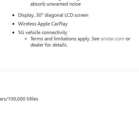
 Wireless Apple CarPlay, and Wireless Google Android Auto. Mus
absorb unwanted noise
), Price includes: $1000 - GM Employee Appreciation Certificate
Display, 30" diagonal LCD screen
er Cash Program. Exp. 08/31/2026 $500 - GM Rewards Card
Wireless Apple CarPlay
5G vehicle connectivity
Terms and limitations apply. See
onstar.com
or
dealer for details.
ars/100,000 Miles