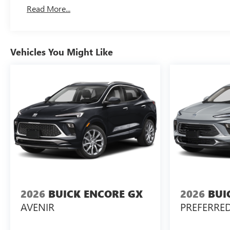
Read More...
Vehicles You Might Like
2026
BUICK ENCORE GX
2026
BUI
AVENIR
PREFERRE