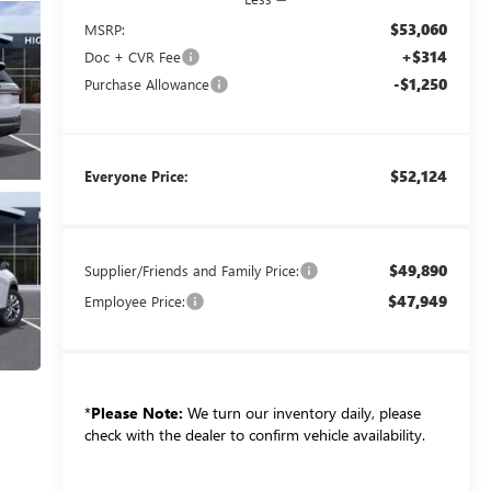
$53,060
MSRP:
+$314
Doc + CVR Fee
-$1,250
Purchase Allowance
$52,124
Everyone Price:
$49,890
Supplier/Friends and Family Price:
$47,949
Employee Price:
*
Please Note:
We turn our inventory daily, please
check with the dealer to confirm vehicle availability.