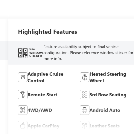
Highlighted Features
Feature availability subject to final vehicle
VIEW
configuration. Please reference window sticker for
WINDOW
STICKER
more info.
Adaptive Cruise
Heated Steering
Control
Wheel
Remote Start
3rd Row Seating
4WD/AWD
Android Auto
Apple CarPlay
Leather Seats