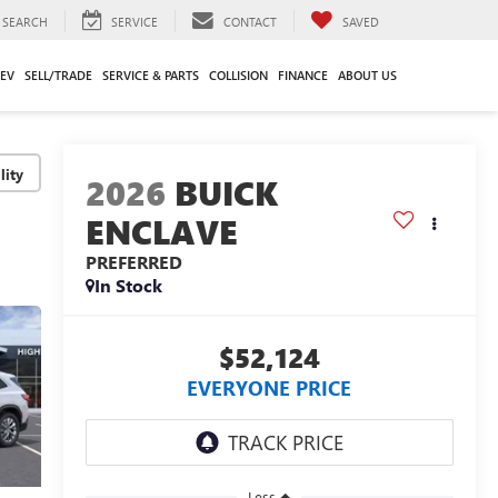
SEARCH
SERVICE
CONTACT
SAVED
EV
SELL/TRADE
SERVICE & PARTS
COLLISION
FINANCE
ABOUT US
lity
2026
BUICK
ENCLAVE
PREFERRED
In Stock
$52,124
EVERYONE PRICE
Less