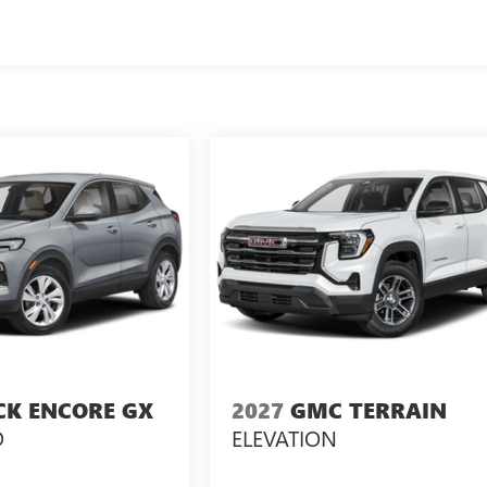
CK ENCORE GX
2027
GMC TERRAIN
D
ELEVATION