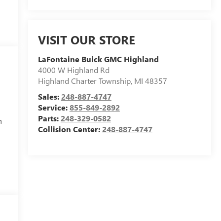
VISIT OUR STORE
LaFontaine Buick GMC Highland
4000 W Highland Rd
Highland Charter Township
,
MI
48357
Sales:
248-887-4747
Service:
855-849-2892
Parts:
248-329-0582
h
Collision Center:
248-887-4747