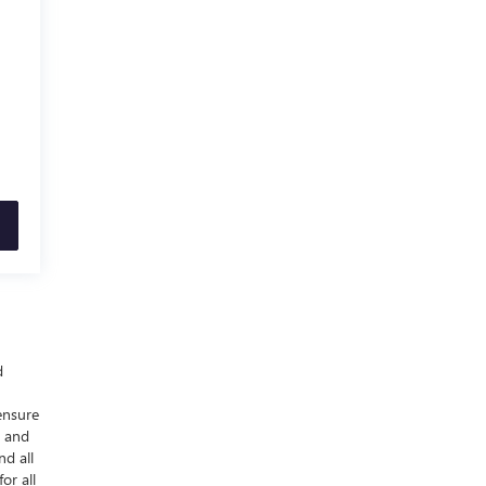
d
ensure
y and
nd all
or all