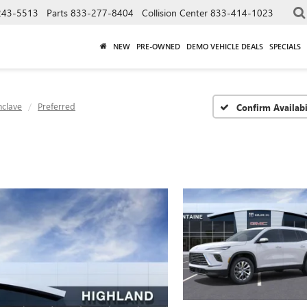
243-5513
Parts
833-277-8404
Collision Center
833-414-1023
NEW
PRE-OWNED
DEMO VEHICLE DEALS
SPECIALS
nclave
Preferred
Confirm Availabi