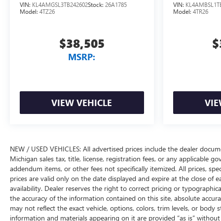
VIN:
KL4AMGSL3TB242602
Stock:
26A1785
VIN:
KL4AMBSL1T
Model:
4TZ26
Model:
4TR26
$38,505
$
MSRP:
VIEW VEHICLE
VIE
NEW / USED VEHICLES: All advertised prices include the dealer docume
Michigan sales tax, title, license, registration fees, or any applicable 
addendum items, or other fees not specifically itemized. All prices, spec
prices are valid only on the date displayed and expire at the close of 
availability. Dealer reserves the right to correct pricing or typograph
the accuracy of the information contained on this site, absolute accur
may not reflect the exact vehicle, options, colors, trim levels, or body st
information and materials appearing on it are provided “as is” without w