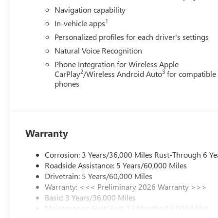
Voltmeter, Wheels: 20 Alloy with Medium Android Finish,
Navigation capability
qualify for GMS Pricing (General Motors Employee Pricing
1
In-vehicle apps
Program. Exp. 01/04/2027 $1250 - Buick & GMC Consum
Sales Sign Up and Spend Offer. Exp. 09/30/2026
Personalized profiles for each driver's settings
Natural Voice Recognition
Phone Integration for Wireless Apple
2
3
CarPlay
/Wireless Android Auto
for compatible
phones
Warranty
Corrosion: 3 Years/36,000 Miles Rust-Through 6 Ye
Roadside Assistance: 5 Years/60,000 Miles
Drivetrain: 5 Years/60,000 Miles
Warranty: <<< Preliminary 2026 Warranty >>>
Basic: 3 Years/36,000 Miles
Maintenance: First Visit: 12 Months/12,000 Miles