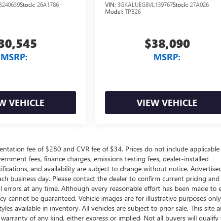
B240639
Stock:
26A1786
VIN:
3GKALUEG8VL139767
Stock:
27A026
Model:
TPB26
30,545
$38,090
MSRP:
MSRP:
W VEHICLE
VIEW VEHICLE
ntation fee of $280 and CVR fee of $34. Prices do not include applicable
government fees, finance charges, emissions testing fees, dealer-installed
ifications, and availability are subject to change without notice. Advertise
each business day. Please contact the dealer to confirm current pricing and
ical errors at any time. Although every reasonable effort has been made to 
acy cannot be guaranteed. Vehicle images are for illustrative purposes onl
yles available in inventory. All vehicles are subject to prior sale. This site a
arranty of any kind, either express or implied. Not all buyers will qualify f