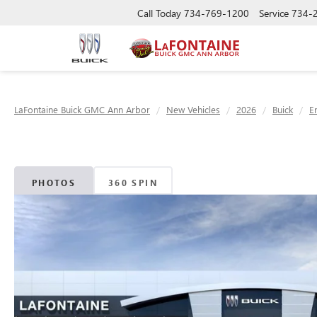
Call Today
734-769-1200
Service
734-
LaFontaine Buick GMC Ann Arbor
New Vehicles
2026
Buick
E
PHOTOS
360 SPIN