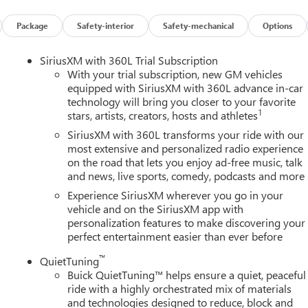
r, and Integrated Cargo Liner), Power Package (110-Volt Power
0 Power Split-Folding Bench Seat, Head-Up Display, Heated Wipe
Package
Safety-interior
Safety-mechanical
Options
 Memory Settings, and Universal Home Remote), Preferred
ench, 4-Wheel Disc Brakes, ABS brakes, Air Conditioning, Alloy
SiriusXM with 360L Trial Subscription
y/Android Auto, Auto High-beam Headlights, Auto-dimming door
With your trial subscription, new GM vehicles
perature control, Bose Premium 12-Speaker Audio System with
equipped with SiriusXM with 360L advance in-car
technology will bring you closer to your favorite
elay-off headlights, Deleted Mobile Service Plus, Driver 4-Way
1
stars, artists, creators, hosts and athletes
ster, Driver door bin, Driver vanity mirror, Dual front impact
ility Control, Emergency communication system: OnStar and Buick
SiriusXM with 360L transforms your ride with our
sion, Front anti-roll bar, Front Bucket Seats, Front Center
most extensive and personalized radio experience
on the road that lets you enjoy ad-free music, talk
wer Lumbar Seat Adjuster, Front Passenger 6-Way Power Seat
and news, live sports, comedy, podcasts and more
s, Heated door mirrors, Heated Driver and Front Passenger Seats,
ry, Leather steering wheel, Leatherette Seat Trim, Low tire
Experience SiriusXM wherever you go in your
airbag, Outside temperature display, Overhead airbag, Overhead
vehicle and on the SiriusXM app with
personalization features to make discovering your
y mirror, Power door mirrors, Power driver seat, Power Liftgate,
perfect entertainment easier than ever before
remium audio system: Buick Infotainment System, Radio data
Rear anti-roll bar, Rear reading lights, Rear side impact airbag,
™
QuietTuning
 entry, Security system, SiriusXM with 360L Trial Subscription,
Buick QuietTuning™ helps ensure a quiet, peaceful
 wheel mounted audio controls, Tachometer, Telescoping steering
ride with a highly orchestrated mix of materials
, Turn signal indicator mirrors, Variably intermittent wipers,
and technologies designed to reduce, block and