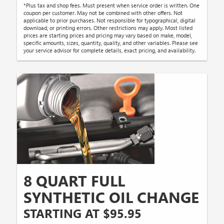
*Plus tax and shop fees. Must present when service order is written. One
coupon per customer. May not be combined with other offers. Not
applicable to prior purchases. Not responsible for typographical, digital
download, or printing errors. Other restrictions may apply. Most listed
prices are starting prices and pricing may vary based on make, model,
specific amounts, sizes, quantity, quality, and other variables. Please see
your service advisor for complete details, exact pricing, and availability.
8 QUART FULL
SYNTHETIC OIL CHANGE
STARTING AT $95.95