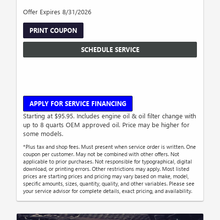
Offer Expires 8/31/2026
PRINT COUPON
SCHEDULE SERVICE
APPLY FOR SERVICE FINANCING
Starting at $95.95. Includes engine oil & oil filter change with
up to 8 quarts OEM approved oil. Price may be higher for
some models.
*Plus tax and shop fees. Must present when service order is written. One
coupon per customer. May not be combined with other offers. Not
applicable to prior purchases. Not responsible for typographical, digital
download, or printing errors. Other restrictions may apply. Most listed
prices are starting prices and pricing may vary based on make, model,
specific amounts, sizes, quantity, quality, and other variables. Please see
your service advisor for complete details, exact pricing, and availability.