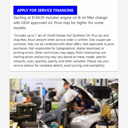
APPLY FOR SERVICE FINANCING
Starting at $149.95 Includes engine oil & oil filter change
with OEM approved oil. Price may be higher for some
models.
*Includes up to 7 qts of 15w40 Delbac Full Synthetic Oil. Plus tax and
shop fees. Must present when service order is written. One coupon per
customer. May not be combined with other offers. Not applicable to prior
purchases. Not responsible for typographical, digital download, or
printing errors. Other restrictions may apply. Most listed prices are
starting prices and pricing may vary based on make, model, specific
amounts, sizes, quantity, quality, and other variables. Please see your
service advisor for complete details, exact pricing, and availability.