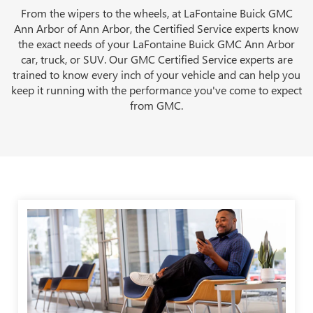
From the wipers to the wheels, at LaFontaine Buick GMC
Ann Arbor of Ann Arbor, the Certified Service experts know
the exact needs of your LaFontaine Buick GMC Ann Arbor
car, truck, or SUV. Our GMC Certified Service experts are
trained to know every inch of your vehicle and can help you
keep it running with the performance you've come to expect
from GMC.