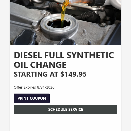
DIESEL FULL SYNTHETIC
OIL CHANGE
STARTING AT $149.95
Offer Expires 8/31/2026
PRINT COUPON
SCHEDULE SERVICE