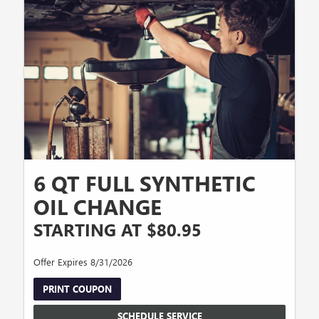
6 QT FULL SYNTHETIC
OIL CHANGE
STARTING AT $80.95
Offer Expires 8/31/2026
PRINT COUPON
SCHEDULE SERVICE