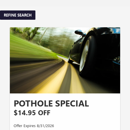
REFINE SEARCH
POTHOLE SPECIAL
$14.95 OFF
Offer Expires 8/31/2026