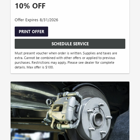
10% OFF
Offer Expires 8/31/2026
PRINT OFFER
SCHEDULE SERVICE
Must present voucher when order is written. Supplies and taxes are
extra. Cannot be combined with other offers or applied to previous
purchases. Restrictions may apply. Please see dealer for complete
details. Max offer is $100.