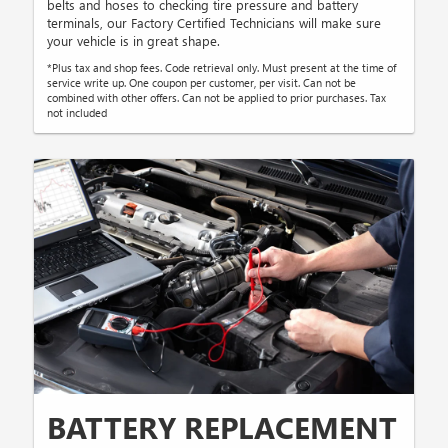
belts and hoses to checking tire pressure and battery
terminals, our Factory Certified Technicians will make sure
your vehicle is in great shape.
*Plus tax and shop fees. Code retrieval only. Must present at the time of
service write up. One coupon per customer, per visit. Can not be
combined with other offers. Can not be applied to prior purchases. Tax
not included
BATTERY REPLACEMENT