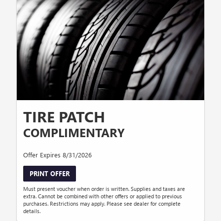
TIRE PATCH
COMPLIMENTARY
Offer Expires 8/31/2026
PRINT OFFER
Must present voucher when order is written. Supplies and taxes are
extra. Cannot be combined with other offers or applied to previous
purchases. Restrictions may apply. Please see dealer for complete
details.