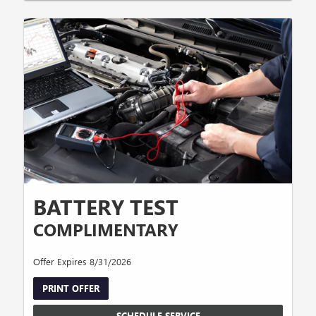
BATTERY TEST
COMPLIMENTARY
Offer Expires 8/31/2026
PRINT OFFER
SCHEDULE SERVICE