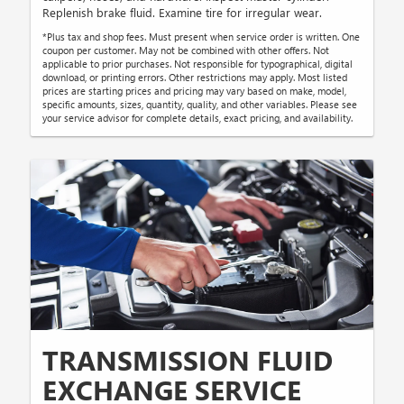
Replenish brake fluid. Examine tire for irregular wear.
*Plus tax and shop fees. Must present when service order is written. One
coupon per customer. May not be combined with other offers. Not
applicable to prior purchases. Not responsible for typographical, digital
download, or printing errors. Other restrictions may apply. Most listed
prices are starting prices and pricing may vary based on make, model,
specific amounts, sizes, quantity, quality, and other variables. Please see
your service advisor for complete details, exact pricing, and availability.
TRANSMISSION FLUID
EXCHANGE SERVICE