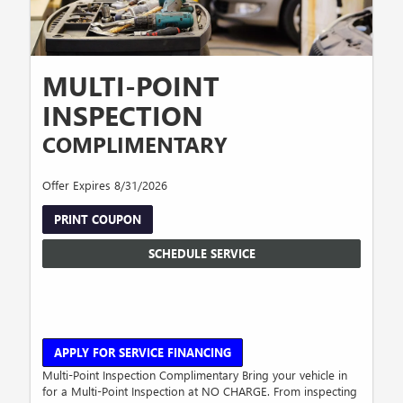
MULTI-POINT
INSPECTION
COMPLIMENTARY
Offer Expires 8/31/2026
PRINT COUPON
SCHEDULE SERVICE
APPLY FOR SERVICE FINANCING
Multi-Point Inspection Complimentary Bring your vehicle in
for a Multi-Point Inspection at NO CHARGE. From inspecting