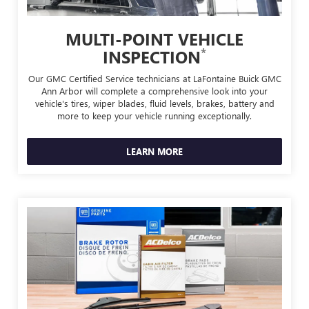
MULTI-POINT VEHICLE
*
INSPECTION
Our GMC Certified Service technicians at LaFontaine Buick GMC
Ann Arbor will complete a comprehensive look into your
vehicle's tires, wiper blades, fluid levels, brakes, battery and
more to keep your vehicle running exceptionally.
LEARN MORE