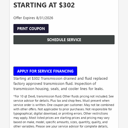
STARTING AT $302
Offer Expires 8/31/2026
PRINT COUPON
SCHEDULE SERVICE
APPLY FOR SERVICE FINANCING
Starting at $302 Transmission drained and fluid replaced
factory approved transmission fluid. Inspection of
transmission housing, seals, and cooler lines for leaks.
*For 10 qt Dex6, transmission fluid. Other fluids pricing not included. See
service advisor for details. Plus tax and shop fees. Must present when
service order is written. One coupon per customer. May not be combined
with other offers. Not applicable to prior purchases. Not responsible for
typographical, digital download, or printing errors. Other restrictions
may apply. Most listed prices are starting prices and pricing may vary
based on make, model, specific amounts, sizes, quantity, quality, and
other variables. Please see your service advisor for complete details,