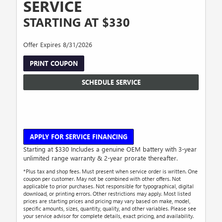
SERVICE
STARTING AT $330
Offer Expires 8/31/2026
PRINT COUPON
SCHEDULE SERVICE
APPLY FOR SERVICE FINANCING
Starting at $330 Includes a genuine OEM battery with 3-year
unlimited range warranty & 2-year prorate thereafter.
*Plus tax and shop fees. Must present when service order is written. One
coupon per customer. May not be combined with other offers. Not
applicable to prior purchases. Not responsible for typographical, digital
download, or printing errors. Other restrictions may apply. Most listed
prices are starting prices and pricing may vary based on make, model,
specific amounts, sizes, quantity, quality, and other variables. Please see
your service advisor for complete details, exact pricing, and availability.