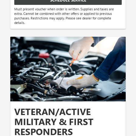
Must present voucher when order is written. Supplies and taxes are
extra. Cannot be combined with other offers or applied to previous
purchases. Restrictions may apply. Please see dealer for complete
details.
VETERAN/ACTIVE
MILITARY & FIRST
RESPONDERS