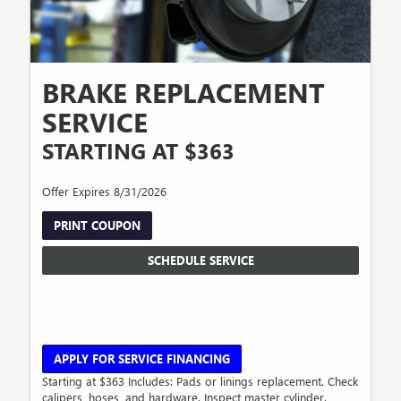
BRAKE REPLACEMENT
SERVICE
STARTING AT $363
Offer Expires 8/31/2026
PRINT COUPON
SCHEDULE SERVICE
APPLY FOR SERVICE FINANCING
Starting at $363 Includes: Pads or linings replacement. Check
calipers, hoses, and hardware. Inspect master cylinder.