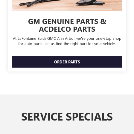
GM GENUINE PARTS &
ACDELCO PARTS
At LaFontaine Buick GMC Ann Arbor we're your one-stop shop
for auto parts. Let us find the right part for your vehicle.
ORDER PARTS
SERVICE SPECIALS