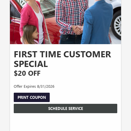
FIRST TIME CUSTOMER
SPECIAL
$20 OFF
Offer Expires 8/31/2026
PRINT COUPON
SCHEDULE SERVICE