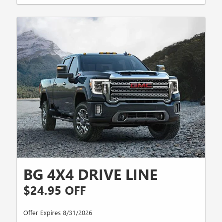
BG 4X4 DRIVE LINE
$24.95 OFF
Offer Expires 8/31/2026