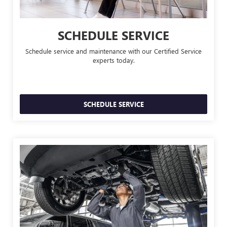
SCHEDULE SERVICE
Schedule service and maintenance with our Certified Service
experts today.
SCHEDULE SERVICE