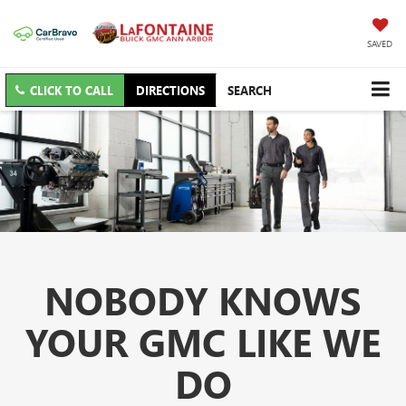
SAVED
CLICK TO CALL
DIRECTIONS
SEARCH
NOBODY KNOWS
YOUR GMC LIKE WE
DO