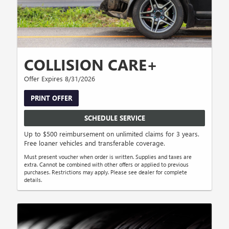
COLLISION CARE+
Offer Expires 8/31/2026
PRINT OFFER
SCHEDULE SERVICE
Up to $500 reimbursement on unlimited claims for 3 years.
Free loaner vehicles and transferable coverage.
Must present voucher when order is written. Supplies and taxes are
extra. Cannot be combined with other offers or applied to previous
purchases. Restrictions may apply. Please see dealer for complete
details.