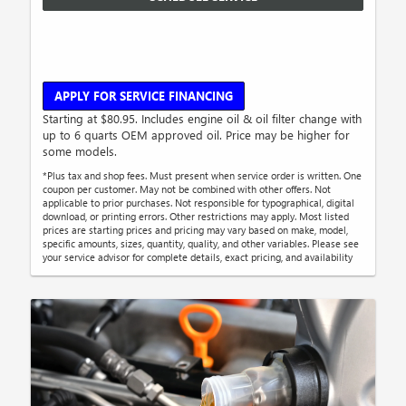
APPLY FOR SERVICE FINANCING
Starting at $80.95. Includes engine oil & oil filter change with
up to 6 quarts OEM approved oil. Price may be higher for
some models.
*Plus tax and shop fees. Must present when service order is written. One
coupon per customer. May not be combined with other offers. Not
applicable to prior purchases. Not responsible for typographical, digital
download, or printing errors. Other restrictions may apply. Most listed
prices are starting prices and pricing may vary based on make, model,
specific amounts, sizes, quantity, quality, and other variables. Please see
your service advisor for complete details, exact pricing, and availability