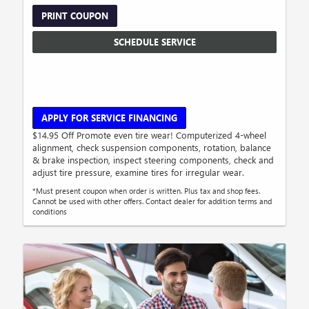
PRINT COUPON
SCHEDULE SERVICE
APPLY FOR SERVICE FINANCING
$14.95 Off Promote even tire wear! Computerized 4-wheel
alignment, check suspension components, rotation, balance
& brake inspection, inspect steering components, check and
adjust tire pressure, examine tires for irregular wear.
*Must present coupon when order is written. Plus tax and shop fees.
Cannot be used with other offers. Contact dealer for addition terms and
conditions