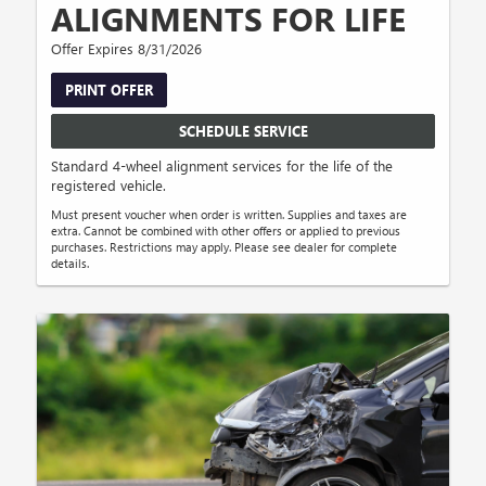
ALIGNMENTS FOR LIFE
Offer Expires 8/31/2026
PRINT OFFER
SCHEDULE SERVICE
Standard 4-wheel alignment services for the life of the
registered vehicle.
Must present voucher when order is written. Supplies and taxes are
extra. Cannot be combined with other offers or applied to previous
purchases. Restrictions may apply. Please see dealer for complete
details.