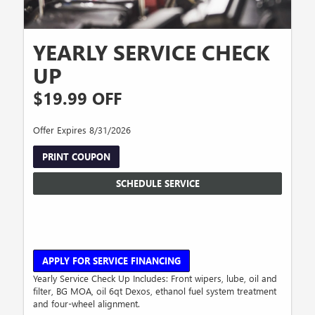
YEARLY SERVICE CHECK
UP
$19.99 OFF
Offer Expires 8/31/2026
PRINT COUPON
SCHEDULE SERVICE
APPLY FOR SERVICE FINANCING
Yearly Service Check Up Includes: Front wipers, lube, oil and
filter, BG MOA, oil 6qt Dexos, ethanol fuel system treatment
and four-wheel alignment.