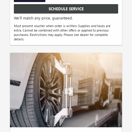
SCHEDULE SERVICE
We'll match any price, guaranteed.
Must present voucher when order is written. Supplies and taxes are
extra. Cannot be combined with other offers or applied to previous
purchases. Restrictions may apply. Please see dealer for complete
details.