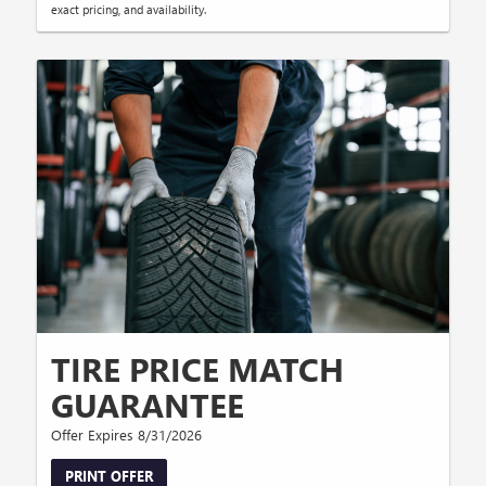
exact pricing, and availability.
TIRE PRICE MATCH
GUARANTEE
Offer Expires 8/31/2026
PRINT OFFER