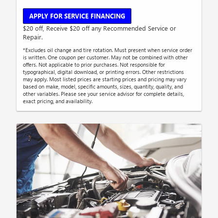
APPLY FOR SERVICE FINANCING
$20 off, Receive $20 off any Recommended Service or
Repair.
*Excludes oil change and tire rotation. Must present when service order
is written. One coupon per customer. May not be combined with other
offers. Not applicable to prior purchases. Not responsible for
typographical, digital download, or printing errors. Other restrictions
may apply. Most listed prices are starting prices and pricing may vary
based on make, model, specific amounts, sizes, quantity, quality, and
other variables. Please see your service advisor for complete details,
exact pricing, and availability.