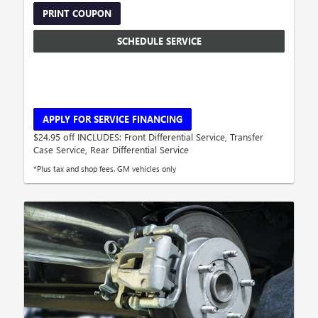
PRINT COUPON
SCHEDULE SERVICE
APPLY FOR SERVICE FINANCING
$24.95 off INCLUDES: Front Differential Service, Transfer
Case Service, Rear Differential Service
*Plus tax and shop fees. GM vehicles only