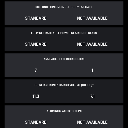
SIX-FUNCTION GMC MULTIPRO™ TAILGATE
STANDARD
NOT AVAILABLE
FULLY RETRACTABLE POWER
REAR DROP GLASS
STANDARD
NOT AVAILABLE
AVAILABLE EXTERIOR COLORS
7
1
POWER
e
TRUNK® CARGO VOLUME (CU. FT.)
*
11.3
7.1
ALUMINUM ASSIST STEPS
STANDARD
NOT AVAILABLE