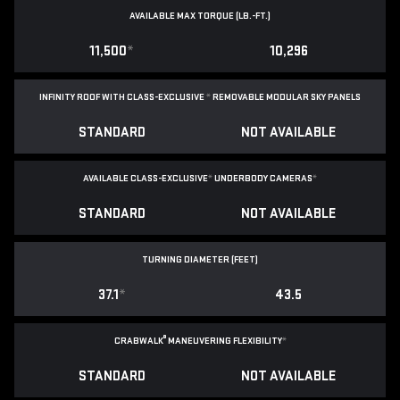
AVAILABLE MAX TORQUE (LB.-FT.)
11,500
*
10,296
INFINITY ROOF WITH CLASS-EXCLUSIVE
*
REMOVABLE
MODULAR SKY PANELS
STANDARD
NOT AVAILABLE
AVAILABLE CLASS-EXCLUSIVE
*
UNDERBODY CAMERAS
*
STANDARD
NOT AVAILABLE
TURNING DIAMETER (FEET)
37.1
*
43.5
®
CRABWALK
MANEUVERING FLEXIBILITY
*
STANDARD
NOT AVAILABLE