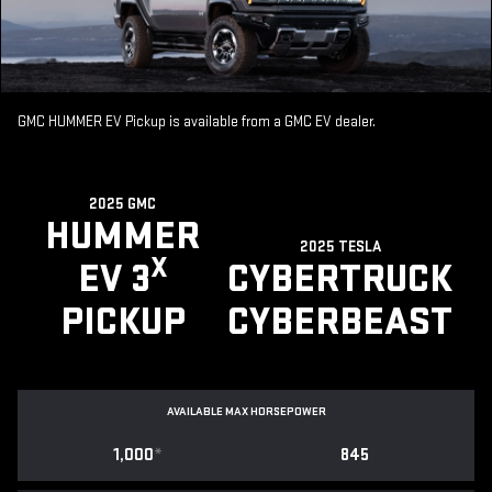
GMC HUMMER EV Pickup is available from a GMC EV dealer.
2025 GMC
HUMMER
2025 TESLA
X
EV 3
CYBERTRUCK
PICKUP
CYBERBEAST
AVAILABLE MAX HORSEPOWER
1,000
*
845