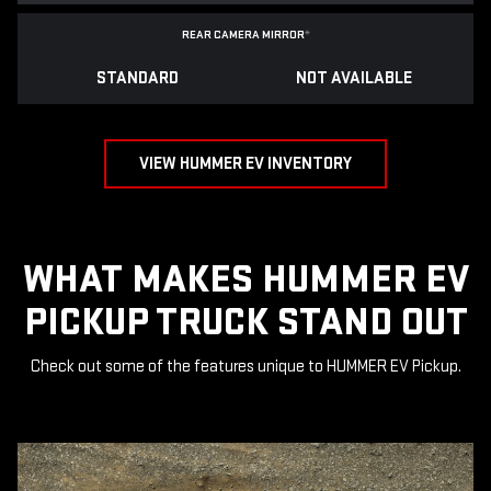
REAR CAMERA MIRROR
*
STANDARD
NOT AVAILABLE
VIEW HUMMER EV INVENTORY
WHAT MAKES HUMMER EV
PICKUP TRUCK STAND OUT
Check out some of the features unique to HUMMER EV Pickup.