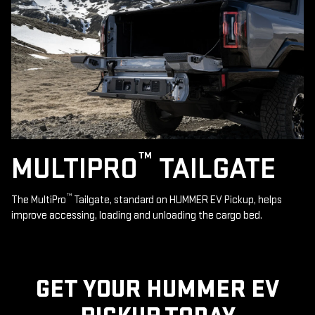
™
MULTIPRO
TAILGATE
™
The MultiPro
Tailgate, standard on HUMMER EV Pickup, helps
improve accessing, loading and unloading the cargo bed.
GET YOUR HUMMER EV