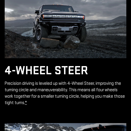
4-WHEEL STEER
Precision driving is leveled up with 4-Wheel Steer, improving the
turning circle and maneuverability. This means all four wheels
work together for a smaller turning circle, helping you make those
tight turns.
*