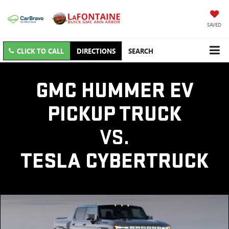
SAVED
CLICK TO CALL
DIRECTIONS
SEARCH
GMC HUMMER EV
PICKUP TRUCK
VS.
TESLA CYBERTRUCK