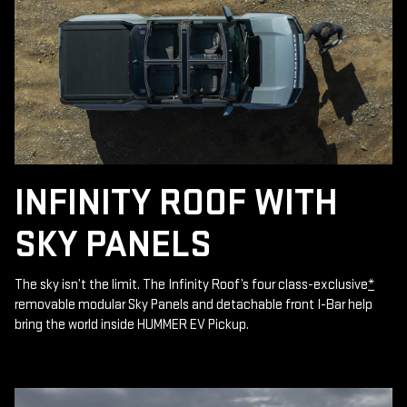
INFINITY ROOF WITH
SKY PANELS
The sky isn’t the limit. The Infinity Roof’s four class-exclusive
*
removable modular Sky Panels and detachable front I-Bar help
bring the world inside HUMMER EV Pickup.