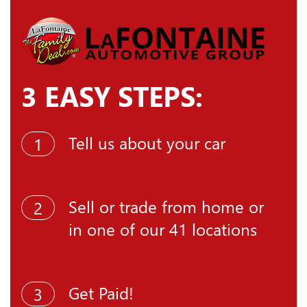
3 EASY STEPS:
Tell us about your car
1
Sell or trade from home or
2
in one of our 41 locations
Get Paid!
3