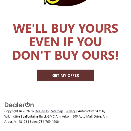
WE'LL BUY YOURS
EVEN IF YOU
DON'T BUY OURS!
GET MY OFFER
Copyright © 2026
by
DealerOn
|
Sitemap
|
Privacy
| Automotive SEO by
Wikimotive
| LaFontaine Buick GMC Ann Arbor
|
500 Auto Mall Drive,
Ann
Arbor,
MI
48103
| Sales:
734-769-1200