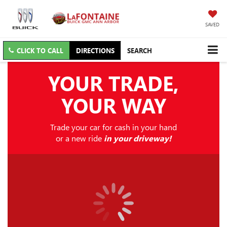
SAVED
CLICK TO CALL
DIRECTIONS
SEARCH
YOUR TRADE,
YOUR WAY
Trade your car for cash in your hand
or a new ride
in your driveway!