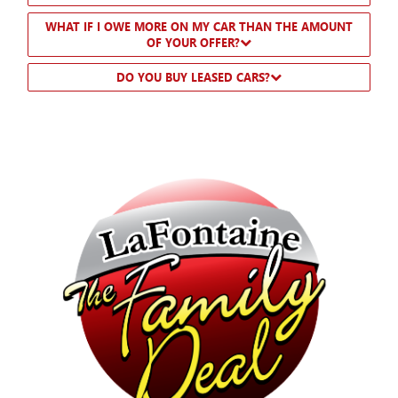
WHAT IF I OWE MORE ON MY CAR THAN THE AMOUNT
OF YOUR OFFER?
DO YOU BUY LEASED CARS?