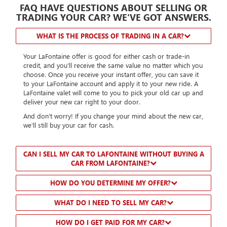
FAQ HAVE QUESTIONS ABOUT SELLING OR
TRADING YOUR CAR? WE'VE GOT ANSWERS.
WHAT IS THE PROCESS OF TRADING IN A CAR?
Your LaFontaine offer is good for either cash or trade-in
credit, and you'll receive the same value no matter which you
choose. Once you receive your instant offer, you can save it
to your LaFontaine account and apply it to your new ride. A
LaFontaine valet will come to you to pick your old car up and
deliver your new car right to your door.
And don't worry! If you change your mind about the new car,
we'll still buy your car for cash.
CAN I SELL MY CAR TO LAFONTAINE WITHOUT BUYING A
CAR FROM LAFONTAINE?
HOW DO YOU DETERMINE MY OFFER?
WHAT DO I NEED TO SELL MY CAR?
HOW DO I GET PAID FOR MY CAR?