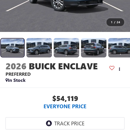
1
/
24
2026
BUICK ENCLAVE
PREFERRED
In Stock
$54,119
EVERYONE PRICE