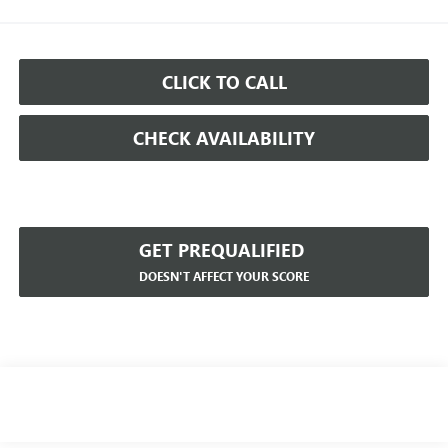
CLICK TO CALL
CHECK AVAILABILITY
GET PREQUALIFIED
DOESN'T AFFECT YOUR SCORE