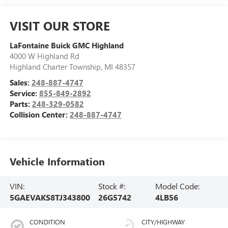
VISIT OUR STORE
LaFontaine Buick GMC Highland
4000 W Highland Rd
Highland Charter Township
,
MI
48357
Sales:
248-887-4747
Service:
855-849-2892
Parts:
248-329-0582
Collision Center:
248-887-4747
Vehicle Information
VIN:
Stock #:
Model Code:
5GAEVAKS8TJ343800
26G5742
4LB56
CONDITION
CITY/HIGHWAY