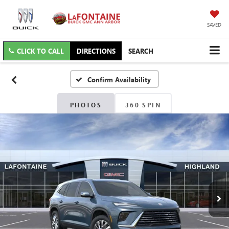
SAVED
CLICK TO CALL
DIRECTIONS
SEARCH
Confirm Availability
PHOTOS
360 SPIN