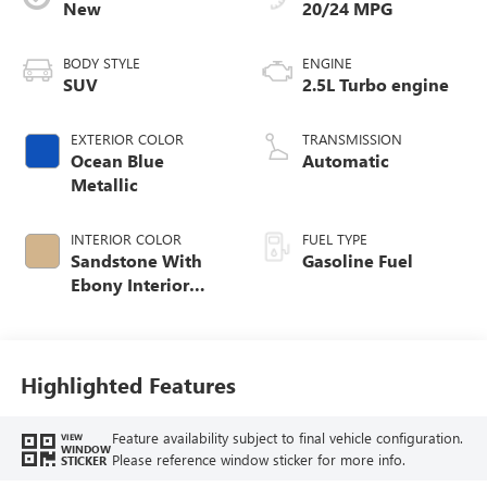
New
20/24 MPG
BODY STYLE
ENGINE
SUV
2.5L Turbo engine
EXTERIOR COLOR
TRANSMISSION
Ocean Blue
Automatic
Metallic
INTERIOR COLOR
FUEL TYPE
Sandstone With
Gasoline Fuel
Ebony Interior
Accents,
Leatherette Seat
Trim
Highlighted Features
Feature availability subject to final vehicle configuration.
VIEW
WINDOW
Please reference window sticker for more info.
STICKER