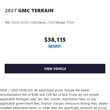
2027
GMC TERRAIN
VIN:
3GKALUEG9VL104882
Stock:
27A025
Model:
TPB26
$38,115
MSRP:
VIEW VEHICLE
NEW / USED VEHICLES: All advertised prices include the dealer
documentation fee of $280 and CVR fee of $34. Prices do not include
applicable Michigan sales tax, title, license, registration fees, or any
applicable government fees, finance charges, emissions testing fees, dealer-
installed addendum items, or other fees not specifically itemized. All prices,