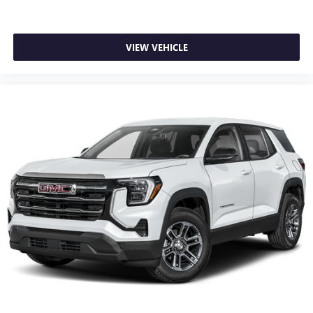
VIEW VEHICLE