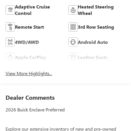
Adaptive Cruise
Heated Steering
Control
Wheel
Remote Start
3rd Row Seating
4WD/AWD
Android Auto
Apple CarPlay
Leather Seats
View More Highlights...
Dealer Comments
2026 Buick Enclave Preferred
Explore our extensive inventory of new and pre-owned