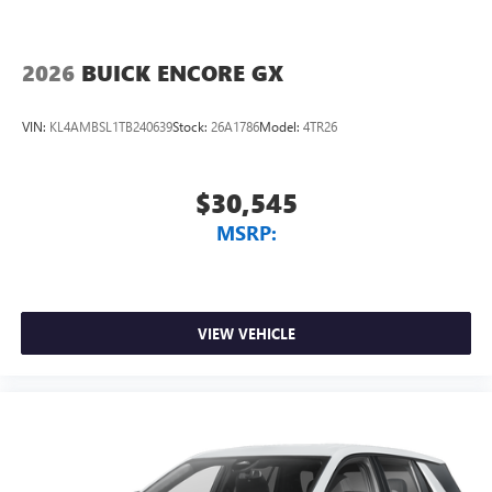
2026
BUICK ENCORE GX
VIN:
KL4AMBSL1TB240639
Stock:
26A1786
Model:
4TR26
$30,545
MSRP:
VIEW VEHICLE