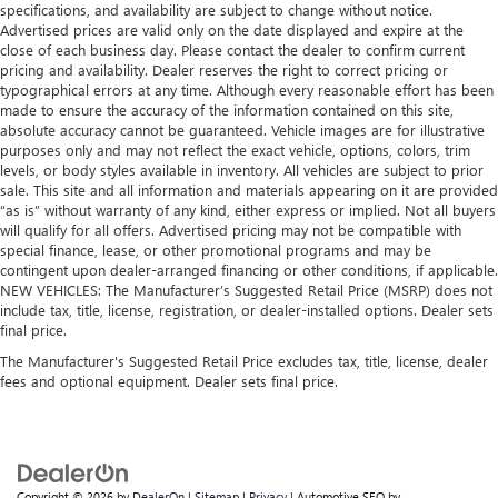
specifications, and availability are subject to change without notice.
Advertised prices are valid only on the date displayed and expire at the
close of each business day. Please contact the dealer to confirm current
pricing and availability. Dealer reserves the right to correct pricing or
typographical errors at any time. Although every reasonable effort has been
made to ensure the accuracy of the information contained on this site,
absolute accuracy cannot be guaranteed. Vehicle images are for illustrative
purposes only and may not reflect the exact vehicle, options, colors, trim
levels, or body styles available in inventory. All vehicles are subject to prior
sale. This site and all information and materials appearing on it are provided
“as is” without warranty of any kind, either express or implied. Not all buyers
will qualify for all offers. Advertised pricing may not be compatible with
special finance, lease, or other promotional programs and may be
contingent upon dealer-arranged financing or other conditions, if applicable.
NEW VEHICLES: The Manufacturer’s Suggested Retail Price (MSRP) does not
include tax, title, license, registration, or dealer-installed options. Dealer sets
final price.
The Manufacturer's Suggested Retail Price excludes tax, title, license, dealer
fees and optional equipment. Dealer sets final price.
Copyright © 2026
by
DealerOn
|
Sitemap
|
Privacy
| Automotive SEO by