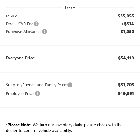
Less
$55,055
MSRP:
+$314
Doc + CVR Fee
-$1,250
Purchase Allowance
$54,119
Everyone Price:
$51,705
Supplier/Friends and Family Price:
$49,691
Employee Price:
*
Please Note:
We turn our inventory daily, please check with the
dealer to confirm vehicle availability.