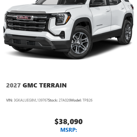
2027
GMC TERRAIN
VIN:
3GKALUEG8VL139767
Stock:
27A026
Model:
TPB26
$38,090
MSRP: