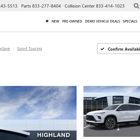
243-5513
Parts
833-277-8404
Collision Center
833-414-1023
NEW
PRE-OWNED
DEMO VEHICLE DEALS
SPECIALS
nclave
Sport Touring
Confirm Availabi