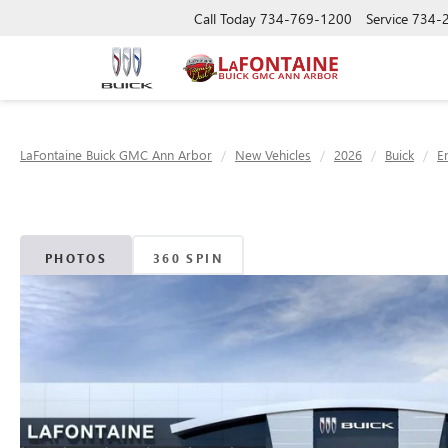
Call Today
734-769-1200
Service
734-
LaFontaine Buick GMC Ann Arbor
New Vehicles
2026
Buick
E
PHOTOS
360 SPIN