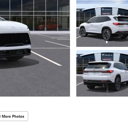
d More Photos