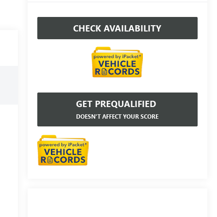
CHECK AVAILABILITY
GET PREQUALIFIED
DOESN'T AFFECT YOUR SCORE