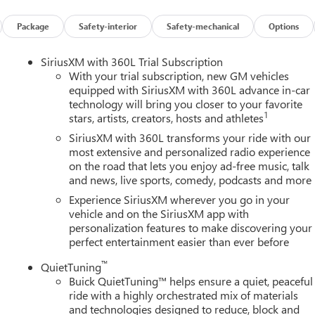
r, and Integrated Cargo Liner), Power Package (110-Volt Power
0 Power Split-Folding Bench Seat, Head-Up Display, Heated Wipe
Package
Safety-interior
Safety-mechanical
Options
 Memory Settings, and Universal Home Remote), Preferred
ench, 4-Wheel Disc Brakes, ABS brakes, Air Conditioning, Alloy
SiriusXM with 360L Trial Subscription
y/Android Auto, Auto High-beam Headlights, Auto-dimming door
With your trial subscription, new GM vehicles
perature control, Bose Premium 12-Speaker Audio System with
equipped with SiriusXM with 360L advance in-car
technology will bring you closer to your favorite
elay-off headlights, Deleted Mobile Service Plus, Driver 4-Way
1
stars, artists, creators, hosts and athletes
ster, Driver door bin, Driver vanity mirror, Dual front impact
ility Control, Emergency communication system: OnStar and Buick
SiriusXM with 360L transforms your ride with our
sion, Front anti-roll bar, Front Bucket Seats, Front Center
most extensive and personalized radio experience
on the road that lets you enjoy ad-free music, talk
wer Lumbar Seat Adjuster, Front Passenger 6-Way Power Seat
and news, live sports, comedy, podcasts and more
s, Heated door mirrors, Heated Driver and Front Passenger Seats,
try, Leather steering wheel, Low tire pressure warning, Navigatio
Experience SiriusXM wherever you go in your
splay, Overhead airbag, Overhead console, Panic alarm,
vehicle and on the SiriusXM app with
personalization features to make discovering your
eatherette Seat Trim, Power door mirrors, Power driver seat,
perfect entertainment easier than ever before
, Power passenger seat, Power steering, Power windows, Premiu
m, Radio: Infotainment Center, Rear air conditioning, Rear anti-
™
QuietTuning
ear window defroster, Rear window wiper, Remote keyless entry,
Buick QuietTuning™ helps ensure a quiet, peaceful
peed control, Speed-sensing steering, Spoiler, Sport steering
ride with a highly orchestrated mix of materials
 Telescoping steering wheel, Tilt steering wheel, Traction
and technologies designed to reduce, block and