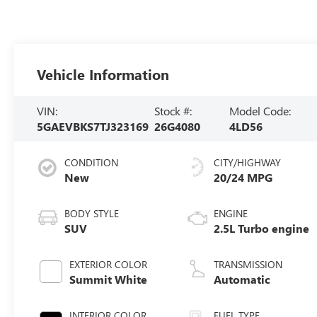
Vehicle Information
VIN:
Stock #:
Model Code:
5GAEVBKS7TJ323169
26G4080
4LD56
CONDITION
CITY/HIGHWAY
New
20/24 MPG
BODY STYLE
ENGINE
SUV
2.5L Turbo engine
EXTERIOR COLOR
TRANSMISSION
Summit White
Automatic
INTERIOR COLOR
FUEL TYPE