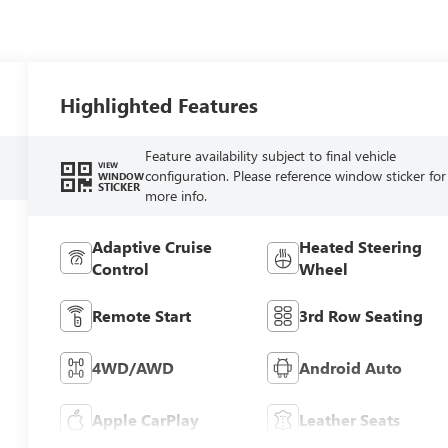
Highlighted Features
Feature availability subject to final vehicle
VIEW
configuration. Please reference window sticker for
WINDOW
STICKER
more info.
Adaptive Cruise
Heated Steering
Control
Wheel
Remote Start
3rd Row Seating
4WD/AWD
Android Auto
Apple CarPlay
Leather Seats