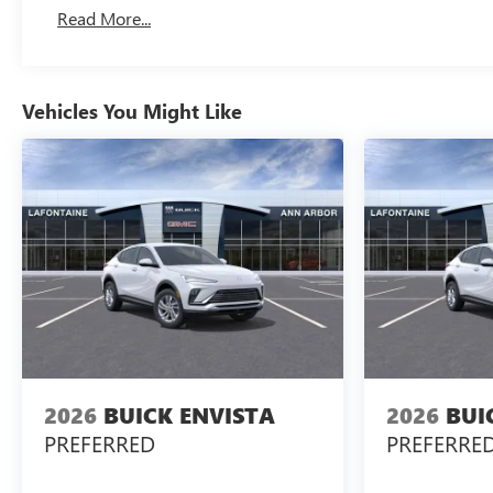
Read More...
Vehicles You Might Like
2026
BUICK ENVISTA
2026
BUI
PREFERRED
PREFERRE