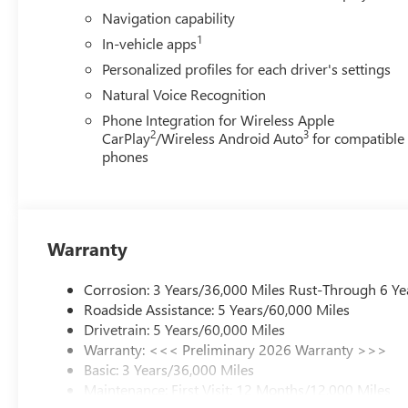
control, Trip computer, Turn signal indicator mirrors, Var
Navigation capability
Gloss Black and Machine Finish, Wireless Apple CarPlay,
1
In-vehicle apps
(General Motors Employee Pricing), Price includes: $100
01/04/2027 $1250 - Buick & GMC Consumer Cash Progra
Personalized profiles for each driver's settings
and Spend Offer. Exp. 09/30/2026
Natural Voice Recognition
Phone Integration for Wireless Apple
2
3
CarPlay
/Wireless Android Auto
for compatible
phones
Warranty
Corrosion: 3 Years/36,000 Miles Rust-Through 6 Ye
Roadside Assistance: 5 Years/60,000 Miles
Drivetrain: 5 Years/60,000 Miles
Warranty: <<< Preliminary 2026 Warranty >>>
Basic: 3 Years/36,000 Miles
Maintenance: First Visit: 12 Months/12,000 Miles