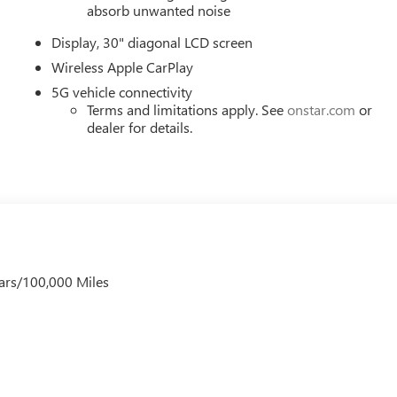
iably intermittent wipers, Voltmeter, Wheels: 20 Alloy with High
absorb unwanted noise
 and Wireless Google Android Auto. Must qualify for GMS Pricing
Display, 30" diagonal LCD screen
0 - GM Employee Appreciation Certificate Program. Exp.
m. Exp. 08/31/2026 $500 - GM Rewards Card Sales Sign Up
Wireless Apple CarPlay
5G vehicle connectivity
Terms and limitations apply. See
onstar.com
or
dealer for details.
ars/100,000 Miles