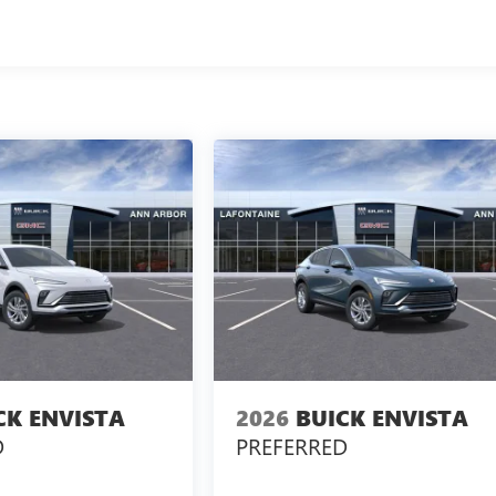
CK ENVISTA
2026
BUICK ENVISTA
D
PREFERRED