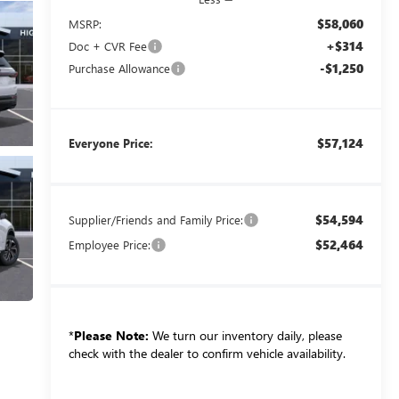
$58,060
MSRP:
+$314
Doc + CVR Fee
-$1,250
Purchase Allowance
$57,124
Everyone Price:
$54,594
Supplier/Friends and Family Price:
$52,464
Employee Price:
*
Please Note:
We turn our inventory daily, please
check with the dealer to confirm vehicle availability.