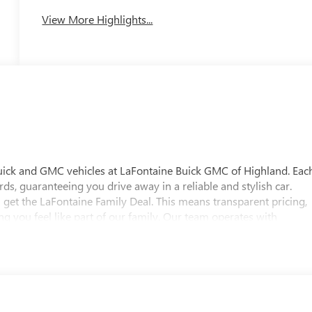
View More Highlights...
uick and GMC vehicles at LaFontaine Buick GMC of Highland. Eac
ds, guaranteeing you drive away in a reliable and stylish car.
 get the LaFontaine Family Deal. This means transparent pricing,
 you feel like part of our family. Our team operates with
pectations. Visit LaFontaine Buick GMC of Highland today and
 Buick GMC Highland is easily accessible and open six days a
w vehicle, need service, or want to explore financing options, our
es on this 2026 Buick Enclave Floor Liner Package (1st and 2nd Row