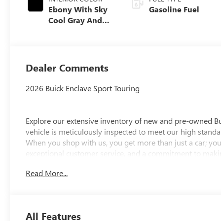
Ebony With Sky
Gasoline Fuel
Cool Gray And
Ebony Interior
Accents,
Perforated
Leatherette Seat
Dealer Comments
Trim
2026 Buick Enclave Sport Touring
Explore our extensive inventory of new and pre-owned B
vehicle is meticulously inspected to meet our high standar
When you shop with us, you get more than just a car; you
exceptional customer service, and a commitment to making
integrity, respect, and a dedication to exceeding your ex
Read More...
discover the perfect vehicle for your needs.
Located at 4000 W Highland Rd, Highland, MI, LaFontaine
week to serve you better. Whether you're looking for a ne
All Features
friendly staff is here to assist you. Check out the featur