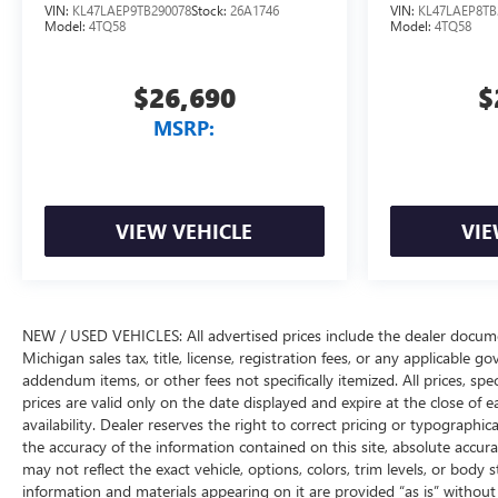
VIN:
KL47LAEP9TB290078
Stock:
26A1746
VIN:
KL47LAEP8TB
Model:
4TQ58
Model:
4TQ58
$26,690
$
MSRP:
VIEW VEHICLE
VIE
NEW / USED VEHICLES: All advertised prices include the dealer docume
Michigan sales tax, title, license, registration fees, or any applicable 
addendum items, or other fees not specifically itemized. All prices, spec
prices are valid only on the date displayed and expire at the close of 
availability. Dealer reserves the right to correct pricing or typograph
the accuracy of the information contained on this site, absolute accur
may not reflect the exact vehicle, options, colors, trim levels, or body st
information and materials appearing on it are provided “as is” without w