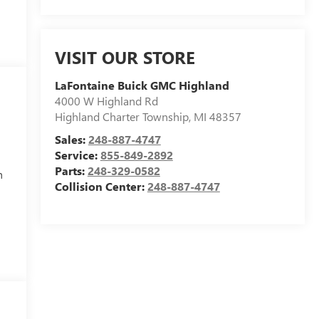
VISIT OUR STORE
LaFontaine Buick GMC Highland
4000 W Highland Rd
Highland Charter Township
,
MI
48357
Sales:
248-887-4747
Service:
855-849-2892
Parts:
248-329-0582
h
Collision Center:
248-887-4747