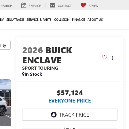
SEARCH
SERVICE
CONTACT
SAVED
EV
SELL/TRADE
SERVICE & PARTS
COLLISION
FINANCE
ABOUT US
lity
2026
BUICK
ENCLAVE
SPORT TOURING
In Stock
$57,124
EVERYONE PRICE
Less