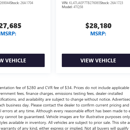
269044
Stock:
26A1704
VIN:
KL47LAEP7TB276065
Stock:
26A1723
Model:
4TQ58
27,685
$28,180
MSRP:
MSRP:
W VEHICLE
VIEW VEHICLE
ntation fee of $280 and CVR fee of $34. Prices do not include applicable
government fees, finance charges, emissions testing fees, dealer-installed
ifications, and availability are subject to change without notice. Advertise
each business day. Please contact the dealer to confirm current pricing and
ical errors at any time. Although every reasonable effort has been made to 
acy cannot be guaranteed. Vehicle images are for illustrative purposes onl
yles available in inventory. All vehicles are subject to prior sale. This site a
arranty of any kind, either express or implied. Not all buyers will qualify f