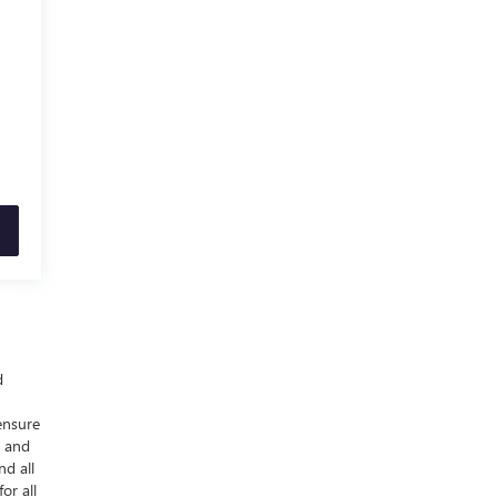
d
ensure
y and
nd all
or all