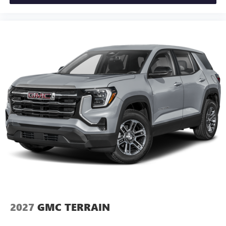
2027
GMC TERRAIN