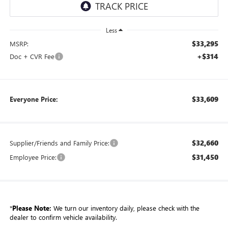
Less
$33,295
MSRP:
+$314
Doc + CVR Fee
$33,609
Everyone Price:
$32,660
Supplier/Friends and Family Price:
$31,450
Employee Price:
*
Please Note:
We turn our inventory daily, please check with the
dealer to confirm vehicle availability.