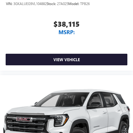
VIN:
3GKALUEG9VL104882
Stock:
27A025
Model:
TPB26
$38,115
MSRP:
VIEW VEHICLE