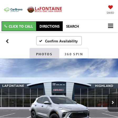
SAVED
CLICK TO CALL
DIRECTIONS
SEARCH
Confirm Availability
PHOTOS
360 SPIN