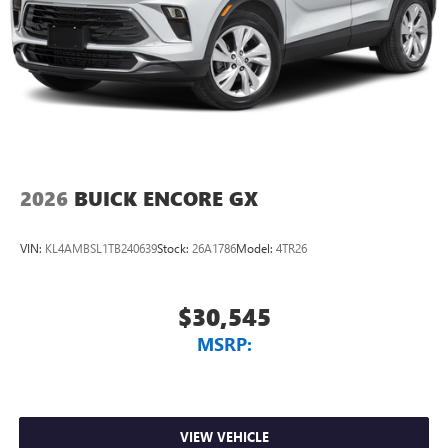
2026
BUICK ENCORE GX
VIN:
KL4AMBSL1TB240639
Stock:
26A1786
Model:
4TR26
$30,545
MSRP:
VIEW VEHICLE