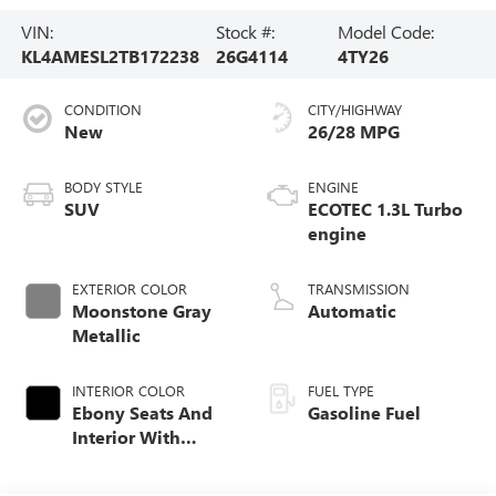
VIN:
Stock #:
Model Code:
KL4AMESL2TB172238
26G4114
4TY26
CONDITION
CITY/HIGHWAY
New
26/28 MPG
BODY STYLE
ENGINE
SUV
ECOTEC 1.3L Turbo
engine
EXTERIOR COLOR
TRANSMISSION
Moonstone Gray
Automatic
Metallic
INTERIOR COLOR
FUEL TYPE
Ebony Seats And
Gasoline Fuel
Interior With
Santorini Blue
Stitching,