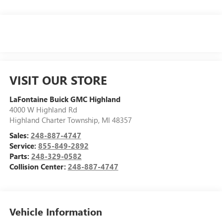
VISIT OUR STORE
LaFontaine Buick GMC Highland
4000 W Highland Rd
Highland Charter Township
,
MI
48357
Sales:
248-887-4747
Service:
855-849-2892
Parts:
248-329-0582
Collision Center:
248-887-4747
Vehicle Information