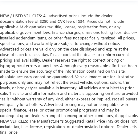
NEW / USED VEHICLES: All advertised prices include the dealer
documentation fee of $280 and CVR fee of $34. Prices do not include
applicable Michigan sales tax, title, license, registration fees, or any
applicable government fees, finance charges, emissions testing fees, dealer-
installed addendum items, or other fees not specifically itemized. All prices,
specifications, and availability are subject to change without notice.
Advertised prices are valid only on the date displayed and expire at the
close of each business day. Please contact the dealer to confirm current
pricing and availability. Dealer reserves the right to correct pricing or
typographical errors at any time. Although every reasonable effort has been
made to ensure the accuracy of the information contained on this site,
absolute accuracy cannot be guaranteed. Vehicle images are for illustrative
purposes only and may not reflect the exact vehicle, options, colors, trim
levels, or body styles available in inventory. All vehicles are subject to prior
sale. This site and all information and materials appearing on it are provided
“as is” without warranty of any kind, either express or implied. Not all buyers
will qualify for all offers. Advertised pricing may not be compatible with
special finance, lease, or other promotional programs and may be
contingent upon dealer-arranged financing or other conditions, if applicable.
NEW VEHICLES: The Manufacturer’s Suggested Retail Price (MSRP) does not
include tax, title, license, registration, or dealer-installed options. Dealer sets
final price.