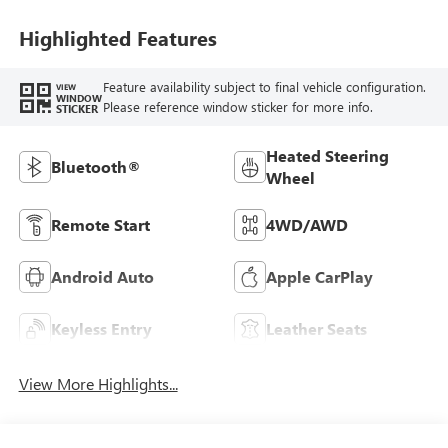
Leatherette Seat
Trim
Highlighted Features
Feature availability subject to final vehicle configuration.
VIEW
WINDOW
Please reference window sticker for more info.
STICKER
Heated Steering
Bluetooth®
Wheel
Remote Start
4WD/AWD
Android Auto
Apple CarPlay
Keyless Entry
Leather Seats
View More Highlights...