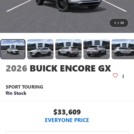
1
/
39
2026
BUICK ENCORE GX
SPORT TOURING
In Stock
$33,609
EVERYONE PRICE