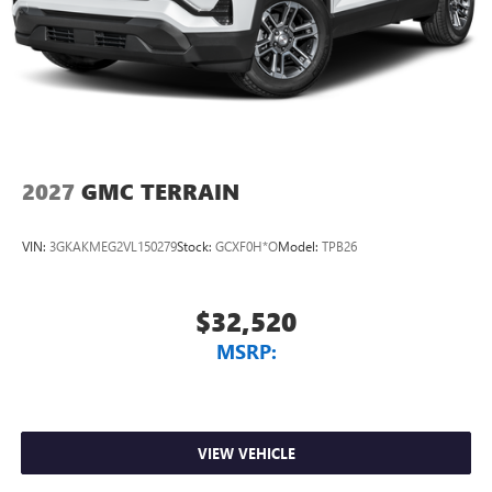
2027
GMC TERRAIN
VIN:
3GKAKMEG2VL150279
Stock:
GCXF0H*O
Model:
TPB26
$32,520
MSRP:
VIEW VEHICLE