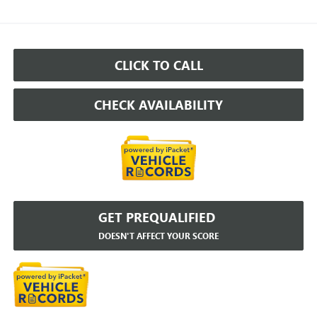
CLICK TO CALL
CHECK AVAILABILITY
GET PREQUALIFIED
DOESN'T AFFECT YOUR SCORE