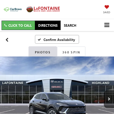
SAVED
CLICK TO CALL
DIRECTIONS
SEARCH
Confirm Availability
PHOTOS
360 SPIN