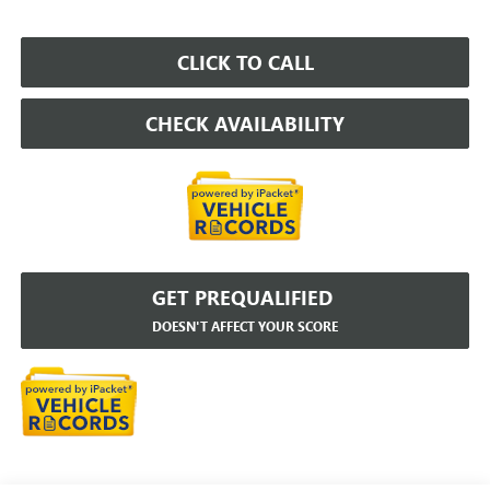
CLICK TO CALL
CHECK AVAILABILITY
GET PREQUALIFIED
DOESN'T AFFECT YOUR SCORE