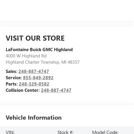
VISIT OUR STORE
LaFontaine Buick GMC Highland
4000 W Highland Rd
Highland Charter Township
,
MI
48357
Sales:
248-887-4747
Service:
855-849-2892
Parts:
248-329-0582
Collision Center:
248-887-4747
Vehicle Information
VIN:
Stock #:
Model Code: