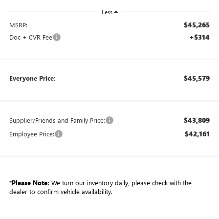
Less
$45,265
MSRP:
+$314
Doc + CVR Fee
$45,579
Everyone Price:
$43,809
Supplier/Friends and Family Price:
$42,161
Employee Price:
*
Please Note:
We turn our inventory daily, please check with the
dealer to confirm vehicle availability.