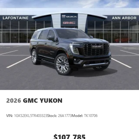
2026
GMC YUKON
VIN:
1GKS2EKL5TR403323
Stock:
26A1773
Model:
TK10706
$107,785