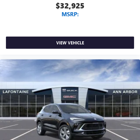
$32,925
MSRP:
VIEW VEHICLE