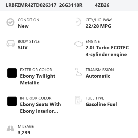
LRBFZMR42TD026317
26G3118R
4ZB26
CONDITION
CITY/HIGHWAY
New
22/28 MPG
BODY STYLE
ENGINE
SUV
2.0L Turbo ECOTEC
4-cylinder engine
EXTERIOR COLOR
TRANSMISSION
Ebony Twilight
Automatic
Metallic
INTERIOR COLOR
FUEL TYPE
Ebony Seats With
Gasoline Fuel
Ebony Interior
Accents,
Perforated
MILEAGE
Leatherette Seat
3,239
Trim