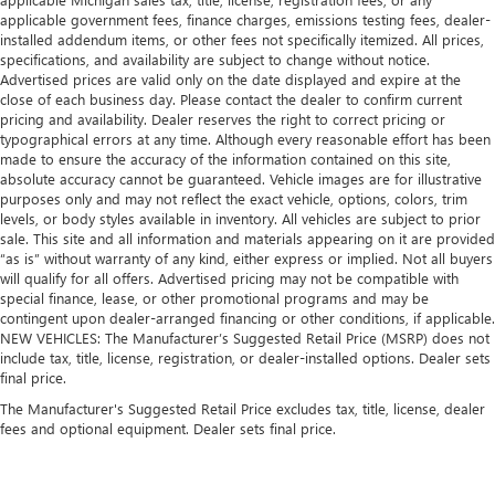
applicable government fees, finance charges, emissions testing fees, dealer-
installed addendum items, or other fees not specifically itemized. All prices,
specifications, and availability are subject to change without notice.
Advertised prices are valid only on the date displayed and expire at the
close of each business day. Please contact the dealer to confirm current
pricing and availability. Dealer reserves the right to correct pricing or
typographical errors at any time. Although every reasonable effort has been
made to ensure the accuracy of the information contained on this site,
absolute accuracy cannot be guaranteed. Vehicle images are for illustrative
purposes only and may not reflect the exact vehicle, options, colors, trim
levels, or body styles available in inventory. All vehicles are subject to prior
sale. This site and all information and materials appearing on it are provided
“as is” without warranty of any kind, either express or implied. Not all buyers
will qualify for all offers. Advertised pricing may not be compatible with
special finance, lease, or other promotional programs and may be
contingent upon dealer-arranged financing or other conditions, if applicable.
NEW VEHICLES: The Manufacturer’s Suggested Retail Price (MSRP) does not
include tax, title, license, registration, or dealer-installed options. Dealer sets
final price.
The Manufacturer's Suggested Retail Price excludes tax, title, license, dealer
fees and optional equipment. Dealer sets final price.