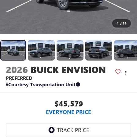
1
/
39
2026
BUICK ENVISION
PREFERRED
Courtesy Transportation Unit
$45,579
EVERYONE PRICE