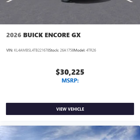
2026
BUICK ENCORE GX
VIN:
KL4AMBSL4TB221678
Stock:
26A1758
Model:
4TR26
$30,225
MSRP:
VIEW VEHICLE