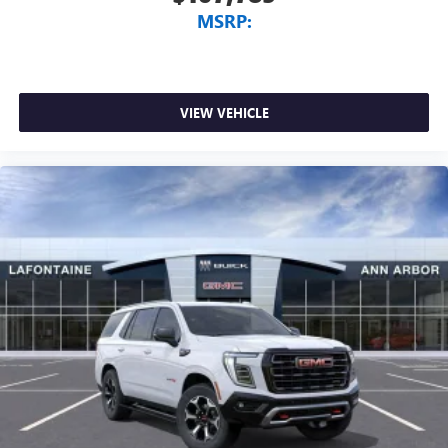
MSRP:
VIEW VEHICLE