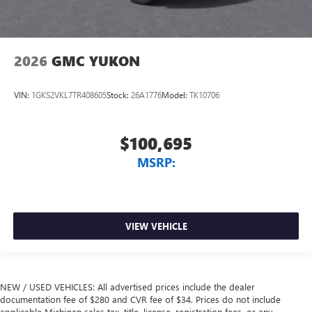
2026
GMC YUKON
VIN:
1GKS2VKL7TR408605
Stock:
26A1776
Model:
TK10706
$100,695
MSRP:
VIEW VEHICLE
NEW / USED VEHICLES: All advertised prices include the dealer
documentation fee of $280 and CVR fee of $34. Prices do not include
applicable Michigan sales tax, title, license, registration fees, or any