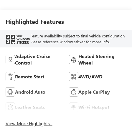
Highlighted Features
Feature availability subject to final vehicle configuration.
VIEW
WINDOW
Please reference window sticker for more info.
STICKER
Adaptive Cruise
Heated Steering
Control
Wheel
Remote Start
4WD/AWD
Android Auto
Apple CarPlay
Leather Seats
Wi-Fi Hotspot
View More Highlights...