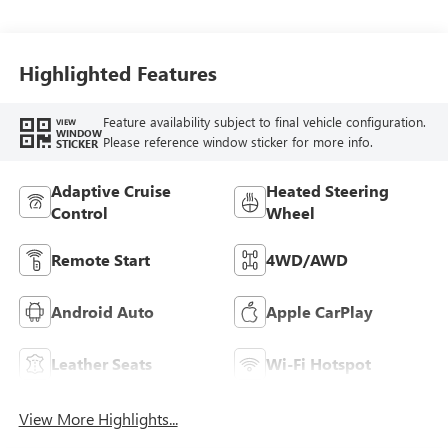
Seat Trim
Highlighted Features
Feature availability subject to final vehicle configuration.
VIEW
WINDOW
Please reference window sticker for more info.
STICKER
Adaptive Cruise
Heated Steering
Control
Wheel
Remote Start
4WD/AWD
Android Auto
Apple CarPlay
Leather Seats
Wi-Fi Hotspot
View More Highlights...