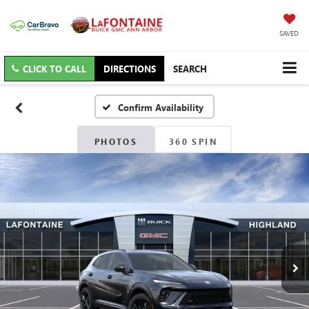
SAVED
CLICK TO CALL
DIRECTIONS
SEARCH
Confirm Availability
PHOTOS
360 SPIN