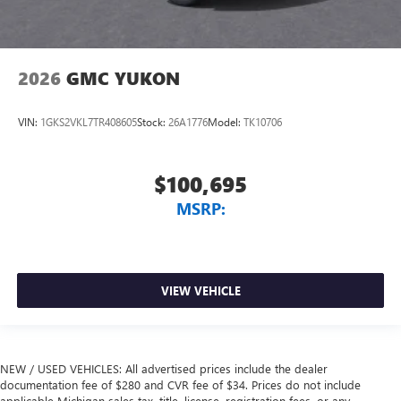
2026
GMC YUKON
VIN:
1GKS2VKL7TR408605
Stock:
26A1776
Model:
TK10706
$100,695
MSRP:
VIEW VEHICLE
NEW / USED VEHICLES: All advertised prices include the dealer
documentation fee of $280 and CVR fee of $34. Prices do not include
applicable Michigan sales tax, title, license, registration fees, or any