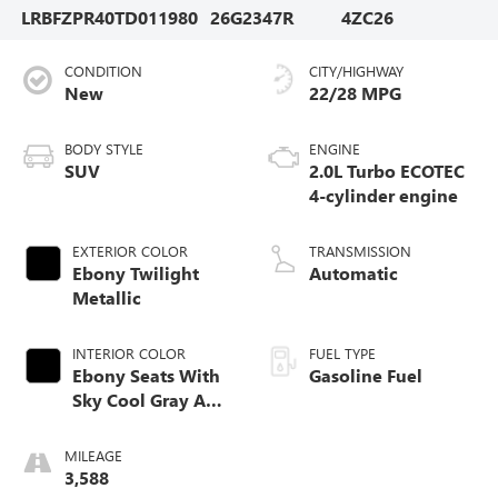
LRBFZPR40TD011980
26G2347R
4ZC26
CONDITION
CITY/HIGHWAY
New
22/28 MPG
BODY STYLE
ENGINE
SUV
2.0L Turbo ECOTEC
4-cylinder engine
EXTERIOR COLOR
TRANSMISSION
Ebony Twilight
Automatic
Metallic
INTERIOR COLOR
FUEL TYPE
Ebony Seats With
Gasoline Fuel
Sky Cool Gray And
Ebony Interior
Accents,
MILEAGE
Perforated
3,588
Leather-Appointed