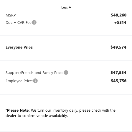
Less
$49,260
MSRP:
+$314
Doc + CVR Fee
$49,574
Everyone Price:
$47,554
Supplier/Friends and Family Price:
$45,756
Employee Price:
*
Please Note:
We turn our inventory daily, please check with the
dealer to confirm vehicle availability.