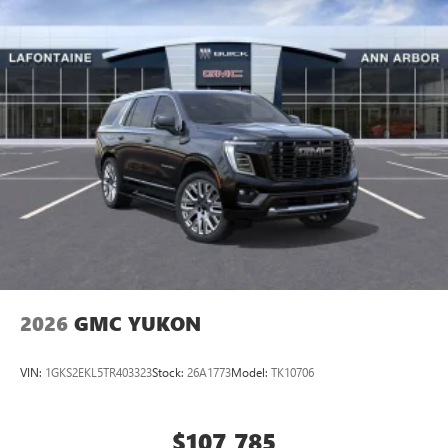
2026
GMC YUKON
VIN:
1GKS2EKL5TR403323
Stock:
26A1773
Model:
TK10706
$107,785