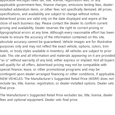
applicable government fees, finance charges, emissions testing fees, dealer-
installed addendum items, or other fees not specifically itemized. All prices,
specifications, and availability are subject to change without notice.
Advertised prices are valid only on the date displayed and expire at the
close of each business day. Please contact the dealer to confirm current
pricing and availability. Dealer reserves the right to correct pricing or
typographical errors at any time. Although every reasonable effort has been
made to ensure the accuracy of the information contained on this site,
absolute accuracy cannot be guaranteed. Vehicle images are for illustrative
purposes only and may not reflect the exact vehicle, options, colors, trim
levels, or body styles available in inventory. All vehicles are subject to prior
sale. This site and all information and materials appearing on it are provided
“as is” without warranty of any kind, either express or implied. Not all buyers
will qualify for all offers. Advertised pricing may not be compatible with
special finance, lease, or other promotional programs and may be
contingent upon dealer-arranged financing or other conditions, if applicable.
NEW VEHICLES: The Manufacturer’s Suggested Retail Price (MSRP) does not
include tax, title, license, registration, or dealer-installed options. Dealer sets
final price.
The Manufacturer's Suggested Retail Price excludes tax, title, license, dealer
fees and optional equipment. Dealer sets final price.