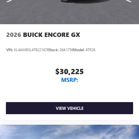
2026
BUICK ENCORE GX
VIN:
KL4AMBSL4TB221678
Stock:
26A1758
Model:
4TR26
$30,225
MSRP:
VIEW VEHICLE