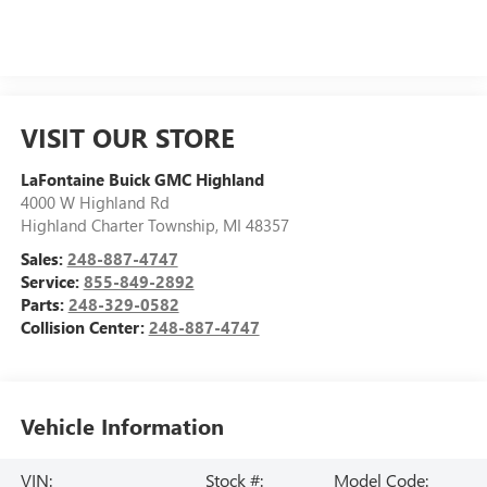
VISIT OUR STORE
LaFontaine Buick GMC Highland
4000 W Highland Rd
Highland Charter Township
,
MI
48357
Sales:
248-887-4747
Service:
855-849-2892
Parts:
248-329-0582
Collision Center:
248-887-4747
Vehicle Information
VIN:
Stock #:
Model Code: