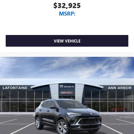
$32,925
MSRP:
VIEW VEHICLE