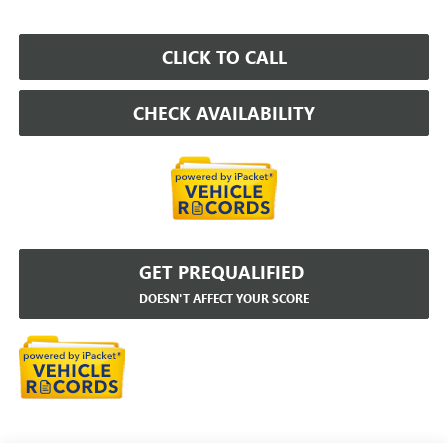
CLICK TO CALL
CHECK AVAILABILITY
GET PREQUALIFIED
DOESN'T AFFECT YOUR SCORE