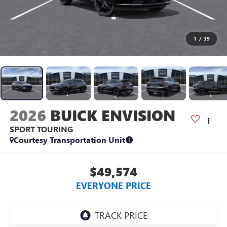
1
/
39
2026
BUICK ENVISION
SPORT TOURING
Courtesy Transportation Unit
$49,574
EVERYONE PRICE