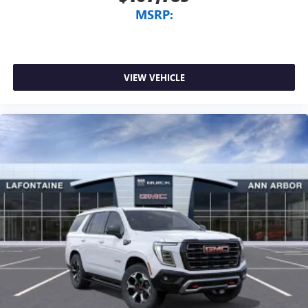
MSRP:
VIEW VEHICLE