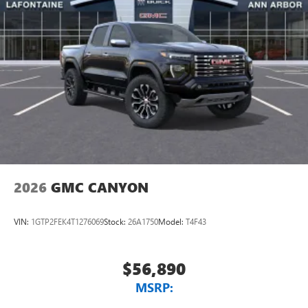
place an outgoing call quickly using the touch-
screen display or voice command system
With streaming audio capability, you can listen to
files stored on your phone or Bluetooth® digital
media device
2026
GMC CANYON
VIN:
1GTP2FEK4T1276069
Stock:
26A1750
Model:
T4F43
$56,890
MSRP: