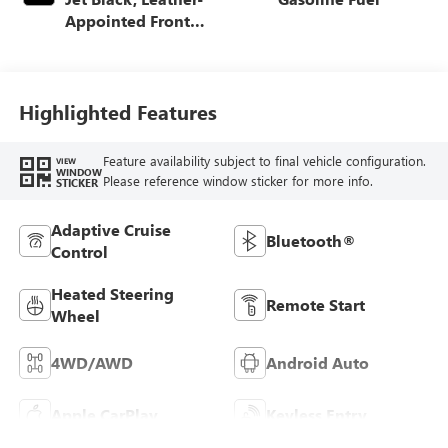
Appointed Front
Outboard Seating
Positions
Highlighted Features
Feature availability subject to final vehicle configuration.
VIEW
WINDOW
Please reference window sticker for more info.
STICKER
Adaptive Cruise
Bluetooth®
Control
Heated Steering
Remote Start
Wheel
4WD/AWD
Android Auto
Apple CarPlay
Keyless Entry