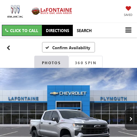
SAVED
CLICK TO CALL
DIRECTIONS
SEARCH
Confirm Availability
PHOTOS
360 SPIN