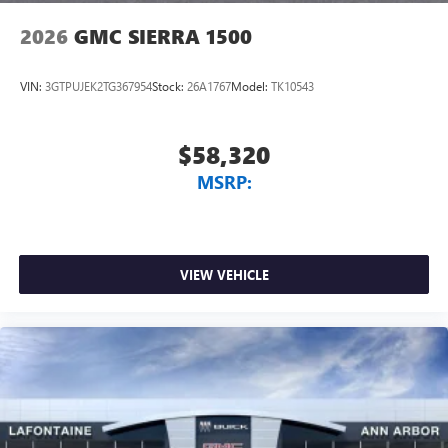
2026
GMC SIERRA 1500
VIN:
3GTPUJEK2TG367954
Stock:
26A1767
Model:
TK10543
$58,320
MSRP:
VIEW VEHICLE