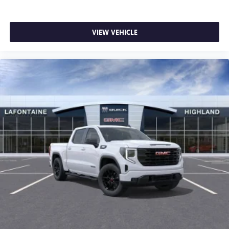
VIEW VEHICLE