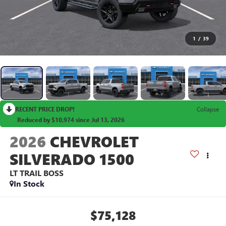
1
/
39
RECENT PRICE DROP!
Collapse
Reduced by $10,974 since Jul 13, 2026
2026
CHEVROLET
SILVERADO 1500
LT TRAIL BOSS
In Stock
$75,128