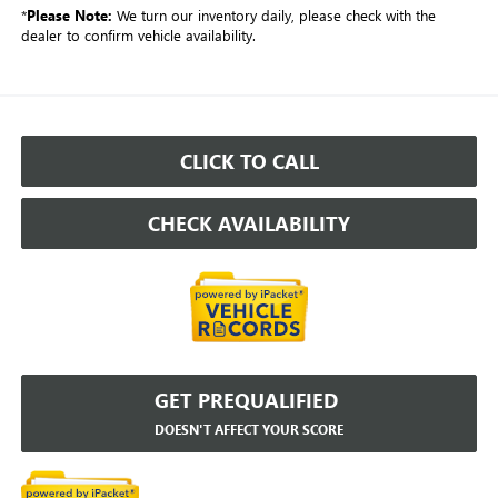
*
Please Note:
We turn our inventory daily, please check with the
dealer to confirm vehicle availability.
CLICK TO CALL
CHECK AVAILABILITY
GET PREQUALIFIED
DOESN'T AFFECT YOUR SCORE