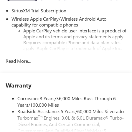
SiriusXM Trial Subscription
Wireless Apple CarPlay/Wireless Android Auto
capability for compatible phones
Apple CarPlay vehicle user interface is a product of
Apple and its terms and privacy statements apply.
Requires compatible iPhone and data plan rates
apply. Apple CarPlay is a trademark of Apple Inc.
Siri, iPhone and Apple Music are trademarks for
Apple Inc, registered in the U.S. and other
Read More...
countries.
Vehicle user interface is a product of Google and
its terms and privacy statements apply. To use
Warranty
Android Auto on your car display, you'll need an
Android phone running Android 6 or higher, an
active data plan, and the Android Auto app.
Corrosion: 3 Years/36,000 Miles Rust-Through 6
Google, Android and Android Auto are trademarks
Years/100,000 Miles
of Google LLC.
Roadside Assistance: 5 Years/60,000 Miles Silverado
Tm
Turbomax
Engines, 3.0L & 6.0L Duramax® Turbo-
May require additional optional equipment
Diesel Engines, And Certain Commercial,
®
Wi-Fi
Hotspot capable
Government, And Qualified Fleet Vehicles: 5