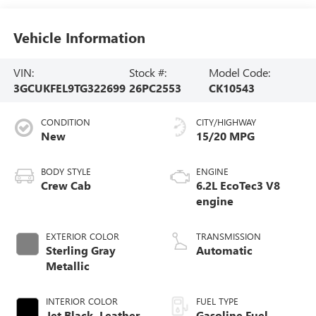
Vehicle Information
VIN:
Stock #:
Model Code:
3GCUKFEL9TG322699
26PC2553
CK10543
CONDITION
CITY/HIGHWAY
New
15/20 MPG
BODY STYLE
ENGINE
Crew Cab
6.2L EcoTec3 V8
engine
EXTERIOR COLOR
TRANSMISSION
Sterling Gray
Automatic
Metallic
INTERIOR COLOR
FUEL TYPE
Jet Black, Leather-
Gasoline Fuel