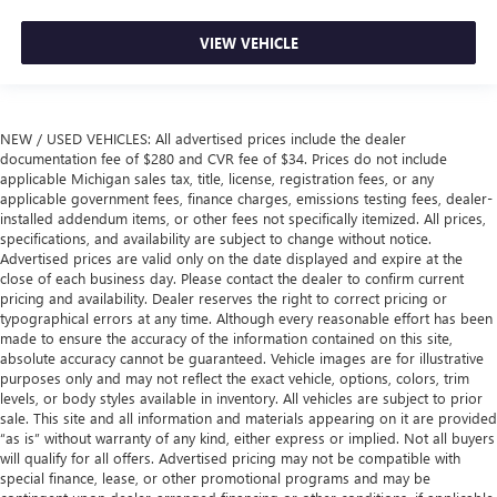
VIEW VEHICLE
NEW / USED VEHICLES: All advertised prices include the dealer
documentation fee of $280 and CVR fee of $34. Prices do not include
applicable Michigan sales tax, title, license, registration fees, or any
applicable government fees, finance charges, emissions testing fees, dealer-
installed addendum items, or other fees not specifically itemized. All prices,
specifications, and availability are subject to change without notice.
Advertised prices are valid only on the date displayed and expire at the
close of each business day. Please contact the dealer to confirm current
pricing and availability. Dealer reserves the right to correct pricing or
typographical errors at any time. Although every reasonable effort has been
made to ensure the accuracy of the information contained on this site,
absolute accuracy cannot be guaranteed. Vehicle images are for illustrative
purposes only and may not reflect the exact vehicle, options, colors, trim
levels, or body styles available in inventory. All vehicles are subject to prior
sale. This site and all information and materials appearing on it are provided
“as is” without warranty of any kind, either express or implied. Not all buyers
will qualify for all offers. Advertised pricing may not be compatible with
special finance, lease, or other promotional programs and may be