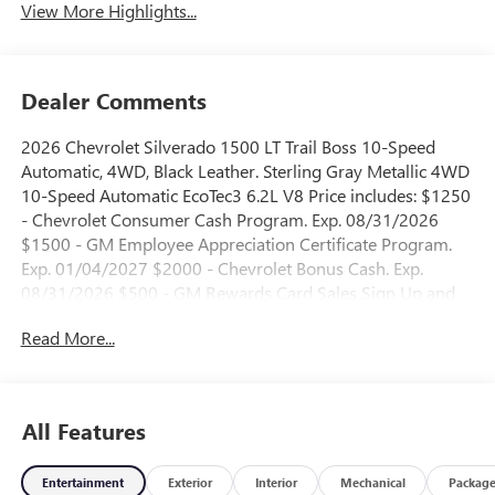
View More Highlights...
Dealer Comments
2026 Chevrolet Silverado 1500 LT Trail Boss 10-Speed
Automatic, 4WD, Black Leather. Sterling Gray Metallic 4WD
10-Speed Automatic EcoTec3 6.2L V8 Price includes: $1250
- Chevrolet Consumer Cash Program. Exp. 08/31/2026
$1500 - GM Employee Appreciation Certificate Program.
Exp. 01/04/2027 $2000 - Chevrolet Bonus Cash. Exp.
08/31/2026 $500 - GM Rewards Card Sales Sign Up and
Spend Offer. Exp. 09/30/2026
Read More...
All Features
Entertainment
Exterior
Interior
Mechanical
Packag