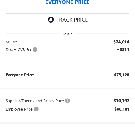
EVERYONE PRICE
Less
$74,814
MSRP:
+$314
Doc + CVR Fee
$75,128
Everyone Price:
$70,797
Supplier/Friends and Family Price:
$68,101
Employee Price: