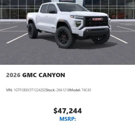
2026
GMC CANYON
VIN:
1GTP2BEK5T1224202
Stock:
26A1218
Model:
T4C43
$47,244
MSRP: