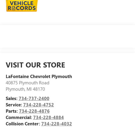
VISIT OUR STORE
LaFontaine Chevrolet Plymouth
40875 Plymouth Road
Plymouth
,
MI
48170
Sales:
734-737-2400
Service:
734-228-4752
Parts:
734-228-4876
Commercial:
734-228-4884
Collision Center:
734-228-4032