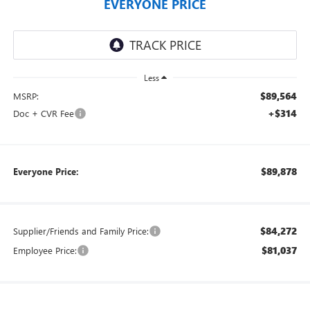
EVERYONE PRICE
Less
$89,564
MSRP:
+$314
Doc + CVR Fee
$89,878
Everyone Price:
$84,272
Supplier/Friends and Family Price:
$81,037
Employee Price: