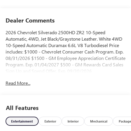
Dealer Comments
2026 Chevrolet Silverado 2500HD ZR2 10-Speed
Automatic, 4WD, Jet Black/Graystone Leather. White 4WD
10-Speed Automatic Duramax 6.6L V8 Turbodiesel Price
includes: $1000 - Chevrolet Consumer Cash Program. Exp.
08/31/2026 $1500 - GM Employee Appreciation Certificate
Program. Exp. 01/04/2027 $500 - GM Rewards Card Sales
Sign Up and Spend Offer. Exp. 09/30/2026
Read More...
All Features
Entertainment
Exterior
Interior
Mechanical
Packag