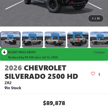
1
/
35
RECENT PRICE DROP!
Collapse
Reduced by $9,160 since Jul 13, 2026
2026
CHEVROLET
SILVERADO 2500 HD
ZR2
In Stock
$89,878