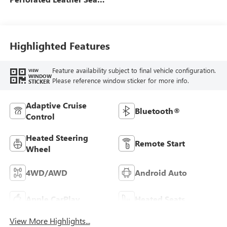
Trim
Highlighted Features
Feature availability subject to final vehicle configuration.
VIEW
WINDOW
Please reference window sticker for more info.
STICKER
Adaptive Cruise
Bluetooth®
Control
Heated Steering
Remote Start
Wheel
4WD/AWD
Android Auto
Apple CarPlay
Heated Seats
View More Highlights...