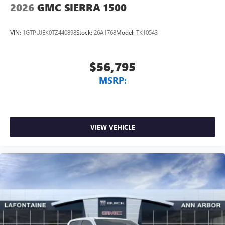
2026
GMC SIERRA 1500
VIN:
1GTPUJEK0TZ440898
Stock:
26A1768
Model:
TK10543
$56,795
MSRP:
VIEW VEHICLE