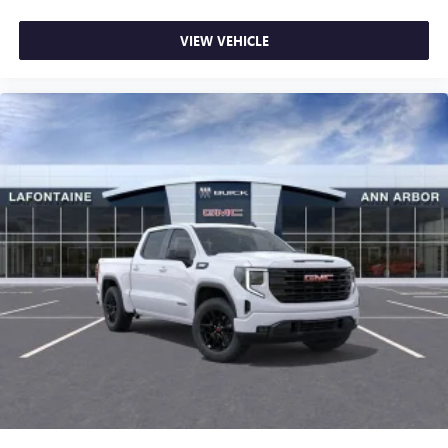
VIEW VEHICLE