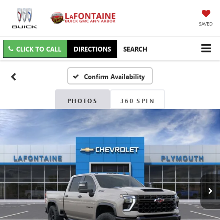
SAVED
CLICK TO CALL
DIRECTIONS
SEARCH
Confirm Availability
PHOTOS
360 SPIN