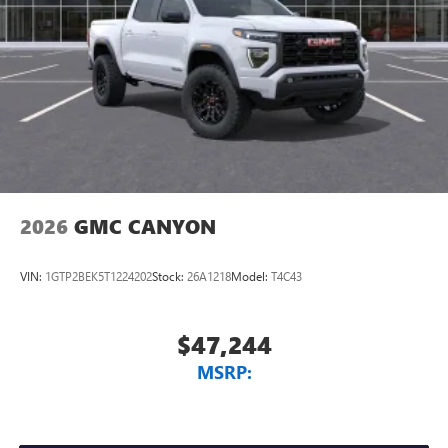
2026
GMC CANYON
VIN:
1GTP2BEK5T1224202
Stock:
26A1218
Model:
T4C43
$47,244
MSRP: