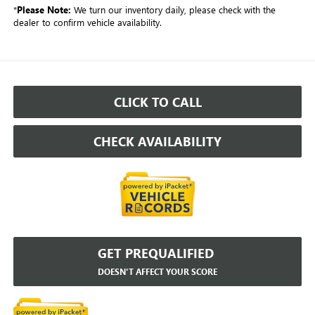
*
Please Note:
We turn our inventory daily, please check with the
dealer to confirm vehicle availability.
CLICK TO CALL
CHECK AVAILABILITY
GET PREQUALIFIED
DOESN'T AFFECT YOUR SCORE