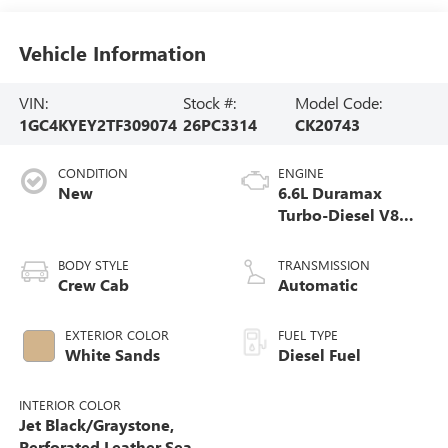
Vehicle Information
VIN:
Stock #:
Model Code:
1GC4KYEY2TF309074
26PC3314
CK20743
CONDITION
ENGINE
New
6.6L Duramax
Turbo-Diesel V8
engine
BODY STYLE
TRANSMISSION
Crew Cab
Automatic
EXTERIOR COLOR
FUEL TYPE
White Sands
Diesel Fuel
INTERIOR COLOR
Jet Black/Graystone,
Perforated Leather Seat