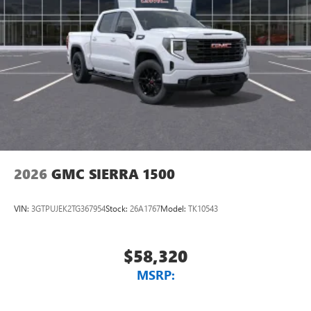
2026
GMC SIERRA 1500
VIN:
3GTPUJEK2TG367954
Stock:
26A1767
Model:
TK10543
$58,320
MSRP: