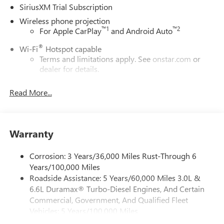
SiriusXM Trial Subscription
Wireless phone projection
™
1
™
2
For Apple CarPlay
and Android Auto
®
Wi-Fi
Hotspot capable
Terms and limitations apply. See
onstar.com
or
dealer for details.
Steering-wheel mounted controls
Read More...
Allow the driver to easily operate the audio system
and phone interface controls
13.4" diagonal Chevrolet Infotainment 3 Premium
Warranty
System with Google built-in
13.4" diagonal Chevrolet Infotainment 3 Premium
System with Google built-in, includes multi-touch
Corrosion: 3 Years/36,000 Miles Rust-Through 6
1
display, AM/FM/SiriusXM
radio capable
Years/100,000 Miles
Roadside Assistance: 5 Years/60,000 Miles 3.0L &
®2
Bluetooth®
streaming audio for music and
6.6L Duramax® Turbo-Diesel Engines, And Certain
select phones
Commercial, Government, And Qualified Fleet
Wireless Apple CarPlay™ capability for compatible
Vehicles: 5 Years/100,000 Miles
3
phones
Drivetrain: 5 Years/60,000 Miles 3.0L & 6.6L