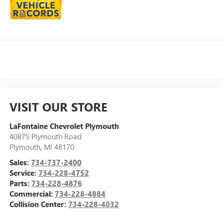
VISIT OUR STORE
LaFontaine Chevrolet Plymouth
40875 Plymouth Road
Plymouth
,
MI
48170
Sales:
734-737-2400
Service:
734-228-4752
Parts:
734-228-4876
Commercial:
734-228-4884
Collision Center:
734-228-4032