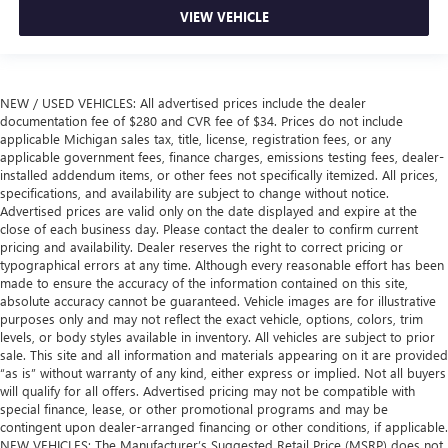
VIEW VEHICLE
NEW / USED VEHICLES: All advertised prices include the dealer
documentation fee of $280 and CVR fee of $34. Prices do not include
applicable Michigan sales tax, title, license, registration fees, or any
applicable government fees, finance charges, emissions testing fees, dealer-
installed addendum items, or other fees not specifically itemized. All prices,
specifications, and availability are subject to change without notice.
Advertised prices are valid only on the date displayed and expire at the
close of each business day. Please contact the dealer to confirm current
pricing and availability. Dealer reserves the right to correct pricing or
typographical errors at any time. Although every reasonable effort has been
made to ensure the accuracy of the information contained on this site,
absolute accuracy cannot be guaranteed. Vehicle images are for illustrative
purposes only and may not reflect the exact vehicle, options, colors, trim
levels, or body styles available in inventory. All vehicles are subject to prior
sale. This site and all information and materials appearing on it are provided
“as is” without warranty of any kind, either express or implied. Not all buyers
will qualify for all offers. Advertised pricing may not be compatible with
special finance, lease, or other promotional programs and may be
contingent upon dealer-arranged financing or other conditions, if applicable.
NEW VEHICLES: The Manufacturer’s Suggested Retail Price (MSRP) does not