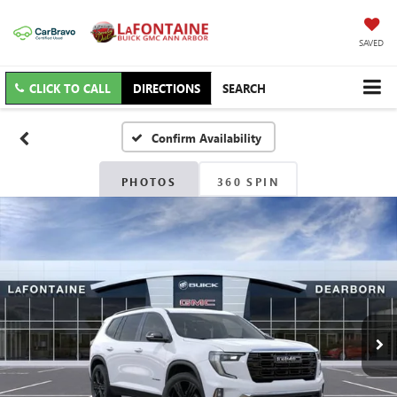
SAVED
CLICK TO CALL
DIRECTIONS
SEARCH
Confirm Availability
PHOTOS
360 SPIN