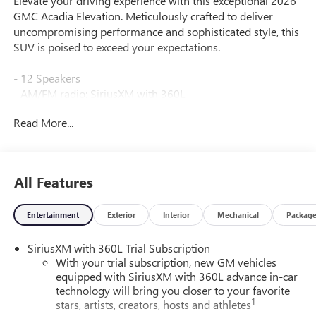
Elevate your driving experience with this exceptional 2026
GMC Acadia Elevation. Meticulously crafted to deliver
uncompromising performance and sophisticated style, this
SUV is poised to exceed your expectations.
- 12 Speakers
- AM/FM radio: SiriusXM with 360L
- Bose Premium 12-Speaker System with Sub-Woofer
Read More...
- Radio data system
- Radio: 15 Diagonal Premium GMC Infotainment System
- SiriusXM with 360L
- 3.49 Final Drive Axle Ratio
All Features
- Air Conditioning
- Automatic temperature control
Entertainment
Exterior
Interior
Mechanical
Packag
- Front dual zone A/C
- Rear air conditioning
SiriusXM with 360L Trial Subscription
- Rear window defroster
With your trial subscription, new GM vehicles
- 6-Way Power Front Passenger Seat Adjuster
equipped with SiriusXM with 360L advance in-car
- 8-Way Power Driver Seat Adjuster
technology will bring you closer to your favorite
- Driver 2-Way Power Lumbar Seat Adjuster
1
stars, artists, creators, hosts and athletes
- Power driver seat