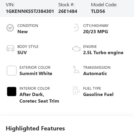
VIN:
Stock #:
Model Code:
1GKENNKS5TJ384301
26E1484
TLD56
CONDITION
CITY/HIGHWAY
New
20/23 MPG
BODY STYLE
ENGINE
SUV
2.5L Turbo engine
EXTERIOR COLOR
TRANSMISSION
Summit White
Automatic
INTERIOR COLOR
FUEL TYPE
After Dark,
Gasoline Fuel
Coretec Seat Trim
Highlighted Features