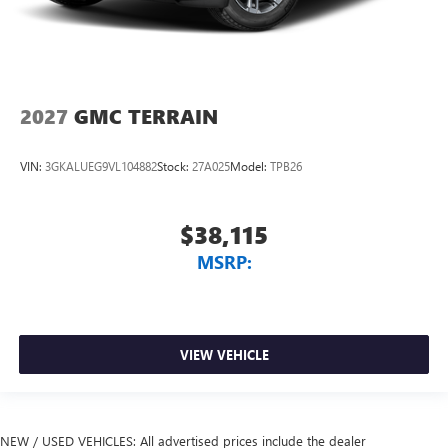
2027
GMC TERRAIN
VIN:
3GKALUEG9VL104882
Stock:
27A025
Model:
TPB26
$38,115
MSRP:
VIEW VEHICLE
NEW / USED VEHICLES: All advertised prices include the dealer