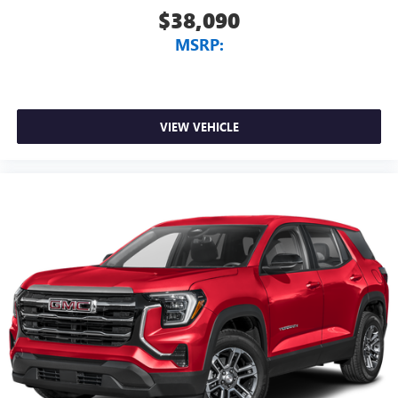
$38,090
MSRP:
VIEW VEHICLE