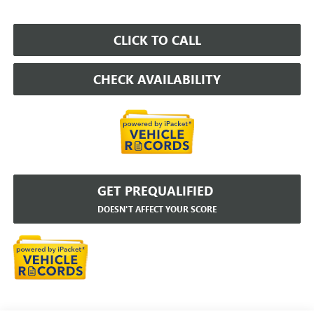
CLICK TO CALL
CHECK AVAILABILITY
GET PREQUALIFIED
DOESN'T AFFECT YOUR SCORE