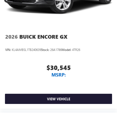
2026
BUICK ENCORE GX
VIN:
KL4AMBSL1TB240639
Stock:
26A1786
Model:
4TR26
$30,545
MSRP:
VIEW VEHICLE