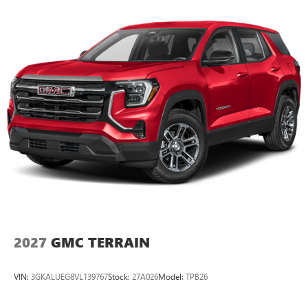
2027
GMC TERRAIN
VIN:
3GKALUEG8VL139767
Stock:
27A026
Model:
TPB26