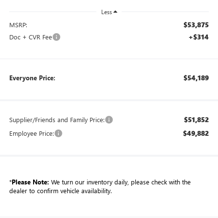
Less
$53,875
MSRP:
+$314
Doc + CVR Fee
$54,189
Everyone Price:
$51,852
Supplier/Friends and Family Price:
$49,882
Employee Price:
*
Please Note:
We turn our inventory daily, please check with the
dealer to confirm vehicle availability.