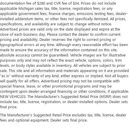
documentation fee of $280 and CVR fee of $34. Prices do not include
applicable Michigan sales tax, title, license, registration fees, or any
applicable government fees, finance charges, emissions testing fees, dealer-
installed addendum items, or other fees not specifically itemized. All prices,
specifications, and availability are subject to change without notice.
Advertised prices are valid only on the date displayed and expire at the
close of each business day. Please contact the dealer to confirm current
pricing and availability. Dealer reserves the right to correct pricing or
typographical errors at any time. Although every reasonable effort has been
made to ensure the accuracy of the information contained on this site,
absolute accuracy cannot be guaranteed. Vehicle images are for illustrative
purposes only and may not reflect the exact vehicle, options, colors, trim
levels, or body styles available in inventory. All vehicles are subject to prior
sale. This site and all information and materials appearing on it are provided
“as is” without warranty of any kind, either express or implied. Not all buyers
will qualify for all offers. Advertised pricing may not be compatible with
special finance, lease, or other promotional programs and may be
contingent upon dealer-arranged financing or other conditions, if applicable.
NEW VEHICLES: The Manufacturer’s Suggested Retail Price (MSRP) does not
include tax, title, license, registration, or dealer-installed options. Dealer sets
final price.
The Manufacturer's Suggested Retail Price excludes tax, title, license, dealer
fees and optional equipment. Dealer sets final price.