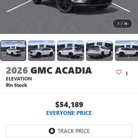
1
/
36
2026
GMC ACADIA
ELEVATION
In Stock
$54,189
EVERYONE PRICE