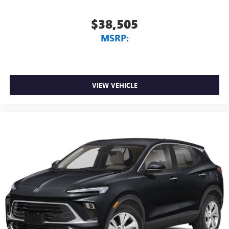
$38,505
MSRP:
VIEW VEHICLE