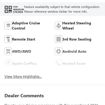
Feature availability subject to final vehicle configuration.
VIEW
WINDOW
Please reference window sticker for more info.
STICKER
Adaptive Cruise
Heated Steering
Control
Wheel
Remote Start
3rd Row Seating
4WD/AWD
Android Auto
Apple CarPlay
Heated Seats
View More Highlights...
Dealer Comments