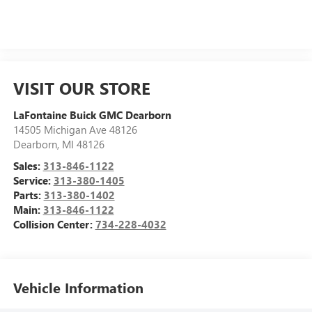
VISIT OUR STORE
LaFontaine Buick GMC Dearborn
14505 Michigan Ave 48126
Dearborn
,
MI
48126
Sales:
313-846-1122
Service:
313-380-1405
Parts:
313-380-1402
Main:
313-846-1122
Collision Center:
734-228-4032
Vehicle Information