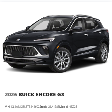
15" diagonal GMC Premium Infotainment System with
available Google built-in
1
Multi-touch display, AM/FM/SiriusXM
capable
2
Connected apps
, and personalized profiles for
each driver's setting
Natural voice recognition and phone integration
™3
Wireless Apple CarPlay
/Wireless Android
™4
Auto
capability for compatible phones
2026
BUICK ENCORE GX
VIN:
KL4AMGSL3TB242602
Stock:
26A1785
Model:
4TZ26