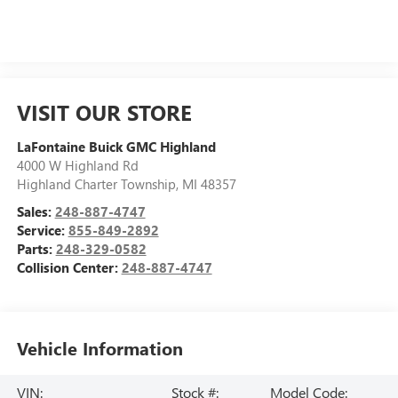
VISIT OUR STORE
LaFontaine Buick GMC Highland
4000 W Highland Rd
Highland Charter Township
,
MI
48357
Sales:
248-887-4747
Service:
855-849-2892
Parts:
248-329-0582
Collision Center:
248-887-4747
Vehicle Information
VIN:
Stock #:
Model Code: