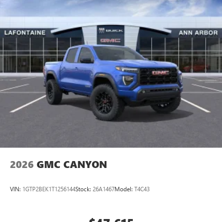
2026
GMC CANYON
VIN:
1GTP2BEK1T1256144
Stock:
26A1467
Model:
T4C43