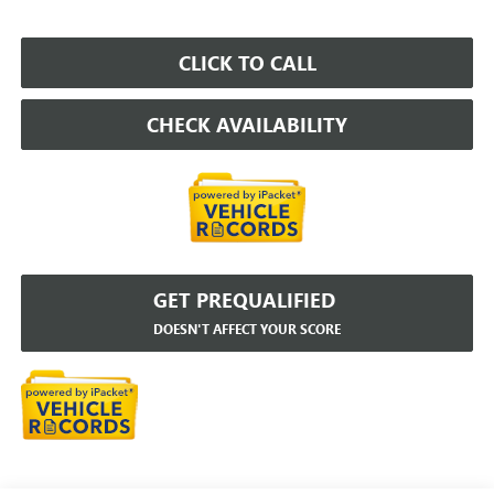
CLICK TO CALL
CHECK AVAILABILITY
GET PREQUALIFIED
DOESN'T AFFECT YOUR SCORE