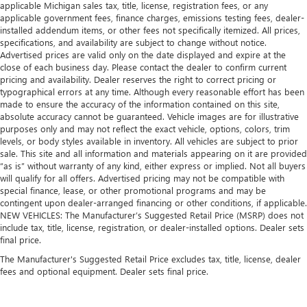
applicable Michigan sales tax, title, license, registration fees, or any
applicable government fees, finance charges, emissions testing fees, dealer-
installed addendum items, or other fees not specifically itemized. All prices,
specifications, and availability are subject to change without notice.
Advertised prices are valid only on the date displayed and expire at the
close of each business day. Please contact the dealer to confirm current
pricing and availability. Dealer reserves the right to correct pricing or
typographical errors at any time. Although every reasonable effort has been
made to ensure the accuracy of the information contained on this site,
absolute accuracy cannot be guaranteed. Vehicle images are for illustrative
purposes only and may not reflect the exact vehicle, options, colors, trim
levels, or body styles available in inventory. All vehicles are subject to prior
sale. This site and all information and materials appearing on it are provided
“as is” without warranty of any kind, either express or implied. Not all buyers
will qualify for all offers. Advertised pricing may not be compatible with
special finance, lease, or other promotional programs and may be
contingent upon dealer-arranged financing or other conditions, if applicable.
NEW VEHICLES: The Manufacturer’s Suggested Retail Price (MSRP) does not
include tax, title, license, registration, or dealer-installed options. Dealer sets
final price.
The Manufacturer's Suggested Retail Price excludes tax, title, license, dealer
fees and optional equipment. Dealer sets final price.