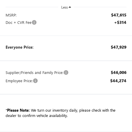
Less
$47,615
MSRP:
+$314
Doc + CVR Fee
$47,929
Everyone Price:
$46,006
Supplier/Friends and Family Price:
$44,274
Employee Price:
*
Please Note:
We turn our inventory daily, please check with the
dealer to confirm vehicle availability.