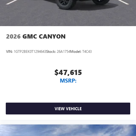
2026
GMC CANYON
VIN:
1GTP2BEK0T1294643
Stock:
26A1754
Model:
T4C43
$47,615
MSRP:
VIEW VEHICLE