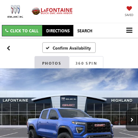
SAVED
CLICK TO CALL
DIRECTIONS
SEARCH
Confirm Availability
PHOTOS
360 SPIN