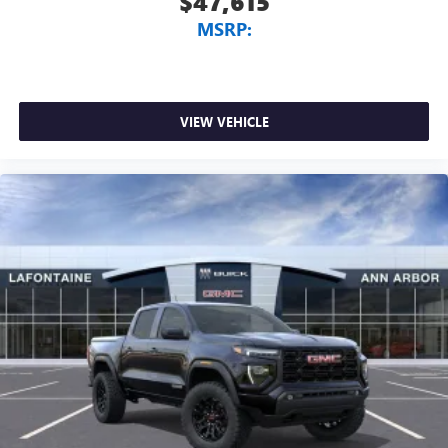
$47,615
MSRP:
VIEW VEHICLE