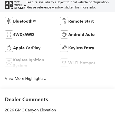
Feature availability subject to final vehicle configuration.
VIEW
WINDOW
Please reference window sticker for more info.
STICKER
Bluetooth®
Remote Start
4WD/AWD
Android Auto
Apple CarPlay
Keyless Entry
Keyless Ignition
Wi-Fi Hotspot
System
View More Highlights...
Dealer Comments
2026 GMC Canyon Elevation