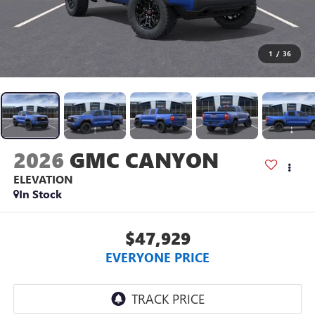
1
/
36
2026
GMC CANYON
ELEVATION
In Stock
$47,929
EVERYONE PRICE