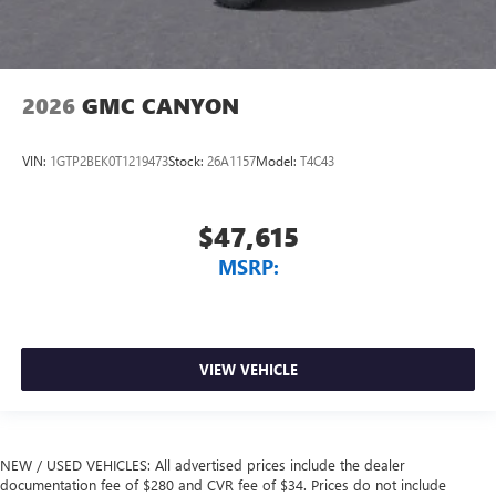
2026
GMC CANYON
VIN:
1GTP2BEK0T1219473
Stock:
26A1157
Model:
T4C43
$47,615
MSRP:
VIEW VEHICLE
NEW / USED VEHICLES: All advertised prices include the dealer
documentation fee of $280 and CVR fee of $34. Prices do not include