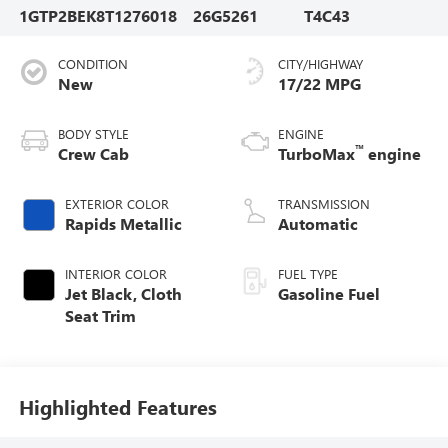
1GTP2BEK8T1276018
26G5261
T4C43
CONDITION
CITY/HIGHWAY
New
17/22 MPG
BODY STYLE
ENGINE
™
Crew Cab
TurboMax
engine
EXTERIOR COLOR
TRANSMISSION
Rapids Metallic
Automatic
INTERIOR COLOR
FUEL TYPE
Jet Black, Cloth
Gasoline Fuel
Seat Trim
Highlighted Features