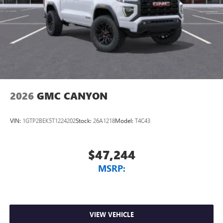
2026
GMC CANYON
VIN:
1GTP2BEK5T1224202
Stock:
26A1218
Model:
T4C43
$47,244
MSRP:
VIEW VEHICLE