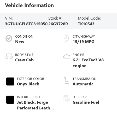
Vehicle Information
VIN:
Stock #:
Model Code:
3GTUUGEL8TG315050
26G3728R
TK10543
CONDITION
CITY/HIGHWAY
New
15/19 MPG
BODY STYLE
ENGINE
Crew Cab
6.2L EcoTec3 V8
engine
EXTERIOR COLOR
TRANSMISSION
Onyx Black
Automatic
INTERIOR COLOR
FUEL TYPE
Jet Black, Forge
Gasoline Fuel
Perforated Leather
Seat Trim