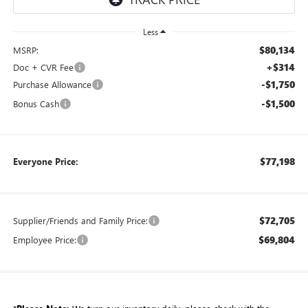
Less
$80,134
MSRP:
+$314
Doc + CVR Fee
-$1,750
Purchase Allowance
-$1,500
Bonus Cash
$77,198
Everyone Price:
$72,705
Supplier/Friends and Family Price:
$69,804
Employee Price: