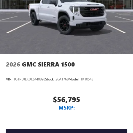
Vehicle user interface is a product of Google and
its terms and privacy statements apply. To use
Android Auto on your car display, you'll need an
Android phone running Android 6 or higher, an
active data plan, and the Android Auto app.
Google, Android and Android Auto are trademarks
of Google LLC.
2026
GMC SIERRA 1500
VIN:
1GTPUJEK0TZ440898
Stock:
26A1768
Model:
TK10543
$56,795
MSRP: