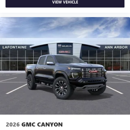
VIEW VEHICLE
2026
GMC CANYON