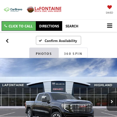
SAVED
CLICK TO CALL
DIRECTIONS
SEARCH
Confirm Availability
PHOTOS
360 SPIN