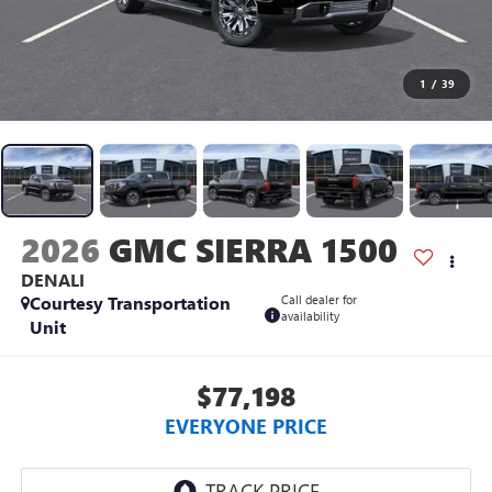
1
/
39
2026
GMC SIERRA 1500
DENALI
Courtesy Transportation
Call dealer for
availability
Unit
$77,198
EVERYONE PRICE