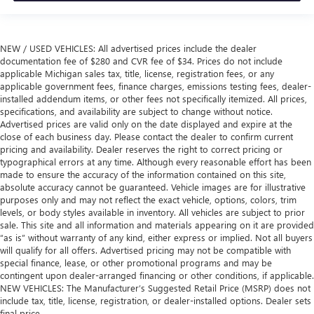
NEW / USED VEHICLES: All advertised prices include the dealer
documentation fee of $280 and CVR fee of $34. Prices do not include
applicable Michigan sales tax, title, license, registration fees, or any
applicable government fees, finance charges, emissions testing fees, dealer-
installed addendum items, or other fees not specifically itemized. All prices,
specifications, and availability are subject to change without notice.
Advertised prices are valid only on the date displayed and expire at the
close of each business day. Please contact the dealer to confirm current
pricing and availability. Dealer reserves the right to correct pricing or
typographical errors at any time. Although every reasonable effort has been
made to ensure the accuracy of the information contained on this site,
absolute accuracy cannot be guaranteed. Vehicle images are for illustrative
purposes only and may not reflect the exact vehicle, options, colors, trim
levels, or body styles available in inventory. All vehicles are subject to prior
sale. This site and all information and materials appearing on it are provided
“as is” without warranty of any kind, either express or implied. Not all buyers
will qualify for all offers. Advertised pricing may not be compatible with
special finance, lease, or other promotional programs and may be
contingent upon dealer-arranged financing or other conditions, if applicable.
NEW VEHICLES: The Manufacturer’s Suggested Retail Price (MSRP) does not
include tax, title, license, registration, or dealer-installed options. Dealer sets
final price.