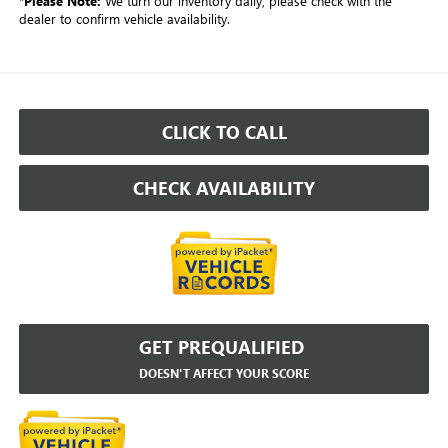
*
Please Note:
We turn our inventory daily, please check with the
dealer to confirm vehicle availability.
CLICK TO CALL
CHECK AVAILABILITY
GET PREQUALIFIED
DOESN'T AFFECT YOUR SCORE