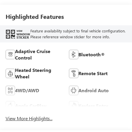
Highlighted Features
Feature availability subject to final vehicle configuration.
VIEW
WINDOW
Please reference window sticker for more info.
STICKER
Adaptive Cruise
Bluetooth®
Control
Heated Steering
Remote Start
Wheel
4WD/AWD
Android Auto
Apple CarPlay
Keyless Entry
View More Highlights...