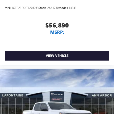
VIN:
1GTP2FEK4T1276069
Stock:
26A1750
Model:
T4F43
$56,890
MSRP:
VIEW VEHICLE