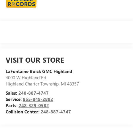
VISIT OUR STORE
LaFontaine Buick GMC Highland
4000 W Highland Rd
Highland Charter Township
,
MI
48357
Sales:
248-887-4747
Service:
855-849-2892
Parts:
248-329-0582
Collision Center:
248-887-4747