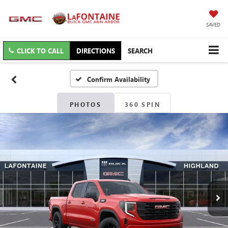
SAVED
CLICK TO CALL
DIRECTIONS
SEARCH
Confirm Availability
PHOTOS
360 SPIN