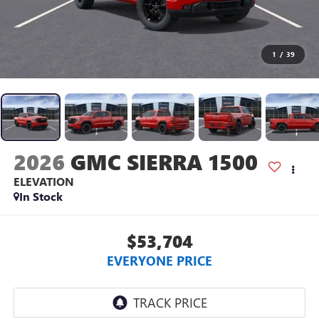
1
/
39
2026
GMC SIERRA 1500
ELEVATION
In Stock
$53,704
EVERYONE PRICE