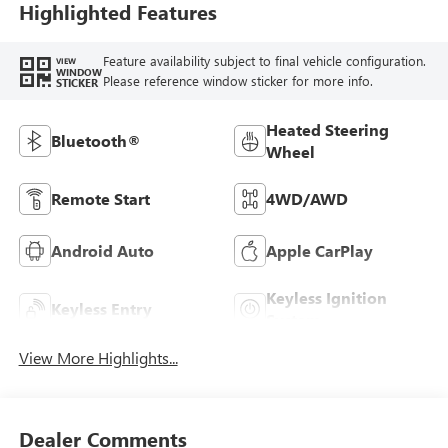
Highlighted Features
Feature availability subject to final vehicle configuration.
VIEW
WINDOW
Please reference window sticker for more info.
STICKER
Heated Steering
Bluetooth®
Wheel
Remote Start
4WD/AWD
Android Auto
Apple CarPlay
Keyless Ignition
Keyless Entry
System
View More Highlights...
Dealer Comments