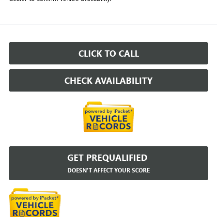
CLICK TO CALL
CHECK AVAILABILITY
GET PREQUALIFIED
DOESN'T AFFECT YOUR SCORE