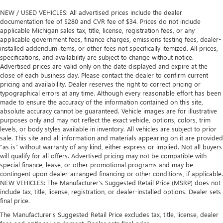
NEW / USED VEHICLES: All advertised prices include the dealer
documentation fee of $280 and CVR fee of $34. Prices do not include
applicable Michigan sales tax, title, license, registration fees, or any
applicable government fees, finance charges, emissions testing fees, dealer-
installed addendum items, or other fees not specifically itemized. All prices,
specifications, and availability are subject to change without notice.
Advertised prices are valid only on the date displayed and expire at the
close of each business day. Please contact the dealer to confirm current
pricing and availability. Dealer reserves the right to correct pricing or
typographical errors at any time. Although every reasonable effort has been
made to ensure the accuracy of the information contained on this site,
absolute accuracy cannot be guaranteed. Vehicle images are for illustrative
purposes only and may not reflect the exact vehicle, options, colors, trim
levels, or body styles available in inventory. All vehicles are subject to prior
sale. This site and all information and materials appearing on it are provided
“as is” without warranty of any kind, either express or implied. Not all buyers
will qualify for all offers. Advertised pricing may not be compatible with
special finance, lease, or other promotional programs and may be
contingent upon dealer-arranged financing or other conditions, if applicable.
NEW VEHICLES: The Manufacturer’s Suggested Retail Price (MSRP) does not
include tax, title, license, registration, or dealer-installed options. Dealer sets
final price.
The Manufacturer's Suggested Retail Price excludes tax, title, license, dealer