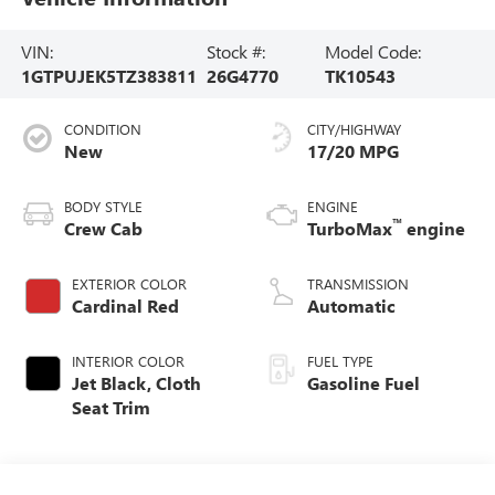
VIN:
Stock #:
Model Code:
1GTPUJEK5TZ383811
26G4770
TK10543
CONDITION
CITY/HIGHWAY
New
17/20 MPG
BODY STYLE
ENGINE
™
Crew Cab
TurboMax
engine
EXTERIOR COLOR
TRANSMISSION
Cardinal Red
Automatic
INTERIOR COLOR
FUEL TYPE
Jet Black, Cloth
Gasoline Fuel
Seat Trim