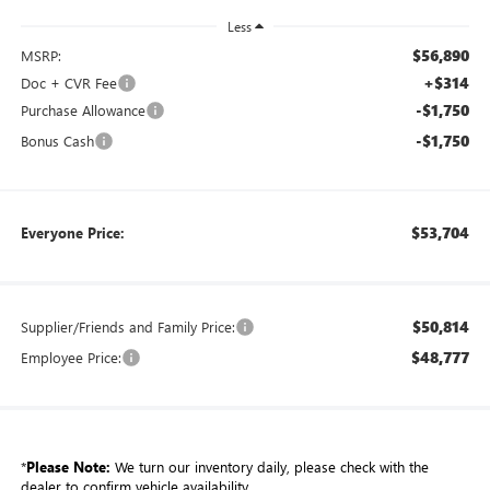
Less
$56,890
MSRP:
+$314
Doc + CVR Fee
-$1,750
Purchase Allowance
-$1,750
Bonus Cash
$53,704
Everyone Price:
$50,814
Supplier/Friends and Family Price:
$48,777
Employee Price:
*
Please Note:
We turn our inventory daily, please check with the
dealer to confirm vehicle availability.