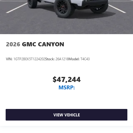
2026
GMC CANYON
VIN:
1GTP2BEK5T1224202
Stock:
26A1218
Model:
T4C43
$47,244
MSRP:
VIEW VEHICLE