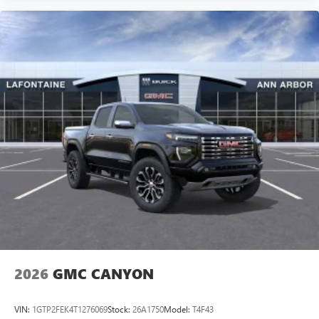
2026
GMC CANYON
VIN:
1GTP2FEK4T1276069
Stock:
26A1750
Model:
T4F43