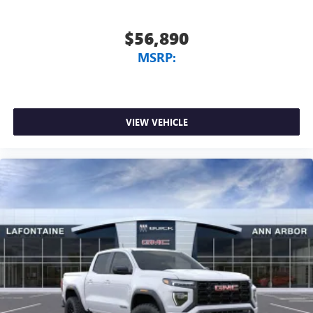
$56,890
MSRP:
VIEW VEHICLE