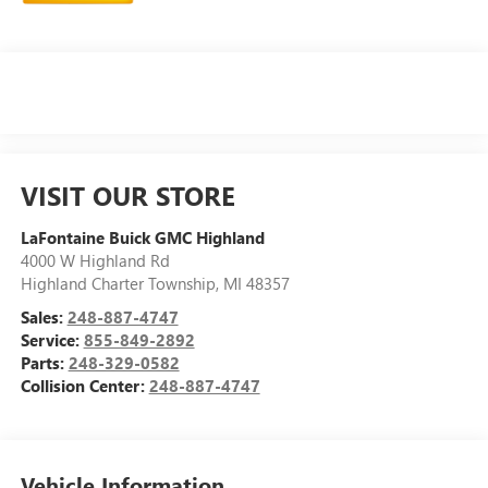
VISIT OUR STORE
LaFontaine Buick GMC Highland
4000 W Highland Rd
Highland Charter Township
,
MI
48357
Sales:
248-887-4747
Service:
855-849-2892
Parts:
248-329-0582
Collision Center:
248-887-4747
Vehicle Information