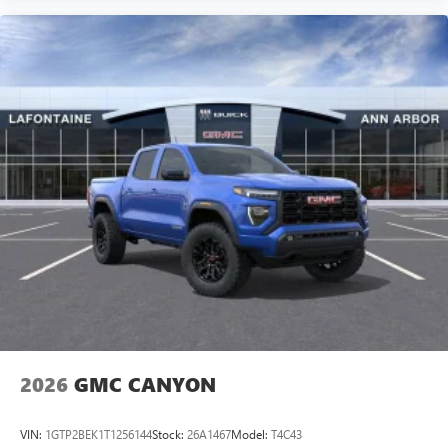
2026
GMC CANYON
VIN:
1GTP2BEK1T1256144
Stock:
26A1467
Model:
T4C43