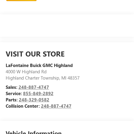
VISIT OUR STORE
LaFontaine Buick GMC Highland
4000 W Highland Rd
Highland Charter Township
,
MI
48357
Sales:
248-887-4747
Service:
855-849-2892
Parts:
248-329-0582
Collision Center:
248-887-4747
Vehicle Information