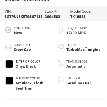
VIN:
Stock #:
Model Code:
3GTPUJEK5TG367138
26G4582
TK10543
CONDITION
CITY/HIGHWAY
New
17/20 MPG
BODY STYLE
ENGINE
™
Crew Cab
TurboMax
engine
EXTERIOR COLOR
TRANSMISSION
Onyx Black
Automatic
INTERIOR COLOR
FUEL TYPE
Jet Black, Cloth
Gasoline Fuel
Seat Trim