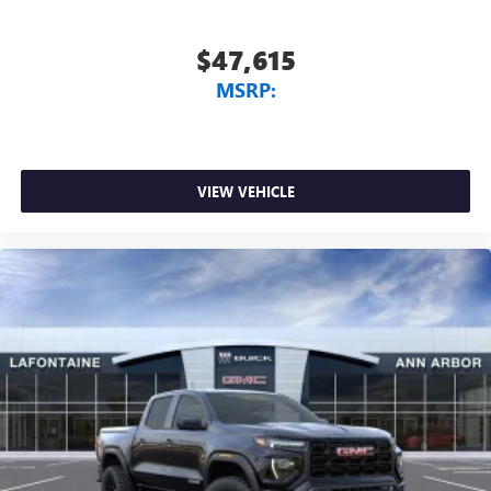
$47,615
MSRP:
VIEW VEHICLE