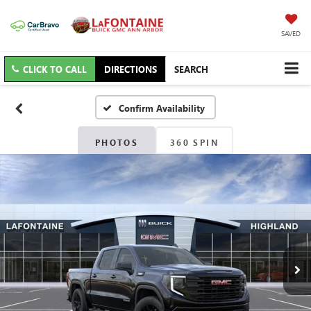
SAVED
CLICK TO CALL
DIRECTIONS
SEARCH
Confirm Availability
PHOTOS
360 SPIN