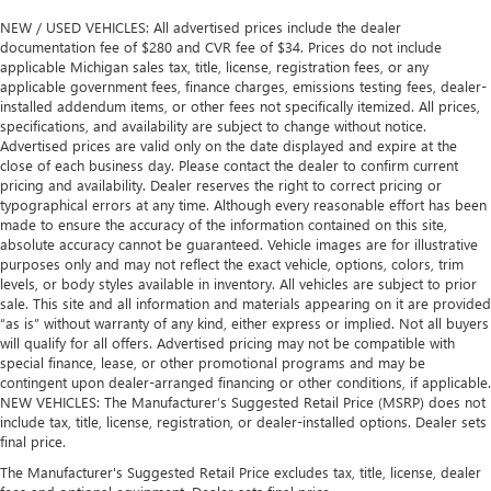
NEW / USED VEHICLES: All advertised prices include the dealer
documentation fee of $280 and CVR fee of $34. Prices do not include
applicable Michigan sales tax, title, license, registration fees, or any
applicable government fees, finance charges, emissions testing fees, dealer-
installed addendum items, or other fees not specifically itemized. All prices,
specifications, and availability are subject to change without notice.
Advertised prices are valid only on the date displayed and expire at the
close of each business day. Please contact the dealer to confirm current
pricing and availability. Dealer reserves the right to correct pricing or
typographical errors at any time. Although every reasonable effort has been
made to ensure the accuracy of the information contained on this site,
absolute accuracy cannot be guaranteed. Vehicle images are for illustrative
purposes only and may not reflect the exact vehicle, options, colors, trim
levels, or body styles available in inventory. All vehicles are subject to prior
sale. This site and all information and materials appearing on it are provided
“as is” without warranty of any kind, either express or implied. Not all buyers
will qualify for all offers. Advertised pricing may not be compatible with
special finance, lease, or other promotional programs and may be
contingent upon dealer-arranged financing or other conditions, if applicable.
NEW VEHICLES: The Manufacturer’s Suggested Retail Price (MSRP) does not
include tax, title, license, registration, or dealer-installed options. Dealer sets
final price.
The Manufacturer's Suggested Retail Price excludes tax, title, license, dealer