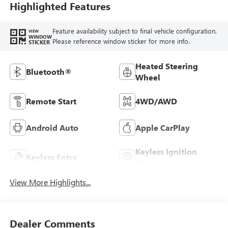
Highlighted Features
Feature availability subject to final vehicle configuration.
VIEW
WINDOW
Please reference window sticker for more info.
STICKER
Heated Steering
Bluetooth®
Wheel
Remote Start
4WD/AWD
Android Auto
Apple CarPlay
Keyless Ignition
Keyless Entry
System
View More Highlights...
Dealer Comments