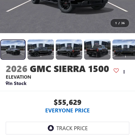
1
/
36
2026
GMC SIERRA 1500
ELEVATION
In Stock
$55,629
EVERYONE PRICE