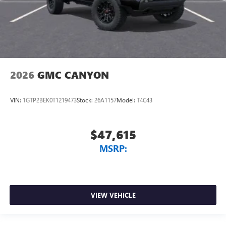
2026
GMC CANYON
VIN:
1GTP2BEK0T1219473
Stock:
26A1157
Model:
T4C43
$47,615
MSRP:
VIEW VEHICLE