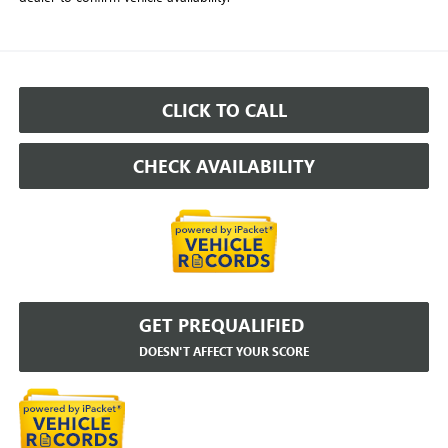
CLICK TO CALL
CHECK AVAILABILITY
GET PREQUALIFIED
DOESN'T AFFECT YOUR SCORE