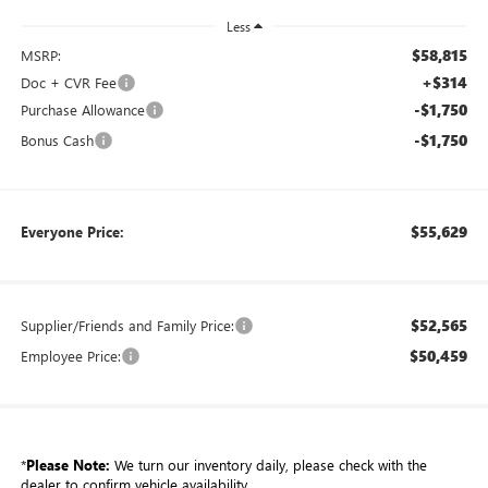
Less
$58,815
MSRP:
+$314
Doc + CVR Fee
-$1,750
Purchase Allowance
-$1,750
Bonus Cash
$55,629
Everyone Price:
$52,565
Supplier/Friends and Family Price:
$50,459
Employee Price:
*
Please Note:
We turn our inventory daily, please check with the
dealer to confirm vehicle availability.