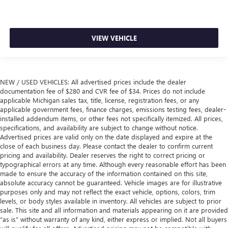
VIEW VEHICLE
NEW / USED VEHICLES: All advertised prices include the dealer
documentation fee of $280 and CVR fee of $34. Prices do not include
applicable Michigan sales tax, title, license, registration fees, or any
applicable government fees, finance charges, emissions testing fees, dealer-
installed addendum items, or other fees not specifically itemized. All prices,
specifications, and availability are subject to change without notice.
Advertised prices are valid only on the date displayed and expire at the
close of each business day. Please contact the dealer to confirm current
pricing and availability. Dealer reserves the right to correct pricing or
typographical errors at any time. Although every reasonable effort has been
made to ensure the accuracy of the information contained on this site,
absolute accuracy cannot be guaranteed. Vehicle images are for illustrative
purposes only and may not reflect the exact vehicle, options, colors, trim
levels, or body styles available in inventory. All vehicles are subject to prior
sale. This site and all information and materials appearing on it are provided
“as is” without warranty of any kind, either express or implied. Not all buyers