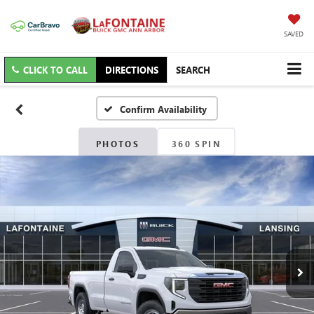
SAVED
CLICK TO CALL
DIRECTIONS
SEARCH
Confirm Availability
PHOTOS
360 SPIN