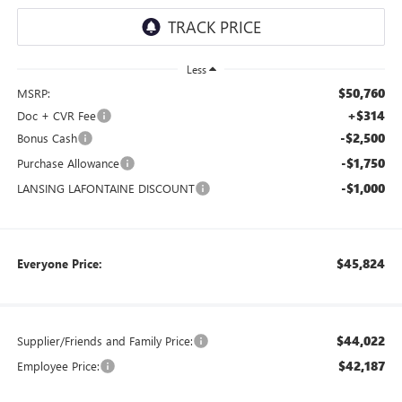
Less
$50,760
MSRP:
+$314
Doc + CVR Fee
-$2,500
Bonus Cash
-$1,750
Purchase Allowance
-$1,000
LANSING LAFONTAINE DISCOUNT
$45,824
Everyone Price:
$44,022
Supplier/Friends and Family Price:
$42,187
Employee Price: