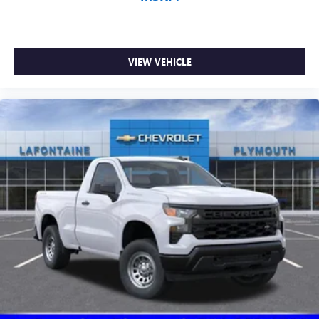
VIEW VEHICLE