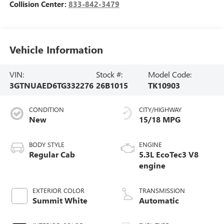
Collision Center:
833-842-3479
Vehicle Information
VIN:
Stock #:
Model Code:
3GTNUAED6TG332276
26B1015
TK10903
CONDITION
CITY/HIGHWAY
New
15/18 MPG
BODY STYLE
ENGINE
Regular Cab
5.3L EcoTec3 V8
engine
EXTERIOR COLOR
TRANSMISSION
Summit White
Automatic