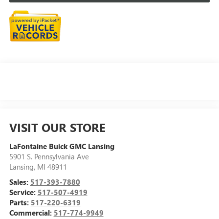
VISIT OUR STORE
LaFontaine Buick GMC Lansing
5901 S. Pennsylvania Ave
Lansing
,
MI
48911
Sales:
517-393-7880
Service:
517-507-4919
Parts:
517-220-6319
Commercial:
517-774-9949