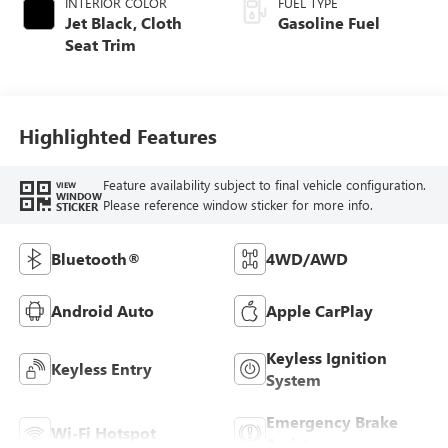
INTERIOR COLOR
FUEL TYPE
Jet Black, Cloth
Gasoline Fuel
Seat Trim
Highlighted Features
Feature availability subject to final vehicle configuration.
VIEW
WINDOW
Please reference window sticker for more info.
STICKER
Bluetooth®
4WD/AWD
Android Auto
Apple CarPlay
Keyless Ignition
Keyless Entry
System
Emergency Brake
Wi-Fi Hotspot
Assist