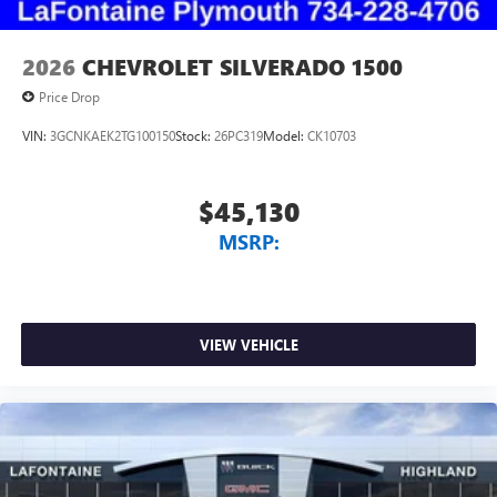
2026
CHEVROLET SILVERADO 1500
Price Drop
VIN:
3GCNKAEK2TG100150
Stock:
26PC319
Model:
CK10703
$45,130
MSRP:
VIEW VEHICLE