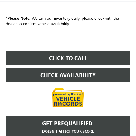
*
Please Note:
We turn our inventory daily, please check with the
dealer to confirm vehicle availability.
CLICK TO CALL
CHECK AVAILABILITY
GET PREQUALIFIED
DOESN'T AFFECT YOUR SCORE