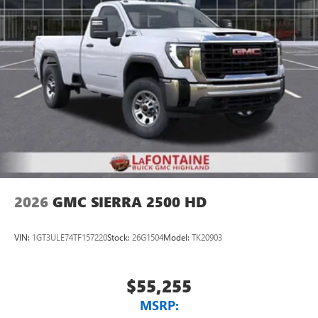
2026
GMC SIERRA 2500 HD
VIN:
1GT3ULE74TF157220
Stock:
26G1504
Model:
TK20903
$55,255
MSRP: