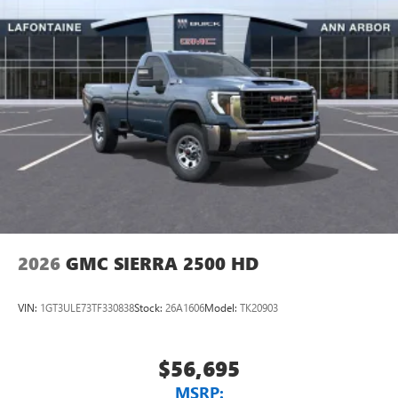
2026
GMC SIERRA 2500 HD
VIN:
1GT3ULE73TF330838
Stock:
26A1606
Model:
TK20903
$56,695
MSRP: