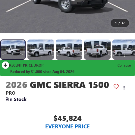
1
/
37
RECENT PRICE DROP!
Collapse
Reduced by $1,000 since Aug 04, 2026
2026
GMC SIERRA 1500
PRO
In Stock
$45,824
EVERYONE PRICE