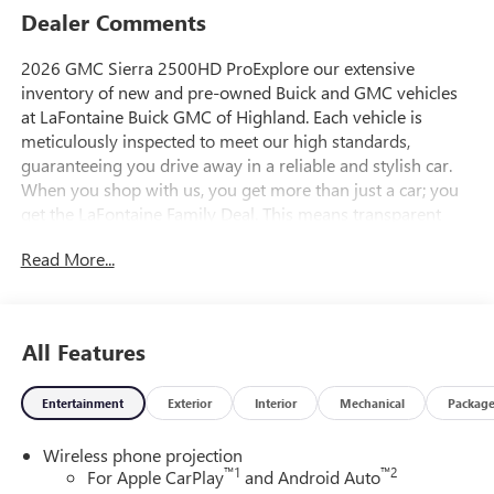
Dealer Comments
2026 GMC Sierra 2500HD ProExplore our extensive
inventory of new and pre-owned Buick and GMC vehicles
at LaFontaine Buick GMC of Highland. Each vehicle is
meticulously inspected to meet our high standards,
guaranteeing you drive away in a reliable and stylish car.
When you shop with us, you get more than just a car; you
get the LaFontaine Family Deal. This means transparent
pricing, exceptional customer service, and a commitment to
Read More...
making you feel like part of our family. Our team operates
with integrity, respect, and a dedication to exceeding your
expectations. Visit LaFontaine Buick GMC of Highland
today and discover the perfect vehicle for your
All Features
needs.Located at 4000 W Highland Rd, Highland, MI,
LaFontaine Buick GMC Highland is easily accessible and
Entertainment
Exterior
Interior
Mechanical
Packag
open six days a week to serve you better. Whether you're
looking for a new vehicle, need service, or want to explore
Wireless phone projection
financing options, our friendly staff is here to assist you.
™
1
™
2
For Apple CarPlay
and Android Auto
Check out the features on this 2026 GMC Sierra 2500HD