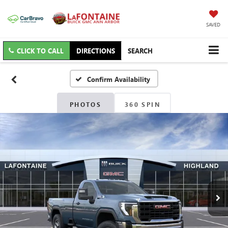
SAVED
CLICK TO CALL
DIRECTIONS
SEARCH
Confirm Availability
PHOTOS
360 SPIN