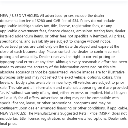
NEW / USED VEHICLES: All advertised prices include the dealer
documentation fee of $280 and CVR fee of $34. Prices do not include
applicable Michigan sales tax, title, license, registration fees, or any
applicable government fees, finance charges, emissions testing fees, dealer-
installed addendum items, or other fees not specifically itemized. All prices,
specifications, and availability are subject to change without notice.
Advertised prices are valid only on the date displayed and expire at the
close of each business day. Please contact the dealer to confirm current
pricing and availability. Dealer reserves the right to correct pricing or
typographical errors at any time. Although every reasonable effort has been
made to ensure the accuracy of the information contained on this site,
absolute accuracy cannot be guaranteed. Vehicle images are for illustrative
purposes only and may not reflect the exact vehicle, options, colors, trim
levels, or body styles available in inventory. All vehicles are subject to prior
sale. This site and all information and materials appearing on it are provided
“as is” without warranty of any kind, either express or implied. Not all buyers
will qualify for all offers. Advertised pricing may not be compatible with
special finance, lease, or other promotional programs and may be
contingent upon dealer-arranged financing or other conditions, if applicable.
NEW VEHICLES: The Manufacturer’s Suggested Retail Price (MSRP) does not
include tax, title, license, registration, or dealer-installed options. Dealer sets
final price.