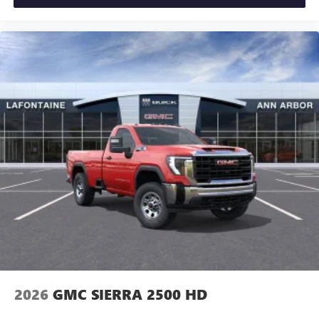
2026
GMC SIERRA 2500 HD