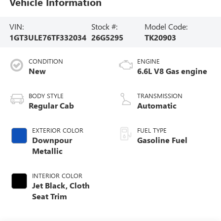
Vehicle Information
VIN:
Stock #:
Model Code:
1GT3ULE76TF332034
26G5295
TK20903
CONDITION
ENGINE
New
6.6L V8 Gas engine
BODY STYLE
TRANSMISSION
Regular Cab
Automatic
EXTERIOR COLOR
FUEL TYPE
Downpour
Gasoline Fuel
Metallic
INTERIOR COLOR
Jet Black, Cloth
Seat Trim