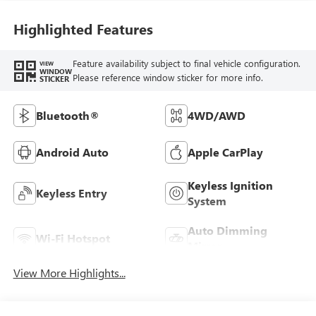
Highlighted Features
Feature availability subject to final vehicle configuration.
VIEW
WINDOW
Please reference window sticker for more info.
STICKER
Bluetooth®
4WD/AWD
Android Auto
Apple CarPlay
Keyless Ignition
Keyless Entry
System
Auto Dimming
Wi-Fi Hotspot
Mirror
View More Highlights...