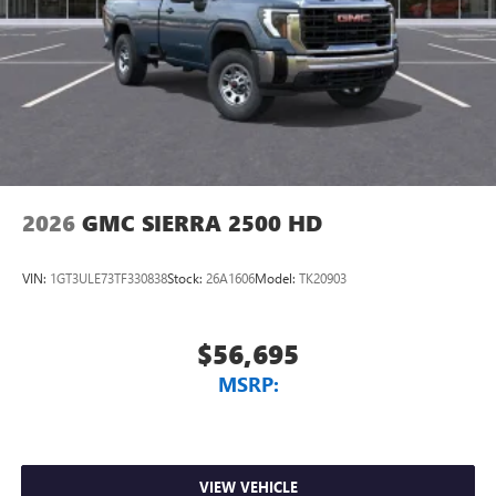
2026
GMC SIERRA 2500 HD
VIN:
1GT3ULE73TF330838
Stock:
26A1606
Model:
TK20903
$56,695
MSRP:
VIEW VEHICLE