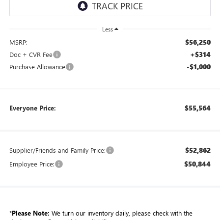
Less
$56,250
MSRP:
+$314
Doc + CVR Fee
-$1,000
Purchase Allowance
$55,564
Everyone Price:
$52,862
Supplier/Friends and Family Price:
$50,844
Employee Price:
*
Please Note:
We turn our inventory daily, please check with the