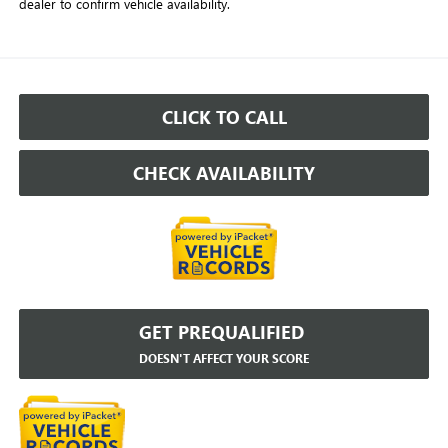
dealer to confirm vehicle availability.
CLICK TO CALL
CHECK AVAILABILITY
GET PREQUALIFIED
DOESN'T AFFECT YOUR SCORE