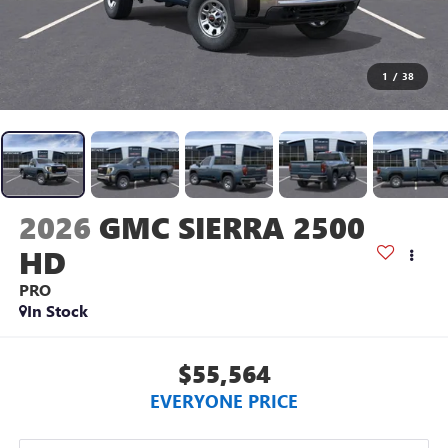
1
/
38
2026
GMC SIERRA 2500
HD
PRO
In Stock
$55,564
EVERYONE PRICE