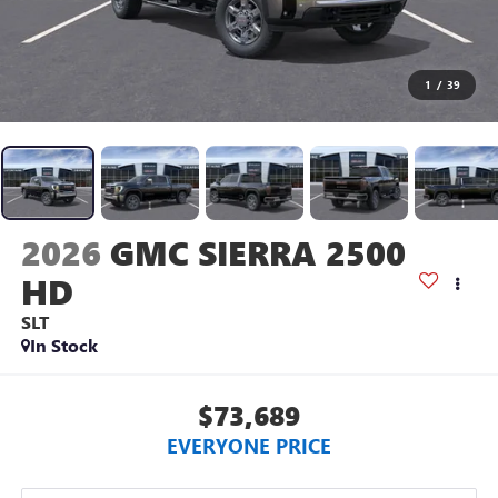
1
/
39
2026
GMC SIERRA 2500
HD
SLT
In Stock
$73,689
EVERYONE PRICE