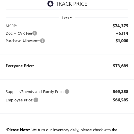
Less
$74,375
MSRP:
+$314
Doc + CVR Fee
-$1,000
Purchase Allowance
$73,689
Everyone Price:
$69,258
Supplier/Friends and Family Price:
$66,585
Employee Price:
*
Please Note:
We turn our inventory daily, please check with the