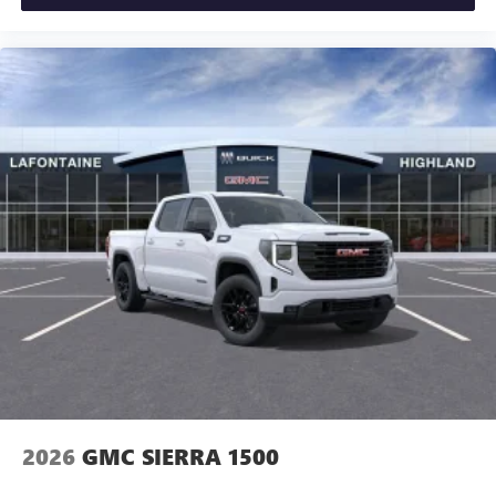
2026
GMC SIERRA 1500