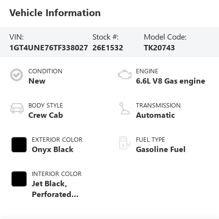
Vehicle Information
VIN:
Stock #:
Model Code:
1GT4UNE76TF338027
26E1532
TK20743
CONDITION
ENGINE
New
6.6L V8 Gas engine
BODY STYLE
TRANSMISSION
Crew Cab
Automatic
EXTERIOR COLOR
FUEL TYPE
Onyx Black
Gasoline Fuel
INTERIOR COLOR
Jet Black,
Perforated
Leather-Appointed
Front Outboard