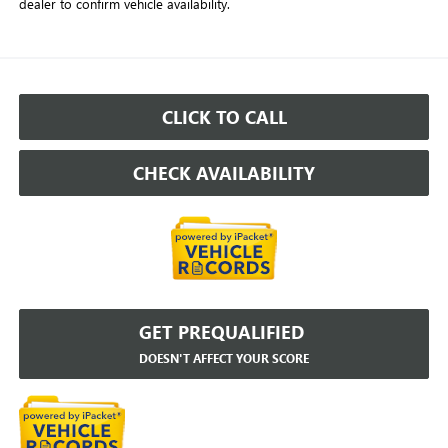
dealer to confirm vehicle availability.
CLICK TO CALL
CHECK AVAILABILITY
GET PREQUALIFIED
DOESN'T AFFECT YOUR SCORE