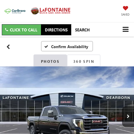
SAVED
CLICK TO CALL
DIRECTIONS
SEARCH
Confirm Availability
PHOTOS
360 SPIN