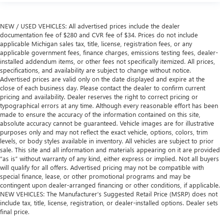
NEW / USED VEHICLES: All advertised prices include the dealer
documentation fee of $280 and CVR fee of $34. Prices do not include
applicable Michigan sales tax, title, license, registration fees, or any
applicable government fees, finance charges, emissions testing fees, dealer-
installed addendum items, or other fees not specifically itemized. All prices,
specifications, and availability are subject to change without notice.
Advertised prices are valid only on the date displayed and expire at the
close of each business day. Please contact the dealer to confirm current
pricing and availability. Dealer reserves the right to correct pricing or
typographical errors at any time. Although every reasonable effort has been
made to ensure the accuracy of the information contained on this site,
absolute accuracy cannot be guaranteed. Vehicle images are for illustrative
purposes only and may not reflect the exact vehicle, options, colors, trim
levels, or body styles available in inventory. All vehicles are subject to prior
sale. This site and all information and materials appearing on it are provided
“as is” without warranty of any kind, either express or implied. Not all buyers
will qualify for all offers. Advertised pricing may not be compatible with
special finance, lease, or other promotional programs and may be
contingent upon dealer-arranged financing or other conditions, if applicable.
NEW VEHICLES: The Manufacturer’s Suggested Retail Price (MSRP) does not
include tax, title, license, registration, or dealer-installed options. Dealer sets
final price.