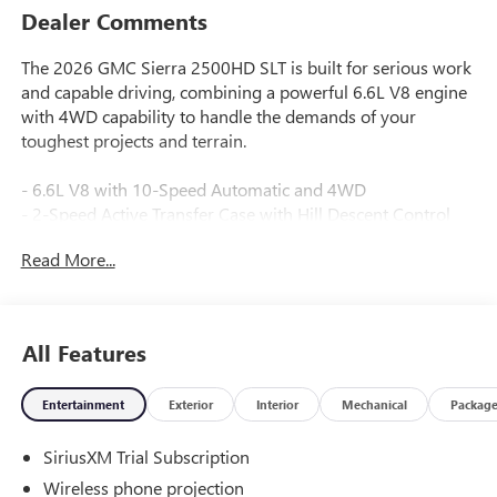
Dealer Comments
The 2026 GMC Sierra 2500HD SLT is built for serious work
and capable driving, combining a powerful 6.6L V8 engine
with 4WD capability to handle the demands of your
toughest projects and terrain.
- 6.6L V8 with 10-Speed Automatic and 4WD
- 2-Speed Active Transfer Case with Hill Descent Control
- Off-Road Suspension with X31 Off-Road and Protection
Read More...
Package
- Spray-on Pickup Bedliner with GMC Logo
- HD Surround Vision with Bed View Camera and Trailer
Viewing Software
All Features
- Premium GMC Infotainment System with Apple CarPlay
and Android Auto
Entertainment
Exterior
Interior
Mechanical
Packag
- Bose Premium 7-Speaker Sound System with SiriusXM
- Heated and Ventilated Driver and Front Passenger Seats
SiriusXM Trial Subscription
- Adaptive Cruise Control with Forward Collision Alert and
Automatic Emergency Braking
Wireless phone projection