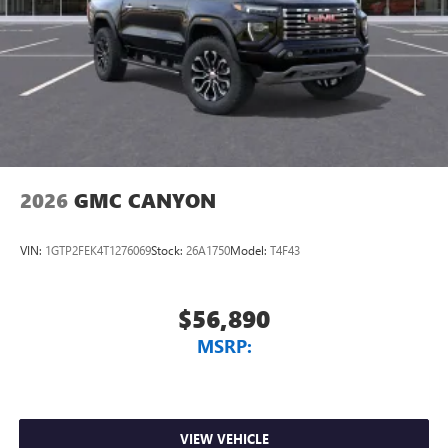
2026
GMC CANYON
VIN:
1GTP2FEK4T1276069
Stock:
26A1750
Model:
T4F43
$56,890
MSRP:
VIEW VEHICLE