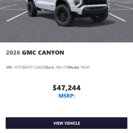
2026
GMC CANYON
VIN:
1GTP2BEK5T1224202
Stock:
26A1218
Model:
T4C43
$47,244
MSRP:
VIEW VEHICLE