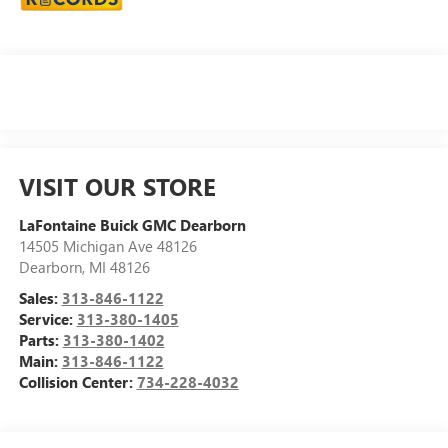
VISIT OUR STORE
LaFontaine Buick GMC Dearborn
14505 Michigan Ave 48126
Dearborn
,
MI
48126
Sales:
313-846-1122
Service:
313-380-1405
Parts:
313-380-1402
Main:
313-846-1122
Collision Center:
734-228-4032