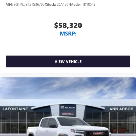
VIN:
3GTPUJEK2TG367954
Stock:
26A1767
Model:
TK10543
$58,320
MSRP:
VIEW VEHICLE