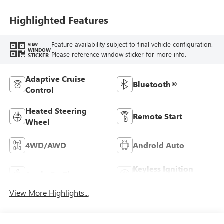
Seating Positions
Highlighted Features
Feature availability subject to final vehicle configuration.
VIEW
WINDOW
Please reference window sticker for more info.
STICKER
Adaptive Cruise
Bluetooth®
Control
Heated Steering
Remote Start
Wheel
4WD/AWD
Android Auto
Keyless Ignition
Apple CarPlay
System
View More Highlights...