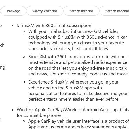
ring wheel, Illuminated entry, Low tire pressure warning, Magnetic
airbag, Outside temperature display, Overhead airbag,
Package
Safety-exterior
Safety-interior
Safety-mechan
nger vanity mirror, Perforated Heated and Ventilated Driver and
s, Power door mirrors, Power driver seat, Power Liftgate, Power
e
SiriusXM with 360L Trial Subscription
er steering, Power Tilt and Telescopic Steering Column, Power
With your trial subscription, new GM vehicles
iagonal Premium GMC Infotainment System, Rain sensing wipers,
equipped with SiriusXM with 360L advance in-car
technology will bring you closer to your favorite
ights, Rear window defroster, Rear window wiper, Remote keyless
ach
1
stars, artists, creators, hosts and athletes
 Speed-sensing steering, Split folding rear seat, Spoiler, Steering
un and Power Step Package, Tachometer, Telescoping steering
SiriusXM with 360L transforms your ride with our
, Turn signal indicator mirrors, Variably intermittent wipers,
most extensive and personalized radio experience
ing
on the road that lets you enjoy ad-free music, talk
, Wheels: 20 x 9 6-Spoke Polished Aluminum, Wheels: 22 x 9 Ultra-
and news, live sports, comedy, podcasts and more
Experience SiriusXM wherever you go in your
vehicle and on the SiriusXM app with
personalization features to make discovering your
Editors' Choice
perfect entertainment easier than ever before
ily Deal experience at LaFontaine Buick GMC in Ann Arbor! Don't
et! We are located at 500 Auto Mall Drive, Ann Arbor, MI 48103.
Wireless Apple CarPlay/Wireless Android Auto capabilit
25 minutes from Belleville, 35 minutes from Dundee, 1 hour or
for compatible phones
a
ppreciation Certificate Program. Exp. 01/04/2027 $500 - GM
Apple CarPlay vehicle user interface is a product o
0/2026
Apple and its terms and privacy statements apply.