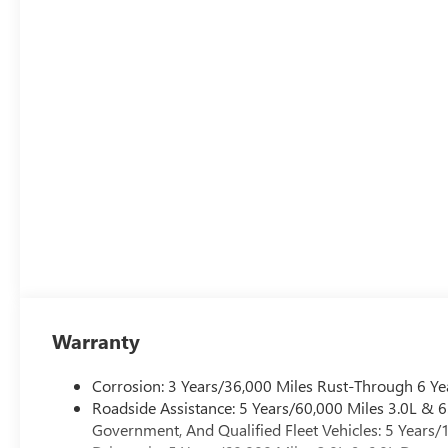
Warranty
Corrosion: 3 Years/36,000 Miles Rust-Through 6 Ye
Roadside Assistance: 5 Years/60,000 Miles 3.0L &
Government, And Qualified Fleet Vehicles: 5 Years/