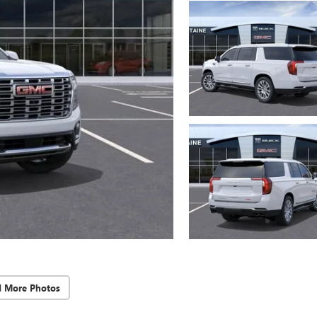
d More Photos