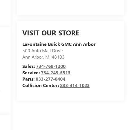
VISIT OUR STORE
LaFontaine Buick GMC Ann Arbor
500 Auto Mall Drive
Ann Arbor
,
MI
48103
Sales:
734-769-1200
Service:
734-243-5513
Parts:
833-277-8404
Collision Center:
833-414-1023
-
,
o