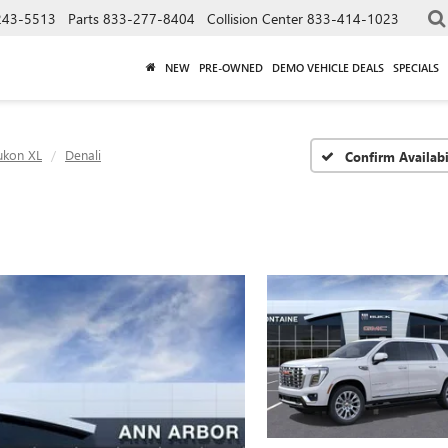
243-5513
Parts
833-277-8404
Collision Center
833-414-1023
NEW
PRE-OWNED
DEMO VEHICLE DEALS
SPECIALS
ukon XL
Denali
Confirm Availabi