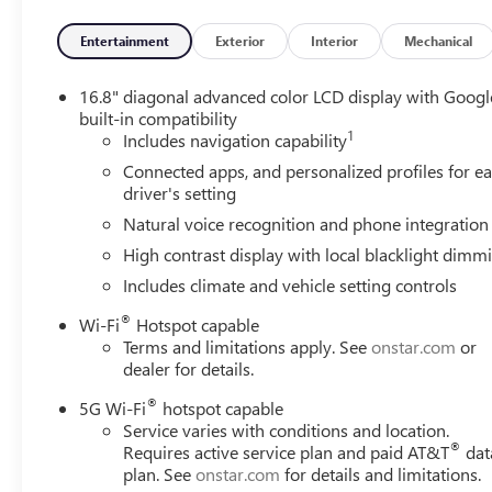
Seats, Heated front seats, Heated rear seats, Heated stee
Ride Control Suspension, Memory seat, Occupant sensing 
Entertainment
Exterior
Interior
Mechanical
Overhead console, Panic alarm, Passenger door bin, Passe
Front Passenger Seats, Perforated Leather Seating Surface
16.8" diagonal advanced color LCD display with Googl
passenger seat, Power Release 2nd Row Bucket Seats, Pow
built-in compatibility
1
windows, Power-Retractable Assist Steps, Radio: 16.8 D
Includes navigation capability
Rear air conditioning, Rear anti-roll bar, Rear reading l
Connected apps, and personalized profiles for e
entry, Security system, SiriusXM with 360L, Speed control,
driver's setting
wheel memory, Steering wheel mounted audio controls, S
Natural voice recognition and phone integration
wheel, Tilt steering wheel, Traction control, Trip computer
High contrast display with local blacklight dimm
Ventilated front seats, Voltmeter, Wheel Locks (set of 4)
Bright Machined.
Includes climate and vehicle setting controls
®
Wi-Fi
Hotspot capable
Awards:
Terms and limitations apply. See
onstar.com
or
* Car and Driver 10 Best Trucks and SUVs Car and Driver 
dealer for details.
Car and Driver, January 2017. Please come enjoy the Fam
forget to ask us how this vehicle price ranks in the mark
®
5G Wi-Fi
hotspot capable
LaFontaine Buick GMC Ann Arbor is close to everything! 
Service varies with conditions and location.
®
Requires active service plan and paid AT&T
dat
less from Toledo. Price includes: $1500 - GM Employee A
plan. See
onstar.com
for details and limitations.
Rewards Card Sales Sign Up and Spend Offer. Exp. 09/3