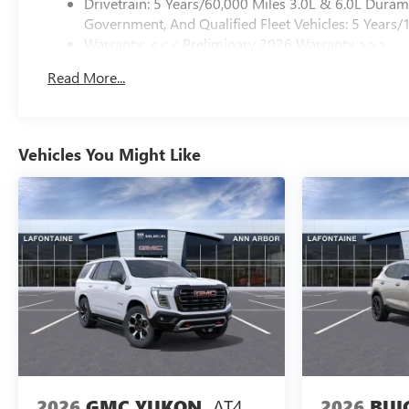
Drivetrain: 5 Years/60,000 Miles 3.0L & 6.0L Dura
Government, And Qualified Fleet Vehicles: 5 Years/
Warranty: <<< Preliminary 2026 Warranty >>>
Basic: 3 Years/36,000 Miles
Read More...
Maintenance: First Visit: 12 Months/12,000 Miles
Vehicles You Might Like
AT4
2026
BUI
2026
GMC YUKON