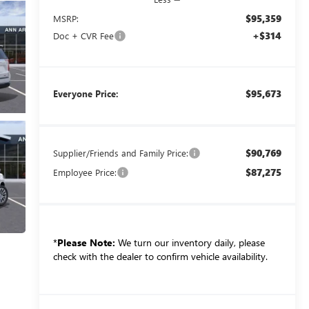
$95,359
MSRP:
+$314
Doc + CVR Fee
$95,673
Everyone Price:
$90,769
Supplier/Friends and Family Price:
$87,275
Employee Price:
*
Please Note:
We turn our inventory daily, please
check with the dealer to confirm vehicle availability.