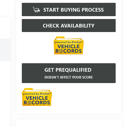
START BUYING PROCESS
CHECK AVAILABILITY
GET PREQUALIFIED
DOESN'T AFFECT YOUR SCORE