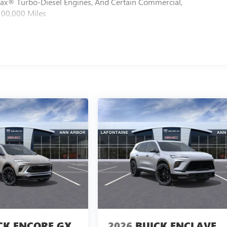
max® Turbo-Diesel Engines, And Certain Commercial,
100,000 Miles
CK ENCORE GX
2026
BUICK ENCLAVE