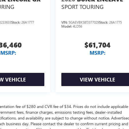
URING
SPORT TOURING
233633
Stock:
26A1777
VIN:
5GAEVBKS8TJ377029
Stock:
26A1775
Model:
4LD56
36,460
$61,704
MSRP:
MSRP:
W VEHICLE
VIEW VEHICLE
ntation fee of $280 and CVR fee of $34. Prices do not include applicable
government fees, finance charges, emissions testing fees, dealer-installed
ifications, and availability are subject to change without notice. Advertise
each business day. Please contact the dealer to confirm current pricing and