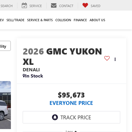
SEARCH
SERVICE
CONTACT
SAVED
EV
SELL/TRADE
SERVICE & PARTS
COLLISION
FINANCE
ABOUT US
lity
2026
GMC YUKON
XL
DENALI
In Stock
$95,673
EVERYONE PRICE
Less