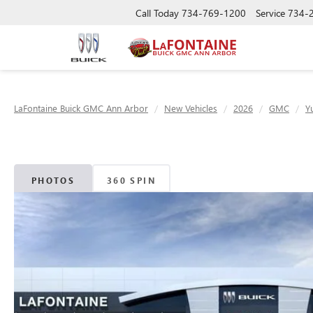
Call Today
734-769-1200
Service
734-
LaFontaine Buick GMC Ann Arbor
New Vehicles
2026
GMC
Y
PHOTOS
360 SPIN