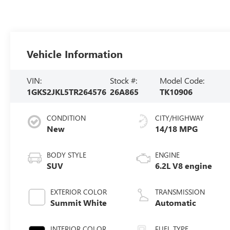
Vehicle Information
VIN:
Stock #:
Model Code:
1GKS2JKL5TR264576
26A865
TK10906
CONDITION
CITY/HIGHWAY
New
14/18 MPG
BODY STYLE
ENGINE
SUV
6.2L V8 engine
EXTERIOR COLOR
TRANSMISSION
Summit White
Automatic
INTERIOR COLOR
FUEL TYPE