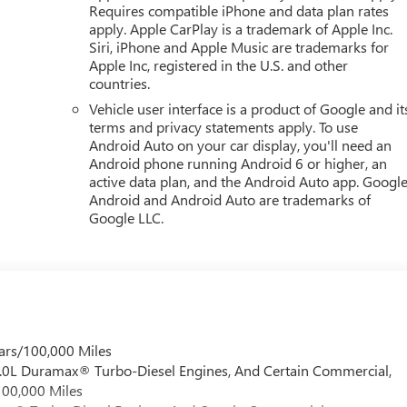
Requires compatible iPhone and data plan rates
apply. Apple CarPlay is a trademark of Apple Inc.
Siri, iPhone and Apple Music are trademarks for
Apple Inc, registered in the U.S. and other
countries.
Vehicle user interface is a product of Google and it
terms and privacy statements apply. To use
Android Auto on your car display, you'll need an
Android phone running Android 6 or higher, an
active data plan, and the Android Auto app. Google
Android and Android Auto are trademarks of
Google LLC.
ars/100,000 Miles
 6.0L Duramax® Turbo-Diesel Engines, And Certain Commercial,
100,000 Miles