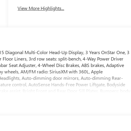
View More Highlights...
 Diagonal Multi-Color Head-Up Display, 3 Years OnStar One, 3
 Floor Liners, 3rd row seats: split-bench, 4-Way Power Driver
ar Seat Adjuster, 4-Wheel Disc Brakes, ABS brakes, Adaptive
loy wheels, AM/FM radio: SiriusXM with 360L, Apple
eadlights, Auto-dimming door mirrors, Auto-dimming Rear-
ature control, AutoSense Hands-Free Power Liftgate, Bodyside
ke assist, Bright Front and Rear Door Sill Plates, Bumpers: body
iver vanity mirror, Dual Exhaust System, Dual front impact airbags
r Sunroof, Electronic Stability Control, Emergency
s capable, Exterior Parking Camera Rear, First and Second
el independent suspension, Front anti-roll bar, Front Bucket
g lights, Front reading lights, Fully automatic headlights, Galvan
splay, Heated door mirrors, Heated Driver and Front Passenger