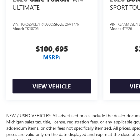
SPORT TO
ULTIMATE
VIN:
1GKS2VKL7TR408605
Stock:
26A1776
VIN:
KL4AMESL7TB
Model:
TK10706
Model:
4TY26
$100,695
$
MSRP:
VIEW VEHICLE
VIE
NEW / USED VEHICLES: All advertised prices include the dealer docume
Michigan sales tax, title, license, registration fees, or any applicable 
addendum items, or other fees not specifically itemized. All prices, spec
prices are valid only on the date displayed and expire at the close of 