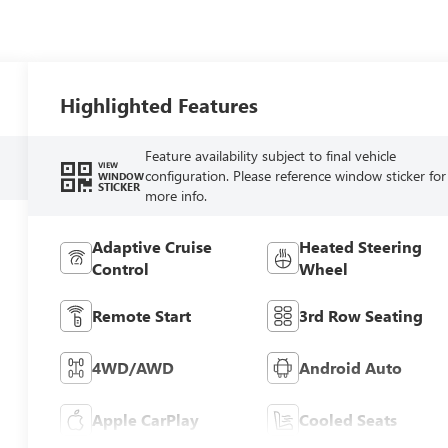
Highlighted Features
Feature availability subject to final vehicle
VIEW
configuration. Please reference window sticker for
WINDOW
STICKER
more info.
Adaptive Cruise
Heated Steering
Control
Wheel
Remote Start
3rd Row Seating
4WD/AWD
Android Auto
Apple CarPlay
Cooled Seats