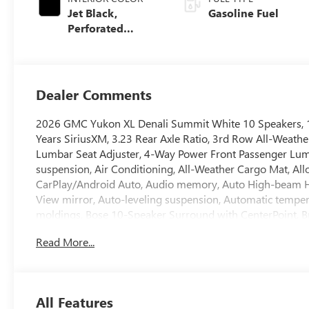
Jet Black,
Gasoline Fuel
Perforated
Leather Seating
Surfaces
Dealer Comments
2026 GMC Yukon XL Denali Summit White 10 Speakers, 15
Years SiriusXM, 3.23 Rear Axle Ratio, 3rd Row All-Weather
Lumbar Seat Adjuster, 4-Way Power Front Passenger Lumb
suspension, Air Conditioning, All-Weather Cargo Mat, Al
CarPlay/Android Auto, Audio memory, Auto High-beam H
View mirror, Auto-leveling suspension, Automatic temper
moldings, Bose 10-Speaker Surround with CenterPoint, Bra
color, Compass, Delay-off headlights, Driver door bin, Dr
Read More...
Dual front side impact airbags, Dual-Pane Panoramic Powe
communication system: OnStar and GMC connected service
Rows Premium Floor Liners, Floor Liner Package, Four whe
Seats, Front Center Armrest, Front dual zone A/C, Front fo
All Features
Bodyside Moldings, Garage door transmitter, Heads-Up Di