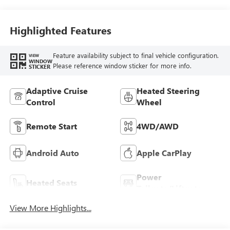
Highlighted Features
Feature availability subject to final vehicle configuration.
VIEW
WINDOW
Please reference window sticker for more info.
STICKER
Adaptive Cruise
Heated Steering
Control
Wheel
Remote Start
4WD/AWD
Android Auto
Apple CarPlay
Power
Heated Seats
Tailgate/Liftgate
View More Highlights...