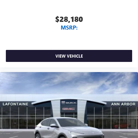
$28,180
MSRP:
VIEW VEHICLE