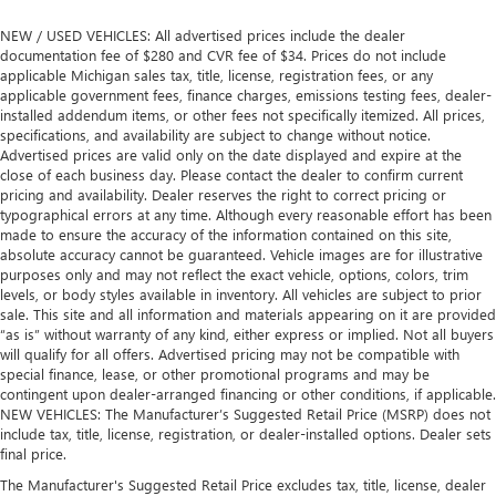
NEW / USED VEHICLES: All advertised prices include the dealer
documentation fee of $280 and CVR fee of $34. Prices do not include
applicable Michigan sales tax, title, license, registration fees, or any
applicable government fees, finance charges, emissions testing fees, dealer-
installed addendum items, or other fees not specifically itemized. All prices,
specifications, and availability are subject to change without notice.
Advertised prices are valid only on the date displayed and expire at the
close of each business day. Please contact the dealer to confirm current
pricing and availability. Dealer reserves the right to correct pricing or
typographical errors at any time. Although every reasonable effort has been
made to ensure the accuracy of the information contained on this site,
absolute accuracy cannot be guaranteed. Vehicle images are for illustrative
purposes only and may not reflect the exact vehicle, options, colors, trim
levels, or body styles available in inventory. All vehicles are subject to prior
sale. This site and all information and materials appearing on it are provided
“as is” without warranty of any kind, either express or implied. Not all buyers
will qualify for all offers. Advertised pricing may not be compatible with
special finance, lease, or other promotional programs and may be
contingent upon dealer-arranged financing or other conditions, if applicable.
NEW VEHICLES: The Manufacturer’s Suggested Retail Price (MSRP) does not
include tax, title, license, registration, or dealer-installed options. Dealer sets
final price.
The Manufacturer's Suggested Retail Price excludes tax, title, license, dealer