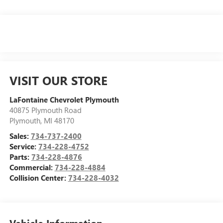
VISIT OUR STORE
LaFontaine Chevrolet Plymouth
40875 Plymouth Road
Plymouth
,
MI
48170
Sales:
734-737-2400
Service:
734-228-4752
Parts:
734-228-4876
Commercial:
734-228-4884
Collision Center:
734-228-4032
Vehicle Information