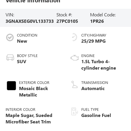
VIN:
Stock #:
Model Code:
3GNAXSEG0VL133733
27PC0105
1PR26
CONDITION
CITY/HIGHWAY
New
25/29 MPG
BODY STYLE
ENGINE
SUV
1.5L Turbo 4-
cylinder engine
EXTERIOR COLOR
TRANSMISSION
Mosaic Black
Automatic
Metallic
INTERIOR COLOR
FUEL TYPE
Maple Sugar, Sueded
Gasoline Fuel
Microfiber Seat Trim