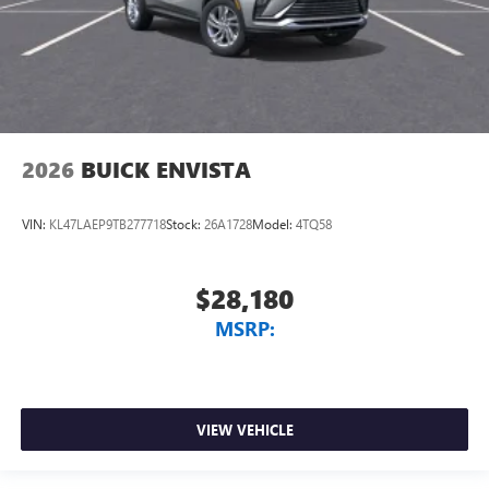
2026
BUICK ENVISTA
VIN:
KL47LAEP9TB277718
Stock:
26A1728
Model:
4TQ58
$28,180
MSRP:
VIEW VEHICLE