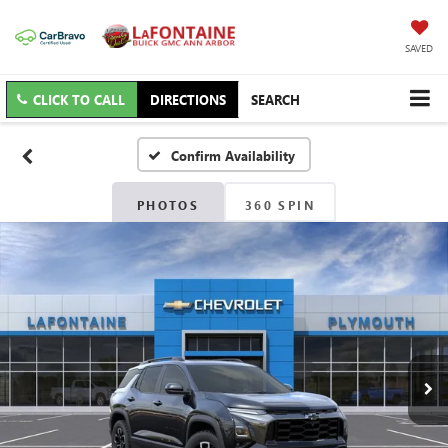
SAVED
CLICK TO CALL
DIRECTIONS
SEARCH
Confirm Availability
PHOTOS
360 SPIN