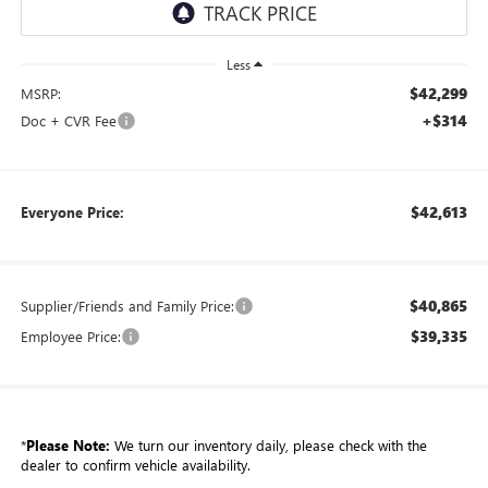
Less
$42,299
MSRP:
+$314
Doc + CVR Fee
$42,613
Everyone Price:
$40,865
Supplier/Friends and Family Price:
$39,335
Employee Price:
*
Please Note:
We turn our inventory daily, please check with the
dealer to confirm vehicle availability.