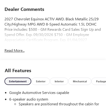
Dealer Comments
2027 Chevrolet Equinox ACTIV AWD. Black Metallic 25/29
City/Highway MPG AWD 8-Speed Automatic 1.5L DOHC
Price includes: $500 - GM Rewards Card Sales Sign Up and
Spend Offer. Exp. 09/30/2026 $750 - GM Employee
Appreciation Certificate Program. Exp. 01/04/2027
Read More...
All Features
Entertainment
Exterior
Interior
Mechanical
Packag
Google Automotive Services capable
6-speaker audio system
Speakers are positioned throughout the cabin for