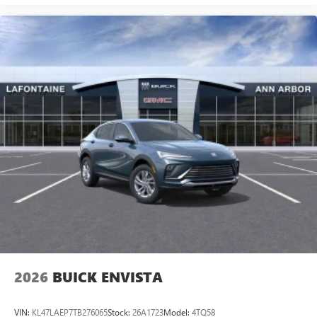
2026
BUICK ENVISTA
VIN:
KL47LAEP7TB276065
Stock:
26A1723
Model:
4TQ58