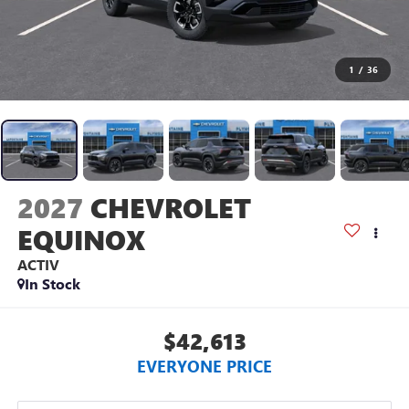
1
/
36
2027
CHEVROLET
EQUINOX
ACTIV
In Stock
$42,613
EVERYONE PRICE