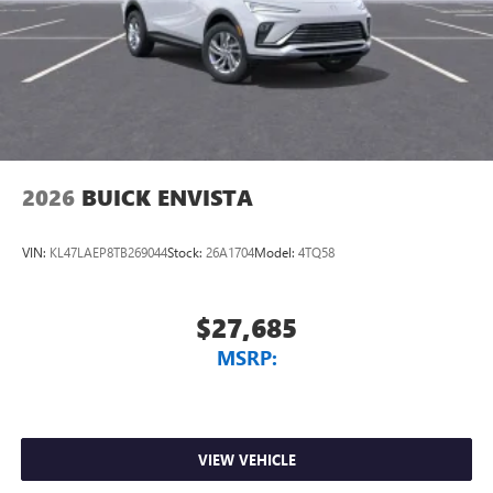
2026
BUICK ENVISTA
VIN:
KL47LAEP8TB269044
Stock:
26A1704
Model:
4TQ58
$27,685
MSRP:
VIEW VEHICLE