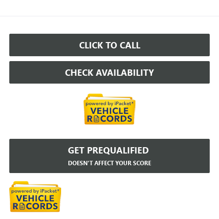
CLICK TO CALL
CHECK AVAILABILITY
GET PREQUALIFIED
DOESN'T AFFECT YOUR SCORE