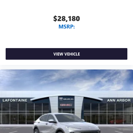
$28,180
MSRP:
VIEW VEHICLE