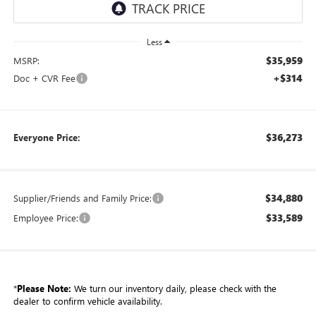
Less
$35,959
MSRP:
+$314
Doc + CVR Fee
$36,273
Everyone Price:
$34,880
Supplier/Friends and Family Price:
$33,589
Employee Price:
*
Please Note:
We turn our inventory daily, please check with the
dealer to confirm vehicle availability.