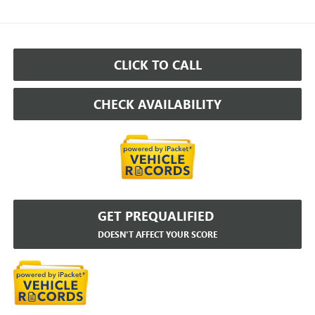
CLICK TO CALL
CHECK AVAILABILITY
GET PREQUALIFIED
DOESN'T AFFECT YOUR SCORE