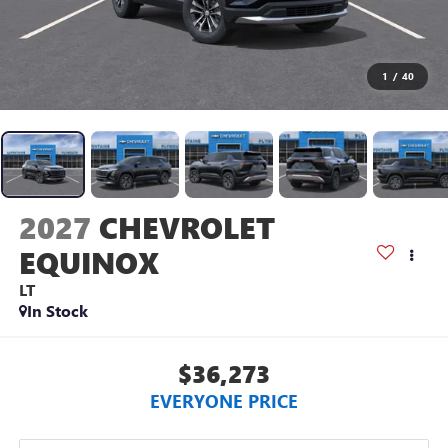
1
/
40
2027
CHEVROLET
EQUINOX
LT
In Stock
$36,273
EVERYONE PRICE