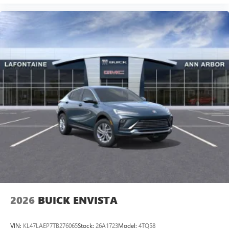
2026
BUICK ENVISTA
VIN:
KL47LAEP7TB276065
Stock:
26A1723
Model:
4TQ58