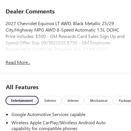
Dealer Comments
2027 Chevrolet Equinox LT AWD. Black Metallic 25/29
City/Highway MPG AWD 8-Speed Automatic 1.5L DOHC
Price includes: $500 - GM Rewards Card Sales Sign Up and
Spend Offer. Exp. 09/30/2026 $750 - GM Employee
Appreciation Certificate Program. Exp. 01/04/2027
Read More...
All Features
Entertainment
Exterior
Interior
Mechanical
Packag
Google Automotive Services capable
Wireless Apple CarPlay/Wireless Android Auto
capability for compatible phones