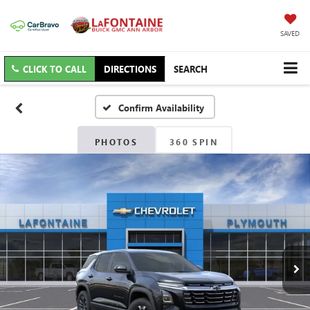
SAVED
CLICK TO CALL
DIRECTIONS
SEARCH
Confirm Availability
PHOTOS
360 SPIN