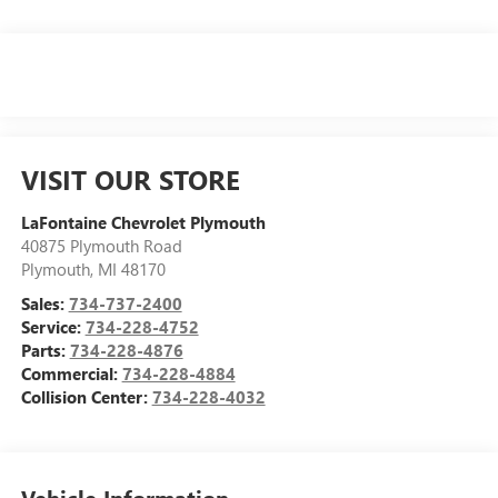
VISIT OUR STORE
LaFontaine Chevrolet Plymouth
40875 Plymouth Road
Plymouth
,
MI
48170
Sales:
734-737-2400
Service:
734-228-4752
Parts:
734-228-4876
Commercial:
734-228-4884
Collision Center:
734-228-4032
Vehicle Information