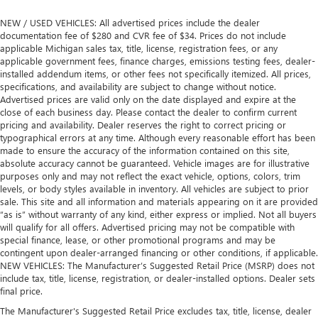
NEW / USED VEHICLES: All advertised prices include the dealer
documentation fee of $280 and CVR fee of $34. Prices do not include
applicable Michigan sales tax, title, license, registration fees, or any
applicable government fees, finance charges, emissions testing fees, dealer-
installed addendum items, or other fees not specifically itemized. All prices,
specifications, and availability are subject to change without notice.
Advertised prices are valid only on the date displayed and expire at the
close of each business day. Please contact the dealer to confirm current
pricing and availability. Dealer reserves the right to correct pricing or
typographical errors at any time. Although every reasonable effort has been
made to ensure the accuracy of the information contained on this site,
absolute accuracy cannot be guaranteed. Vehicle images are for illustrative
purposes only and may not reflect the exact vehicle, options, colors, trim
levels, or body styles available in inventory. All vehicles are subject to prior
sale. This site and all information and materials appearing on it are provided
“as is” without warranty of any kind, either express or implied. Not all buyers
will qualify for all offers. Advertised pricing may not be compatible with
special finance, lease, or other promotional programs and may be
contingent upon dealer-arranged financing or other conditions, if applicable.
NEW VEHICLES: The Manufacturer’s Suggested Retail Price (MSRP) does not
include tax, title, license, registration, or dealer-installed options. Dealer sets
final price.
The Manufacturer's Suggested Retail Price excludes tax, title, license, dealer