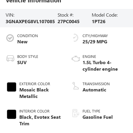
VIN:
Stock #:
Model Code:
3GNAXPEG8VL107085
27PC0045
1PT26
CONDITION
CITY/HIGHWAY
New
25/29 MPG
BODY STYLE
ENGINE
SUV
1.5L Turbo 4-
cylinder engine
EXTERIOR COLOR
TRANSMISSION
Mosaic Black
Automatic
Metallic
INTERIOR COLOR
FUEL TYPE
Black, Evotex Seat
Gasoline Fuel
Trim