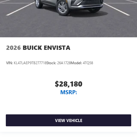
2026
BUICK ENVISTA
VIN:
KL47LAEP9TB277718
Stock:
26A1728
Model:
4TQ58
$28,180
MSRP:
VIEW VEHICLE