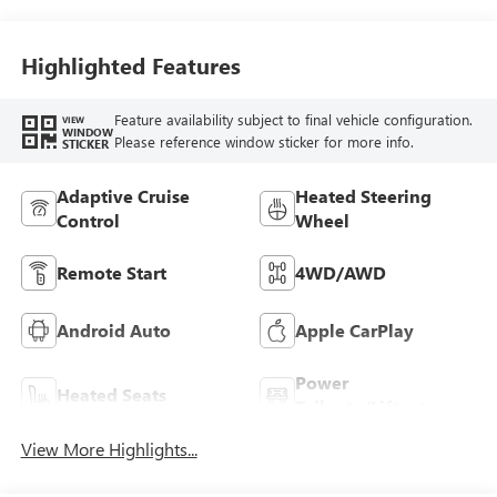
Highlighted Features
Feature availability subject to final vehicle configuration.
VIEW
WINDOW
Please reference window sticker for more info.
STICKER
Adaptive Cruise
Heated Steering
Control
Wheel
Remote Start
4WD/AWD
Android Auto
Apple CarPlay
Power
Heated Seats
Tailgate/Liftgate
View More Highlights...