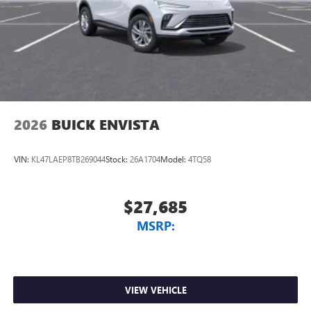
2026
BUICK ENVISTA
VIN:
KL47LAEP8TB269044
Stock:
26A1704
Model:
4TQ58
$27,685
MSRP:
VIEW VEHICLE