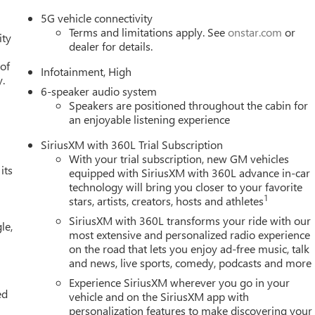
5G vehicle connectivity
Terms and limitations apply. See
onstar.com
or
ity
dealer for details.
 of
Infotainment, High
y.
6-speaker audio system
Speakers are positioned throughout the cabin for
an enjoyable listening experience
SiriusXM with 360L Trial Subscription
With your trial subscription, new GM vehicles
its
equipped with SiriusXM with 360L advance in-car
technology will bring you closer to your favorite
1
stars, artists, creators, hosts and athletes
SiriusXM with 360L transforms your ride with our
le,
most extensive and personalized radio experience
on the road that lets you enjoy ad-free music, talk
and news, live sports, comedy, podcasts and more
Experience SiriusXM wherever you go in your
ed
vehicle and on the SiriusXM app with
personalization features to make discovering your