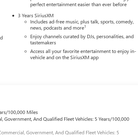
perfect entertainment easier than ever before
3 Years SiriusXM
Includes ad-free music, plus talk, sports, comedy,
1
news, podcasts and more
Enjoy channels curated by DJs, personalities, and
ed
tastemakers
Access all your favorite entertainment to enjoy in-
vehicle and on the SiriusXM app
ars/100,000 Miles
l, Government, And Qualified Fleet Vehicles: 5 Years/100,000
Commercial, Government, And Qualified Fleet Vehicles: 5