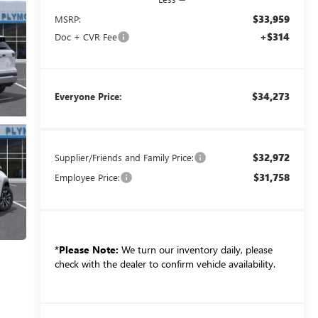
$33,959
MSRP:
+$314
Doc + CVR Fee
$34,273
Everyone Price:
$32,972
Supplier/Friends and Family Price:
$31,758
Employee Price:
*
Please Note:
We turn our inventory daily, please
check with the dealer to confirm vehicle availability.