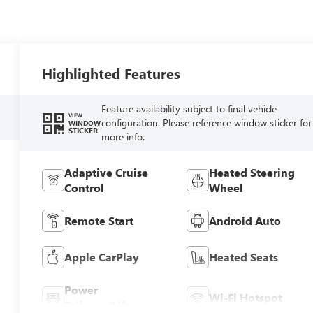
Highlighted Features
Feature availability subject to final vehicle
VIEW
configuration. Please reference window sticker for
WINDOW
STICKER
more info.
Adaptive Cruise
Heated Steering
Control
Wheel
Remote Start
Android Auto
Apple CarPlay
Heated Seats
Power
Wi-Fi Hotspot
Tailgate/Liftgate