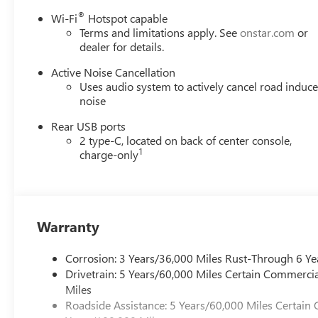
®
Wi-Fi
Hotspot capable
Terms and limitations apply. See
onstar.com
or
dealer for details.
Active Noise Cancellation
Uses audio system to actively cancel road induc
noise
Rear USB ports
2 type-C, located on back of center console,
1
charge-only
Warranty
Corrosion: 3 Years/36,000 Miles Rust-Through 6 Ye
Drivetrain: 5 Years/60,000 Miles Certain Commercia
Miles
Roadside Assistance: 5 Years/60,000 Miles Certain 