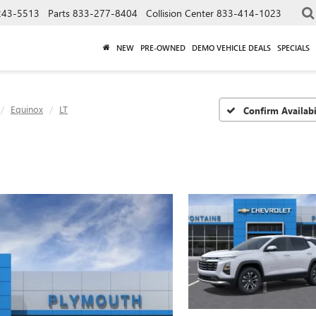
243-5513
Parts
833-277-8404
Collision Center
833-414-1023
NEW
PRE-OWNED
DEMO VEHICLE DEALS
SPECIALS
Equinox
LT
Confirm Availabi