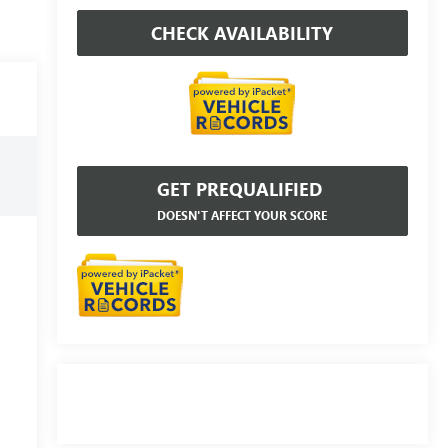
CHECK AVAILABILITY
GET PREQUALIFIED
DOESN'T AFFECT YOUR SCORE