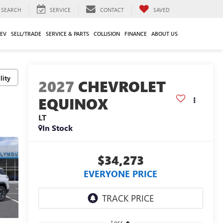
SEARCH
SERVICE
CONTACT
SAVED
EV
SELL/TRADE
SERVICE & PARTS
COLLISION
FINANCE
ABOUT US
lity
2027
CHEVROLET
EQUINOX
LT
In Stock
$34,273
EVERYONE PRICE
Less