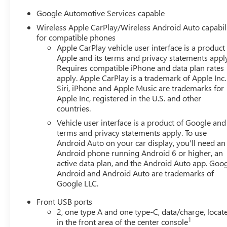
Google Automotive Services capable
Wireless Apple CarPlay/Wireless Android Auto capabil
for compatible phones
Apple CarPlay vehicle user interface is a product
Apple and its terms and privacy statements appl
Requires compatible iPhone and data plan rates
apply. Apple CarPlay is a trademark of Apple Inc.
Siri, iPhone and Apple Music are trademarks for
Apple Inc, registered in the U.S. and other
countries.
Vehicle user interface is a product of Google and 
terms and privacy statements apply. To use
Android Auto on your car display, you'll need an
Android phone running Android 6 or higher, an
active data plan, and the Android Auto app. Goog
Android and Android Auto are trademarks of
Google LLC.
Front USB ports
2, one type A and one type-C, data/charge, locat
1
in the front area of the center console