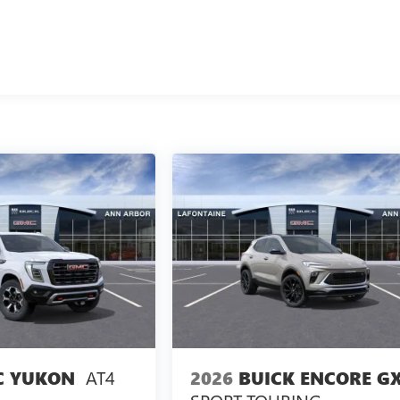
AT4
2026
BUICK ENCORE G
 YUKON