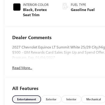
INTERIOR COLOR
FUEL TYPE
Black, Evotex
Gasoline Fuel
Seat Trim
Dealer Comments
2027 Chevrolet Equinox LT Summit White 25/29 City/Hi
$500 - GM Rewards Card Sales Sign Up and Spend Offer.
Program. Exp. 01/04/2027
Read More...
All Features
Entertainment
Exterior
Interior
Mechanical