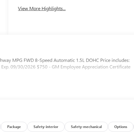
View More Highlights...
ghway MPG FWD 8-Speed Automatic 1.5L DOHC Price includes:
 Exp. 09/30/2026 $750 - GM Employee Appreciation Certificate
Package
Safety-interior
Safety-mechanical
Options