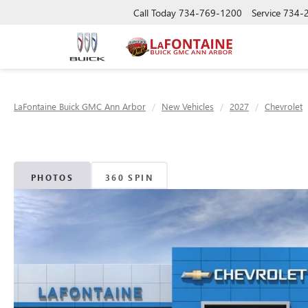
Call Today
734-769-1200
Service
734-
LaFontaine Buick GMC Ann Arbor
New Vehicles
2027
Chevrolet
PHOTOS
360 SPIN