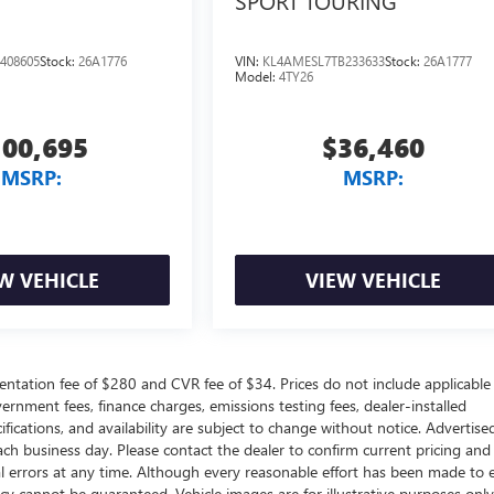
SPORT TOURING
408605
Stock:
26A1776
VIN:
KL4AMESL7TB233633
Stock:
26A1777
Model:
4TY26
100,695
$36,460
MSRP:
MSRP:
W VEHICLE
VIEW VEHICLE
ntation fee of $280 and CVR fee of $34. Prices do not include applicable
government fees, finance charges, emissions testing fees, dealer-installed
ifications, and availability are subject to change without notice. Advertise
each business day. Please contact the dealer to confirm current pricing and
ical errors at any time. Although every reasonable effort has been made to 
acy cannot be guaranteed. Vehicle images are for illustrative purposes onl