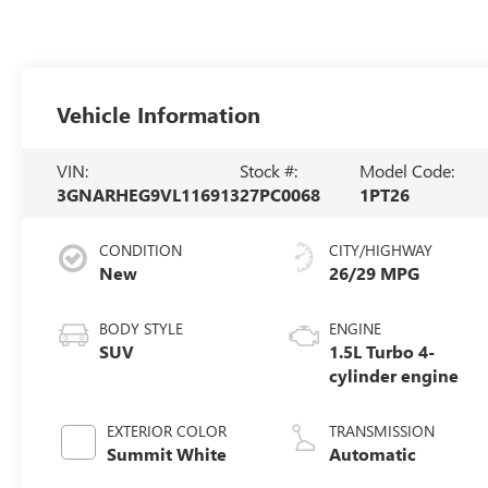
Vehicle Information
VIN:
Stock #:
Model Code:
3GNARHEG9VL116913
27PC0068
1PT26
CONDITION
CITY/HIGHWAY
New
26/29 MPG
BODY STYLE
ENGINE
SUV
1.5L Turbo 4-
cylinder engine
EXTERIOR COLOR
TRANSMISSION
Summit White
Automatic