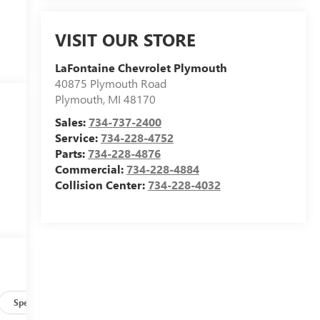
VISIT OUR STORE
LaFontaine Chevrolet Plymouth
40875 Plymouth Road
Plymouth
,
MI
48170
Sales:
734-737-2400
Service:
734-228-4752
Parts:
734-228-4876
Commercial:
734-228-4884
Collision Center:
734-228-4032
Specs