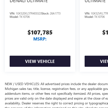
DENALI ULTIMATE
ULTIMATE
VIN:
1GKS2EKL5TR403323
Stock:
26A1773
VIN:
1GKS2VKL7TR
Model:
TK10706
Model:
TK10706
$107,785
$
MSRP:
VIEW VEHICLE
VIE
NEW / USED VEHICLES: All advertised prices include the dealer docume
Michigan sales tax, title, license, registration fees, or any applicable 
addendum items, or other fees not specifically itemized. All prices, spec
prices are valid only on the date displayed and expire at the close of 
availability. Dealer reserves the right to correct pricing or typograph
the accuracy of the information contained on this site, absolute accur