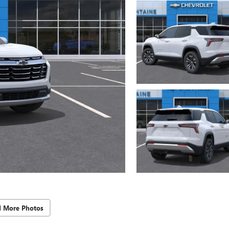
d More Photos