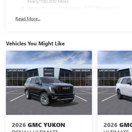
Years/100,000 Miles
Warranty: <<< Preliminary 2027 Warranty >>>
Basic: 3 Years/36,000 Miles
Read More...
Maintenance: First Visit: 12 Months/12,000 Miles
Vehicles You Might Like
2026
GMC YUKON
2026
GMC