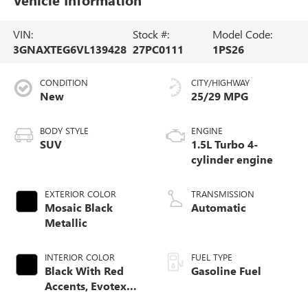
VIN:
Stock #:
Model Code:
3GNAXTEG6VL139428
27PC0111
1PS26
CONDITION
CITY/HIGHWAY
New
25/29 MPG
BODY STYLE
ENGINE
SUV
1.5L Turbo 4-
cylinder engine
EXTERIOR COLOR
TRANSMISSION
Mosaic Black
Automatic
Metallic
INTERIOR COLOR
FUEL TYPE
Black With Red
Gasoline Fuel
Accents, Evotex
Seat Trim