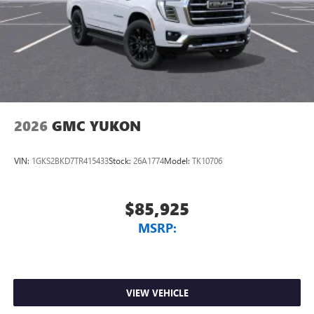
2026
GMC YUKON
VIN:
1GKS2BKD7TR415433
Stock:
26A1774
Model:
TK10706
$85,925
MSRP:
VIEW VEHICLE