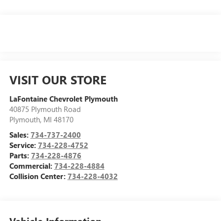
VISIT OUR STORE
LaFontaine Chevrolet Plymouth
40875 Plymouth Road
Plymouth
,
MI
48170
Sales:
734-737-2400
Service:
734-228-4752
Parts:
734-228-4876
Commercial:
734-228-4884
Collision Center:
734-228-4032
Vehicle Information