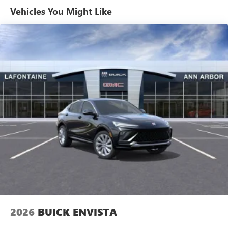
Maintenance: First Visit: 12 Months/12,000 Miles
Active Noise Cancellation
Vehicles You Might Like
Uses audio system to actively cancel road induced
noise
Rear USB ports
2 type-C, located on back of center console,
1
charge-only
5G vehicle connectivity
Terms and limitations apply. See
onstar.com
or
dealer for details.
Infotainment, High
6-speaker audio system
Speakers are positioned throughout the cabin for
an enjoyable listening experience
SiriusXM with 360L Trial Subscription
With your trial subscription, new GM vehicles
equipped with SiriusXM with 360L advance in-car
technology will bring you closer to your favorite
2026
BUICK ENVISTA
1
stars, artists, creators, hosts and athletes