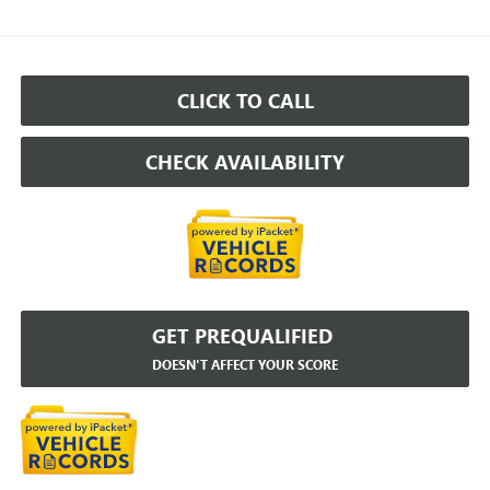
CLICK TO CALL
CHECK AVAILABILITY
GET PREQUALIFIED
DOESN'T AFFECT YOUR SCORE