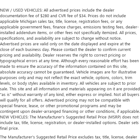
NEW / USED VEHICLES: All advertised prices include the dealer
documentation fee of $280 and CVR fee of $34. Prices do not include
applicable Michigan sales tax, title, license, registration fees, or any
applicable government fees, finance charges, emissions testing fees, dealer-
installed addendum items, or other fees not specifically itemized. All prices,
specifications, and availability are subject to change without notice.
Advertised prices are valid only on the date displayed and expire at the
close of each business day. Please contact the dealer to confirm current
pricing and availability. Dealer reserves the right to correct pricing or
typographical errors at any time. Although every reasonable effort has been
made to ensure the accuracy of the information contained on this site,
absolute accuracy cannot be guaranteed. Vehicle images are for illustrative
purposes only and may not reflect the exact vehicle, options, colors, trim
levels, or body styles available in inventory. All vehicles are subject to prior
sale. This site and all information and materials appearing on it are provided
“as is” without warranty of any kind, either express or implied. Not all buyers
will qualify for all offers. Advertised pricing may not be compatible with
special finance, lease, or other promotional programs and may be
contingent upon dealer-arranged financing or other conditions, if applicable.
NEW VEHICLES: The Manufacturer’s Suggested Retail Price (MSRP) does not
include tax, title, license, registration, or dealer-installed options. Dealer sets
final price.
The Manufacturer's Suggested Retail Price excludes tax, title, license, dealer