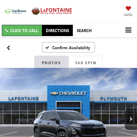
SAVED
CLICK TO CALL
DIRECTIONS
SEARCH
Confirm Availability
PHOTOS
360 SPIN