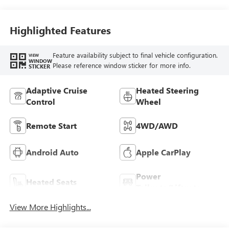
Highlighted Features
Feature availability subject to final vehicle configuration.
VIEW
WINDOW
Please reference window sticker for more info.
STICKER
Adaptive Cruise
Heated Steering
Control
Wheel
Remote Start
4WD/AWD
Android Auto
Apple CarPlay
Power
Heated Seats
Tailgate/Liftgate
View More Highlights...