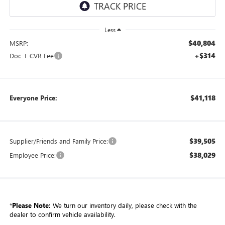
Less
$40,804
MSRP:
+$314
Doc + CVR Fee
$41,118
Everyone Price:
$39,505
Supplier/Friends and Family Price:
$38,029
Employee Price:
*
Please Note:
We turn our inventory daily, please check with the
dealer to confirm vehicle availability.