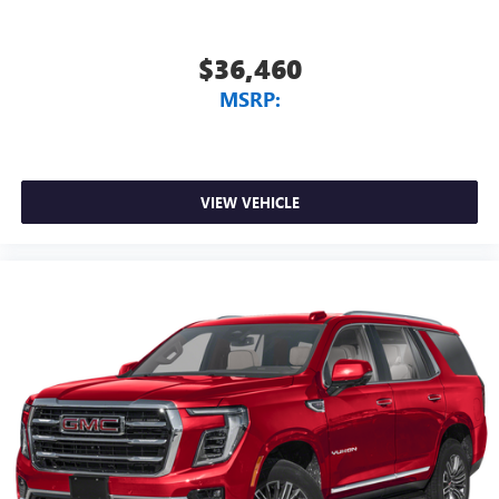
$36,460
MSRP:
VIEW VEHICLE