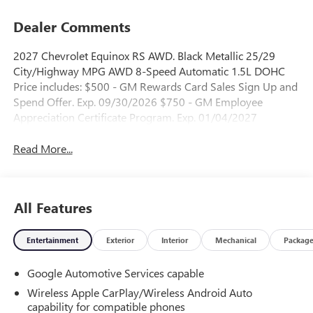
Dealer Comments
2027 Chevrolet Equinox RS AWD. Black Metallic 25/29
City/Highway MPG AWD 8-Speed Automatic 1.5L DOHC
Price includes: $500 - GM Rewards Card Sales Sign Up and
Spend Offer. Exp. 09/30/2026 $750 - GM Employee
Appreciation Certificate Program. Exp. 01/04/2027
Read More...
All Features
Entertainment
Exterior
Interior
Mechanical
Packag
Google Automotive Services capable
Wireless Apple CarPlay/Wireless Android Auto
capability for compatible phones