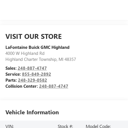
VISIT OUR STORE
LaFontaine Buick GMC Highland
4000 W Highland Rd
Highland Charter Township
,
MI
48357
Sales:
248-887-4747
Service:
855-849-2892
Parts:
248-329-0582
Collision Center:
248-887-4747
Vehicle Information
VIN:
Stock #:
Model Code: