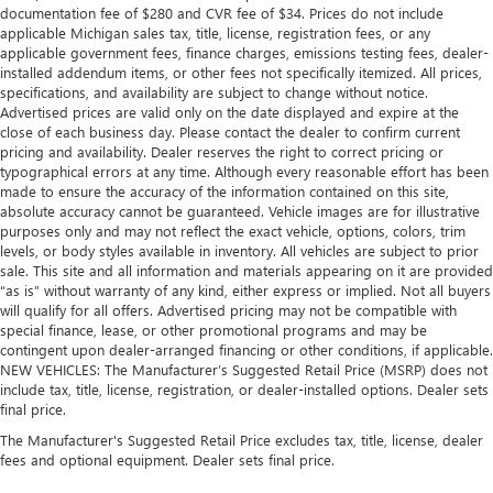
documentation fee of $280 and CVR fee of $34. Prices do not include
applicable Michigan sales tax, title, license, registration fees, or any
applicable government fees, finance charges, emissions testing fees, dealer-
installed addendum items, or other fees not specifically itemized. All prices,
specifications, and availability are subject to change without notice.
Advertised prices are valid only on the date displayed and expire at the
close of each business day. Please contact the dealer to confirm current
pricing and availability. Dealer reserves the right to correct pricing or
typographical errors at any time. Although every reasonable effort has been
made to ensure the accuracy of the information contained on this site,
absolute accuracy cannot be guaranteed. Vehicle images are for illustrative
purposes only and may not reflect the exact vehicle, options, colors, trim
levels, or body styles available in inventory. All vehicles are subject to prior
sale. This site and all information and materials appearing on it are provided
“as is” without warranty of any kind, either express or implied. Not all buyers
will qualify for all offers. Advertised pricing may not be compatible with
special finance, lease, or other promotional programs and may be
contingent upon dealer-arranged financing or other conditions, if applicable.
NEW VEHICLES: The Manufacturer’s Suggested Retail Price (MSRP) does not
include tax, title, license, registration, or dealer-installed options. Dealer sets
final price.
The Manufacturer's Suggested Retail Price excludes tax, title, license, dealer
fees and optional equipment. Dealer sets final price.