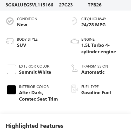
3GKALUEG5VL115166
27G23
TPB26
CONDITION
CITY/HIGHWAY
New
24/28 MPG
BODY STYLE
ENGINE
SUV
1.5L Turbo 4-
cylinder engine
EXTERIOR COLOR
TRANSMISSION
Summit White
Automatic
INTERIOR COLOR
FUEL TYPE
After Dark,
Gasoline Fuel
Coretec Seat Trim
Highlighted Features