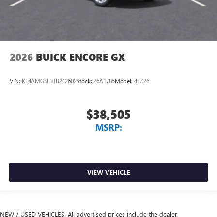
2026
BUICK ENCORE GX
VIN:
KL4AMGSL3TB242602
Stock:
26A1785
Model:
4TZ26
$38,505
MSRP:
VIEW VEHICLE
NEW / USED VEHICLES: All advertised prices include the dealer