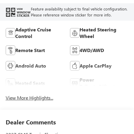
Feature availability subject to final vehicle configuration.
VIEW
WINDOW
Please reference window sticker for more info.
STICKER
Adaptive Cruise
Heated Steering
Control
Wheel
Remote Start
4WD/AWD
Android Auto
Apple CarPlay
Power
Heated Seats
Tailgate/Liftgate
View More Highlights...
Dealer Comments