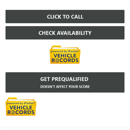
CLICK TO CALL
CHECK AVAILABILITY
GET PREQUALIFIED
DOESN'T AFFECT YOUR SCORE