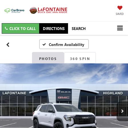
SAVED
CLICK TO CALL
DIRECTIONS
SEARCH
Confirm Availability
PHOTOS
360 SPIN