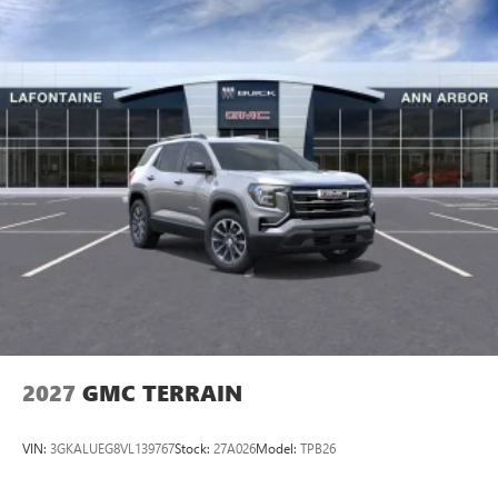
2027
GMC TERRAIN
VIN:
3GKALUEG8VL139767
Stock:
27A026
Model:
TPB26