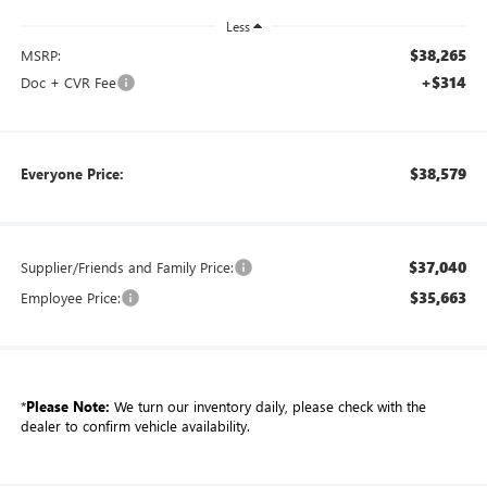
Less
$38,265
MSRP:
+$314
Doc + CVR Fee
$38,579
Everyone Price:
$37,040
Supplier/Friends and Family Price:
$35,663
Employee Price:
*
Please Note:
We turn our inventory daily, please check with the
dealer to confirm vehicle availability.