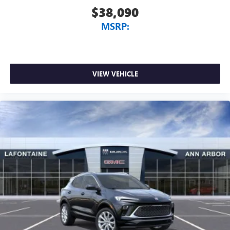
$38,090
MSRP:
VIEW VEHICLE