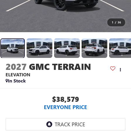
1
/
36
2027
GMC TERRAIN
ELEVATION
In Stock
$38,579
EVERYONE PRICE