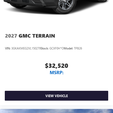
Conveniently charge your phone while driving
2027
GMC TERRAIN
VIN:
3GKAKMEG2VL150279
Stock:
GCXF0H*O
Model:
TPB26
$32,520
MSRP:
VIEW VEHICLE