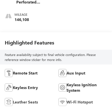
Perforated
Leather-Appointed
Seat Trim
MILEAGE
146,108
Highlighted Features
Feature availability subject to final vehicle configuration. Please
reference window sticker for more info.
Remote Start
Aux Input
Keyless Ignition
Keyless Entry
System
Leather Seats
Wi-Fi Hotspot