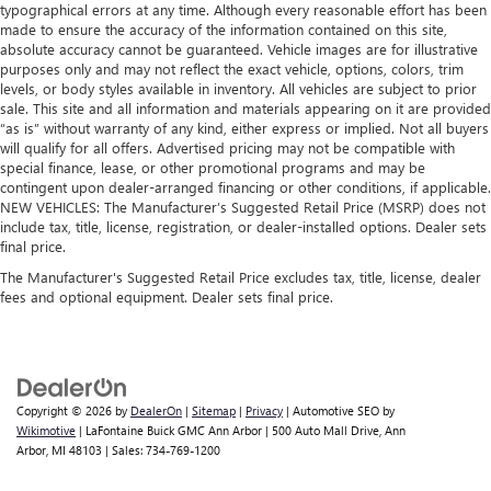
typographical errors at any time. Although every reasonable effort has been
Rubber front and rear floor mats - grime gets bounced.
made to ensure the accuracy of the information contained on this site,
Keep your floors looking newer longer with rubber front
absolute accuracy cannot be guaranteed. Vehicle images are for illustrative
and rear floor mats. Lay them on the floor for added
purposes only and may not reflect the exact vehicle, options, colors, trim
protection against scratches, mud, and other dirty items.
levels, or body styles available in inventory. All vehicles are subject to prior
Plus, it’s easy to clean afterwards; simply remove them
sale. This site and all information and materials appearing on it are provided
and wash them! Flat out, it always looks better with
“as is” without warranty of any kind, either express or implied. Not all buyers
will qualify for all offers. Advertised pricing may not be compatible with
rubber front and rear floor mats.
special finance, lease, or other promotional programs and may be
Console insert material
: Simulated wood and metal-
contingent upon dealer-arranged financing or other conditions, if applicable.
look console insert
NEW VEHICLES: The Manufacturer’s Suggested Retail Price (MSRP) does not
include tax, title, license, registration, or dealer-installed options. Dealer sets
Door panel insert
: Simulated wood and metal-look
final price.
door panel insert
The Manufacturer's Suggested Retail Price excludes tax, title, license, dealer
Split-bench rear seat - Down for whatever. Sometimes
fees and optional equipment. Dealer sets final price.
you need a little more room for your cargo. Other
times...you need a lot more room. Split-bench rear seats
provide you with added versatility so you can load
passengers and cargo in multiple combinations. Fold
one side for long items and still have room for your
Copyright © 2026
by
DealerOn
|
Sitemap
|
Privacy
| Automotive SEO by
passengers. Or fold both sides to load large items. With
Wikimotive
| LaFontaine Buick GMC Ann Arbor
|
500 Auto Mall Drive,
Ann
split-bench rear seats, it all fits.
Arbor,
MI
48103
| Sales:
734-769-1200
Automatic air conditioning - Constantly fiddling with the