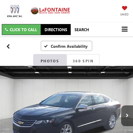
SAVED
CLICK TO CALL
DIRECTIONS
SEARCH
Confirm Availability
PHOTOS
360 SPIN