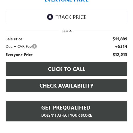
Less
$11,899
Sale Price
+$314
Doc + CVR Fee
$12,213
Everyone Price
CLICK TO CALL
CHECK AVAILABILITY
GET PREQUALIFIED
DOESN'T AFFECT YOUR SCORE