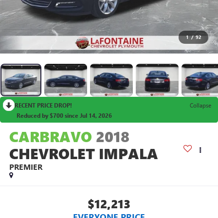
1
/
92
RECENT PRICE DROP!
Collapse
Reduced by $700 since Jul 14, 2026
CARBRAVO
2018
CHEVROLET IMPALA
PREMIER
$12,213
EVERYONE PRICE