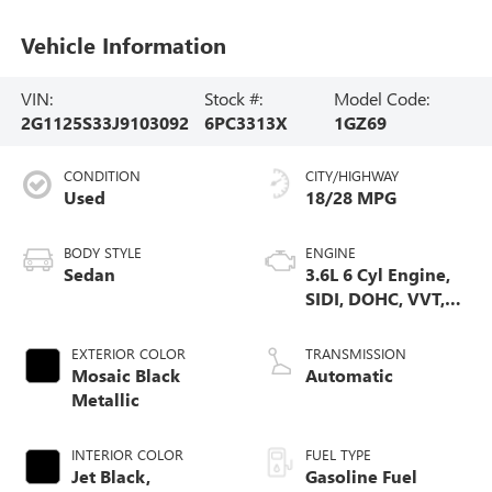
Vehicle Information
VIN:
Stock #:
Model Code:
2G1125S33J9103092
6PC3313X
1GZ69
CONDITION
CITY/HIGHWAY
Used
18/28 MPG
BODY STYLE
ENGINE
Sedan
3.6L 6 Cyl Engine,
SIDI, DOHC, VVT,
E85
EXTERIOR COLOR
TRANSMISSION
Mosaic Black
Automatic
Metallic
INTERIOR COLOR
FUEL TYPE
Jet Black,
Gasoline Fuel