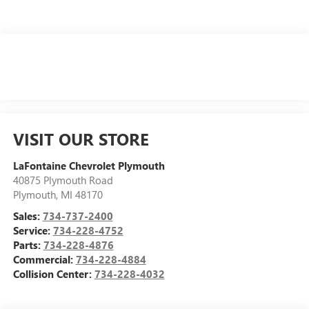
VISIT OUR STORE
LaFontaine Chevrolet Plymouth
40875 Plymouth Road
Plymouth
,
MI
48170
Sales:
734-737-2400
Service:
734-228-4752
Parts:
734-228-4876
Commercial:
734-228-4884
Collision Center:
734-228-4032