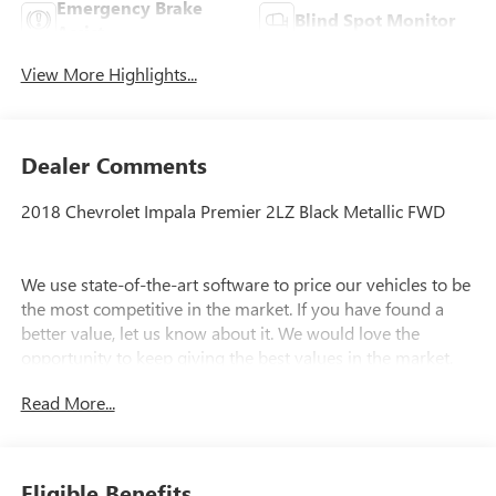
Emergency Brake
Blind Spot Monitor
Assist
View More Highlights...
Dealer Comments
2018 Chevrolet Impala Premier 2LZ Black Metallic FWD
We use state-of-the-art software to price our vehicles to be
the most competitive in the market. If you have found a
better value, let us know about it. We would love the
opportunity to keep giving the best values in the market.
Contact our Sales Department at (734) 680-8850 with your
Read More...
questions and to set up an appointment to experience the
Family Deal at LaFontaine Chevrolet of Plymouth, where
it's not just what you get - it's how you feel! NOTE: All
Equipment Listed May Not Be Available.
Eligible Benefits