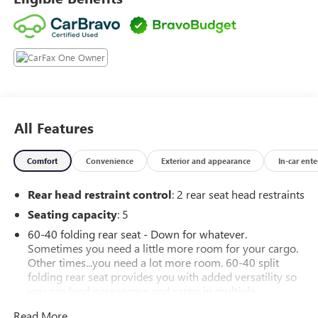
All Features
Comfort
Convenience
Exterior and appearance
In-car ent
Rear head restraint control
: 2 rear seat head restraints
Seating capacity
: 5
60-40 folding rear seat - Down for whatever.
Sometimes you need a little more room for your cargo.
Other times...you need a lot more room. 60-40 split
folding rear seat provides you with added versatility so
you can load passengers and cargo in multiple
combinations. Fold one side down for long items and
Read More...