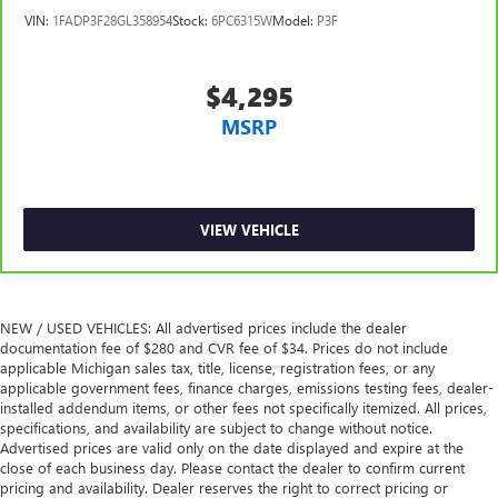
Manual tilt steering wheel - Easy to fit in. The most
VIN:
1FADP3F28GL358954
Stock:
6PC6315W
Model:
P3F
comfortable position for your steering wheel while you
drive can mean having to squeeze past it to get in and
out of the vehicle. With the manual tilt steering wheel
$4,295
it's easy to find the perfect fit for all situations.
MSRP
Power passenger seat cushion tilt - Tilted in your favor.
Comfort is key to enjoying your drive, and it begins with
your seat. With tilt, you can raise or lower the angle of
the seat cushion with the push of a button to reduce
fatigue and find the perfect position to enjoy the drive.
VIEW VEHICLE
Power passenger seat cushion tilt puts you in the right
spot.
Panel insert
: Piano black and metal-look instrument
panel insert
NEW / USED VEHICLES: All advertised prices include the dealer
documentation fee of $280 and CVR fee of $34. Prices do not include
This feature provides increased comfort for rear seat
applicable Michigan sales tax, title, license, registration fees, or any
passengers.
applicable government fees, finance charges, emissions testing fees, dealer-
installed addendum items, or other fees not specifically itemized. All prices,
A center armrest contributes to a more comfortable
specifications, and availability are subject to change without notice.
driving environment.
Advertised prices are valid only on the date displayed and expire at the
This feature provides increased comfort for rear seat
close of each business day. Please contact the dealer to confirm current
passengers.
pricing and availability. Dealer reserves the right to correct pricing or