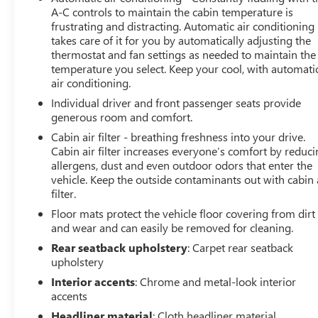
A-C controls to maintain the cabin temperature is
frustrating and distracting. Automatic air conditioning
takes care of it for you by automatically adjusting the
thermostat and fan settings as needed to maintain the
temperature you select. Keep your cool, with automati
air conditioning.
Individual driver and front passenger seats provide
generous room and comfort.
Cabin air filter - breathing freshness into your drive.
Cabin air filter increases everyone’s comfort by reduc
allergens, dust and even outdoor odors that enter the
vehicle. Keep the outside contaminants out with cabin 
filter.
Floor mats protect the vehicle floor covering from dirt
and wear and can easily be removed for cleaning.
Rear seatback upholstery
: Carpet rear seatback
upholstery
Interior accents
: Chrome and metal-look interior
accents
Headliner material
: Cloth headliner material