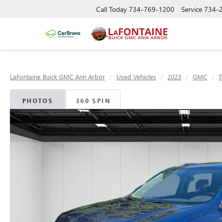
Call Today
734-769-1200
Service
734-
LaFontaine Buick GMC Ann Arbor
Used Vehicles
2023
GMC
T
PHOTOS
360 SPIN