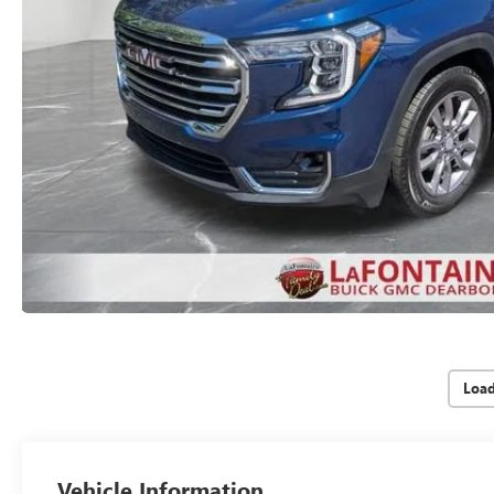
Loa
Vehicle Information