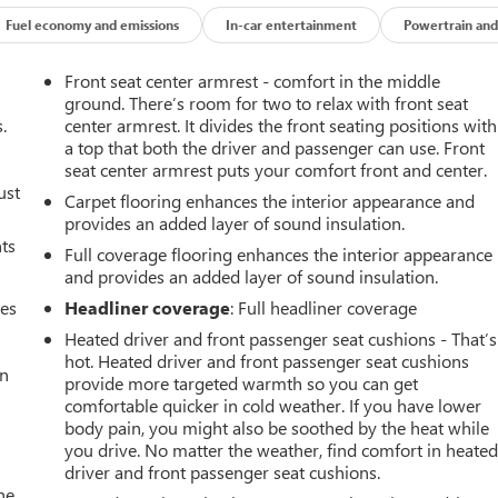
Fuel economy and emissions
In-car entertainment
Powertrain and
Front seat center armrest - comfort in the middle
ground. There’s room for two to relax with front seat
.
center armrest. It divides the front seating positions with
a top that both the driver and passenger can use. Front
seat center armrest puts your comfort front and center.
ust
Carpet flooring enhances the interior appearance and
provides an added layer of sound insulation.
nts
Full coverage flooring enhances the interior appearance
and provides an added layer of sound insulation.
mes
Headliner coverage
: Full headliner coverage
Heated driver and front passenger seat cushions - That’s
hot. Heated driver and front passenger seat cushions
an
provide more targeted warmth so you can get
comfortable quicker in cold weather. If you have lower
body pain, you might also be soothed by the heat while
you drive. No matter the weather, find comfort in heate
driver and front passenger seat cushions.
he