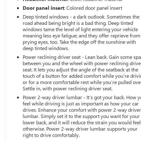
Door panel insert
: Colored door panel insert
Deep tinted windows - a dark outlook. Sometimes the
road ahead being bright is a bad thing. Deep tinted
windows tame the level of light entering your vehicle
meaning less eye fatigue; and they offer reprieve from
prying eyes, too. Take the edge off the sunshine with
deep tinted windows.
Power reclining driver seat - Lean back. Gain some sp
between you and the wheel with power reclining drive
seat. It lets you adjust the angle of the seatback at the
touch of a button for added comfort while you’re drivi
or for a more comfortable rest while you’re pulled ove
Settle in, with power reclining driver seat.
Power 2-way driver lumbar - It’s got your back. How 
feel while driving is just as important as how your car
drives. Enhance your comfort with power 2-way drive
lumbar. Simply set it to the support you want for your
lower back, and it will reduce the strain you would feel
otherwise. Power 2-way driver lumbar supports your
right to drive comfortably.