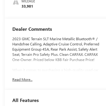
MILEAGE
Trim
33,981
Dealer Comments
2023 GMC Terrain SLT Marine Metallic Bluetooth® /
Handsfree Calling, Adaptive Cruise Control, Preferred
Equipment Group 4SA, Rear Park Assist, Safety Alert
Seat, Terrain Pro Safety Plus. Clean CARFAX. CARFAX
One-Owner. Priced below KBB Fair Purchase Price!
When it comes to purchasing a high-quality used car,
LaFontaine Buick GMC of Dearborn is your trusted
Read More...
destination. As the Home of the Family Deal, we offer an
extensive selection of certified pre-owned Buicks and
GMCs, as well as other popular makes and models. Each
vehicle in our inventory undergoes a rigorous inspection
All Features
to ensure it meets our high standards for quality and