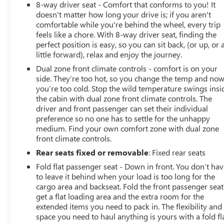
8-way driver seat - Comfort that conforms to you! It
doesn't matter how long your drive is; if you aren't
comfortable while you're behind the wheel, every trip
feels like a chore. With 8-way driver seat, finding the
perfect position is easy, so you can sit back, (or up, or 
little forward), relax and enjoy the journey.
Dual zone front climate controls - comfort is on your
side. They’re too hot, so you change the temp and no
you’re too cold. Stop the wild temperature swings insi
the cabin with dual zone front climate controls. The
driver and front passenger can set their individual
preference so no one has to settle for the unhappy
medium. Find your own comfort zone with dual zone
front climate controls.
Rear seats fixed or removable
: Fixed rear seats
Fold flat passenger seat - Down in front. You don’t ha
to leave it behind when your load is too long for the
cargo area and backseat. Fold the front passenger seat
get a flat loading area and the extra room for the
extended items you need to pack in. The flexibility and
space you need to haul anything is yours with a fold fl