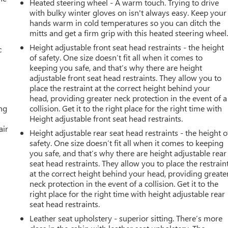
Heated steering wheel - A warm touch. Trying to drive
with bulky winter gloves on isn't always easy. Keep your
hands warm in cold temperatures so you can ditch the
mitts and get a firm grip with this heated steering wheel
Height adjustable front seat head restraints - the height
c
of safety. One size doesn’t fit all when it comes to
keeping you safe, and that’s why there are height
adjustable front seat head restraints. They allow you to
place the restraint at the correct height behind your
head, providing greater neck protection in the event of a
ing
collision. Get it to the right place for the right time with
Height adjustable front seat head restraints.
air
Height adjustable rear seat head restraints - the height o
safety. One size doesn’t fit all when it comes to keeping
you safe, and that’s why there are height adjustable rear
seat head restraints. They allow you to place the restrain
at the correct height behind your head, providing greate
neck protection in the event of a collision. Get it to the
right place for the right time with height adjustable rear
seat head restraints.
Leather seat upholstery - superior sitting. There’s more