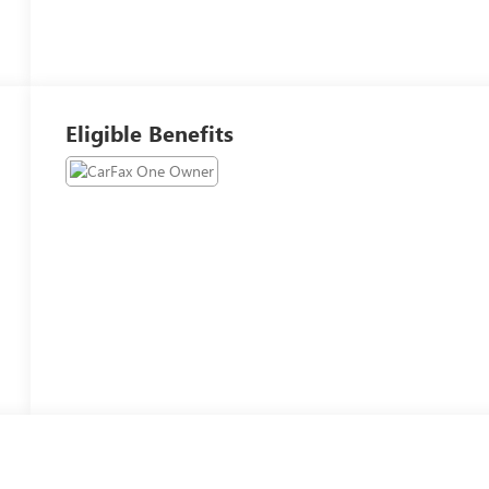
Eligible Benefits