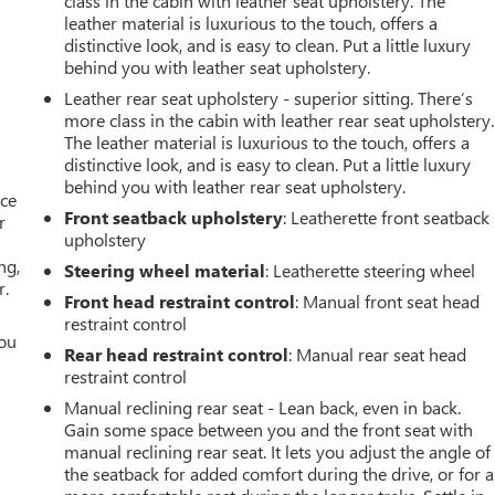
class in the cabin with leather seat upholstery. The
leather material is luxurious to the touch, offers a
distinctive look, and is easy to clean. Put a little luxury
behind you with leather seat upholstery.
Leather rear seat upholstery - superior sitting. There’s
more class in the cabin with leather rear seat upholstery.
The leather material is luxurious to the touch, offers a
distinctive look, and is easy to clean. Put a little luxury
behind you with leather rear seat upholstery.
ace
Front seatback upholstery
: Leatherette front seatback
r
upholstery
ng,
Steering wheel material
: Leatherette steering wheel
r.
Front head restraint control
: Manual front seat head
restraint control
you
Rear head restraint control
: Manual rear seat head
restraint control
r
Manual reclining rear seat - Lean back, even in back.
Gain some space between you and the front seat with
manual reclining rear seat. It lets you adjust the angle of
the seatback for added comfort during the drive, or for a