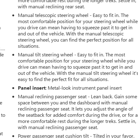
more comfortable rest during the longer treks. Settle in,
with manual reclining rear seat.
Manual telescopic steering wheel - Easy to fit in. The
most comfortable position for your steering wheel while
a
you drive can mean having to squeeze past it to get in
and out of the vehicle. With the manual telescopic
steering wheel, you can find the perfect position for all
situations.
w….
de
Manual tilt steering wheel - Easy to fit in. The most
comfortable position for your steering wheel while you
drive can mean having to squeeze past it to get in and
out of the vehicle. With the manual tilt steering wheel it'
easy to find the perfect fit for all situations.
Panel insert
: Metal-look instrument panel insert
Manual reclining passenger seat - Lean back. Gain some
ve
space between you and the dashboard with manual
reclining passenger seat. It lets you adjust the angle of
 to
the seatback for added comfort during the drive, or for a
more comfortable rest during the longer treks. Settle in,
with manual reclining passenger seat.
at
Power passenger seat cushion tilt - Tilted in your favor.