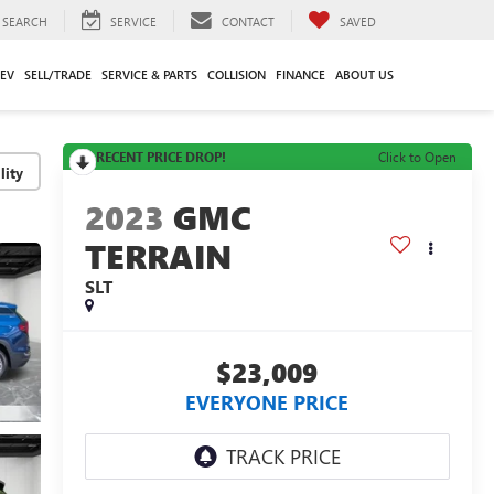
SEARCH
SERVICE
CONTACT
SAVED
EV
SELL/TRADE
SERVICE & PARTS
COLLISION
FINANCE
ABOUT US
RECENT PRICE DROP!
Click to Open
lity
2023
GMC
TERRAIN
SLT
$23,009
EVERYONE PRICE