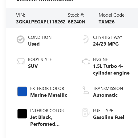
VIN:
Stock #:
Model Code:
3GKALPEGXPL118262
6E240N
TXM26
CONDITION
CITY/HIGHWAY
Used
24/29 MPG
BODY STYLE
ENGINE
SUV
1.5L Turbo 4-
cylinder engine
EXTERIOR COLOR
TRANSMISSION
Marine Metallic
Automatic
INTERIOR COLOR
FUEL TYPE
Jet Black,
Gasoline Fuel
Perforated
Leather-
Appointed Seat