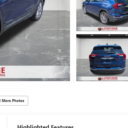
d More Photos
Highlighted Features