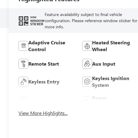
Feature availability subject to final vehicle
VIEW
configuration. Please reference window sticker for
WINDOW
STICKER
more info.
Adaptive Cruise
Heated Steering
Control
Wheel
Remote Start
Aux Input
Keyless Ignition
Keyless Entry
System
Power
Leather Seats
Tailgate/Liftgate
View More Highlights...