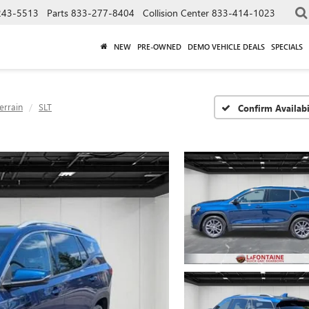
243-5513
Parts
833-277-8404
Collision Center
833-414-1023
NEW
PRE-OWNED
DEMO VEHICLE DEALS
SPECIALS
errain
SLT
Confirm Availabi