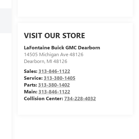
VISIT OUR STORE
LaFontaine Buick GMC Dearborn
14505 Michigan Ave 48126
Dearborn
,
MI
48126
Sales:
313-846-1122
Service:
313-380-1405
Parts:
313-380-1402
Main:
313-846-1122
Collision Center:
734-228-4032