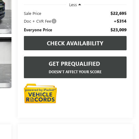
Less
$22,695
Sale Price
+$314
Doc + CVR Fee
$23,009
Everyone Price
CHECK AVAILABILITY
GET PREQUALIFIED
DOESN'T AFFECT YOUR SCORE