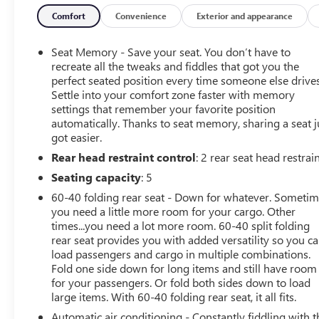
reliability. Our dedicated team is committed to providing
exceptional customer service, helping you find the
Comfort
Convenience
Exterior and appearance
perfect vehicle to fit your needs and budget. With
competitive pricing, flexible financing options, and a
Seat Memory - Save your seat. You don’t have to
reputation for excellence, LaFontaine Buick GMC of
recreate all the tweaks and fiddles that got you the
Dearborn is your go-to dealership for used cars.
perfect seated position every time someone else drives
Settle into your comfort zone faster with memory
Experience the Family Deal difference today and drive
settings that remember your favorite position
away with confidence, knowing you've made a smart
automatically. Thanks to seat memory, sharing a seat j
investment in a dependable vehicle.
got easier.
Rear head restraint control
: 2 rear seat head restrai
Seating capacity
: 5
60-40 folding rear seat - Down for whatever. Someti
you need a little more room for your cargo. Other
times...you need a lot more room. 60-40 split folding
rear seat provides you with added versatility so you c
load passengers and cargo in multiple combinations.
Fold one side down for long items and still have room
for your passengers. Or fold both sides down to load
large items. With 60-40 folding rear seat, it all fits.
Automatic air conditioning - Constantly fiddling with t