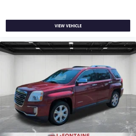
doesn't matter how long your ride is; if you aren't
comfortable every trip feels like a chore. With 8-way
passenger seat, finding the perfect position is easy, so
you can sit back, (or up, or a little forward), relax and
VIEW VEHICLE
enjoy the journey.
Carpet flooring enhances the interior appearance and
provides an added layer of sound insulation.
Full coverage flooring enhances the interior appearance
and provides an added layer of sound insulation.
Headliner coverage
: Full headliner coverage
Heated driver and front passenger seat cushions - That’s
hot. Heated driver and front passenger seat cushions
provide more targeted warmth so you can get
comfortable quicker in cold weather. If you have lower
body pain, you might also be soothed by the heat while
you drive. No matter the weather, find comfort in heated
driver and front passenger seat cushions.
Heated rear seats - That’s hot. Heated rear seats provide
more targeted warmth so passengers can get
comfortable quicker in cold weather. If they have lower
back pain, they might also be soothed by the heat