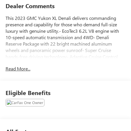
Dealer Comments
This 2023 GMC Yukon XL Denali delivers commanding
presence and capability for those who demand full-size
luxury with genuine utility.- EcoTec3 6.2L V8 engine with
10-speed automatic transmission and 4WD- Denali
Reserve Package with 22 bright machined aluminum
wheels and panoramic power sunroof- Super Cruise
hands-free driving technology- Adaptive Cruise Control
and Enhanced Automatic Emergency Braking- Rear Seat
Read More...
Media System with dual 12.6 HD color-touch screens-
Enhanced Trailering Technology Package with trailer
camera and guidelines- Max Trailering Package with
Premium Capability Package and Active Response 4WD-
Eligible Benefits
Bose 14-speaker surround sound system with CenterPoint-
15 diagonal multi-color head-up display- Heated and
ventilated front seats with heated second-row outboard
seats- Hands-free power programmable rear liftgate- Dual-
pane panoramic power sunroof- Power-retractable assist
steps with perimeter lighting- HD surround vision with rear