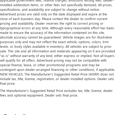
applicable government fees, finance charges, emissions testing fees, dealer-
Leather seat upholstery - superior sitting. There’s more
installed addendum items, or other fees not specifically itemized. All prices,
class in the cabin with leather seat upholstery. The
specifications, and availability are subject to change without notice.
leather material is luxurious to the touch, offers a
Advertised prices are valid only on the date displayed and expire at the
distinctive look, and is easy to clean. Put a little luxury
close of each business day. Please contact the dealer to confirm current
behind you with leather seat upholstery.
pricing and availability. Dealer reserves the right to correct pricing or
typographical errors at any time. Although every reasonable effort has been
Leather rear seat upholstery - superior sitting. There’s
made to ensure the accuracy of the information contained on this site,
more class in the cabin with leather rear seat upholstery.
absolute accuracy cannot be guaranteed. Vehicle images are for illustrative
The leather material is luxurious to the touch, offers a
purposes only and may not reflect the exact vehicle, options, colors, trim
distinctive look, and is easy to clean. Put a little luxury
levels, or body styles available in inventory. All vehicles are subject to prior
behind you with leather rear seat upholstery.
sale. This site and all information and materials appearing on it are provided
“as is” without warranty of any kind, either express or implied. Not all buyers
Keep it clean. Leather third-row seat upholstery resists
will qualify for all offers. Advertised pricing may not be compatible with
spills, cleans easily and makes a stylish interior.
special finance, lease, or other promotional programs and may be
This provides an attractive appearance with the look of
contingent upon dealer-arranged financing or other conditions, if applicable.
leather.
NEW VEHICLES: The Manufacturer’s Suggested Retail Price (MSRP) does not
include tax, title, license, registration, or dealer-installed options. Dealer sets
Front seatback upholstery
: Leatherette front seatback
final price.
upholstery
The Manufacturer's Suggested Retail Price excludes tax, title, license, dealer
Steering wheel material
: Leatherette steering wheel
fees and optional equipment. Dealer sets final price.
Front head restraint control
: Manual front seat head
restraint control
Manual reclining rear seat - Lean back, even in back.