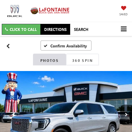
SAVED
CLICK TO CALL
DIRECTIONS
SEARCH
Confirm Availability
PHOTOS
360 SPIN