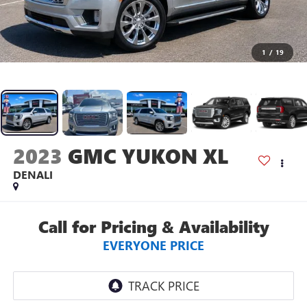
1
/
19
2023
GMC YUKON XL
DENALI
Call for Pricing & Availability
EVERYONE PRICE