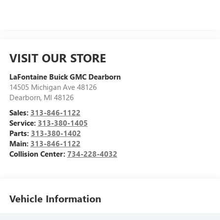
VISIT OUR STORE
LaFontaine Buick GMC Dearborn
14505 Michigan Ave 48126
Dearborn
,
MI
48126
Sales:
313-846-1122
Service:
313-380-1405
Parts:
313-380-1402
Main:
313-846-1122
Collision Center:
734-228-4032
Vehicle Information