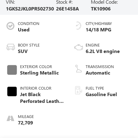
VIN:
Stock #:
Model Code:
1GKS2JKL0PR502730
26E1458A
TK10906
CONDITION
CITY/HIGHWAY
Used
14/18 MPG
BODY STYLE
ENGINE
SUV
6.2L V8 engine
EXTERIOR COLOR
TRANSMISSION
Sterling Metallic
Automatic
INTERIOR COLOR
FUEL TYPE
Jet Black
Gasoline Fuel
Perforated Leather
Seating Surfaces
With Jet Black
MILEAGE
Interior Decor
72,709