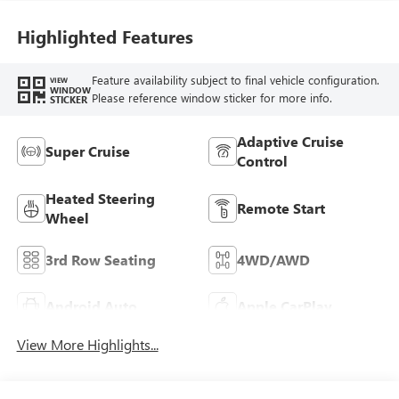
Highlighted Features
Feature availability subject to final vehicle configuration.
VIEW
WINDOW
Please reference window sticker for more info.
STICKER
Adaptive Cruise
Super Cruise
Control
Heated Steering
Remote Start
Wheel
3rd Row Seating
4WD/AWD
Android Auto
Apple CarPlay
View More Highlights...