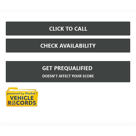
CLICK TO CALL
CHECK AVAILABILITY
GET PREQUALIFIED
DOESN'T AFFECT YOUR SCORE