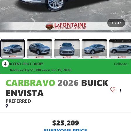
1
/
47
RECENT PRICE DROP!
Collapse
Reduced by $1,390 since Jun 19, 2026
CARBRAVO
2026
BUICK
ENVISTA
PREFERRED
$25,209
EVERYONE PRICE