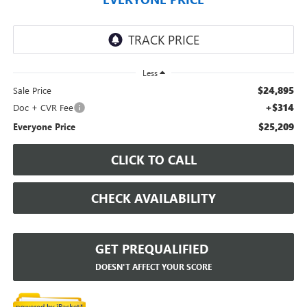
Less
$24,895
Sale Price
+$314
Doc + CVR Fee
$25,209
Everyone Price
CLICK TO CALL
CHECK AVAILABILITY
GET PREQUALIFIED
DOESN'T AFFECT YOUR SCORE