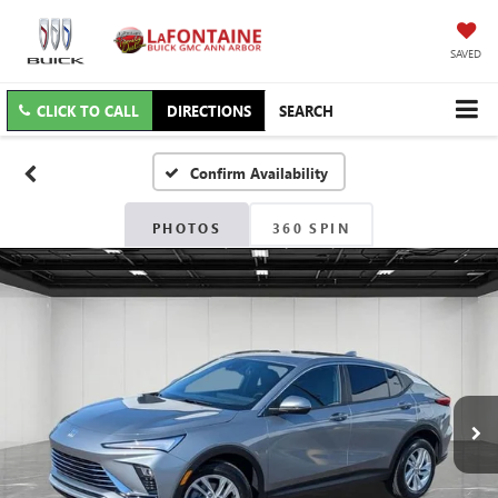
SAVED
CLICK TO CALL
DIRECTIONS
SEARCH
Confirm Availability
PHOTOS
360 SPIN