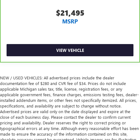
$21,495
MSRP
VIEW VEHICLE
NEW / USED VEHICLES: All advertised prices include the dealer
documentation fee of $280 and CVR fee of $34. Prices do not include
applicable Michigan sales tax, title, license, registration fees, or any
applicable government fees, finance charges, emissions testing fees, dealer-
installed addendum items, or other fees not specifically itemized. All prices,
specifications, and availability are subject to change without notice.
Advertised prices are valid only on the date displayed and expire at the
close of each business day. Please contact the dealer to confirm current
pricing and availability. Dealer reserves the right to correct pricing or
typographical errors at any time. Although every reasonable effort has been
made to ensure the accuracy of the information contained on this site,
absolute accuracy cannot be guaranteed. Vehicle images are for illustrative