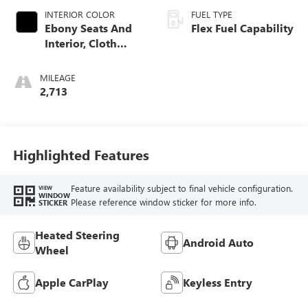
INTERIOR COLOR
FUEL TYPE
Ebony Seats And
Flex Fuel Capability
Interior, Cloth
With Leatherette
Seats
MILEAGE
2,713
Highlighted Features
Feature availability subject to final vehicle configuration.
VIEW
WINDOW
Please reference window sticker for more info.
STICKER
Heated Steering
Android Auto
Wheel
Apple CarPlay
Keyless Entry