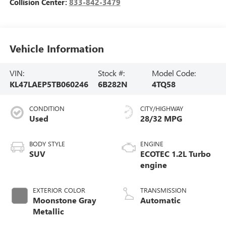
Collision Center:
833-842-3479
Vehicle Information
VIN:
Stock #:
Model Code:
KL47LAEP5TB060246
6B282N
4TQ58
CONDITION
CITY/HIGHWAY
Used
28/32 MPG
BODY STYLE
ENGINE
SUV
ECOTEC 1.2L Turbo
engine
EXTERIOR COLOR
TRANSMISSION
Moonstone Gray
Automatic
Metallic