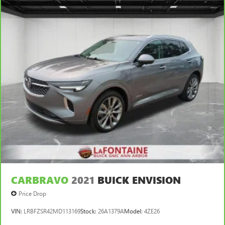
This feature provides increased comfort for rear seat
passengers.
Gearshifter material
: Urethane gear shifter material
Automatic air conditioning - Constantly fiddling with the
A-C controls to maintain the cabin temperature is
frustrating and distracting. Automatic air conditioning
takes care of it for you by automatically adjusting the
thermostat and fan settings as needed to maintain the
temperature you select. Keep your cool, with automatic
air conditioning.
CARBRAVO
2021
BUICK ENVISION
Price Drop
VIN:
LRBFZSR42MD113169
Stock:
26A1379A
Model:
4ZE26