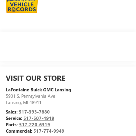
VISIT OUR STORE
LaFontaine Buick GMC Lansing
5901 S. Pennsylvania Ave
Lansing
,
MI
48911
Sales:
517-393-7880
Service:
517-507-4919
Parts:
517-220-6319
Commercial:
517-774-9949