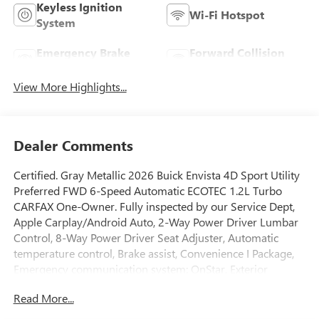
Keyless Ignition
Wi-Fi Hotspot
System
Emergency Brake
Forward Collision
Assist
Warning
View More Highlights...
Dealer Comments
Certified. Gray Metallic 2026 Buick Envista 4D Sport Utility
Preferred FWD 6-Speed Automatic ECOTEC 1.2L Turbo
CARFAX One-Owner. Fully inspected by our Service Dept,
Apple Carplay/Android Auto, 2-Way Power Driver Lumbar
Control, 8-Way Power Driver Seat Adjuster, Automatic
temperature control, Brake assist, Convenience I Package,
Emergency communication system: OnStar, Exterior
Parking Camera Rear, Flat-Bottom Wrapped Steering
Read More...
Wheel, Front Doors Keyless Open, Fully automatic
headlights, Heated Driver and Front Passenger Seats,