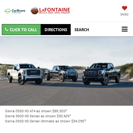
SAVED
CLICK TO CALL
DIRECTIONS
SEARCH
3
Sierra 2500 HD AT4 as shown $85,920
4
Sierra 3500 HD Denali as shown $92,425
5
Sierra 2500 HD Denali Ultimate as shown $94,295