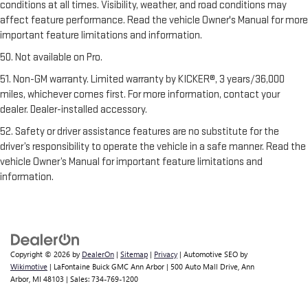
conditions at all times. Visibility, weather, and road conditions may
affect feature performance. Read the vehicle Owner's Manual for more
important feature limitations and information.
50. Not available on Pro.
51. Non-GM warranty. Limited warranty by KICKER®, 3 years/36,000
miles, whichever comes first. For more information, contact your
dealer. Dealer-installed accessory.
52. Safety or driver assistance features are no substitute for the
driver’s responsibility to operate the vehicle in a safe manner. Read the
vehicle Owner’s Manual for important feature limitations and
information.
Copyright © 2026
by
DealerOn
|
Sitemap
|
Privacy
| Automotive SEO by
Wikimotive
| LaFontaine Buick GMC Ann Arbor
|
500 Auto Mall Drive,
Ann
Arbor,
MI
48103
| Sales:
734-769-1200