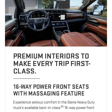
PREMIUM INTERIORS TO
MAKE EVERY TRIP FIRST-
CLASS.
16-WAY POWER FRONT SEATS
WITH MASSAGING FEATURE
Experience serious comfort in the Sierra Heavy Duty
45
truck’s available best-in-class
16-way power front