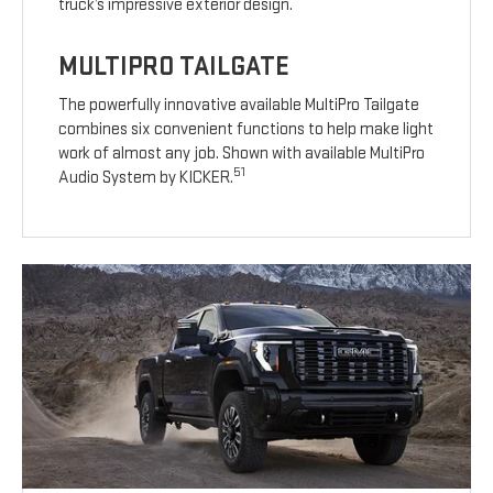
truck’s impressive exterior design.
MULTIPRO TAILGATE
The powerfully innovative available MultiPro Tailgate
combines six convenient functions to help make light
work of almost any job. Shown with available MultiPro
51
Audio System by KICKER.