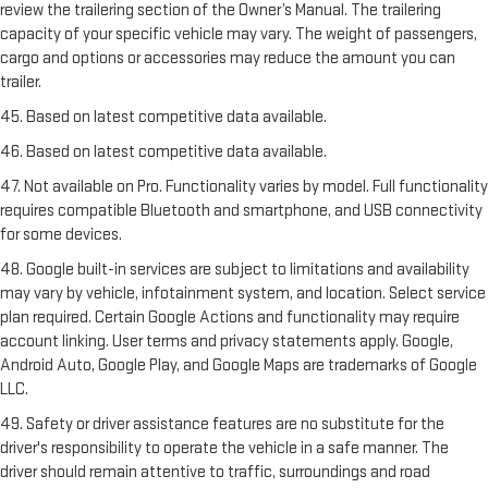
review the trailering section of the Owner’s Manual. The trailering
capacity of your specific vehicle may vary. The weight of passengers,
cargo and options or accessories may reduce the amount you can
trailer.
45. Based on latest competitive data available.
46. Based on latest competitive data available.
47. Not available on Pro. Functionality varies by model. Full functionality
requires compatible Bluetooth and smartphone, and USB connectivity
for some devices.
48. Google built-in services are subject to limitations and availability
may vary by vehicle, infotainment system, and location. Select service
plan required. Certain Google Actions and functionality may require
account linking. User terms and privacy statements apply. Google,
Android Auto, Google Play, and Google Maps are trademarks of Google
LLC.
49. Safety or driver assistance features are no substitute for the
driver's responsibility to operate the vehicle in a safe manner. The
driver should remain attentive to traffic, surroundings and road