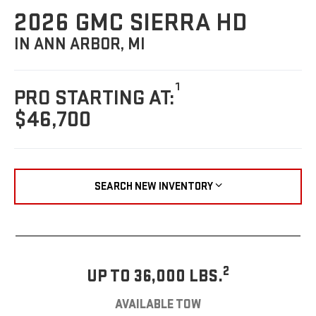
2026 GMC SIERRA HD
IN ANN ARBOR, MI
1
PRO STARTING AT:
$46,700
SEARCH NEW INVENTORY
2
UP TO 36,000 LBS.
AVAILABLE TOW