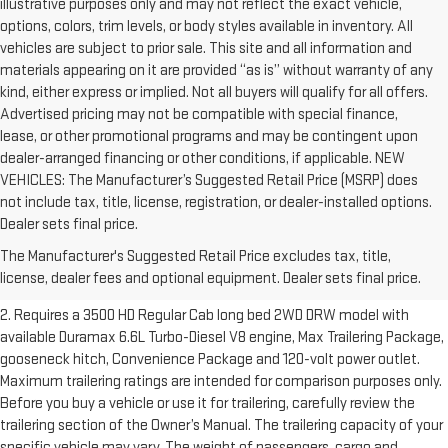
illustrative purposes only and may not reflect the exact vehicle,
options, colors, trim levels, or body styles available in inventory. All
vehicles are subject to prior sale. This site and all information and
materials appearing on it are provided “as is” without warranty of any
kind, either express or implied. Not all buyers will qualify for all offers.
Advertised pricing may not be compatible with special finance,
lease, or other promotional programs and may be contingent upon
dealer-arranged financing or other conditions, if applicable. NEW
VEHICLES: The Manufacturer’s Suggested Retail Price (MSRP) does
not include tax, title, license, registration, or dealer-installed options.
1. The Manufacturer’s Suggested Retail Price excludes destination
Dealer sets final price.
freight charge, tax, title, license, dealer fees and optional equipment.
The Manufacturer's Suggested Retail Price excludes tax, title,
Dealer sets final price.
Click here to see all GMC vehicles’ destination
license, dealer fees and optional equipment. Dealer sets final price.
freight charges.
2. Requires a 3500 HD Regular Cab long bed 2WD DRW model with
available Duramax 6.6L Turbo-Diesel V8 engine, Max Trailering Package,
gooseneck hitch, Convenience Package and 120-volt power outlet.
Maximum trailering ratings are intended for comparison purposes only.
Before you buy a vehicle or use it for trailering, carefully review the
trailering section of the Owner’s Manual. The trailering capacity of your
specific vehicle may vary. The weight of passengers, cargo and