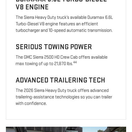
V8 ENGINE
The Sierra Heavy Duty truck’s available Duramax 6.6L
Turbo-Diesel V8 engine features an efficient
turbocharger and 10-speed automatic transmission.
SERIOUS TOWING POWER
The GMC Sierra 2500 HD Crew Cab offers available
44
max towing of up to 21,870 lbs.
ADVANCED TRAILERING TECH
The 2026 Sierra Heavy Duty truck offers advanced
trailering-assistance technologies so you can trailer
with confidence.