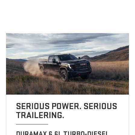
SERIOUS POWER. SERIOUS
TRAILERING.
DURAMAX 6.6L TURBO-DIESEL