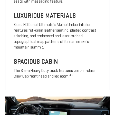
seats with massaging feature.
LUXURIOUS MATERIALS
Sierra HD Denali Ultimate’s Alpine Umber interior
features full-grain leather seating, plaited contrast
stitching, and embossed and laser-etched
topographical map patterns of its namesake’s
mountain summit.
SPACIOUS CABIN
The Sierra Heavy Duty truck features best-in-class
46
Crew Cab front head and leg room.