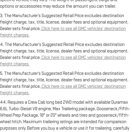
options or accessories may reduce the amount you can trailer.
3. The Manufacturer’s Suggested Retail Price excludes destination
freight charge, tax, title, license, dealer fees and optional equipment.
Dealer sets final price.
Click here to see all GMC vehicles’ destination
freight charges.
4. The Manufacturer’s Suggested Retail Price excludes destination
freight charge, tax, title, license, dealer fees and optional equipment.
Dealer sets final price.
Click here to see all GMC vehicles’ destination
freight charges.
5. The Manufacturer’s Suggested Retail Price excludes destination
freight charge, tax, title, license, dealer fees and optional equipment.
Dealer sets final price.
Click here to see all GMC vehicles’ destination
freight charges.
44. Requires a Crew Cab long bed 2WD model with available Duramax
6.6L Turbo-Diesel V8 engine, Max Trailering package, Gooseneck/Fifth-
Wheel Prep Package, 18" or 20" wheels and tires and gooseneck/fifth-
wheel hitch. Maximum trailering ratings are intended for comparison
purposes only. Before you buy a vehicle or use it for trailering, carefully