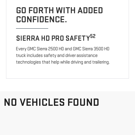
GO FORTH WITH ADDED
CONFIDENCE.
52
SIERRA HD PRO SAFETY
Every GMC Sierra 2500 HD and GMC Sierra 3500 HD
truck includes safety and driver assistance
technologies that help while driving and trailering.
NO VEHICLES FOUND