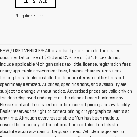
LET'S TALK
*Required Fields
NEW / USED VEHICLES: All advertised prices include the dealer
documentation fee of $280 and CVR fee of $34. Prices do not
include applicable Michigan sales tax, title, license, registration fees,
or any applicable government fees, finance charges, emissions
testing fees, dealer-installed addendum items, or other fees not
specifically itemized. All prices, specifications, and availability are
subject to change without notice. Advertised prices are valid only on
the date displayed and expire at the close of each business day.
Please contact the dealer to confirm current pricing and availability.
Dealer reserves the right to correct pricing or typographical errors at
any time. Although every reasonable effort has been made to
ensure the accuracy of the information contained on this site,
absolute accuracy cannot be guaranteed. Vehicle images are for