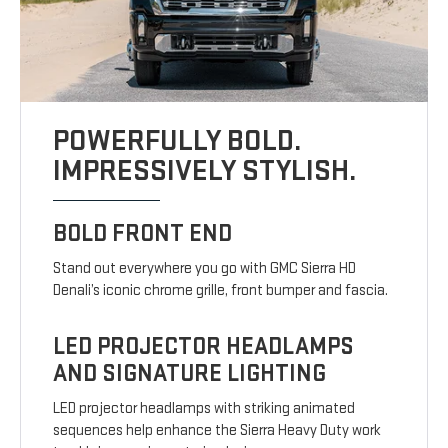
POWERFULLY BOLD.
IMPRESSIVELY STYLISH.
BOLD FRONT END
Stand out everywhere you go with GMC Sierra HD
Denali’s iconic chrome grille, front bumper and fascia.
LED PROJECTOR HEADLAMPS
AND SIGNATURE LIGHTING
LED projector headlamps with striking animated
sequences help enhance the Sierra Heavy Duty work