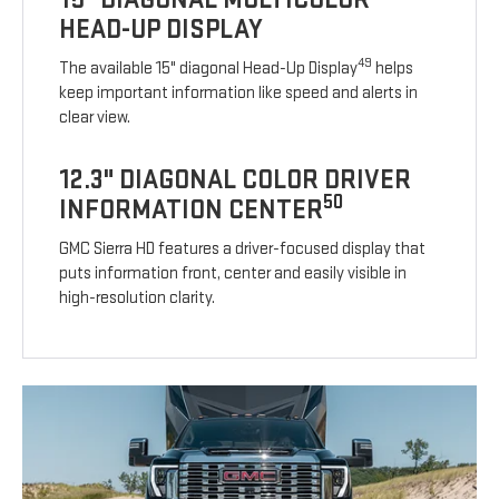
HEAD-UP DISPLAY
49
The available 15" diagonal Head-Up Display
helps
keep important information like speed and alerts in
clear view.
12.3" DIAGONAL COLOR DRIVER
50
INFORMATION CENTER
GMC Sierra HD features a driver-focused display that
puts information front, center and easily visible in
high-resolution clarity.