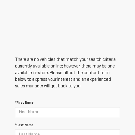
There are no vehicles that match your search criteria
currently available online; however, there may be one
available in-store. Please fill out the contact form
below to express your interest and an experienced
sales manager will get back to you.
*First Name
*Last Name