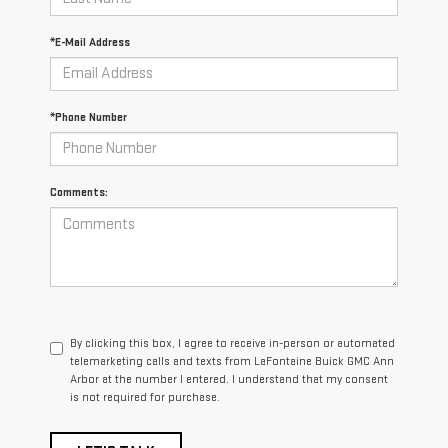
*E-Mail Address
*Phone Number
Comments:
By clicking this box, I agree to receive in-person or automated
telemarketing calls and texts from LaFontaine Buick GMC Ann
Arbor at the number I entered. I understand that my consent
is not required for purchase.