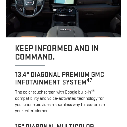
KEEP INFORMED AND IN
COMMAND.
13.4" DIAGONAL PREMIUM GMC
47
INFOTAINMENT SYSTEM
48
The color touchscreen with Google built-in
compatibility and voice-activated technology for
your phone provides a seamless way to customize
your entertainment.
15" DIAGONAL MULTICOLOR