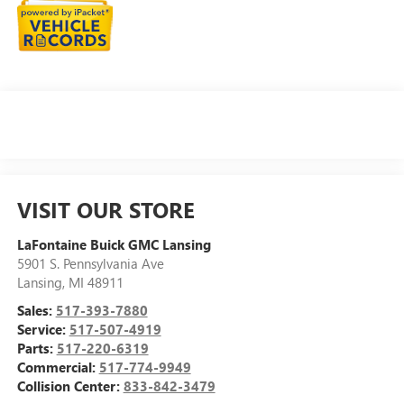
VISIT OUR STORE
LaFontaine Buick GMC Lansing
5901 S. Pennsylvania Ave
Lansing
,
MI
48911
Sales:
517-393-7880
Service:
517-507-4919
Parts:
517-220-6319
Commercial:
517-774-9949
Collision Center:
833-842-3479