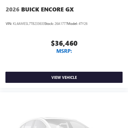
2026
BUICK ENCORE GX
VIN:
KL4AMESL7TB233633
Stock:
26A1777
Model:
4TY26
$36,460
MSRP:
VIEW VEHICLE