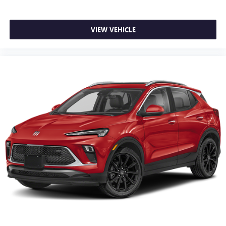
VIEW VEHICLE