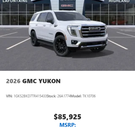
2026
GMC YUKON
VIN:
1GKS2BKD7TR415433
Stock:
26A1774
Model:
TK10706
$85,925
MSRP: