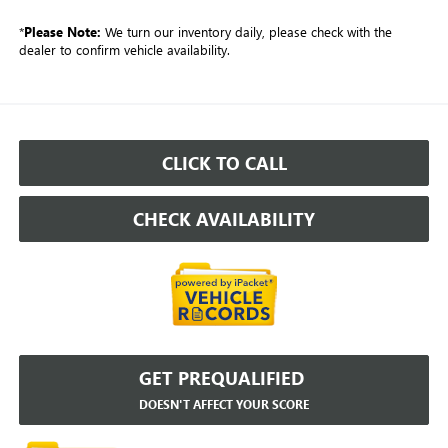
*
Please Note:
We turn our inventory daily, please check with the
dealer to confirm vehicle availability.
CLICK TO CALL
CHECK AVAILABILITY
GET PREQUALIFIED
DOESN'T AFFECT YOUR SCORE