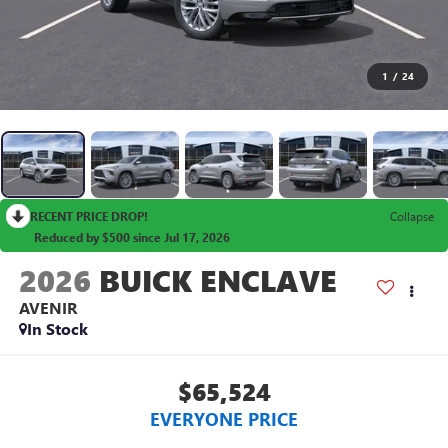
1
/
24
RECENT PRICE DROP!
Collapse
Reduced by $500 since Jul 17, 2026
2026
BUICK ENCLAVE
AVENIR
In Stock
$65,524
EVERYONE PRICE