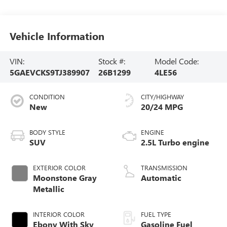
Vehicle Information
VIN:
Stock #:
Model Code:
5GAEVCKS9TJ389907
26B1299
4LE56
CONDITION
CITY/HIGHWAY
New
20/24 MPG
BODY STYLE
ENGINE
SUV
2.5L Turbo engine
EXTERIOR COLOR
TRANSMISSION
Moonstone Gray
Automatic
Metallic
INTERIOR COLOR
FUEL TYPE
Ebony With Sky
Gasoline Fuel