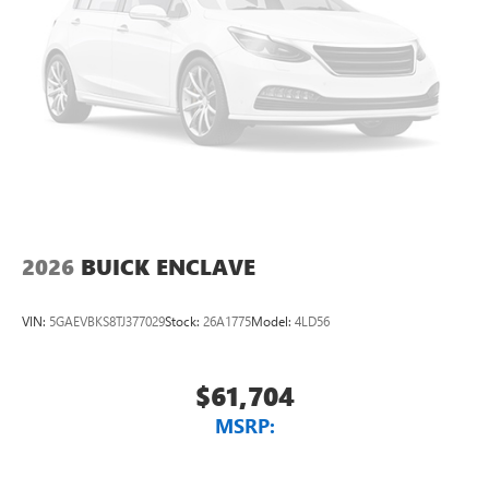
2026
BUICK ENCLAVE
VIN:
5GAEVBKS8TJ377029
Stock:
26A1775
Model:
4LD56
$61,704
MSRP: