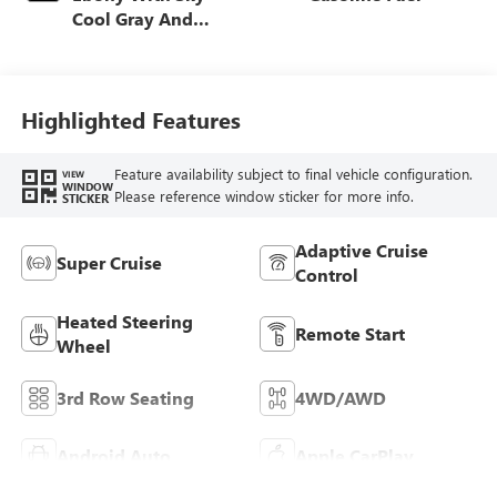
Cool Gray And
Ebony Interior
Accents, Quilted
And Perforated
Leather-Appointed
Highlighted Features
Seat Trim
Feature availability subject to final vehicle configuration.
VIEW
WINDOW
Please reference window sticker for more info.
STICKER
Adaptive Cruise
Super Cruise
Control
Heated Steering
Remote Start
Wheel
3rd Row Seating
4WD/AWD
Android Auto
Apple CarPlay