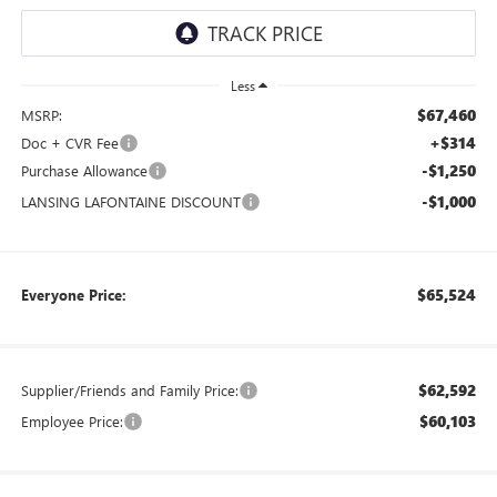
Less
$67,460
MSRP:
+$314
Doc + CVR Fee
-$1,250
Purchase Allowance
-$1,000
LANSING LAFONTAINE DISCOUNT
$65,524
Everyone Price:
$62,592
Supplier/Friends and Family Price:
$60,103
Employee Price: