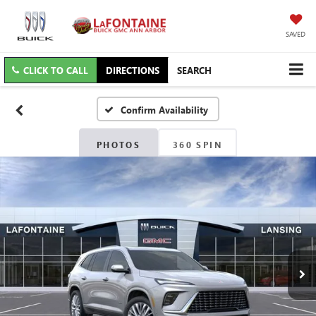
SAVED
CLICK TO CALL
DIRECTIONS
SEARCH
Confirm Availability
PHOTOS
360 SPIN