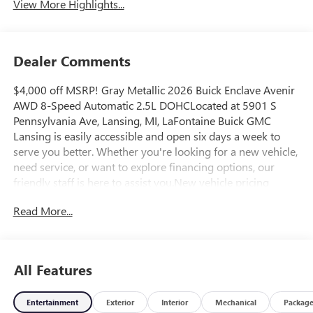
View More Highlights...
Dealer Comments
$4,000 off MSRP! Gray Metallic 2026 Buick Enclave Avenir
AWD 8-Speed Automatic 2.5L DOHCLocated at 5901 S
Pennsylvania Ave, Lansing, MI, LaFontaine Buick GMC
Lansing is easily accessible and open six days a week to
serve you better. Whether you're looking for a new vehicle,
need service, or want to explore financing options, our
friendly staff is here to assist you.New vehicle pricing
includes all offers and incentives. Tax, Title and Tags not
Read More...
included in vehicle prices shown and must be paid by the
purchaser. While great effort is made to ensure the
accuracy of the information on this site, errors do occur so
please verify information with a customer service rep. This
All Features
is easily done by calling us at (517) 507-4955 or by visiting
us at the dealership. Lafontaine Family Deal Price is GM
Entertainment
Exterior
Interior
Mechanical
Packag
Employee Price Less any applicable rebates. Must qualify