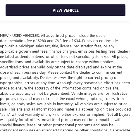
VIEW VEHICLE
NEW / USED VEHICLES: All advertised prices include the dealer
documentation fee of $280 and CVR fee of $34. Prices do not include
applicable Michigan sales tax, title, license, registration fees, or any
applicable government fees, finance charges, emissions testing fees, dealer-
installed addendum items, or other fees not specifically itemized. All prices,
specifications, and availability are subject to change without notice.
Advertised prices are valid only on the date displayed and expire at the
close of each business day. Please contact the dealer to confirm current
pricing and availability. Dealer reserves the right to correct pricing or
typographical errors at any time. Although every reasonable effort has been
made to ensure the accuracy of the information contained on this site,
absolute accuracy cannot be guaranteed. Vehicle images are for illustrative
purposes only and may not reflect the exact vehicle, options, colors, trim
levels, or body styles available in inventory. All vehicles are subject to prior
sale. This site and all information and materials appearing on it are provided
“as is” without warranty of any kind, either express or implied. Not all buyers
will qualify for all offers. Advertised pricing may not be compatible with
special finance, lease, or other promotional programs and may be
contingent upon dealer-arranged financing or other conditions, if applicable.