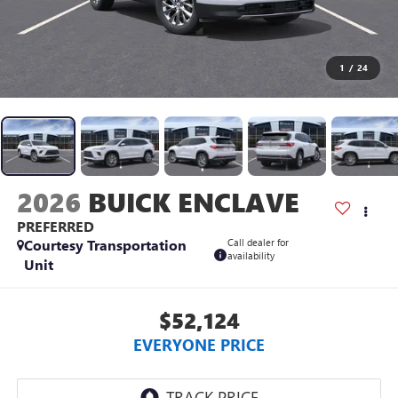
1
/
24
2026
BUICK ENCLAVE
PREFERRED
Courtesy Transportation
Call dealer for
availability
Unit
$52,124
EVERYONE PRICE