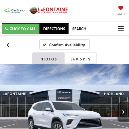
SAVED
CLICK TO CALL
DIRECTIONS
SEARCH
Confirm Availability
PHOTOS
360 SPIN