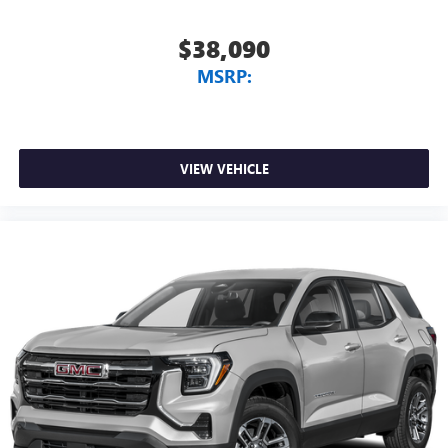
$38,090
MSRP:
VIEW VEHICLE