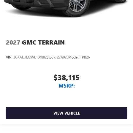
2027
GMC TERRAIN
VIN:
3GKALUEG9VL104882
Stock:
27A025
Model:
TPB26
$38,115
MSRP:
VIEW VEHICLE