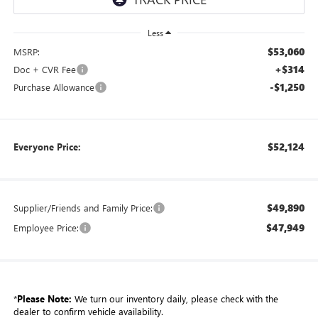
Less
$53,060
MSRP:
+$314
Doc + CVR Fee
-$1,250
Purchase Allowance
$52,124
Everyone Price:
$49,890
Supplier/Friends and Family Price:
$47,949
Employee Price:
*
Please Note:
We turn our inventory daily, please check with the
dealer to confirm vehicle availability.