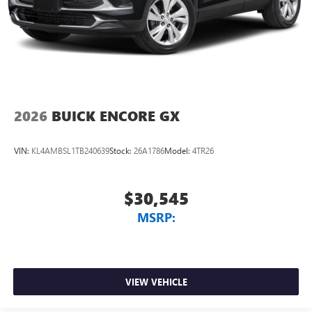
2026
BUICK ENCORE GX
VIN:
KL4AMBSL1TB240639
Stock:
26A1786
Model:
4TR26
$30,545
MSRP:
VIEW VEHICLE