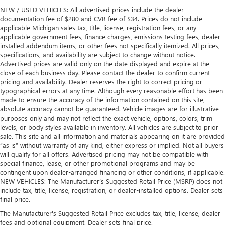
NEW / USED VEHICLES: All advertised prices include the dealer
documentation fee of $280 and CVR fee of $34. Prices do not include
applicable Michigan sales tax, title, license, registration fees, or any
applicable government fees, finance charges, emissions testing fees, dealer-
installed addendum items, or other fees not specifically itemized. All prices,
specifications, and availability are subject to change without notice.
Advertised prices are valid only on the date displayed and expire at the
close of each business day. Please contact the dealer to confirm current
pricing and availability. Dealer reserves the right to correct pricing or
typographical errors at any time. Although every reasonable effort has been
made to ensure the accuracy of the information contained on this site,
absolute accuracy cannot be guaranteed. Vehicle images are for illustrative
purposes only and may not reflect the exact vehicle, options, colors, trim
levels, or body styles available in inventory. All vehicles are subject to prior
sale. This site and all information and materials appearing on it are provided
“as is” without warranty of any kind, either express or implied. Not all buyers
will qualify for all offers. Advertised pricing may not be compatible with
special finance, lease, or other promotional programs and may be
contingent upon dealer-arranged financing or other conditions, if applicable.
NEW VEHICLES: The Manufacturer’s Suggested Retail Price (MSRP) does not
include tax, title, license, registration, or dealer-installed options. Dealer sets
final price.
The Manufacturer's Suggested Retail Price excludes tax, title, license, dealer
fees and optional equipment. Dealer sets final price.