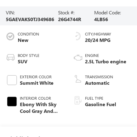
VIN:
Stock #:
Model Code:
5GAEVAKS0TJ349686
26G4744R
4LB56
CONDITION
CITY/HIGHWAY
New
20/24 MPG
BODY STYLE
ENGINE
SUV
2.5L Turbo engine
EXTERIOR COLOR
TRANSMISSION
Summit White
Automatic
INTERIOR COLOR
FUEL TYPE
Ebony With Sky
Gasoline Fuel
Cool Gray And
Ebony Interior
Accents,
Leatherette Seat