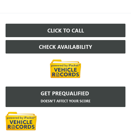
CLICK TO CALL
CHECK AVAILABILITY
GET PREQUALIFIED
DOESN'T AFFECT YOUR SCORE