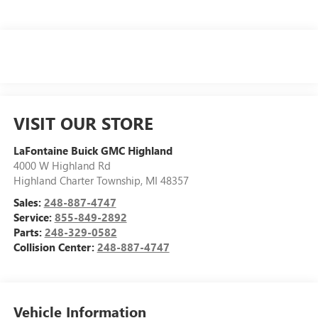
VISIT OUR STORE
LaFontaine Buick GMC Highland
4000 W Highland Rd
Highland Charter Township
,
MI
48357
Sales:
248-887-4747
Service:
855-849-2892
Parts:
248-329-0582
Collision Center:
248-887-4747
Vehicle Information