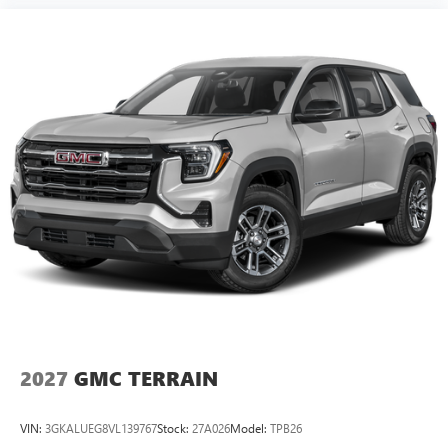
2027
GMC TERRAIN
VIN:
3GKALUEG8VL139767
Stock:
27A026
Model:
TPB26