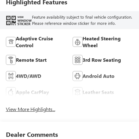
Trim
Highlighted Features
Feature availability subject to final vehicle configuration.
VIEW
WINDOW
Please reference window sticker for more info.
STICKER
Adaptive Cruise
Heated Steering
Control
Wheel
Remote Start
3rd Row Seating
4WD/AWD
Android Auto
Apple CarPlay
Leather Seats
View More Highlights...
Dealer Comments