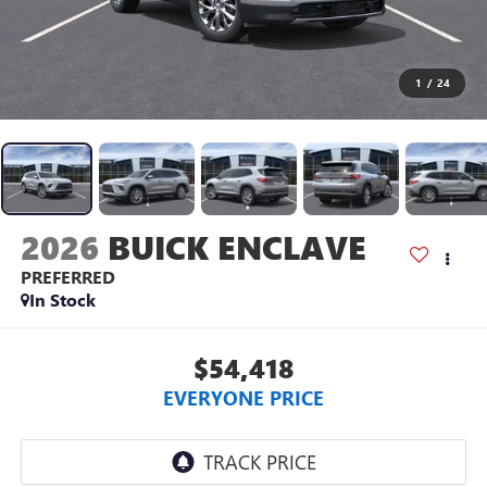
1
/
24
2026
BUICK ENCLAVE
PREFERRED
In Stock
$54,418
EVERYONE PRICE