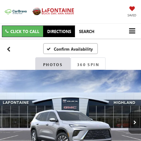
SAVED
CLICK TO CALL
DIRECTIONS
SEARCH
Confirm Availability
PHOTOS
360 SPIN