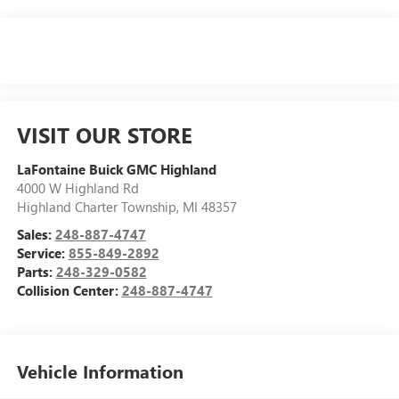
VISIT OUR STORE
LaFontaine Buick GMC Highland
4000 W Highland Rd
Highland Charter Township
,
MI
48357
Sales:
248-887-4747
Service:
855-849-2892
Parts:
248-329-0582
Collision Center:
248-887-4747
Vehicle Information