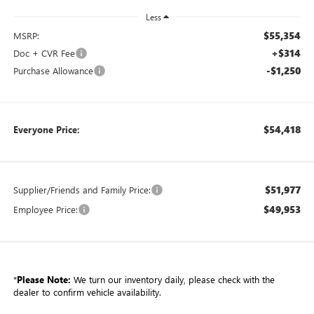
Less
$55,354
MSRP:
+$314
Doc + CVR Fee
-$1,250
Purchase Allowance
$54,418
Everyone Price:
$51,977
Supplier/Friends and Family Price:
$49,953
Employee Price:
*
Please Note:
We turn our inventory daily, please check with the
dealer to confirm vehicle availability.