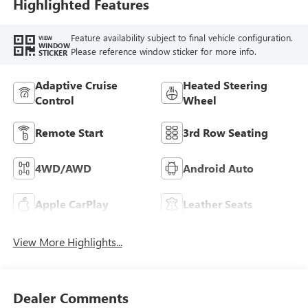
Trim
Highlighted Features
Feature availability subject to final vehicle configuration.
VIEW
WINDOW
Please reference window sticker for more info.
STICKER
Adaptive Cruise
Heated Steering
Control
Wheel
Remote Start
3rd Row Seating
4WD/AWD
Android Auto
Apple CarPlay
Leather Seats
View More Highlights...
Dealer Comments