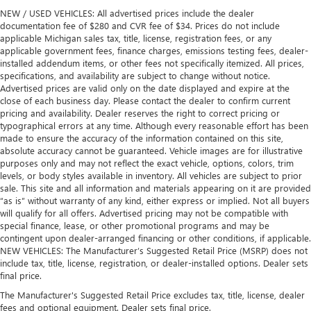
NEW / USED VEHICLES: All advertised prices include the dealer
documentation fee of $280 and CVR fee of $34. Prices do not include
applicable Michigan sales tax, title, license, registration fees, or any
applicable government fees, finance charges, emissions testing fees, dealer-
installed addendum items, or other fees not specifically itemized. All prices,
specifications, and availability are subject to change without notice.
Advertised prices are valid only on the date displayed and expire at the
close of each business day. Please contact the dealer to confirm current
pricing and availability. Dealer reserves the right to correct pricing or
typographical errors at any time. Although every reasonable effort has been
made to ensure the accuracy of the information contained on this site,
absolute accuracy cannot be guaranteed. Vehicle images are for illustrative
purposes only and may not reflect the exact vehicle, options, colors, trim
levels, or body styles available in inventory. All vehicles are subject to prior
sale. This site and all information and materials appearing on it are provided
“as is” without warranty of any kind, either express or implied. Not all buyers
will qualify for all offers. Advertised pricing may not be compatible with
special finance, lease, or other promotional programs and may be
contingent upon dealer-arranged financing or other conditions, if applicable.
NEW VEHICLES: The Manufacturer’s Suggested Retail Price (MSRP) does not
include tax, title, license, registration, or dealer-installed options. Dealer sets
final price.
The Manufacturer's Suggested Retail Price excludes tax, title, license, dealer
fees and optional equipment. Dealer sets final price.