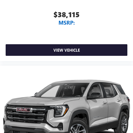
$38,115
MSRP:
VIEW VEHICLE