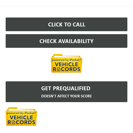
CLICK TO CALL
CHECK AVAILABILITY
GET PREQUALIFIED
DOESN'T AFFECT YOUR SCORE