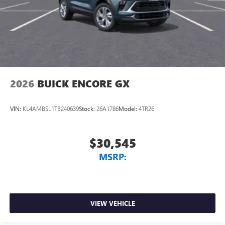
2026
BUICK ENCORE GX
VIN:
KL4AMBSL1TB240639
Stock:
26A1786
Model:
4TR26
$30,545
MSRP:
VIEW VEHICLE