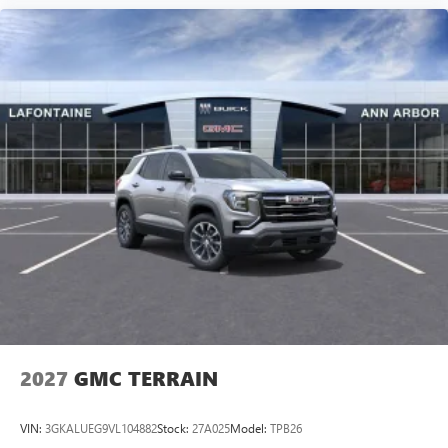
2027
GMC TERRAIN
VIN:
3GKALUEG9VL104882
Stock:
27A025
Model:
TPB26