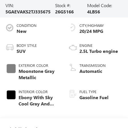
VIN:
Stock #:
Model Code:
5GAEVAKS2TJ335675
26G5166
4LB56
CONDITION
CITY/HIGHWAY
New
20/24 MPG
BODY STYLE
ENGINE
SUV
2.5L Turbo engine
EXTERIOR COLOR
TRANSMISSION
Moonstone Gray
Automatic
Metallic
INTERIOR COLOR
FUEL TYPE
Ebony With Sky
Gasoline Fuel
Cool Gray And
Ebony Interior
Accents,
Leatherette Seat