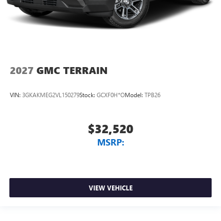
2027
GMC TERRAIN
VIN:
3GKAKMEG2VL150279
Stock:
GCXF0H*O
Model:
TPB26
$32,520
MSRP:
VIEW VEHICLE