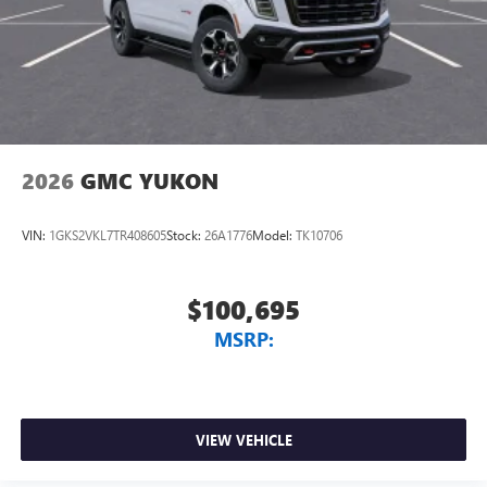
2026
GMC YUKON
VIN:
1GKS2VKL7TR408605
Stock:
26A1776
Model:
TK10706
$100,695
MSRP:
VIEW VEHICLE