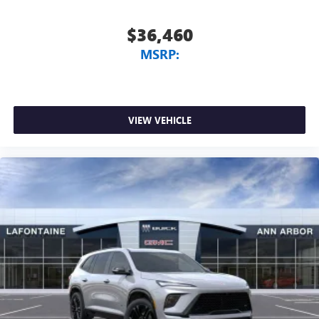
$36,460
MSRP:
VIEW VEHICLE