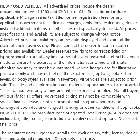
NEW / USED VEHICLES: All advertised prices include the dealer
documentation fee of $280 and CVR fee of $34. Prices do not include
applicable Michigan sales tax, title, license, registration fees, or any
applicable government fees, finance charges, emissions testing fees, dealer-
installed addendum items, or other fees not specifically itemized. All prices,
specifications, and availability are subject to change without notice.
Advertised prices are valid only on the date displayed and expire at the
close of each business day. Please contact the dealer to confirm current
pricing and availability. Dealer reserves the right to correct pricing or
typographical errors at any time. Although every reasonable effort has been
made to ensure the accuracy of the information contained on this site,
absolute accuracy cannot be guaranteed. Vehicle images are for illustrative
purposes only and may not reflect the exact vehicle, options, colors, trim
levels, or body styles available in inventory. All vehicles are subject to prior
sale. This site and all information and materials appearing on it are provided
“as is” without warranty of any kind, either express or implied. Not all buyers
will qualify for all offers. Advertised pricing may not be compatible with
special finance, lease, or other promotional programs and may be
contingent upon dealer-arranged financing or other conditions, if applicable.
NEW VEHICLES: The Manufacturer’s Suggested Retail Price (MSRP) does not
include tax, title, license, registration, or dealer-installed options. Dealer sets
final price.
The Manufacturer's Suggested Retail Price excludes tax, title, license, dealer
fees and optional equipment. Dealer sets final price.