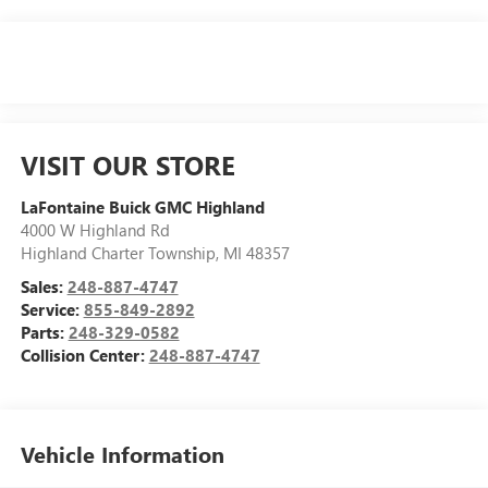
VISIT OUR STORE
LaFontaine Buick GMC Highland
4000 W Highland Rd
Highland Charter Township
,
MI
48357
Sales:
248-887-4747
Service:
855-849-2892
Parts:
248-329-0582
Collision Center:
248-887-4747
Vehicle Information