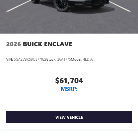
2026
BUICK ENCLAVE
VIN:
5GAEVBKS8TJ377029
Stock:
26A1775
Model:
4LD56
$61,704
MSRP:
VIEW VEHICLE