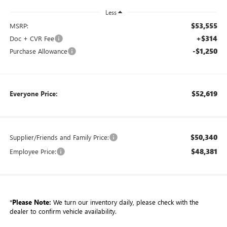
Less
$53,555
MSRP:
+$314
Doc + CVR Fee
-$1,250
Purchase Allowance
$52,619
Everyone Price:
$50,340
Supplier/Friends and Family Price:
$48,381
Employee Price:
*
Please Note:
We turn our inventory daily, please check with the
dealer to confirm vehicle availability.