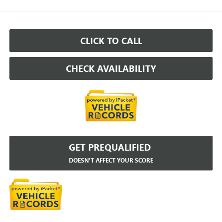
CLICK TO CALL
CHECK AVAILABILITY
GET PREQUALIFIED
DOESN'T AFFECT YOUR SCORE