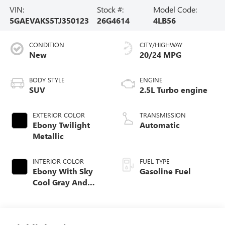
VIN:
Stock #:
Model Code:
5GAEVAKS5TJ350123
26G4614
4LB56
CONDITION
CITY/HIGHWAY
New
20/24 MPG
BODY STYLE
ENGINE
SUV
2.5L Turbo engine
EXTERIOR COLOR
TRANSMISSION
Ebony Twilight
Automatic
Metallic
INTERIOR COLOR
FUEL TYPE
Ebony With Sky
Gasoline Fuel
Cool Gray And
Ebony Interior
Accents,
Leatherette Seat