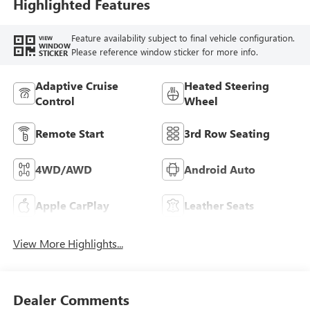
Trim
Highlighted Features
Feature availability subject to final vehicle configuration.
VIEW
WINDOW
Please reference window sticker for more info.
STICKER
Adaptive Cruise
Heated Steering
Control
Wheel
Remote Start
3rd Row Seating
4WD/AWD
Android Auto
Apple CarPlay
Leather Seats
View More Highlights...
Dealer Comments