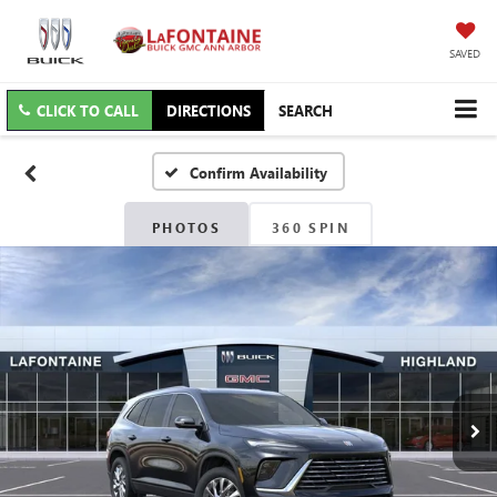
SAVED
CLICK TO CALL
DIRECTIONS
SEARCH
Confirm Availability
PHOTOS
360 SPIN