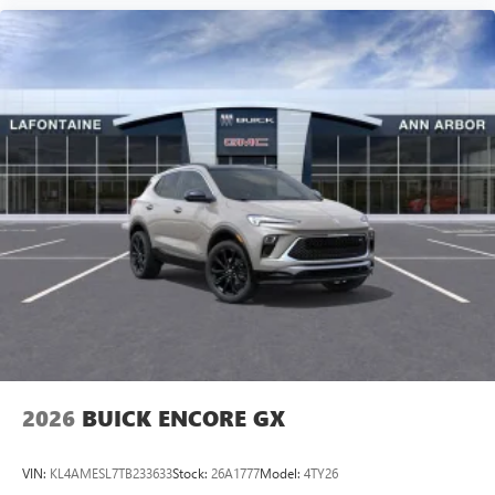
2026
BUICK ENCORE GX
VIN:
KL4AMESL7TB233633
Stock:
26A1777
Model:
4TY26