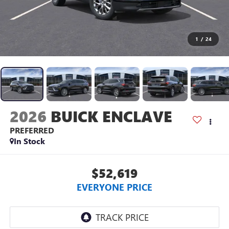
1
/
24
2026
BUICK ENCLAVE
PREFERRED
In Stock
$52,619
EVERYONE PRICE