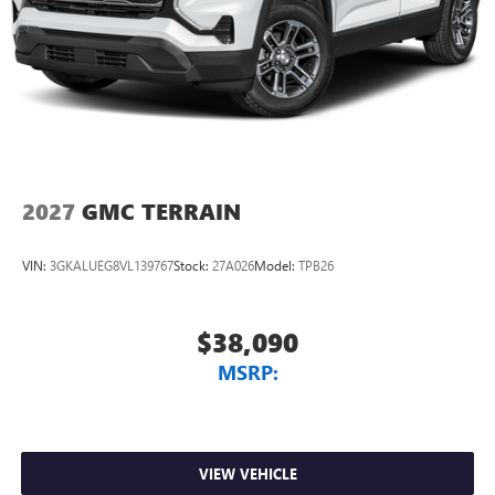
2027
GMC TERRAIN
VIN:
3GKALUEG8VL139767
Stock:
27A026
Model:
TPB26
$38,090
MSRP:
VIEW VEHICLE