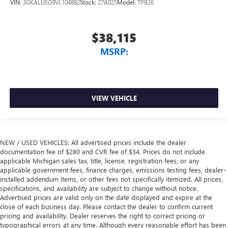
VIN:
3GKALUEG9VL104882
Stock:
27A025
Model:
TPB26
$38,115
MSRP:
VIEW VEHICLE
NEW / USED VEHICLES: All advertised prices include the dealer
documentation fee of $280 and CVR fee of $34. Prices do not include
applicable Michigan sales tax, title, license, registration fees, or any
applicable government fees, finance charges, emissions testing fees, dealer-
installed addendum items, or other fees not specifically itemized. All prices,
specifications, and availability are subject to change without notice.
Advertised prices are valid only on the date displayed and expire at the
close of each business day. Please contact the dealer to confirm current
pricing and availability. Dealer reserves the right to correct pricing or
typographical errors at any time. Although every reasonable effort has been