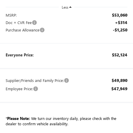
Less
$53,060
MSRP:
+$314
Doc + CVR Fee
-$1,250
Purchase Allowance
$52,124
Everyone Price:
$49,890
Supplier/Friends and Family Price:
$47,949
Employee Price:
*
Please Note:
We turn our inventory daily, please check with the
dealer to confirm vehicle availability.