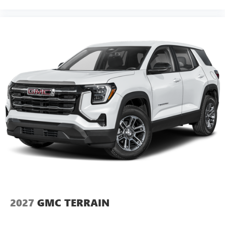
2027
GMC TERRAIN