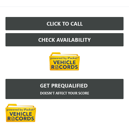
CLICK TO CALL
CHECK AVAILABILITY
GET PREQUALIFIED
DOESN'T AFFECT YOUR SCORE