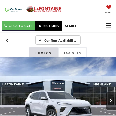
SAVED
CLICK TO CALL
DIRECTIONS
SEARCH
Confirm Availability
PHOTOS
360 SPIN