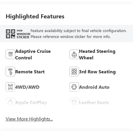
Highlighted Features
Feature availability subject to final vehicle configuration.
VIEW
WINDOW
Please reference window sticker for more info.
STICKER
Adaptive Cruise
Heated Steering
Control
Wheel
Remote Start
3rd Row Seating
4WD/AWD
Android Auto
Apple CarPlay
Leather Seats
View More Highlights...