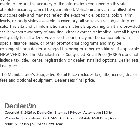
made to ensure the accuracy of the information contained on this site,
absolute accuracy cannot be guaranteed. Vehicle images are for illustrative
purposes only and may not reflect the exact vehicle, options, colors, trim
levels, or body styles available in inventory. All vehicles are subject to prior
sale. This site and all information and materials appearing on it are provided
“as is” without warranty of any kind, either express or implied. Not all buyers
will qualify for all offers. Advertised pricing may not be compatible with
special finance, lease, or other promotional programs and may be
contingent upon dealer-arranged financing or other conditions, if applicable.
NEW VEHICLES: The Manufacturer’s Suggested Retail Price (MSRP) does not
include tax, title, license, registration, or dealer-installed options. Dealer sets
final price.
The Manufacturer's Suggested Retail Price excludes tax, title, license, dealer
fees and optional equipment. Dealer sets final price.
Copyright © 2026
by
DealerOn
|
Sitemap
|
Privacy
| Automotive SEO by
Wikimotive
| LaFontaine Buick GMC Ann Arbor
|
500 Auto Mall Drive,
Ann
Arbor,
MI
48103
| Sales:
734-769-1200