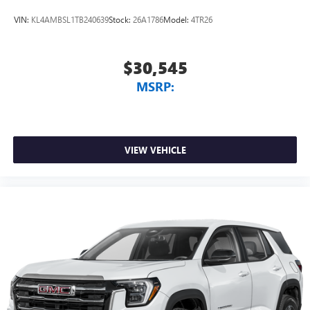
VIN:
KL4AMBSL1TB240639
Stock:
26A1786
Model:
4TR26
$30,545
MSRP:
VIEW VEHICLE