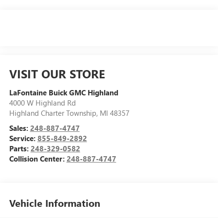
VISIT OUR STORE
LaFontaine Buick GMC Highland
4000 W Highland Rd
Highland Charter Township
,
MI
48357
Sales:
248-887-4747
Service:
855-849-2892
Parts:
248-329-0582
Collision Center:
248-887-4747
Vehicle Information