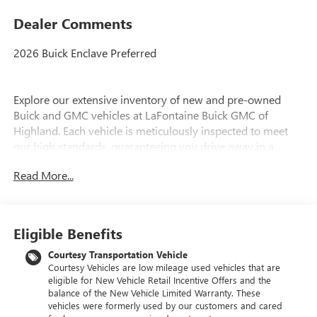
Dealer Comments
2026 Buick Enclave Preferred
Explore our extensive inventory of new and pre-owned
Buick and GMC vehicles at LaFontaine Buick GMC of
Highland. Each vehicle is meticulously inspected to meet
our high standards, guaranteeing you drive away in a
reliable and stylish car. When you shop with us, you get
Read More...
more than just a car; you get the LaFontaine Family Deal.
This means transparent pricing, exceptional customer
service, and a commitment to making you feel like part of
our family. Our team operates with integrity, respect, and a
Eligible Benefits
dedication to exceeding your expectations. Visit LaFontaine
Buick GMC of Highland today and discover the perfect
Courtesy Transportation Vehicle
Courtesy Vehicles are low mileage used vehicles that are
vehicle for your needs.
eligible for New Vehicle Retail Incentive Offers and the
balance of the New Vehicle Limited Warranty. These
Located at 4000 W Highland Rd, Highland, MI, LaFontaine
vehicles were formerly used by our customers and cared