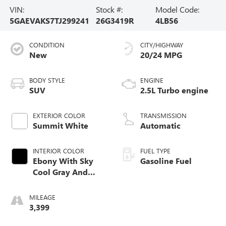
VIN:
Stock #:
Model Code:
5GAEVAKS7TJ299241
26G3419R
4LB56
CONDITION
CITY/HIGHWAY
New
20/24 MPG
BODY STYLE
ENGINE
SUV
2.5L Turbo engine
EXTERIOR COLOR
TRANSMISSION
Summit White
Automatic
INTERIOR COLOR
FUEL TYPE
Ebony With Sky
Gasoline Fuel
Cool Gray And
Ebony Interior
Accents,
MILEAGE
Leatherette Seat
3,399
Trim