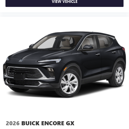
VIEW VEHICLE
2026
BUICK ENCORE GX