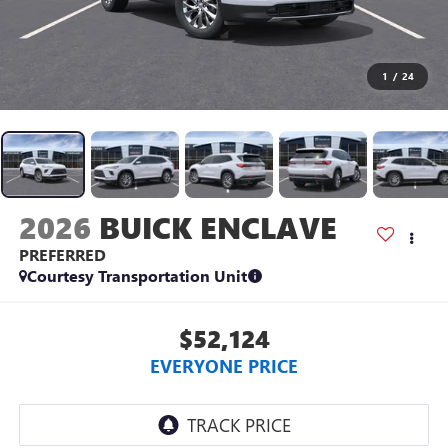
1
/
24
2026
BUICK ENCLAVE
PREFERRED
Courtesy Transportation Unit
$52,124
EVERYONE PRICE