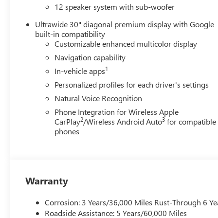
wheel, Tilt steering wheel, Traction control, Trip computer
12 speaker system with sub-woofer
Voltmeter, Wheels: 20 Alloy with Medium Android Finish,
Ultrawide 30" diagonal premium display with Google
qualify for GMS Pricing (General Motors Employee Pricing
built-in compatibility
Program. Exp. 01/04/2027 $1250 - Buick & GMC Consum
Customizable enhanced multicolor display
Sales Sign Up and Spend Offer. Exp. 09/30/2026
Navigation capability
1
In-vehicle apps
Personalized profiles for each driver's settings
Natural Voice Recognition
Phone Integration for Wireless Apple
2
3
CarPlay
/Wireless Android Auto
for compatible
phones
Warranty
Corrosion: 3 Years/36,000 Miles Rust-Through 6 Ye
Roadside Assistance: 5 Years/60,000 Miles