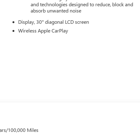
, Turn signal indicator mirrors, Variably intermittent wipers,
and technologies designed to reduce, block and
 Wireless Apple CarPlay, and Wireless Google Android Auto. Mus
absorb unwanted noise
), Price includes: $1000 - GM Employee Appreciation Certificate
Display, 30" diagonal LCD screen
er Cash Program. Exp. 08/31/2026 $500 - GM Rewards Card
Wireless Apple CarPlay
ars/100,000 Miles