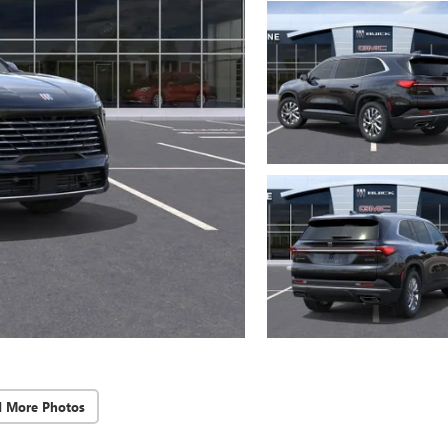
d More Photos