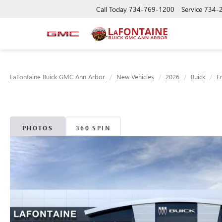
Call Today
734-769-1200
Service
734-
LaFontaine Buick GMC Ann Arbor
New Vehicles
2026
Buick
E
PHOTOS
360 SPIN