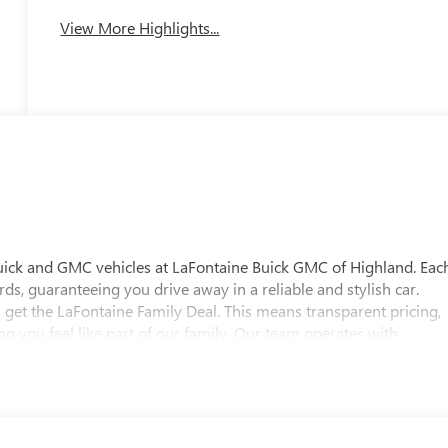
View More Highlights...
uick and GMC vehicles at LaFontaine Buick GMC of Highland. Eac
ds, guaranteeing you drive away in a reliable and stylish car.
 get the LaFontaine Family Deal. This means transparent pricing,
 you feel like part of our family. Our team operates with
pectations. Visit LaFontaine Buick GMC of Highland today and
 Buick GMC Highland is easily accessible and open six days a
w vehicle, need service, or want to explore financing options, our