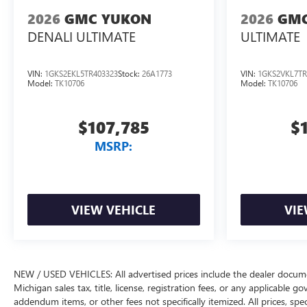
2026
GMC YUKON
2026
GMC
DENALI ULTIMATE
ULTIMATE
VIN:
1GKS2EKL5TR403323
Stock:
26A1773
VIN:
1GKS2VKL7TR
Model:
TK10706
Model:
TK10706
$107,785
$
MSRP:
VIEW VEHICLE
VIE
NEW / USED VEHICLES: All advertised prices include the dealer docume
Michigan sales tax, title, license, registration fees, or any applicable 
addendum items, or other fees not specifically itemized. All prices, spec