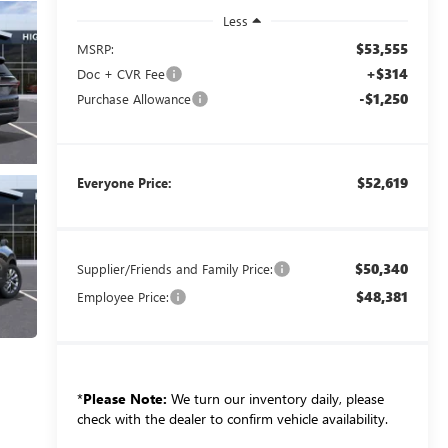
Less
$53,555
MSRP:
+$314
Doc + CVR Fee
-$1,250
Purchase Allowance
$52,619
Everyone Price:
$50,340
Supplier/Friends and Family Price:
$48,381
Employee Price:
*
Please Note:
We turn our inventory daily, please
check with the dealer to confirm vehicle availability.