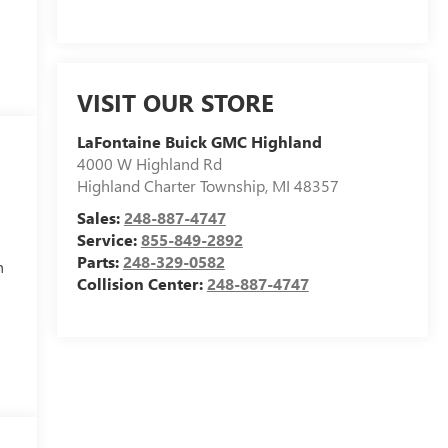
VISIT OUR STORE
LaFontaine Buick GMC Highland
4000 W Highland Rd
Highland Charter Township
,
MI
48357
Sales:
248-887-4747
Service:
855-849-2892
Parts:
248-329-0582
h
Collision Center:
248-887-4747