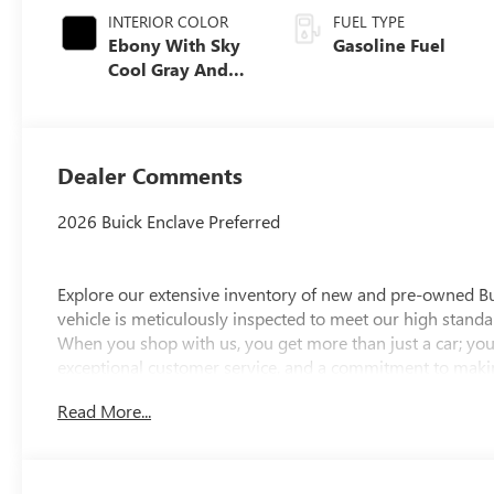
INTERIOR COLOR
FUEL TYPE
Ebony With Sky
Gasoline Fuel
Cool Gray And
Ebony Interior
Accents,
Leatherette Seat
Trim
Dealer Comments
2026 Buick Enclave Preferred
Explore our extensive inventory of new and pre-owned B
vehicle is meticulously inspected to meet our high standar
When you shop with us, you get more than just a car; you
exceptional customer service, and a commitment to making
integrity, respect, and a dedication to exceeding your ex
Read More...
discover the perfect vehicle for your needs.
Located at 4000 W Highland Rd, Highland, MI, LaFontaine
week to serve you better. Whether you're looking for a ne