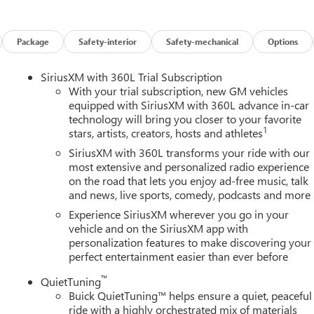
es on this 2026 Buick Enclave Floor Liner Package (1st and 2nd Row
r, and Integrated Cargo Liner), Power Package (110-Volt Power
0 Power Split-Folding Bench Seat, Head-Up Display, Heated Wipe
Package
Safety-interior
Safety-mechanical
Options
 Memory Settings, and Universal Home Remote), Preferred
ench, 4-Wheel Disc Brakes, ABS brakes, Air Conditioning, Alloy
SiriusXM with 360L Trial Subscription
y/Android Auto, Auto High-beam Headlights, Auto-dimming door
With your trial subscription, new GM vehicles
perature control, Bose Premium 12-Speaker Audio System with
equipped with SiriusXM with 360L advance in-car
technology will bring you closer to your favorite
elay-off headlights, Deleted Mobile Service Plus, Driver 4-Way
1
stars, artists, creators, hosts and athletes
ster, Driver door bin, Driver vanity mirror, Dual front impact
ility Control, Emergency communication system: OnStar and Buick
SiriusXM with 360L transforms your ride with our
sion, Front anti-roll bar, Front Bucket Seats, Front Center
most extensive and personalized radio experience
on the road that lets you enjoy ad-free music, talk
wer Lumbar Seat Adjuster, Front Passenger 6-Way Power Seat
and news, live sports, comedy, podcasts and more
s, Heated door mirrors, Heated Driver and Front Passenger Seats,
ry, Leather steering wheel, Leatherette Seat Trim, Low tire
Experience SiriusXM wherever you go in your
airbag, Outside temperature display, Overhead airbag, Overhead
vehicle and on the SiriusXM app with
personalization features to make discovering your
y mirror, Power door mirrors, Power driver seat, Power Liftgate,
perfect entertainment easier than ever before
remium audio system: Buick Infotainment System, Radio data
Rear anti-roll bar, Rear reading lights, Rear side impact airbag,
™
QuietTuning
 entry, Security system, SiriusXM with 360L Trial Subscription,
Buick QuietTuning™ helps ensure a quiet, peaceful
 wheel mounted audio controls, Tachometer, Telescoping steering
ride with a highly orchestrated mix of materials