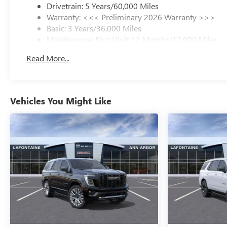
Drivetrain: 5 Years/60,000 Miles
Warranty: <<< Preliminary 2026 Warranty >>>
Basic: 3 Years/36,000 Miles
Maintenance: First Visit: 12 Months/12,000 Miles
Read More...
Vehicles You Might Like