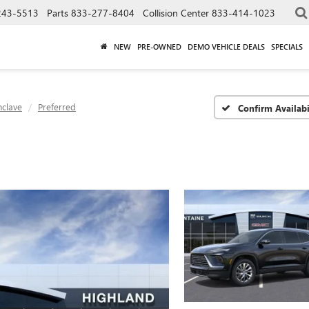
243-5513
Parts
833-277-8404
Collision Center
833-414-1023
NEW
PRE-OWNED
DEMO VEHICLE DEALS
SPECIALS
nclave
Preferred
Confirm Availabi