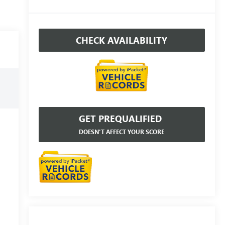
CHECK AVAILABILITY
GET PREQUALIFIED
DOESN'T AFFECT YOUR SCORE