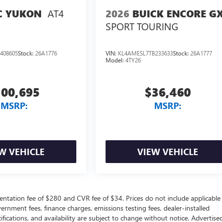
AT4
2026
BUICK ENCORE G
 YUKON
SPORT TOURING
408605
Stock:
26A1776
VIN:
KL4AMESL7TB233633
Stock:
26A1777
Model:
4TY26
100,695
$36,460
MSRP:
MSRP:
W VEHICLE
VIEW VEHICLE
ntation fee of $280 and CVR fee of $34. Prices do not include applicable
government fees, finance charges, emissions testing fees, dealer-installed
ifications, and availability are subject to change without notice. Advertise