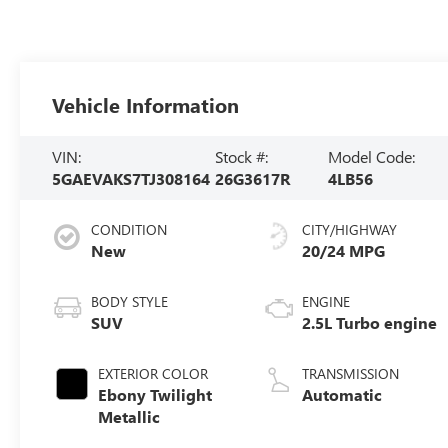
Vehicle Information
VIN:
Stock #:
Model Code:
5GAEVAKS7TJ308164
26G3617R
4LB56
CONDITION
CITY/HIGHWAY
New
20/24 MPG
BODY STYLE
ENGINE
SUV
2.5L Turbo engine
EXTERIOR COLOR
TRANSMISSION
Ebony Twilight
Automatic
Metallic