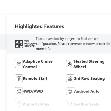
Highlighted Features
Feature availability subject to final vehicle
VIEW
configuration. Please reference window sticker for
WINDOW
STICKER
more info.
Adaptive Cruise
Heated Steering
Control
Wheel
Remote Start
3rd Row Seating
4WD/AWD
Android Auto
Apple CarPlay
Leather Seats