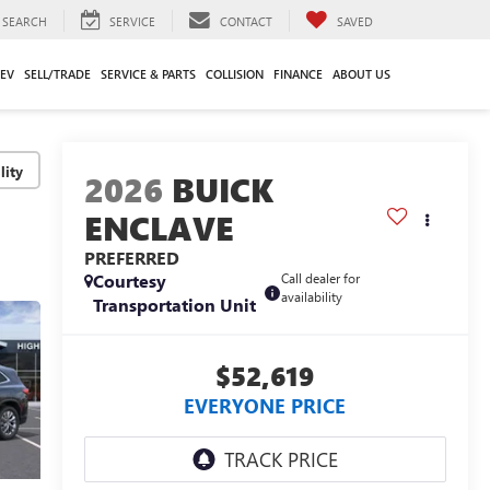
SEARCH
SERVICE
CONTACT
SAVED
EV
SELL/TRADE
SERVICE & PARTS
COLLISION
FINANCE
ABOUT US
lity
2026
BUICK
ENCLAVE
PREFERRED
Courtesy
Call dealer for
availability
Transportation Unit
$52,619
EVERYONE PRICE