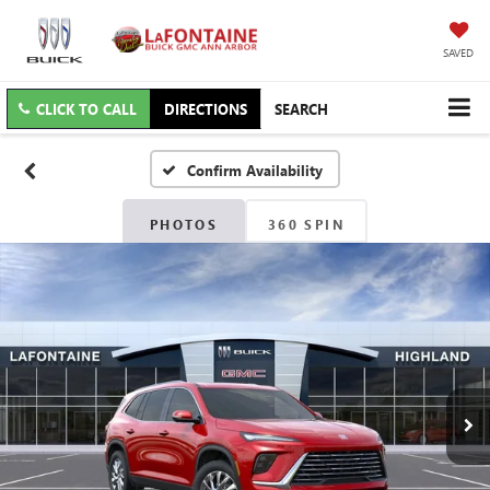
SAVED
CLICK TO CALL
DIRECTIONS
SEARCH
Confirm Availability
PHOTOS
360 SPIN