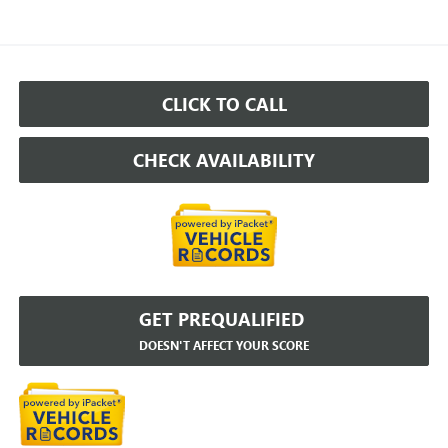
CLICK TO CALL
CHECK AVAILABILITY
GET PREQUALIFIED
DOESN'T AFFECT YOUR SCORE