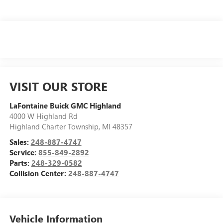
VISIT OUR STORE
LaFontaine Buick GMC Highland
4000 W Highland Rd
Highland Charter Township
,
MI
48357
Sales:
248-887-4747
Service:
855-849-2892
Parts:
248-329-0582
Collision Center:
248-887-4747
Vehicle Information