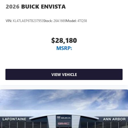
2026
BUICK ENVISTA
VIN:
KL47LAEP6TB237953
Stock:
26A1669
Model:
4TQ58
$28,180
MSRP:
VIEW VEHICLE