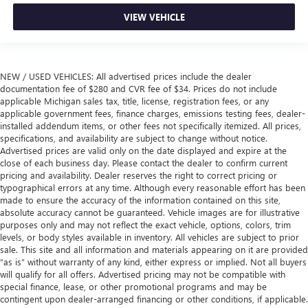
VIEW VEHICLE
NEW / USED VEHICLES: All advertised prices include the dealer
documentation fee of $280 and CVR fee of $34. Prices do not include
applicable Michigan sales tax, title, license, registration fees, or any
applicable government fees, finance charges, emissions testing fees, dealer-
installed addendum items, or other fees not specifically itemized. All prices,
specifications, and availability are subject to change without notice.
Advertised prices are valid only on the date displayed and expire at the
close of each business day. Please contact the dealer to confirm current
pricing and availability. Dealer reserves the right to correct pricing or
typographical errors at any time. Although every reasonable effort has been
made to ensure the accuracy of the information contained on this site,
absolute accuracy cannot be guaranteed. Vehicle images are for illustrative
purposes only and may not reflect the exact vehicle, options, colors, trim
levels, or body styles available in inventory. All vehicles are subject to prior
sale. This site and all information and materials appearing on it are provided
“as is” without warranty of any kind, either express or implied. Not all buyers
will qualify for all offers. Advertised pricing may not be compatible with
special finance, lease, or other promotional programs and may be
contingent upon dealer-arranged financing or other conditions, if applicable.