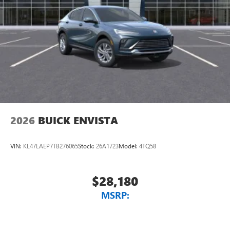
2026
BUICK ENVISTA
VIN:
KL47LAEP7TB276065
Stock:
26A1723
Model:
4TQ58
$28,180
MSRP: