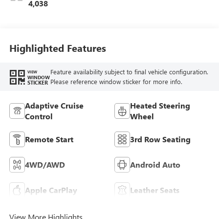
Trim
4,038
Highlighted Features
Feature availability subject to final vehicle configuration.
VIEW
WINDOW
Please reference window sticker for more info.
STICKER
Adaptive Cruise
Heated Steering
Control
Wheel
Remote Start
3rd Row Seating
4WD/AWD
Android Auto
Apple CarPlay
Leather Seats
View More Highlights...