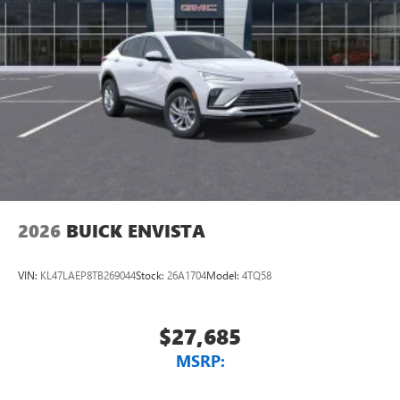
2026
BUICK ENVISTA
VIN:
KL47LAEP8TB269044
Stock:
26A1704
Model:
4TQ58
$27,685
MSRP: