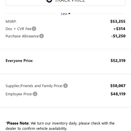
Less
$53,255
MSRP:
+$314
Doc + CVR Fee
-$1,250
Purchase Allowance
$52,319
Everyone Price:
$50,067
Supplier/Friends and Family Price:
$48,119
Employee Price:
*
Please Note:
We turn our inventory daily, please check with the
dealer to confirm vehicle availability.