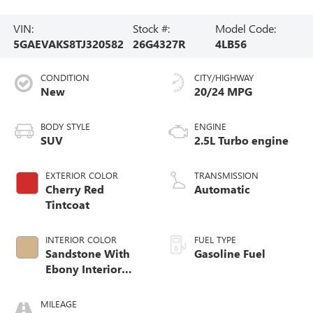
VIN:
Stock #:
Model Code:
5GAEVAKS8TJ320582
26G4327R
4LB56
CONDITION
CITY/HIGHWAY
New
20/24 MPG
BODY STYLE
ENGINE
SUV
2.5L Turbo engine
EXTERIOR COLOR
TRANSMISSION
Cherry Red
Automatic
Tintcoat
INTERIOR COLOR
FUEL TYPE
Sandstone With
Gasoline Fuel
Ebony Interior
Accents,
Leatherette Seat
MILEAGE