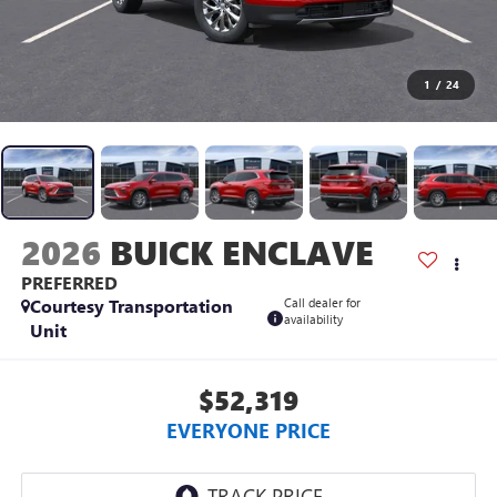
1
/
24
2026
BUICK ENCLAVE
PREFERRED
Courtesy Transportation
Call dealer for
availability
Unit
$52,319
EVERYONE PRICE