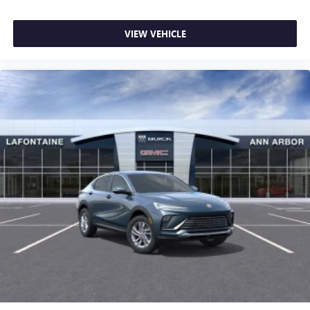
VIEW VEHICLE