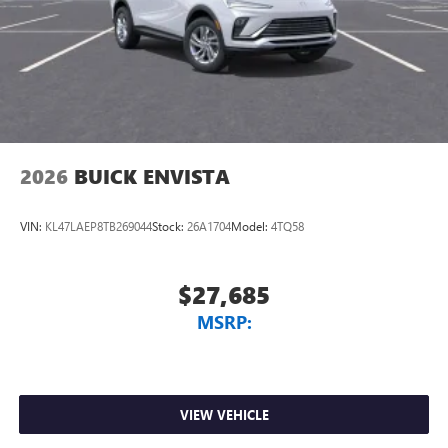
2026
BUICK ENVISTA
VIN:
KL47LAEP8TB269044
Stock:
26A1704
Model:
4TQ58
$27,685
MSRP:
VIEW VEHICLE