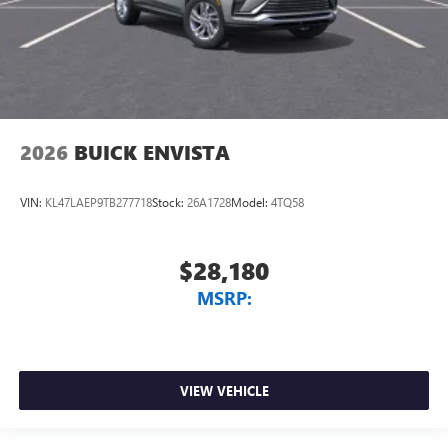
2026
BUICK ENVISTA
VIN:
KL47LAEP9TB277718
Stock:
26A1728
Model:
4TQ58
$28,180
MSRP:
VIEW VEHICLE