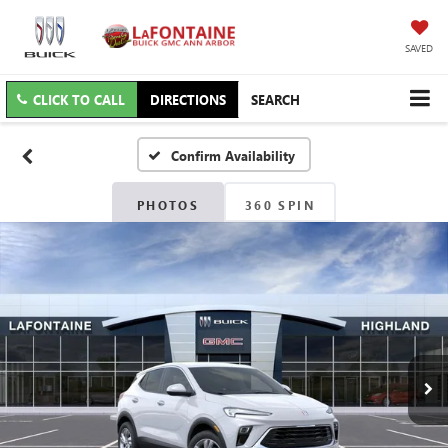
SAVED
CLICK TO CALL
DIRECTIONS
SEARCH
Confirm Availability
PHOTOS
360 SPIN