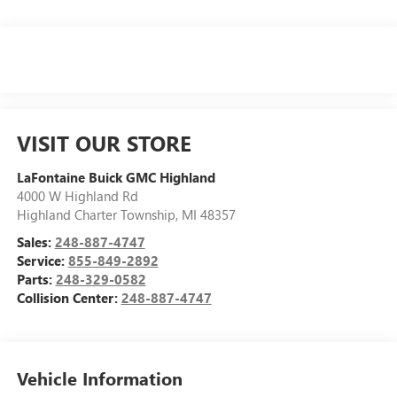
VISIT OUR STORE
LaFontaine Buick GMC Highland
4000 W Highland Rd
Highland Charter Township
,
MI
48357
Sales:
248-887-4747
Service:
855-849-2892
Parts:
248-329-0582
Collision Center:
248-887-4747
Vehicle Information