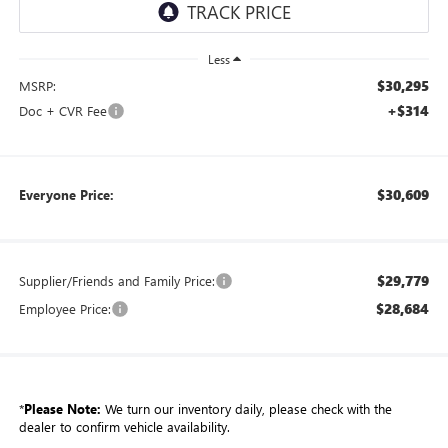
Less
$30,295
MSRP:
+$314
Doc + CVR Fee
$30,609
Everyone Price:
$29,779
Supplier/Friends and Family Price:
$28,684
Employee Price:
*
Please Note:
We turn our inventory daily, please check with the
dealer to confirm vehicle availability.