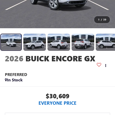
1
/
39
2026
BUICK ENCORE GX
PREFERRED
In Stock
$30,609
EVERYONE PRICE