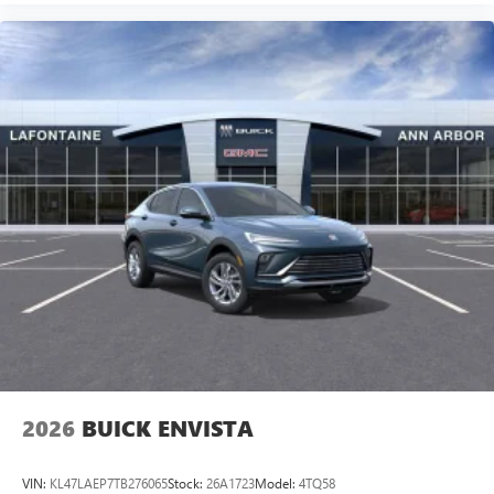
2026
BUICK ENVISTA
VIN:
KL47LAEP7TB276065
Stock:
26A1723
Model:
4TQ58