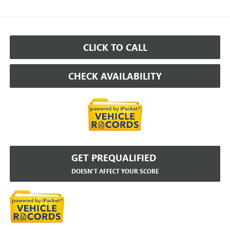
CLICK TO CALL
CHECK AVAILABILITY
GET PREQUALIFIED
DOESN'T AFFECT YOUR SCORE