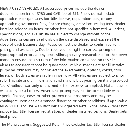
NEW / USED VEHICLES: All advertised prices include the dealer
documentation fee of $280 and CVR fee of $34. Prices do not include
applicable Michigan sales tax, title, license, registration fees, or any
applicable government fees, finance charges, emissions testing fees, dealer-
installed addendum items, or other fees not specifically itemized. All prices,
specifications, and availability are subject to change without notice.
Advertised prices are valid only on the date displayed and expire at the
close of each business day. Please contact the dealer to confirm current
pricing and availability. Dealer reserves the right to correct pricing or
typographical errors at any time. Although every reasonable effort has been
made to ensure the accuracy of the information contained on this site,
absolute accuracy cannot be guaranteed. Vehicle images are for illustrative
purposes only and may not reflect the exact vehicle, options, colors, trim
levels, or body styles available in inventory. All vehicles are subject to prior
sale. This site and all information and materials appearing on it are provided
“as is” without warranty of any kind, either express or implied. Not all buyers
will qualify for all offers. Advertised pricing may not be compatible with
special finance, lease, or other promotional programs and may be
contingent upon dealer-arranged financing or other conditions, if applicable.
NEW VEHICLES: The Manufacturer’s Suggested Retail Price (MSRP) does not
include tax, title, license, registration, or dealer-installed options. Dealer sets
final price.
The Manufacturer's Suggested Retail Price excludes tax, title, license, dealer