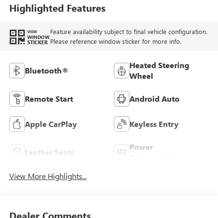
Trim
Highlighted Features
Feature availability subject to final vehicle configuration.
VIEW
WINDOW
Please reference window sticker for more info.
STICKER
Heated Steering
Bluetooth®
Wheel
Remote Start
Android Auto
Apple CarPlay
Keyless Entry
Power
Leather Seats
Tailgate/Liftgate
View More Highlights...
Dealer Comments