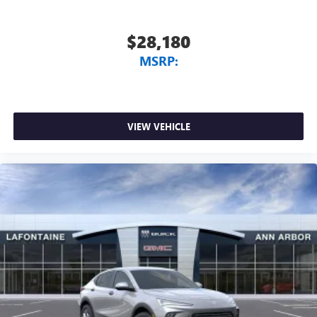
$28,180
MSRP:
VIEW VEHICLE