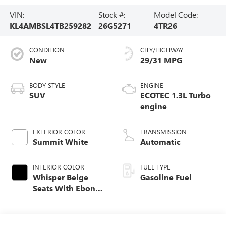
VIN:
Stock #:
Model Code:
KL4AMBSL4TB259282
26G5271
4TR26
CONDITION
CITY/HIGHWAY
New
29/31 MPG
BODY STYLE
ENGINE
SUV
ECOTEC 1.3L Turbo
engine
EXTERIOR COLOR
TRANSMISSION
Summit White
Automatic
INTERIOR COLOR
FUEL TYPE
Whisper Beige
Gasoline Fuel
Seats With Ebony
Interior Accents,
Cloth With
Leatherette Seat