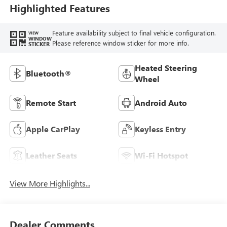
Highlighted Features
Feature availability subject to final vehicle configuration.
VIEW
WINDOW
Please reference window sticker for more info.
STICKER
Heated Steering
Bluetooth®
Wheel
Remote Start
Android Auto
Apple CarPlay
Keyless Entry
Leather Seats
Wi-Fi Hotspot
View More Highlights...
Dealer Comments