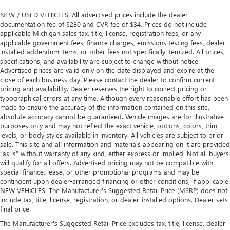
NEW / USED VEHICLES: All advertised prices include the dealer
documentation fee of $280 and CVR fee of $34. Prices do not include
applicable Michigan sales tax, title, license, registration fees, or any
applicable government fees, finance charges, emissions testing fees, dealer-
installed addendum items, or other fees not specifically itemized. All prices,
specifications, and availability are subject to change without notice.
Advertised prices are valid only on the date displayed and expire at the
close of each business day. Please contact the dealer to confirm current
pricing and availability. Dealer reserves the right to correct pricing or
typographical errors at any time. Although every reasonable effort has been
made to ensure the accuracy of the information contained on this site,
absolute accuracy cannot be guaranteed. Vehicle images are for illustrative
purposes only and may not reflect the exact vehicle, options, colors, trim
levels, or body styles available in inventory. All vehicles are subject to prior
sale. This site and all information and materials appearing on it are provided
“as is” without warranty of any kind, either express or implied. Not all buyers
will qualify for all offers. Advertised pricing may not be compatible with
special finance, lease, or other promotional programs and may be
contingent upon dealer-arranged financing or other conditions, if applicable.
NEW VEHICLES: The Manufacturer’s Suggested Retail Price (MSRP) does not
include tax, title, license, registration, or dealer-installed options. Dealer sets
final price.
The Manufacturer's Suggested Retail Price excludes tax, title, license, dealer