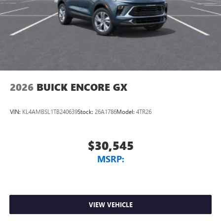
2026
BUICK ENCORE GX
VIN:
KL4AMBSL1TB240639
Stock:
26A1786
Model:
4TR26
$30,545
MSRP:
VIEW VEHICLE