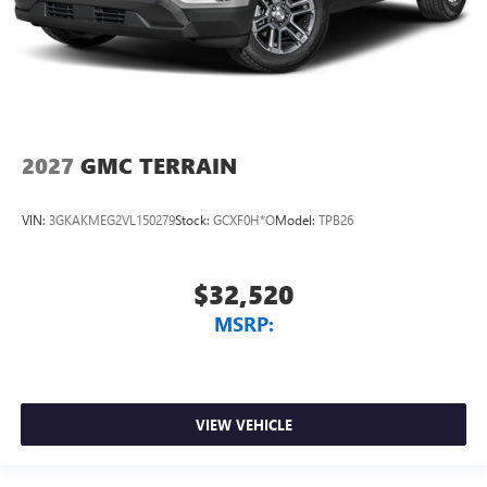
2027
GMC TERRAIN
VIN:
3GKAKMEG2VL150279
Stock:
GCXF0H*O
Model:
TPB26
$32,520
MSRP:
VIEW VEHICLE