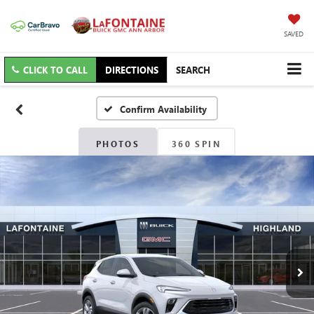
SAVED
CLICK TO CALL
DIRECTIONS
SEARCH
Confirm Availability
PHOTOS
360 SPIN