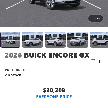
1
/
35
2026
BUICK ENCORE GX
PREFERRED
In Stock
$30,209
EVERYONE PRICE