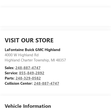
VISIT OUR STORE
LaFontaine Buick GMC Highland
4000 W Highland Rd
Highland Charter Township
,
MI
48357
Sales:
248-887-4747
Service:
855-849-2892
Parts:
248-329-0582
Collision Center:
248-887-4747
Vehicle Information