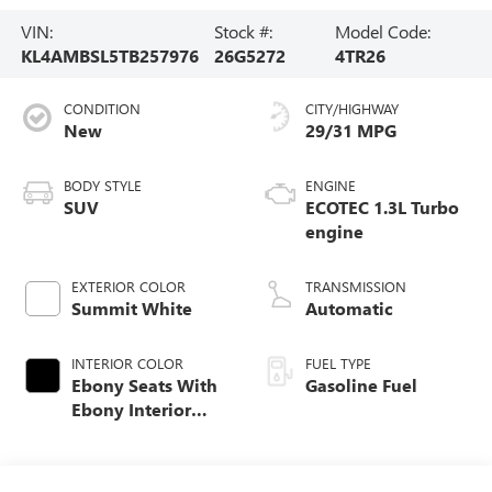
VIN:
Stock #:
Model Code:
KL4AMBSL5TB257976
26G5272
4TR26
CONDITION
CITY/HIGHWAY
New
29/31 MPG
BODY STYLE
ENGINE
SUV
ECOTEC 1.3L Turbo
engine
EXTERIOR COLOR
TRANSMISSION
Summit White
Automatic
INTERIOR COLOR
FUEL TYPE
Ebony Seats With
Gasoline Fuel
Ebony Interior
Accents, Cloth
With Leatherette
Seat Trim