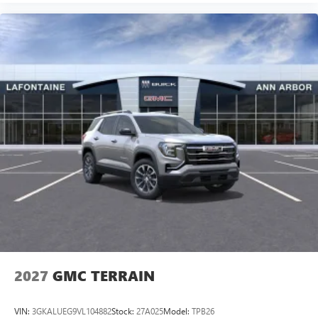
2027
GMC TERRAIN
VIN:
3GKALUEG9VL104882
Stock:
27A025
Model:
TPB26