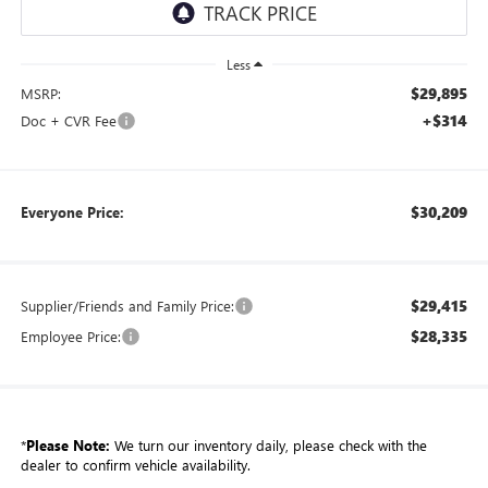
Less
$29,895
MSRP:
+$314
Doc + CVR Fee
$30,209
Everyone Price:
$29,415
Supplier/Friends and Family Price:
$28,335
Employee Price:
*
Please Note:
We turn our inventory daily, please check with the
dealer to confirm vehicle availability.