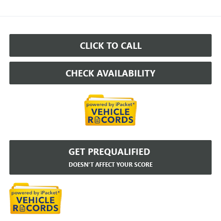
CLICK TO CALL
CHECK AVAILABILITY
GET PREQUALIFIED
DOESN'T AFFECT YOUR SCORE