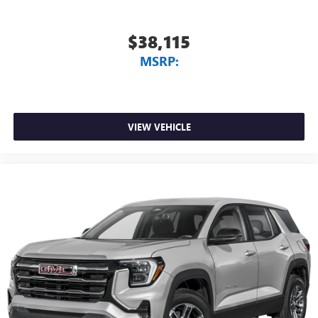
$38,115
MSRP:
VIEW VEHICLE