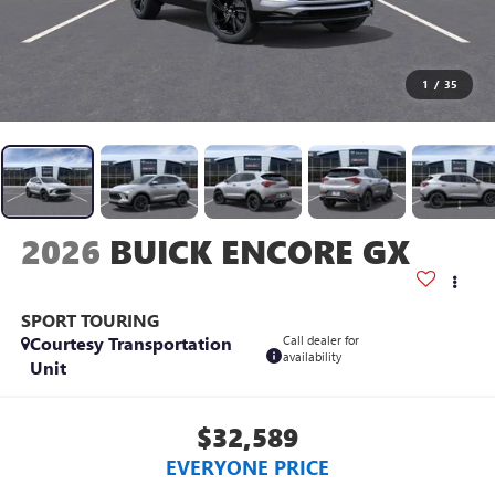
1
/
35
2026
BUICK ENCORE GX
SPORT TOURING
Courtesy Transportation
Call dealer for
availability
Unit
$32,589
EVERYONE PRICE