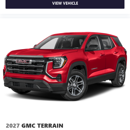
VIEW VEHICLE
2027
GMC TERRAIN