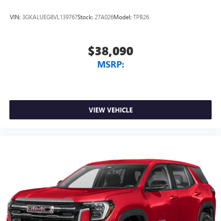
VIN:
3GKALUEG8VL139767
Stock:
27A026
Model:
TPB26
$38,090
MSRP:
VIEW VEHICLE