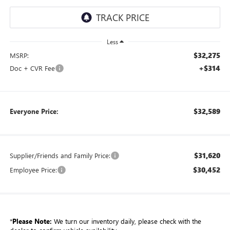
Less
$32,275
MSRP:
+$314
Doc + CVR Fee
$32,589
Everyone Price:
$31,620
Supplier/Friends and Family Price:
$30,452
Employee Price:
*
Please Note:
We turn our inventory daily, please check with the