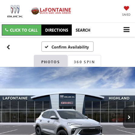
SAVED
CLICK TO CALL
DIRECTIONS
SEARCH
Confirm Availability
PHOTOS
360 SPIN