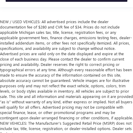
NEW / USED VEHICLES: All advertised prices include the dealer
documentation fee of $280 and CVR fee of $34. Prices do not include
applicable Michigan sales tax, title, license, registration fees, or any
applicable government fees, finance charges, emissions testing fees, dealer-
installed addendum items, or other fees not specifically itemized. All prices,
specifications, and availability are subject to change without notice.
Advertised prices are valid only on the date displayed and expire at the
close of each business day. Please contact the dealer to confirm current
pricing and availability. Dealer reserves the right to correct pricing or
typographical errors at any time. Although every reasonable effort has been
made to ensure the accuracy of the information contained on this site,
absolute accuracy cannot be guaranteed. Vehicle images are for illustrative
purposes only and may not reflect the exact vehicle, options, colors, trim
levels, or body styles available in inventory. All vehicles are subject to prior
sale. This site and all information and materials appearing on it are provided
“as is” without warranty of any kind, either express or implied. Not all buyers
will qualify for all offers. Advertised pricing may not be compatible with
special finance, lease, or other promotional programs and may be
contingent upon dealer-arranged financing or other conditions, if applicable.
NEW VEHICLES: The Manufacturer’s Suggested Retail Price (MSRP) does not
include tax, title, license, registration, or dealer-installed options. Dealer sets