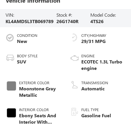
Vehicle Information
VIN:
Stock #:
Model Code:
KL4AMDSL3TB069789
26G1740R
4TS26
CONDITION
CITY/HIGHWAY
New
29/31 MPG
BODY STYLE
ENGINE
SUV
ECOTEC 1.3L Turbo
engine
EXTERIOR COLOR
TRANSMISSION
Moonstone Gray
Automatic
Metallic
INTERIOR COLOR
FUEL TYPE
Ebony Seats And
Gasoline Fuel
Interior With
Santorini Blue