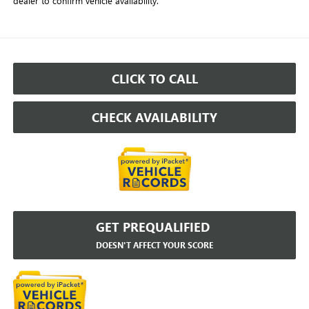
dealer to confirm vehicle availability.
CLICK TO CALL
CHECK AVAILABILITY
GET PREQUALIFIED
DOESN'T AFFECT YOUR SCORE