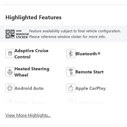
Stitching,
Leatherette Seat
Trim
Highlighted Features
Feature availability subject to final vehicle configuration.
VIEW
WINDOW
Please reference window sticker for more info.
STICKER
Adaptive Cruise
Bluetooth®
Control
Heated Steering
Remote Start
Wheel
Android Auto
Apple CarPlay
Keyless Entry
Leather Seats
View More Highlights...