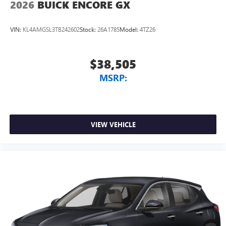
2026
BUICK ENCORE GX
Spend Offer. Exp. 09/30/2026 $750 - GM Employee
Appreciation Certificate Program. Exp. 01/04/2027
VIN:
KL4AMGSL3TB242602
Stock:
26A1785
Model:
4TZ26
$38,505
MSRP:
VIEW VEHICLE