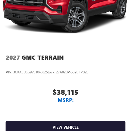
2027
GMC TERRAIN
VIN:
3GKALUEG9VL104882
Stock:
27A025
Model:
TPB26
$38,115
MSRP:
VIEW VEHICLE