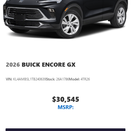
2026
BUICK ENCORE GX
VIN:
KL4AMBSL1TB240639
Stock:
26A1786
Model:
4TR26
$30,545
MSRP: