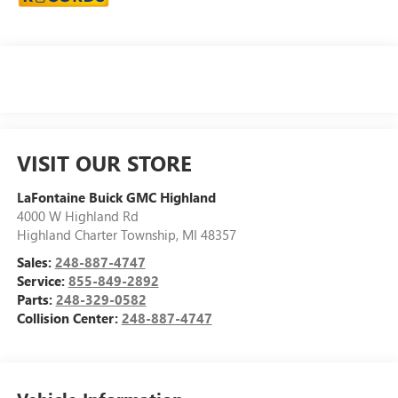
VISIT OUR STORE
LaFontaine Buick GMC Highland
4000 W Highland Rd
Highland Charter Township
,
MI
48357
Sales:
248-887-4747
Service:
855-849-2892
Parts:
248-329-0582
Collision Center:
248-887-4747