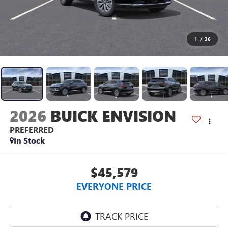
1
/
36
2026
BUICK ENVISION
PREFERRED
In Stock
$45,579
EVERYONE PRICE