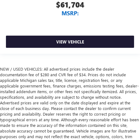
$61,704
MSRP:
VIEW VEHICLE
NEW / USED VEHICLES: All advertised prices include the dealer
documentation fee of $280 and CVR fee of $34. Prices do not include
applicable Michigan sales tax, title, license, registration fees, or any
applicable government fees, finance charges, emissions testing fees, dealer-
installed addendum items, or other fees not specifically itemized. All prices,
specifications, and availability are subject to change without notice.
Advertised prices are valid only on the date displayed and expire at the
close of each business day. Please contact the dealer to confirm current
pricing and availability. Dealer reserves the right to correct pricing or
typographical errors at any time. Although every reasonable effort has been
made to ensure the accuracy of the information contained on this site,
absolute accuracy cannot be guaranteed. Vehicle images are for illustrative
purposes only and may not reflect the exact vehicle, options, colors, trim