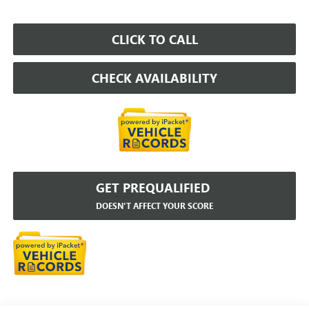
CLICK TO CALL
CHECK AVAILABILITY
GET PREQUALIFIED
DOESN'T AFFECT YOUR SCORE