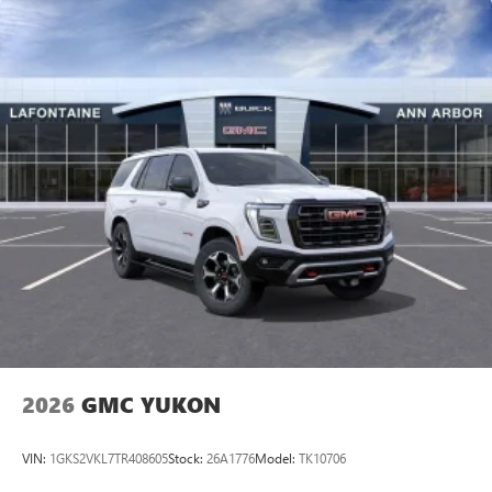
2026
GMC YUKON
VIN:
1GKS2VKL7TR408605
Stock:
26A1776
Model:
TK10706