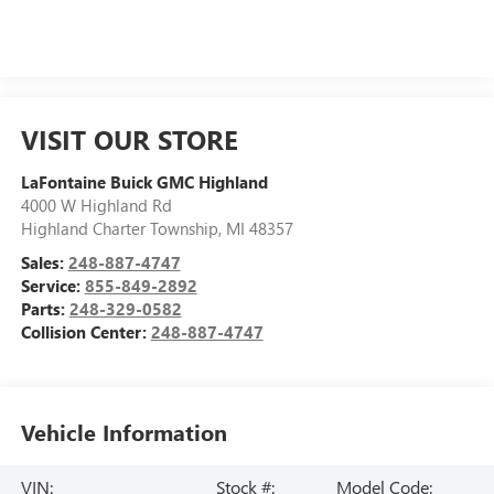
VISIT OUR STORE
LaFontaine Buick GMC Highland
4000 W Highland Rd
Highland Charter Township
,
MI
48357
Sales:
248-887-4747
Service:
855-849-2892
Parts:
248-329-0582
Collision Center:
248-887-4747
Vehicle Information
VIN:
Stock #:
Model Code: