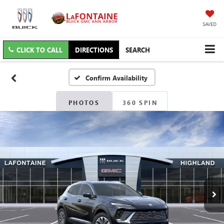
SAVED
CLICK TO CALL
DIRECTIONS
SEARCH
Confirm Availability
PHOTOS
360 SPIN