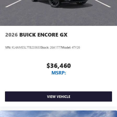
2026
BUICK ENCORE GX
VIN:
KL4AMESL7TB233633
Stock:
26A1777
Model:
4TY26
$36,460
MSRP:
VIEW VEHICLE