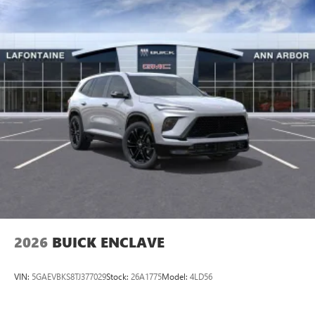
2026
BUICK ENCLAVE
VIN:
5GAEVBKS8TJ377029
Stock:
26A1775
Model:
4LD56