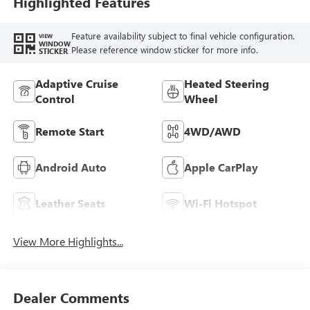
Highlighted Features
Feature availability subject to final vehicle configuration.
VIEW
WINDOW
Please reference window sticker for more info.
STICKER
Adaptive Cruise
Heated Steering
Control
Wheel
Remote Start
4WD/AWD
Android Auto
Apple CarPlay
Leather Seats
Wi-Fi Hotspot
View More Highlights...
Dealer Comments