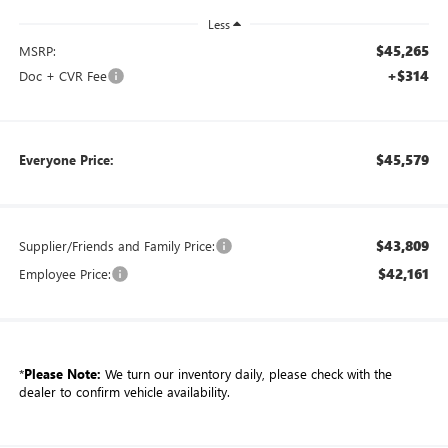
Less
$45,265
MSRP:
+$314
Doc + CVR Fee
$45,579
Everyone Price:
$43,809
Supplier/Friends and Family Price:
$42,161
Employee Price:
*
Please Note:
We turn our inventory daily, please check with the
dealer to confirm vehicle availability.