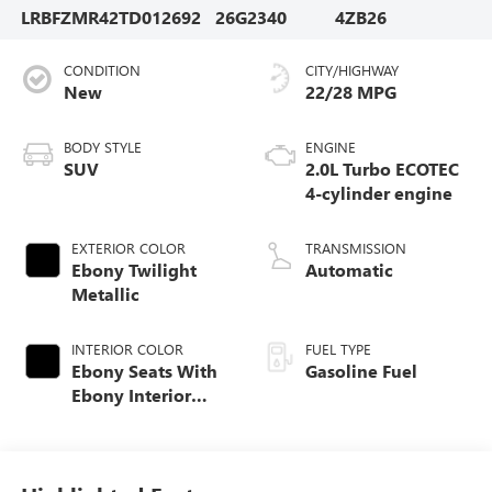
LRBFZMR42TD012692
26G2340
4ZB26
CONDITION
CITY/HIGHWAY
New
22/28 MPG
BODY STYLE
ENGINE
SUV
2.0L Turbo ECOTEC
4-cylinder engine
EXTERIOR COLOR
TRANSMISSION
Ebony Twilight
Automatic
Metallic
INTERIOR COLOR
FUEL TYPE
Ebony Seats With
Gasoline Fuel
Ebony Interior
Accents,
Perforated
Leatherette Seat
Trim