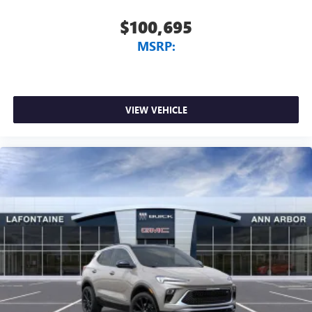
$100,695
MSRP:
VIEW VEHICLE