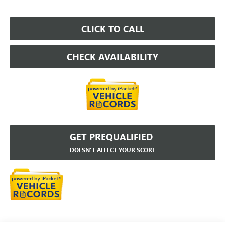
CLICK TO CALL
CHECK AVAILABILITY
GET PREQUALIFIED
DOESN'T AFFECT YOUR SCORE