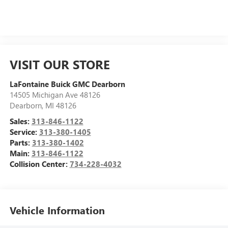
VISIT OUR STORE
LaFontaine Buick GMC Dearborn
14505 Michigan Ave 48126
Dearborn
,
MI
48126
Sales:
313-846-1122
Service:
313-380-1405
Parts:
313-380-1402
Main:
313-846-1122
Collision Center:
734-228-4032
Vehicle Information