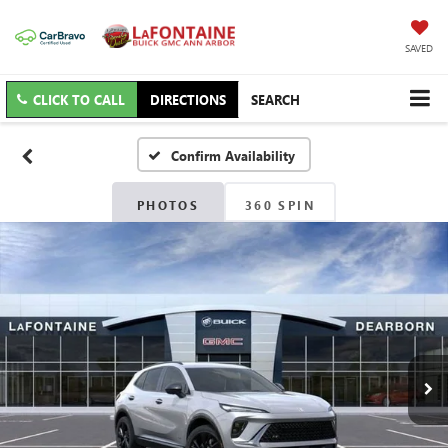
SAVED
CLICK TO CALL
DIRECTIONS
SEARCH
Confirm Availability
PHOTOS
360 SPIN