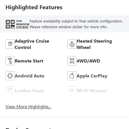
Leather-Appointed
Highlighted Features
Seat Trim
Feature availability subject to final vehicle configuration.
VIEW
WINDOW
Please reference window sticker for more info.
STICKER
Adaptive Cruise
Heated Steering
Control
Wheel
Remote Start
4WD/AWD
Android Auto
Apple CarPlay
Leather Seats
Wi-Fi Hotspot
View More Highlights...