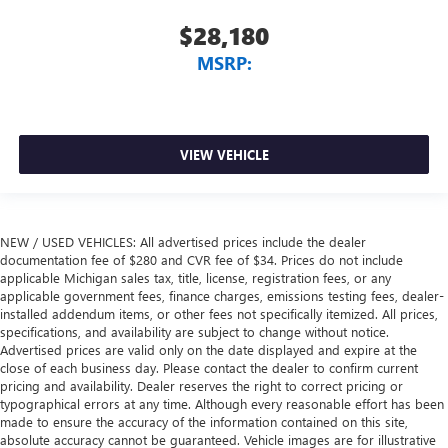
$28,180
MSRP:
VIEW VEHICLE
NEW / USED VEHICLES: All advertised prices include the dealer
documentation fee of $280 and CVR fee of $34. Prices do not include
applicable Michigan sales tax, title, license, registration fees, or any
applicable government fees, finance charges, emissions testing fees, dealer-
installed addendum items, or other fees not specifically itemized. All prices,
specifications, and availability are subject to change without notice.
Advertised prices are valid only on the date displayed and expire at the
close of each business day. Please contact the dealer to confirm current
pricing and availability. Dealer reserves the right to correct pricing or
typographical errors at any time. Although every reasonable effort has been
made to ensure the accuracy of the information contained on this site,
absolute accuracy cannot be guaranteed. Vehicle images are for illustrative