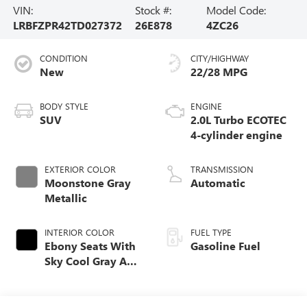
VIN:
Stock #:
Model Code:
LRBFZPR42TD027372
26E878
4ZC26
CONDITION
CITY/HIGHWAY
New
22/28 MPG
BODY STYLE
ENGINE
SUV
2.0L Turbo ECOTEC
4-cylinder engine
EXTERIOR COLOR
TRANSMISSION
Moonstone Gray
Automatic
Metallic
INTERIOR COLOR
FUEL TYPE
Ebony Seats With
Gasoline Fuel
Sky Cool Gray And
Ebony Interior
Accents,
Perforated