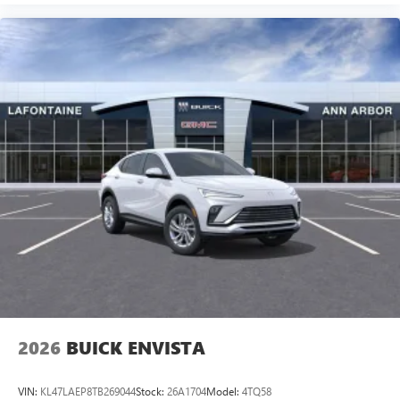
2026
BUICK ENVISTA
VIN:
KL47LAEP8TB269044
Stock:
26A1704
Model:
4TQ58