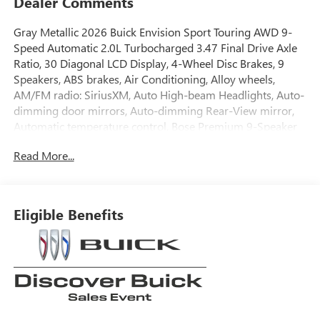
Dealer Comments
Gray Metallic 2026 Buick Envision Sport Touring AWD 9-
Speed Automatic 2.0L Turbocharged 3.47 Final Drive Axle
Ratio, 30 Diagonal LCD Display, 4-Wheel Disc Brakes, 9
Speakers, ABS brakes, Air Conditioning, Alloy wheels,
AM/FM radio: SiriusXM, Auto High-beam Headlights, Auto-
dimming door mirrors, Auto-dimming Rear-View mirror,
Automatic temperature control, Bose Premium 9-Speaker
Audio System Feature, Brake assist, Bumpers: body-color,
Read More...
Compass, Delay-off headlights, Driver 4-Way Power
Lumbar Seat Adjuster, Driver 8-Way Power Seat Adjuster,
Driver door bin, Driver vanity mirror, Dual front impact
airbags, Dual front side impact airbags, Electronic Stability
Eligible Benefits
Control, Emergency communication system: OnStar and
Buick connected services capable, Exterior Parking Camera
Rear, Four wheel independent suspension, Front anti-roll
bar, Front Bucket Seats, Front Center Armrest, Front
Passenger 6-Way Manual Seat Adjuster, Front reading
lights, Fully automatic headlights, Heads-Up Display,
Heated door mirrors, Illuminated entry, Knee airbag,