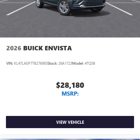
2026
BUICK ENVISTA
VIN:
KL47LAEP7TB276065
Stock:
26A1723
Model:
4TQ58
$28,180
MSRP:
VIEW VEHICLE