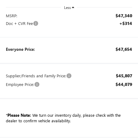
Less
$47,340
MSRP:
+$314
Doc + CVR Fee
$47,654
Everyone Price:
$45,807
Supplier/Friends and Family Price:
$44,079
Employee Price:
*
Please Note:
We turn our inventory daily, please check with the
dealer to confirm vehicle availability.