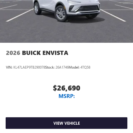
Charging-only USB ports
1
2 USB ports
located in front lower console
Noise control system, active noise cancellation
Wireless Apple CarPlay/Wireless Android Auto
capability for compatible phones
1
2
Can use Apple CarPlay
and Android Auto
wirelessly
2026
BUICK ENVISTA
VIN:
KL47LAEP9TB290078
Stock:
26A1746
Model:
4TQ58
$26,690
MSRP:
VIEW VEHICLE