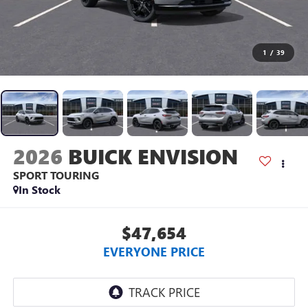
1
/
39
2026
BUICK ENVISION
SPORT TOURING
In Stock
$47,654
EVERYONE PRICE