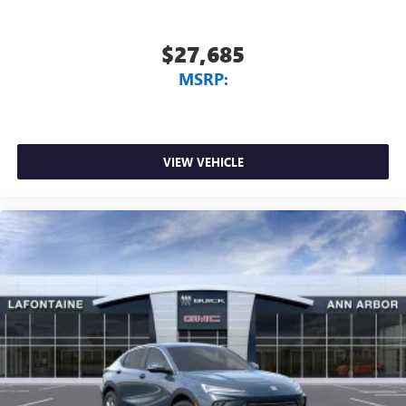
$27,685
MSRP:
VIEW VEHICLE