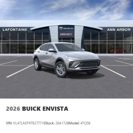
2026
BUICK ENVISTA
VIN:
KL47LAEP9TB277718
Stock:
26A1728
Model:
4TQ58