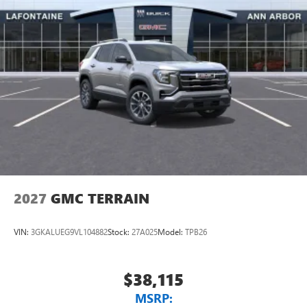
2027
GMC TERRAIN
VIN:
3GKALUEG9VL104882
Stock:
27A025
Model:
TPB26
$38,115
MSRP: