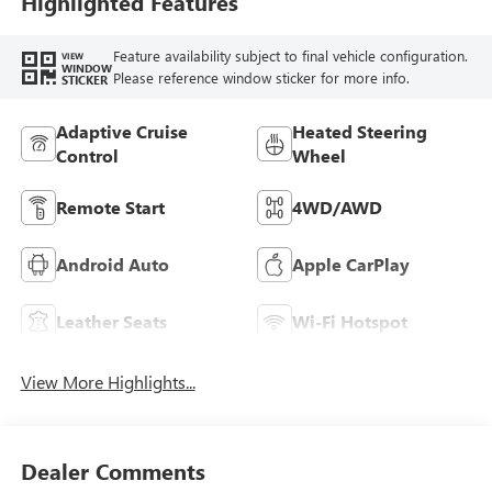
Highlighted Features
Seat Trim
Feature availability subject to final vehicle configuration.
VIEW
WINDOW
Please reference window sticker for more info.
STICKER
Adaptive Cruise
Heated Steering
Control
Wheel
Remote Start
4WD/AWD
Android Auto
Apple CarPlay
Leather Seats
Wi-Fi Hotspot
View More Highlights...
Dealer Comments