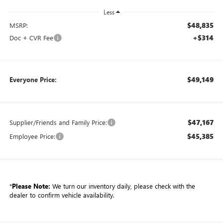
Less
$48,835
MSRP:
+$314
Doc + CVR Fee
$49,149
Everyone Price:
$47,167
Supplier/Friends and Family Price:
$45,385
Employee Price:
*
Please Note:
We turn our inventory daily, please check with the
dealer to confirm vehicle availability.