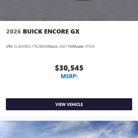
Wireless Apple CarPlay/Wireless Android Auto
capability for compatible phones
1
2
Can use Apple CarPlay
and Android Auto
wirelessly
2026
BUICK ENCORE GX
VIN:
KL4AMBSL1TB240639
Stock:
26A1786
Model:
4TR26
$30,545
MSRP:
VIEW VEHICLE