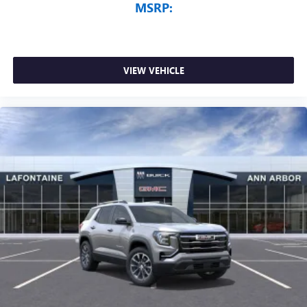
MSRP:
VIEW VEHICLE