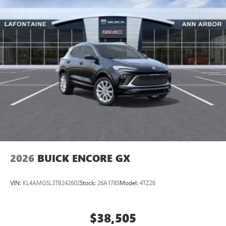
2026
BUICK ENCORE GX
VIN:
KL4AMGSL3TB242602
Stock:
26A1785
Model:
4TZ26
$38,505