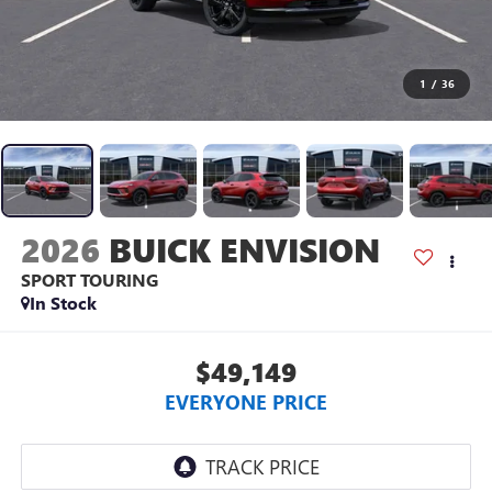
1
/
36
2026
BUICK ENVISION
SPORT TOURING
In Stock
$49,149
EVERYONE PRICE