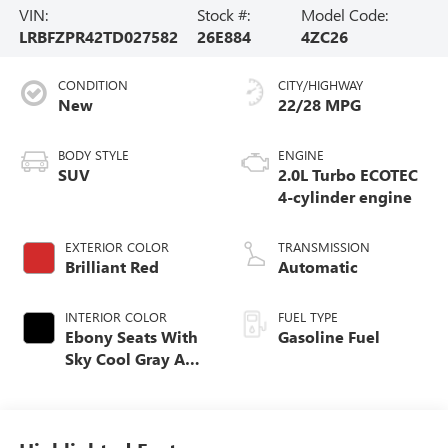
VIN:
Stock #:
Model Code:
LRBFZPR42TD027582
26E884
4ZC26
CONDITION
CITY/HIGHWAY
New
22/28 MPG
BODY STYLE
ENGINE
SUV
2.0L Turbo ECOTEC
4-cylinder engine
EXTERIOR COLOR
TRANSMISSION
Brilliant Red
Automatic
INTERIOR COLOR
FUEL TYPE
Ebony Seats With
Gasoline Fuel
Sky Cool Gray And
Ebony Interior
Accents,
Perforated
Leather-Appointed