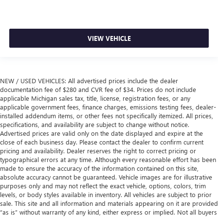
VIEW VEHICLE
NEW / USED VEHICLES: All advertised prices include the dealer
documentation fee of $280 and CVR fee of $34. Prices do not include
applicable Michigan sales tax, title, license, registration fees, or any
applicable government fees, finance charges, emissions testing fees, dealer-
installed addendum items, or other fees not specifically itemized. All prices,
specifications, and availability are subject to change without notice.
Advertised prices are valid only on the date displayed and expire at the
close of each business day. Please contact the dealer to confirm current
pricing and availability. Dealer reserves the right to correct pricing or
typographical errors at any time. Although every reasonable effort has been
made to ensure the accuracy of the information contained on this site,
absolute accuracy cannot be guaranteed. Vehicle images are for illustrative
purposes only and may not reflect the exact vehicle, options, colors, trim
levels, or body styles available in inventory. All vehicles are subject to prior
sale. This site and all information and materials appearing on it are provided
“as is” without warranty of any kind, either express or implied. Not all buyers