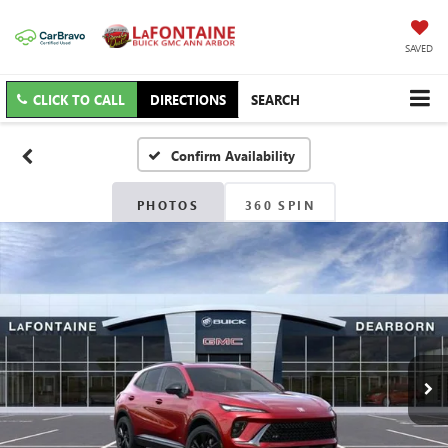
SAVED
CLICK TO CALL
DIRECTIONS
SEARCH
Confirm Availability
PHOTOS
360 SPIN