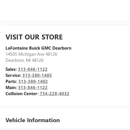
VISIT OUR STORE
LaFontaine Buick GMC Dearborn
14505 Michigan Ave 48126
Dearborn
,
MI
48126
Sales:
313-846-1122
Service:
313-380-1405
Parts:
313-380-1402
Main:
313-846-1122
Collision Center:
734-228-4032
Vehicle Information