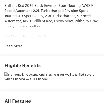
Brilliant Red 2026 Buick Envision Sport Touring AWD 9-
Speed Automatic 2.0L Turbocharged Envision Sport
Touring, 4D Sport Utility, 2.0L Turbocharged, 9-Speed
Automatic, AWD, Brilliant Red, Ebony Seats With Sky Gray
Ebony Interior Leather.
22/28 City/Highway MPG
Read More...
When it comes to purchasing a new Buick or GMC,
LaFontaine Buick GMC of Dearborn is your premier
destination. As the leading Buick and GMC dealer in
Eligible Benefits
Dearborn, we pride ourselves on offering an extensive
selection of the latest models, including the luxurious Buick
Enclave and the powerful GMC Sierra 1500. Our
commitment to customer satisfaction is unmatched, with a
dedicated team ready to provide you with a seamless car-
buying experience. Enjoy the benefits of the LaFontaine
Family Deal, which ensures you receive the best value and
All Features
exceptional service every time you visit. Plus, our state-of-