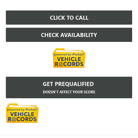
CLICK TO CALL
CHECK AVAILABILITY
GET PREQUALIFIED
DOESN'T AFFECT YOUR SCORE