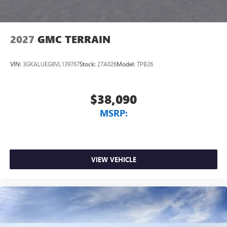
2027
GMC TERRAIN
VIN:
3GKALUEG8VL139767
Stock:
27A026
Model:
TPB26
$38,090
MSRP:
VIEW VEHICLE