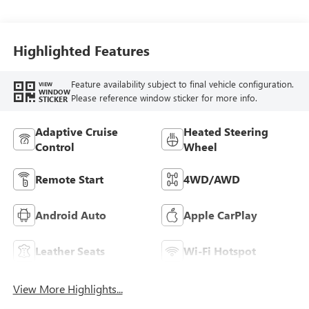
Seat Trim
Highlighted Features
Feature availability subject to final vehicle configuration.
VIEW
WINDOW
Please reference window sticker for more info.
STICKER
Adaptive Cruise
Heated Steering
Control
Wheel
Remote Start
4WD/AWD
Android Auto
Apple CarPlay
Leather Seats
Wi-Fi Hotspot
View More Highlights...