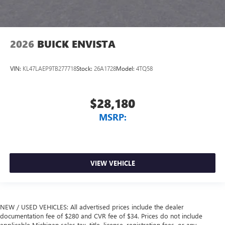
2026
BUICK ENVISTA
VIN:
KL47LAEP9TB277718
Stock:
26A1728
Model:
4TQ58
$28,180
MSRP:
VIEW VEHICLE
NEW / USED VEHICLES: All advertised prices include the dealer
documentation fee of $280 and CVR fee of $34. Prices do not include
applicable Michigan sales tax, title, license, registration fees, or any