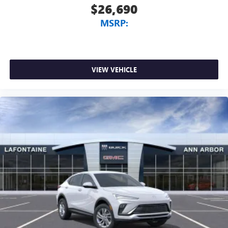
$26,690
MSRP:
VIEW VEHICLE