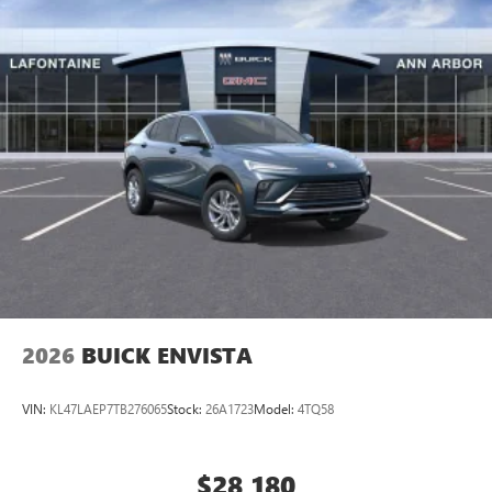
2026
BUICK ENVISTA
VIN:
KL47LAEP7TB276065
Stock:
26A1723
Model:
4TQ58
$28,180