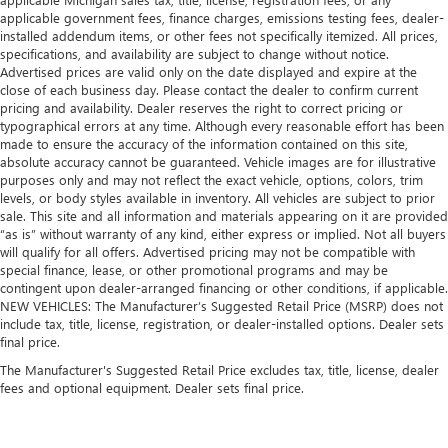
applicable government fees, finance charges, emissions testing fees, dealer-
installed addendum items, or other fees not specifically itemized. All prices,
specifications, and availability are subject to change without notice.
Advertised prices are valid only on the date displayed and expire at the
close of each business day. Please contact the dealer to confirm current
pricing and availability. Dealer reserves the right to correct pricing or
typographical errors at any time. Although every reasonable effort has been
made to ensure the accuracy of the information contained on this site,
absolute accuracy cannot be guaranteed. Vehicle images are for illustrative
purposes only and may not reflect the exact vehicle, options, colors, trim
levels, or body styles available in inventory. All vehicles are subject to prior
sale. This site and all information and materials appearing on it are provided
“as is” without warranty of any kind, either express or implied. Not all buyers
will qualify for all offers. Advertised pricing may not be compatible with
special finance, lease, or other promotional programs and may be
contingent upon dealer-arranged financing or other conditions, if applicable.
NEW VEHICLES: The Manufacturer’s Suggested Retail Price (MSRP) does not
include tax, title, license, registration, or dealer-installed options. Dealer sets
final price.
The Manufacturer's Suggested Retail Price excludes tax, title, license, dealer
fees and optional equipment. Dealer sets final price.