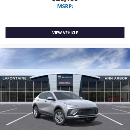
MSRP:
VIEW VEHICLE