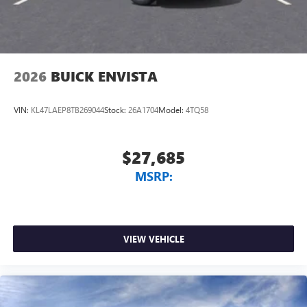
2026
BUICK ENVISTA
VIN:
KL47LAEP8TB269044
Stock:
26A1704
Model:
4TQ58
$27,685
MSRP:
VIEW VEHICLE