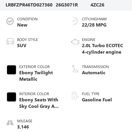
LRBFZPR46TD027360
26G3071R
4ZC26
CONDITION
CITY/HIGHWAY
New
22/28 MPG
BODY STYLE
ENGINE
SUV
2.0L Turbo ECOTEC
4-cylinder engine
EXTERIOR COLOR
TRANSMISSION
Ebony Twilight
Automatic
Metallic
INTERIOR COLOR
FUEL TYPE
Ebony Seats With
Gasoline Fuel
Sky Cool Gray And
Ebony Interior
Accents,
MILEAGE
Perforated
3,146
Leather-Appointed