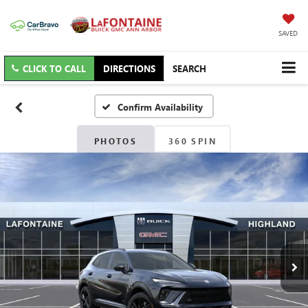
SAVED
CLICK TO CALL
DIRECTIONS
SEARCH
Confirm Availability
PHOTOS
360 SPIN