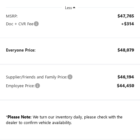
Less
$47,765
MSRP:
+$314
Doc + CVR Fee
$48,079
Everyone Price:
$46,194
Supplier/Friends and Family Price:
$44,450
Employee Price:
*
Please Note:
We turn our inventory daily, please check with the
dealer to confirm vehicle availability.