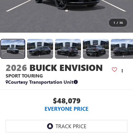
1
/
36
2026
BUICK ENVISION
SPORT TOURING
Courtesy Transportation Unit
$48,079
EVERYONE PRICE