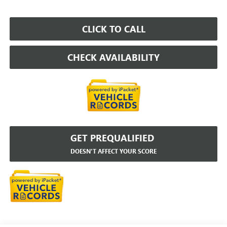
CLICK TO CALL
CHECK AVAILABILITY
GET PREQUALIFIED
DOESN'T AFFECT YOUR SCORE