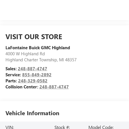
VISIT OUR STORE
LaFontaine Buick GMC Highland
4000 W Highland Rd
Highland Charter Township
,
MI
48357
Sales:
248-887-4747
Service:
855-849-2892
Parts:
248-329-0582
Collision Center:
248-887-4747
Vehicle Information
VIN:
Stock #:
Model Code: