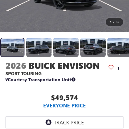
1
/
36
2026
BUICK ENVISION
SPORT TOURING
Courtesy Transportation Unit
$49,574
EVERYONE PRICE