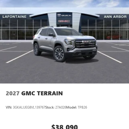
2027
GMC TERRAIN
VIN:
3GKALUEG8VL139767
Stock:
27A026
Model:
TPB26
$38,090