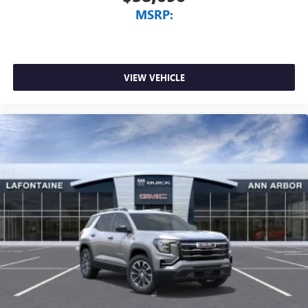
MSRP:
VIEW VEHICLE