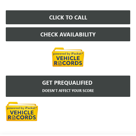
CLICK TO CALL
CHECK AVAILABILITY
GET PREQUALIFIED
DOESN'T AFFECT YOUR SCORE