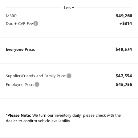
Less
$49,260
MSRP:
+$314
Doc + CVR Fee
$49,574
Everyone Price:
$47,554
Supplier/Friends and Family Price:
$45,756
Employee Price:
*
Please Note:
We turn our inventory daily, please check with the
dealer to confirm vehicle availability.