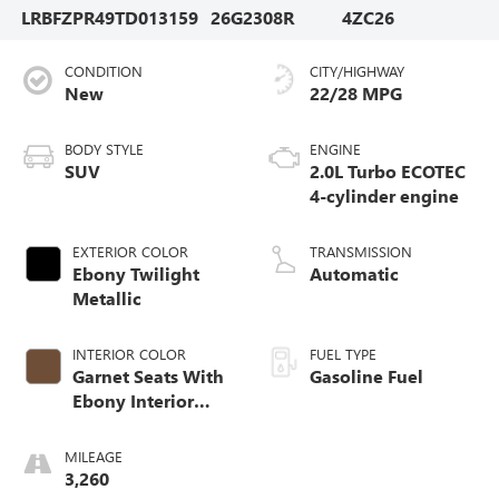
LRBFZPR49TD013159
26G2308R
4ZC26
CONDITION
CITY/HIGHWAY
New
22/28 MPG
BODY STYLE
ENGINE
SUV
2.0L Turbo ECOTEC
4-cylinder engine
EXTERIOR COLOR
TRANSMISSION
Ebony Twilight
Automatic
Metallic
INTERIOR COLOR
FUEL TYPE
Garnet Seats With
Gasoline Fuel
Ebony Interior
Accents,
Perforated
MILEAGE
Leather-Appointed
3,260
Seat Trim