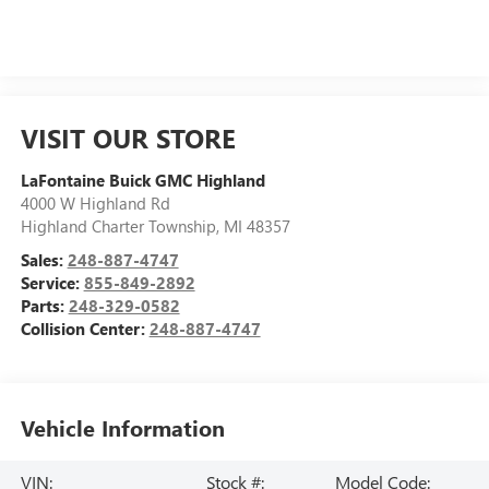
VISIT OUR STORE
LaFontaine Buick GMC Highland
4000 W Highland Rd
Highland Charter Township
,
MI
48357
Sales:
248-887-4747
Service:
855-849-2892
Parts:
248-329-0582
Collision Center:
248-887-4747
Vehicle Information
VIN:
Stock #:
Model Code: