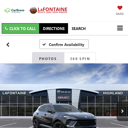
SAVED
CLICK TO CALL
DIRECTIONS
SEARCH
Confirm Availability
PHOTOS
360 SPIN