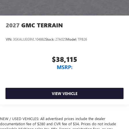
2027
GMC TERRAIN
VIN:
3GKALUEG9VL104882
Stock:
27A025
Model:
TPB26
$38,115
MSRP:
VIEW VEHICLE
NEW / USED VEHICLES: All advertised prices include the dealer
documentation fee of $280 and CVR fee of $34. Prices do not include
applicable Michigan sales tax, title, license, registration fees, or any