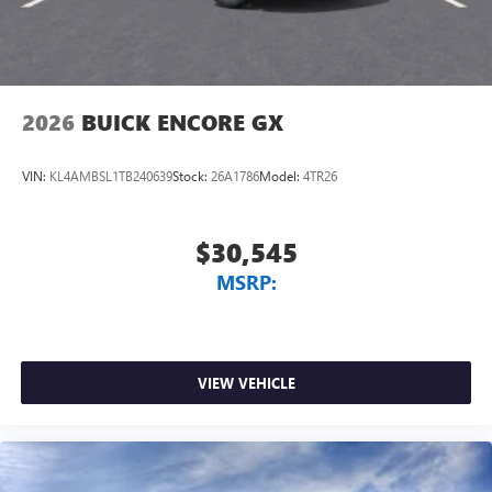
2026
BUICK ENCORE GX
VIN:
KL4AMBSL1TB240639
Stock:
26A1786
Model:
4TR26
$30,545
MSRP:
VIEW VEHICLE