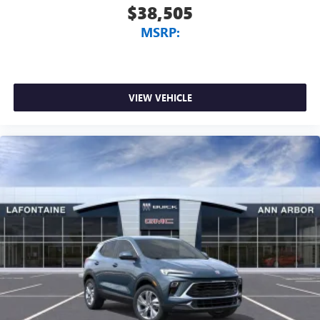
$38,505
MSRP:
VIEW VEHICLE