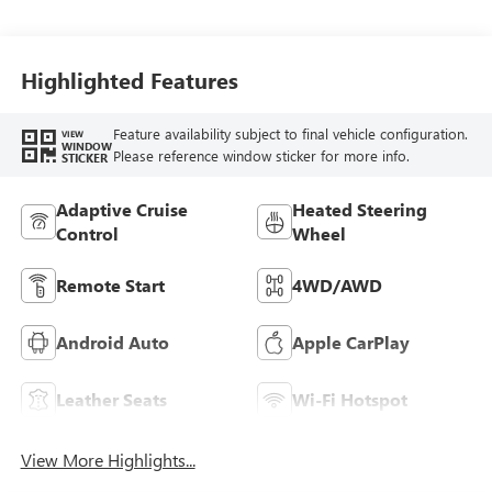
Highlighted Features
Feature availability subject to final vehicle configuration.
VIEW
WINDOW
Please reference window sticker for more info.
STICKER
Adaptive Cruise
Heated Steering
Control
Wheel
Remote Start
4WD/AWD
Android Auto
Apple CarPlay
Leather Seats
Wi-Fi Hotspot
View More Highlights...