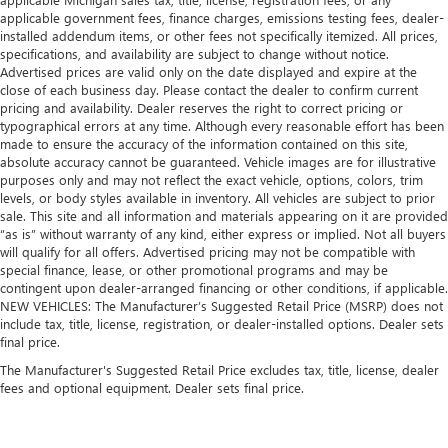
applicable government fees, finance charges, emissions testing fees, dealer-
installed addendum items, or other fees not specifically itemized. All prices,
specifications, and availability are subject to change without notice.
Advertised prices are valid only on the date displayed and expire at the
close of each business day. Please contact the dealer to confirm current
pricing and availability. Dealer reserves the right to correct pricing or
typographical errors at any time. Although every reasonable effort has been
made to ensure the accuracy of the information contained on this site,
absolute accuracy cannot be guaranteed. Vehicle images are for illustrative
purposes only and may not reflect the exact vehicle, options, colors, trim
levels, or body styles available in inventory. All vehicles are subject to prior
sale. This site and all information and materials appearing on it are provided
“as is” without warranty of any kind, either express or implied. Not all buyers
will qualify for all offers. Advertised pricing may not be compatible with
special finance, lease, or other promotional programs and may be
contingent upon dealer-arranged financing or other conditions, if applicable.
NEW VEHICLES: The Manufacturer’s Suggested Retail Price (MSRP) does not
include tax, title, license, registration, or dealer-installed options. Dealer sets
final price.
The Manufacturer's Suggested Retail Price excludes tax, title, license, dealer
fees and optional equipment. Dealer sets final price.