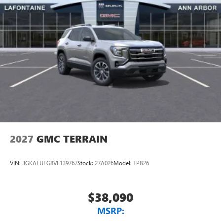
2027
GMC TERRAIN
VIN:
3GKALUEG8VL139767
Stock:
27A026
Model:
TPB26
$38,090
MSRP: