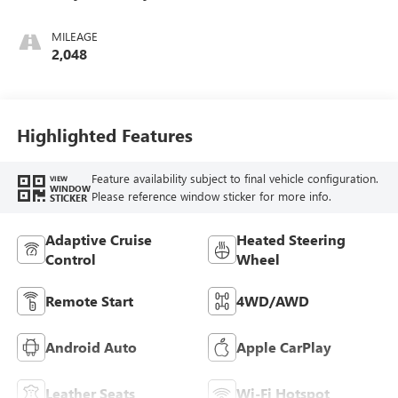
Ebony Interior
Accents,
MILEAGE
Perforated
2,048
Leather-Appointed
Seat Trim
Highlighted Features
Feature availability subject to final vehicle configuration.
VIEW
WINDOW
Please reference window sticker for more info.
STICKER
Adaptive Cruise
Heated Steering
Control
Wheel
Remote Start
4WD/AWD
Android Auto
Apple CarPlay
Leather Seats
Wi-Fi Hotspot