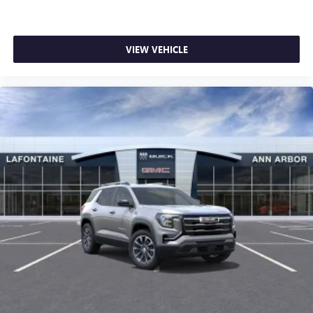
VIEW VEHICLE