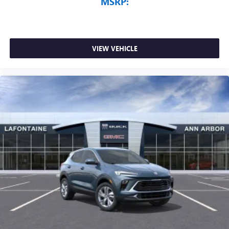
MSRP:
VIEW VEHICLE