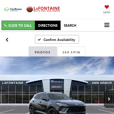
SAVED
CLICK TO CALL
DIRECTIONS
SEARCH
Confirm Availability
PHOTOS
360 SPIN