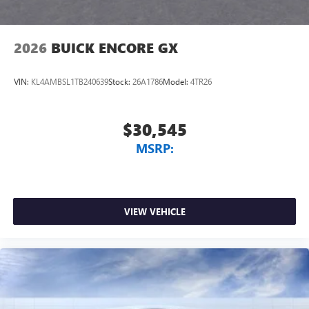
2026
BUICK ENCORE GX
VIN:
KL4AMBSL1TB240639
Stock:
26A1786
Model:
4TR26
$30,545
MSRP:
VIEW VEHICLE