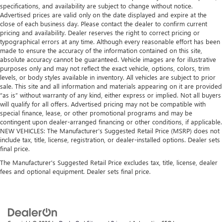
specifications, and availability are subject to change without notice.
Advertised prices are valid only on the date displayed and expire at the
close of each business day. Please contact the dealer to confirm current
pricing and availability. Dealer reserves the right to correct pricing or
typographical errors at any time. Although every reasonable effort has been
made to ensure the accuracy of the information contained on this site,
absolute accuracy cannot be guaranteed. Vehicle images are for illustrative
purposes only and may not reflect the exact vehicle, options, colors, trim
levels, or body styles available in inventory. All vehicles are subject to prior
sale. This site and all information and materials appearing on it are provided
“as is” without warranty of any kind, either express or implied. Not all buyers
will qualify for all offers. Advertised pricing may not be compatible with
special finance, lease, or other promotional programs and may be
contingent upon dealer-arranged financing or other conditions, if applicable.
NEW VEHICLES: The Manufacturer’s Suggested Retail Price (MSRP) does not
include tax, title, license, registration, or dealer-installed options. Dealer sets
final price.
The Manufacturer's Suggested Retail Price excludes tax, title, license, dealer
fees and optional equipment. Dealer sets final price.