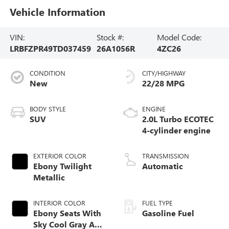
Vehicle Information
VIN:
Stock #:
Model Code:
LRBFZPR49TD037459
26A1056R
4ZC26
CONDITION
CITY/HIGHWAY
New
22/28 MPG
BODY STYLE
ENGINE
SUV
2.0L Turbo ECOTEC
4-cylinder engine
EXTERIOR COLOR
TRANSMISSION
Ebony Twilight
Automatic
Metallic
INTERIOR COLOR
FUEL TYPE
Ebony Seats With
Gasoline Fuel
Sky Cool Gray And