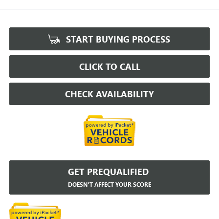
START BUYING PROCESS
CLICK TO CALL
CHECK AVAILABILITY
GET PREQUALIFIED
DOESN'T AFFECT YOUR SCORE