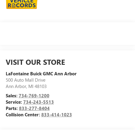
VISIT OUR STORE
LaFontaine Buick GMC Ann Arbor
500 Auto Mall Drive
Ann Arbor
,
MI
48103
Sales:
734-769-1200
Service:
734-243-5513
Parts:
833-277-8404
Collision Center:
833-414-1023