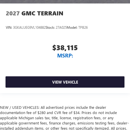
2027
GMC TERRAIN
VIN:
3GKALUEG9VL104882
Stock:
27A025
Model:
TPB26
$38,115
MSRP:
VIEW VEHICLE
NEW / USED VEHICLES: All advertised prices include the dealer
documentation fee of $280 and CVR fee of $34. Prices do not include
applicable Michigan sales tax, title, license, registration fees, or any
applicable government fees, finance charges, emissions testing fees, dealer-
installed addendum items, or other fees not specifically itemized. All prices,