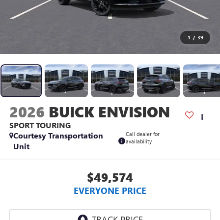
1
/
39
2026
BUICK ENVISION
SPORT TOURING
Courtesy Transportation
Call dealer for
availability
Unit
$49,574
EVERYONE PRICE