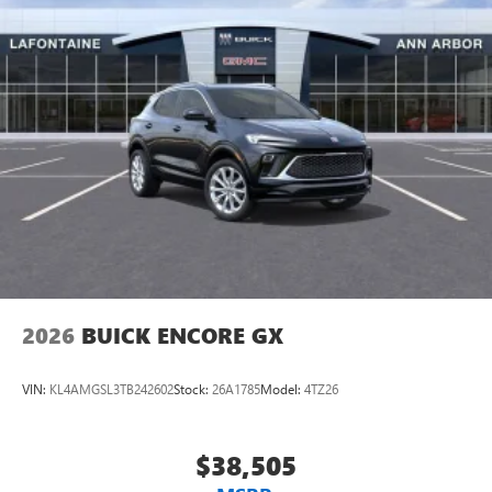
home, on your phone or connected devices, and
Exp. 09/30/2026
unlock other exclusives that bring you even closer
to your favorite stars, artists, creators, hosts and
athletes
Display, 30" diagonal LCD screen
Charging-only USB ports
1
2 USB ports
located in front lower console
Noise control system, active noise cancellation
Wireless Apple CarPlay/Wireless Android Auto
capability for compatible phones
1
2
Can use Apple CarPlay
and Android Auto
wirelessly
2026
BUICK ENCORE GX
VIN:
KL4AMGSL3TB242602
Stock:
26A1785
Model:
4TZ26
$38,505