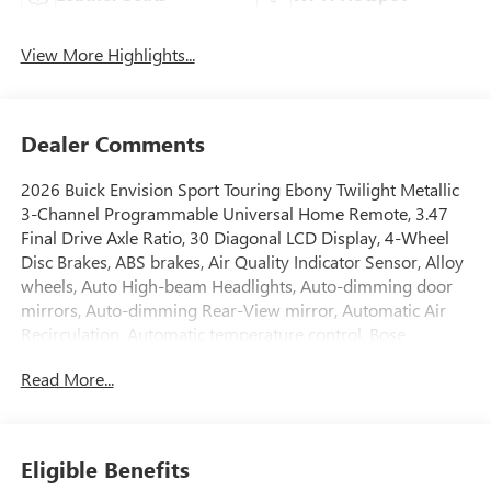
View More Highlights...
Dealer Comments
2026 Buick Envision Sport Touring Ebony Twilight Metallic
3-Channel Programmable Universal Home Remote, 3.47
Final Drive Axle Ratio, 30 Diagonal LCD Display, 4-Wheel
Disc Brakes, ABS brakes, Air Quality Indicator Sensor, Alloy
wheels, Auto High-beam Headlights, Auto-dimming door
mirrors, Auto-dimming Rear-View mirror, Automatic Air
Recirculation, Automatic temperature control, Bose
Premium 9-Speaker Audio System Feature, Brake assist,
Read More...
Bumpers: body-color, Cargo Liner, Comfort and
Convenience Package, Compass, Delay-off headlights,
Driver 4-Way Power Lumbar Seat Adjuster, Driver 8-Way
Power Seat Adjuster, Driver door bin, Driver vanity mirror,
Eligible Benefits
Dual front impact airbags, Dual front side impact airbags,