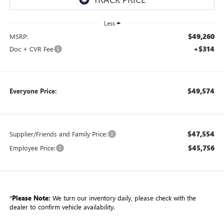
Less
$49,260
MSRP:
+$314
Doc + CVR Fee
$49,574
Everyone Price:
$47,554
Supplier/Friends and Family Price:
$45,756
Employee Price:
*
Please Note:
We turn our inventory daily, please check with the
dealer to confirm vehicle availability.