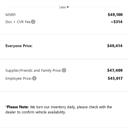
Less
$49,100
MSRP:
+$314
Doc + CVR Fee
$49,414
Everyone Price:
$47,409
Supplier/Friends and Family Price:
$45,617
Employee Price:
*
Please Note:
We turn our inventory daily, please check with the
dealer to confirm vehicle availability.