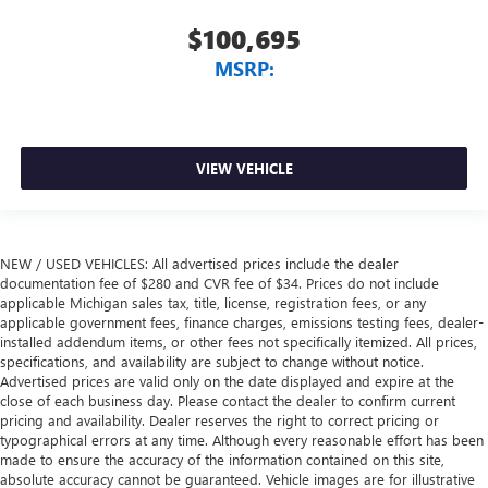
$100,695
MSRP:
VIEW VEHICLE
NEW / USED VEHICLES: All advertised prices include the dealer
documentation fee of $280 and CVR fee of $34. Prices do not include
applicable Michigan sales tax, title, license, registration fees, or any
applicable government fees, finance charges, emissions testing fees, dealer-
installed addendum items, or other fees not specifically itemized. All prices,
specifications, and availability are subject to change without notice.
Advertised prices are valid only on the date displayed and expire at the
close of each business day. Please contact the dealer to confirm current
pricing and availability. Dealer reserves the right to correct pricing or
typographical errors at any time. Although every reasonable effort has been
made to ensure the accuracy of the information contained on this site,
absolute accuracy cannot be guaranteed. Vehicle images are for illustrative