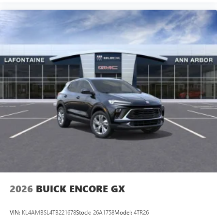
2026
BUICK ENCORE GX
VIN:
KL4AMBSL4TB221678
Stock:
26A1758
Model:
4TR26