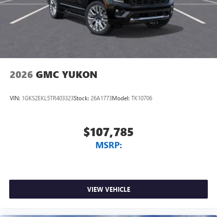
2026
GMC YUKON
VIN:
1GKS2EKL5TR403323
Stock:
26A1773
Model:
TK10706
$107,785
MSRP:
VIEW VEHICLE