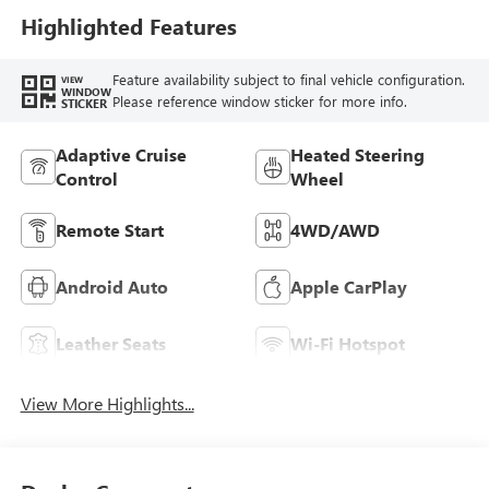
Leather-Appointed
Highlighted Features
Seat Trim
Feature availability subject to final vehicle configuration.
VIEW
WINDOW
Please reference window sticker for more info.
STICKER
Adaptive Cruise
Heated Steering
Control
Wheel
Remote Start
4WD/AWD
Android Auto
Apple CarPlay
Leather Seats
Wi-Fi Hotspot
View More Highlights...