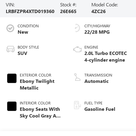
VIN:
Stock #:
Model Code:
LRBFZPR4XTD019360
26E665
4ZC26
CONDITION
CITY/HIGHWAY
New
22/28 MPG
BODY STYLE
ENGINE
SUV
2.0L Turbo ECOTEC
4-cylinder engine
EXTERIOR COLOR
TRANSMISSION
Ebony Twilight
Automatic
Metallic
INTERIOR COLOR
FUEL TYPE
Ebony Seats With
Gasoline Fuel
Sky Cool Gray And
Ebony Interior
Accents,
Perforated