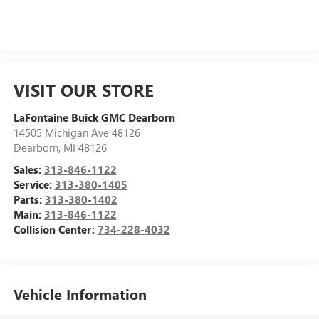
VISIT OUR STORE
LaFontaine Buick GMC Dearborn
14505 Michigan Ave 48126
Dearborn
,
MI
48126
Sales:
313-846-1122
Service:
313-380-1405
Parts:
313-380-1402
Main:
313-846-1122
Collision Center:
734-228-4032
Vehicle Information