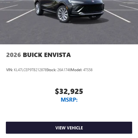
Charging-only USB ports
smoothly for years to come. Visit LaFontaine Buick GMC of
1
2 USB ports
located in front lower console
Dearborn today and discover why we are the trusted
Noise control system, active noise cancellation
choice for new Buick and GMC vehicles.
Wireless Apple CarPlay/Wireless Android Auto
capability for compatible phones
1
2
Can use Apple CarPlay
and Android Auto
wirelessly
2026
BUICK ENVISTA
VIN:
KL47LCEP9TB212878
Stock:
26A1748
Model:
4TS58
$32,925
MSRP:
VIEW VEHICLE