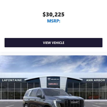
$30,225
MSRP:
VIEW VEHICLE