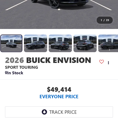
1
/
39
2026
BUICK ENVISION
SPORT TOURING
In Stock
$49,414
EVERYONE PRICE