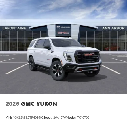
2026
GMC YUKON
VIN:
1GKS2VKL7TR408605
Stock:
26A1776
Model:
TK10706