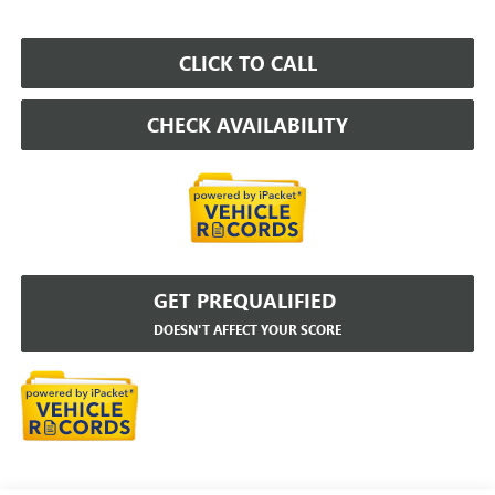
CLICK TO CALL
CHECK AVAILABILITY
GET PREQUALIFIED
DOESN'T AFFECT YOUR SCORE