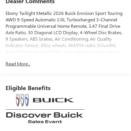
Dealer Comments
Ebony Twilight Metallic 2026 Buick Envision Sport Touring
AWD 9-Speed Automatic 2.0L Turbocharged 3-Channel
Programmable Universal Home Remote, 3.47 Final Drive
Axle Ratio, 30 Diagonal LCD Display, 4-Wheel Disc Brakes,
9 Speakers, ABS brakes, Air Conditioning, Air Quality
Indicator Sensor, Alloy wheels, AM/FM radio: SiriusXM,
Auto High-beam Headlights, Auto-dimming door mirrors,
Auto-dimming Rear-View mirror, Automatic Air
Read More...
Recirculation, Automatic temperature control, Bose
Premium 9-Speaker Audio System Feature, Brake assist,
Bumpers: body-color, Comfort and Convenience Package,
Compass, Delay-off headlights, Driver 4-Way Power
Eligible Benefits
Lumbar Seat Adjuster, Driver 8-Way Power Seat Adjuster,
Driver door bin, Driver vanity mirror, Dual front impact
airbags, Dual front side impact airbags, Dual-Zone
Automatic Climate Control Air Conditioning, Ebony 1st and
2nd Rows All-Weather Floor Liners (LPO), Electronic
Stability Control, Emergency communication system:
OnStar and Buick connected services capable, Exterior