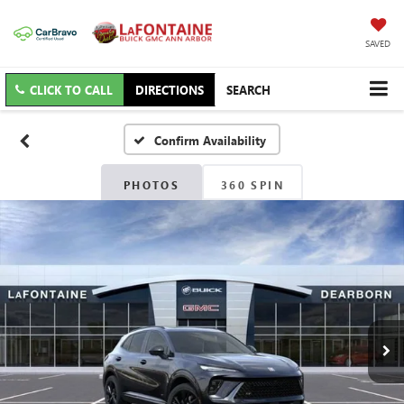
SAVED
CLICK TO CALL
DIRECTIONS
SEARCH
Confirm Availability
PHOTOS
360 SPIN