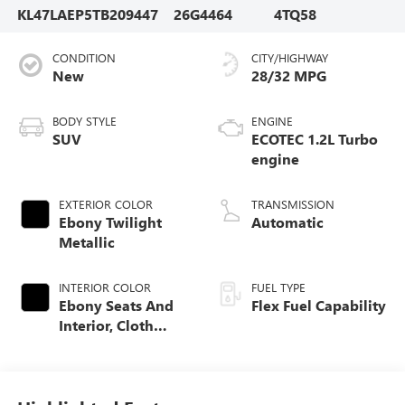
KL47LAEP5TB209447
26G4464
4TQ58
CONDITION
CITY/HIGHWAY
New
28/32 MPG
BODY STYLE
ENGINE
SUV
ECOTEC 1.2L Turbo
engine
EXTERIOR COLOR
TRANSMISSION
Ebony Twilight
Automatic
Metallic
INTERIOR COLOR
FUEL TYPE
Ebony Seats And
Flex Fuel Capability
Interior, Cloth
With Leatherette
Seats