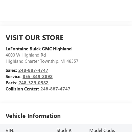
VISIT OUR STORE
LaFontaine Buick GMC Highland
4000 W Highland Rd
Highland Charter Township
,
MI
48357
Sales:
248-887-4747
Service:
855-849-2892
Parts:
248-329-0582
Collision Center:
248-887-4747
Vehicle Information
VIN:
Stock #:
Model Code: