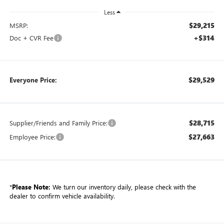
Less
$29,215
MSRP:
+$314
Doc + CVR Fee
$29,529
Everyone Price:
$28,715
Supplier/Friends and Family Price:
$27,663
Employee Price:
*
Please Note:
We turn our inventory daily, please check with the
dealer to confirm vehicle availability.