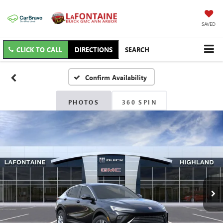
SAVED
CLICK TO CALL
DIRECTIONS
SEARCH
Confirm Availability
PHOTOS
360 SPIN