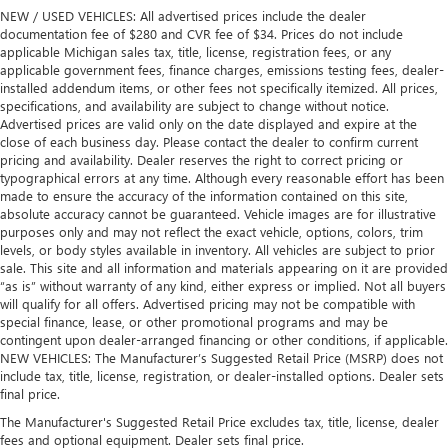
NEW / USED VEHICLES: All advertised prices include the dealer
documentation fee of $280 and CVR fee of $34. Prices do not include
applicable Michigan sales tax, title, license, registration fees, or any
applicable government fees, finance charges, emissions testing fees, dealer-
installed addendum items, or other fees not specifically itemized. All prices,
specifications, and availability are subject to change without notice.
Advertised prices are valid only on the date displayed and expire at the
close of each business day. Please contact the dealer to confirm current
pricing and availability. Dealer reserves the right to correct pricing or
typographical errors at any time. Although every reasonable effort has been
made to ensure the accuracy of the information contained on this site,
absolute accuracy cannot be guaranteed. Vehicle images are for illustrative
purposes only and may not reflect the exact vehicle, options, colors, trim
levels, or body styles available in inventory. All vehicles are subject to prior
sale. This site and all information and materials appearing on it are provided
“as is” without warranty of any kind, either express or implied. Not all buyers
will qualify for all offers. Advertised pricing may not be compatible with
special finance, lease, or other promotional programs and may be
contingent upon dealer-arranged financing or other conditions, if applicable.
NEW VEHICLES: The Manufacturer’s Suggested Retail Price (MSRP) does not
include tax, title, license, registration, or dealer-installed options. Dealer sets
final price.
The Manufacturer's Suggested Retail Price excludes tax, title, license, dealer
fees and optional equipment. Dealer sets final price.