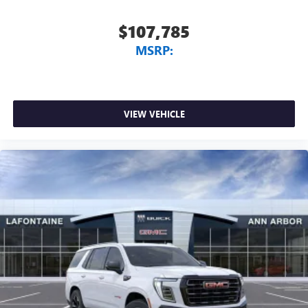
$107,785
MSRP:
VIEW VEHICLE