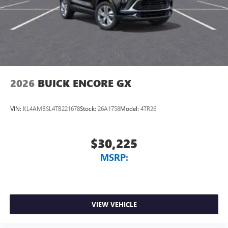
2026
BUICK ENCORE GX
VIN:
KL4AMBSL4TB221678
Stock:
26A1758
Model:
4TR26
$30,225
MSRP:
VIEW VEHICLE