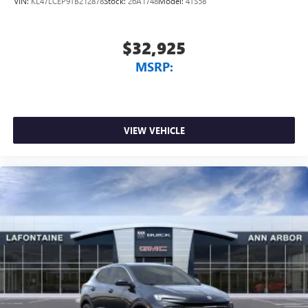
VIN:
KL47LCEP9TB212878
Stock:
26A1748
Model:
4TS58
Exp. 09/30/2026 $750 - GM Employee Appreciation
Certificate Program. Exp. 01/04/2027
$32,925
MSRP:
VIEW VEHICLE