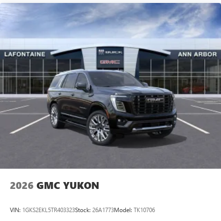
2026
GMC YUKON
VIN:
1GKS2EKL5TR403323
Stock:
26A1773
Model:
TK10706