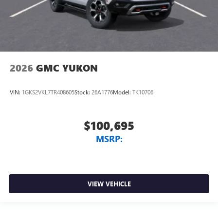
2026
GMC YUKON
VIN:
1GKS2VKL7TR408605
Stock:
26A1776
Model:
TK10706
$100,695
MSRP:
VIEW VEHICLE