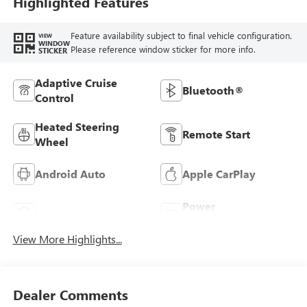
Highlighted Features
Feature availability subject to final vehicle configuration.
VIEW
WINDOW
Please reference window sticker for more info.
STICKER
Adaptive Cruise
Bluetooth®
Control
Heated Steering
Remote Start
Wheel
Android Auto
Apple CarPlay
Power
Leather Seats
Tailgate/Liftgate
View More Highlights...
Dealer Comments