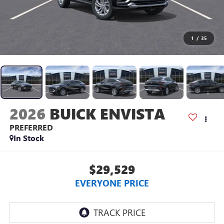
1
/
35
2026
BUICK ENVISTA
PREFERRED
In Stock
$29,529
EVERYONE PRICE