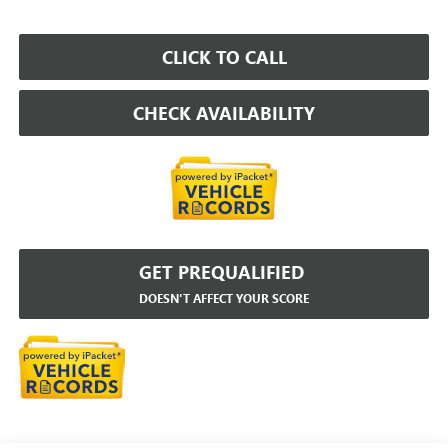
CLICK TO CALL
CHECK AVAILABILITY
GET PREQUALIFIED
DOESN'T AFFECT YOUR SCORE